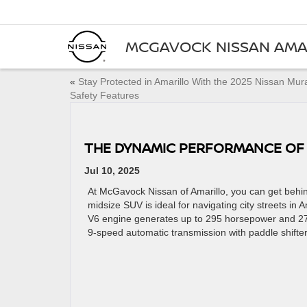
MCGAVOCK NISSAN AMA
«
Stay Protected in Amarillo With the 2025 Nissan Mu
Safety Features
THE DYNAMIC PERFORMANCE OF 
Jul 10, 2025
At McGavock Nissan of Amarillo, you can get behin
midsize SUV is ideal for navigating city streets in 
V6 engine generates up to 295 horsepower and 27
9-speed automatic transmission with paddle shifters