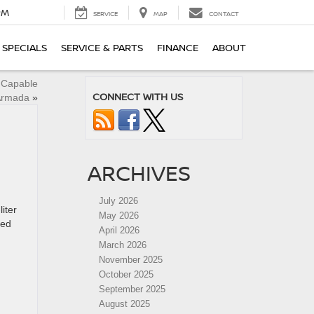
PM
SERVICE
MAP
CONTACT
SPECIALS
SERVICE & PARTS
FINANCE
ABOUT
y Capable
CONNECT WITH US
Armada
»
ARCHIVES
July 2026
iter
May 2026
ced
April 2026
March 2026
November 2025
October 2025
September 2025
August 2025