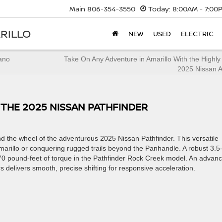
Main
806-354-3550
Today:
8:00AM - 7:00
RILLO
NEW
USED
ELECTRIC
rano
Take On Any Adventure in Amarillo With the Highl
2025 Nissan 
THE 2025 NISSAN PATHFINDER
d the wheel of the adventurous 2025 Nissan Pathfinder. This versatile
Amarillo or conquering rugged trails beyond the Panhandle. A robust 3.5-l
0 pound-feet of torque in the Pathfinder Rock Creek model. An advan
 delivers smooth, precise shifting for responsive acceleration.