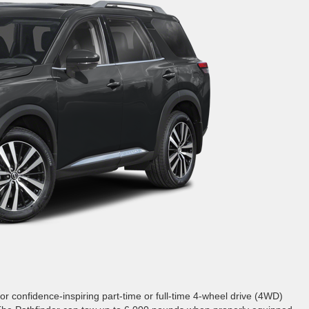
r confidence-inspiring part-time or full-time 4-wheel drive (4WD)