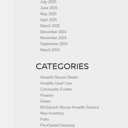
July 2025
June 2025
May 2025
April 2025
March 2025
December 2024
November 2024
September 2024
March 2024
CATEGORIES
Amarillo Nissan Dealer
Amarillo Used Cars
Community Events
Finance
Green
McGavock Nissan Amarillo Service
New Inventory
Parts
Pre-Owned Inventory