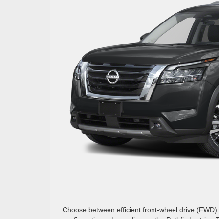
Choose between efficient front-wheel drive (FWD) o