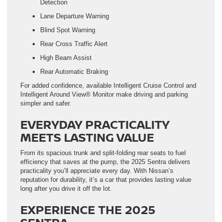
Detection
Lane Departure Warning
Blind Spot Warning
Rear Cross Traffic Alert
High Beam Assist
Rear Automatic Braking
For added confidence, available Intelligent Cruise Control and
Intelligent Around View® Monitor make driving and parking
simpler and safer.
EVERYDAY PRACTICALITY
MEETS LASTING VALUE
From its spacious trunk and split-folding rear seats to fuel
efficiency that saves at the pump, the 2025 Sentra delivers
practicality you’ll appreciate every day. With Nissan’s
reputation for durability, it’s a car that provides lasting value
long after you drive it off the lot.
EXPERIENCE THE 2025