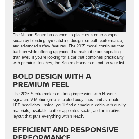
The Nissan Sentra has earned its place as a go-to compact
sedan by blending eye-catching design, smooth performance,
and advanced safety features. The 2025 model continues that
tradition while offering upgrades that make it more appealing
than ever. If you’re looking for a car that combines practicality
with premium touches, the Sentra deserves a spot on your list.
BOLD DESIGN WITH A
PREMIUM FEEL
The 2025 Sentra makes a strong impression with Nissan’s
signature V-Motion grille, sculpted body lines, and available
LED headlights. Inside, you’ll find a spacious cabin with quality
materials, available leather-appointed seats, and an intuitive
layout that puts everything within reach.
EFFICIENT AND RESPONSIVE
PERFORMANCE