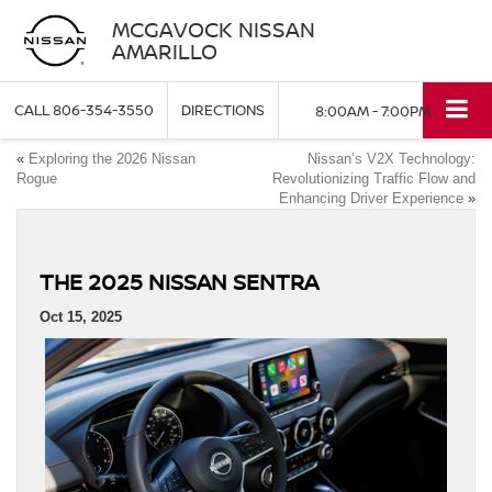
MCGAVOCK NISSAN
AMARILLO
CALL
806-354-3550
DIRECTIONS
8:00AM - 7:00PM
«
Exploring the 2026 Nissan
Nissan’s V2X Technology:
Rogue
Revolutionizing Traffic Flow and
Enhancing Driver Experience
»
THE 2025 NISSAN SENTRA
Oct 15, 2025