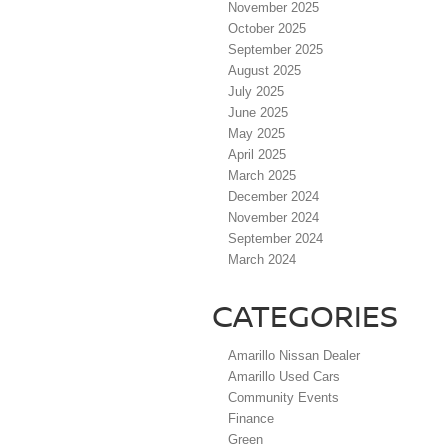
November 2025
October 2025
September 2025
August 2025
July 2025
June 2025
May 2025
April 2025
March 2025
December 2024
November 2024
September 2024
March 2024
CATEGORIES
Amarillo Nissan Dealer
Amarillo Used Cars
Community Events
Finance
Green