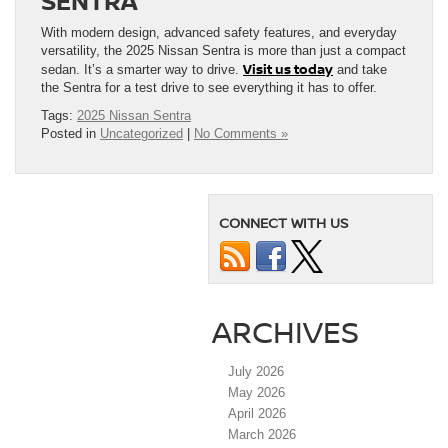
SENTRA
With modern design, advanced safety features, and everyday
versatility, the 2025 Nissan Sentra is more than just a compact
Visit us today
sedan. It’s a smarter way to drive.
and take
the Sentra for a test drive to see everything it has to offer.
Tags:
2025 Nissan Sentra
Posted in
Uncategorized
|
No Comments »
CONNECT WITH US
ARCHIVES
July 2026
May 2026
April 2026
March 2026