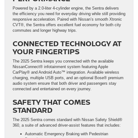
Powered by a 2.0-liter 4-cylinder engine, the Sentra delivers
the efficiency you need for everyday driving while still providing
responsive acceleration. Paired with Nissan’s smooth Xtronic
CVT®, the Sentra offers excellent fuel economy for both city
commutes and longer highway trips.
CONNECTED TECHNOLOGY AT
YOUR FINGERTIPS
The 2025 Sentra keeps you connected with the available
NissanConnect® infotainment system featuring Apple
CarPlay® and Android Auto™ integration. Available wireless
charging, multiple USB ports, and an optional Bose® premium
audio system ensure that both driver and passengers stay
connected and entertained on every journey.
SAFETY THAT COMES
STANDARD
The 2025 Sentra comes standard with Nissan Safety Shield®
360, a suite of advanced driver-assist features that includes:
Automatic Emergency Braking with Pedestrian