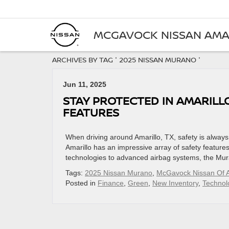
MCGAVOCK NISSAN AMA
ARCHIVES BY TAG ' 2025 NISSAN MURANO '
Jun 11, 2025
STAY PROTECTED IN AMARILL
FEATURES
When driving around Amarillo, TX, safety is alway
Amarillo has an impressive array of safety features
technologies to advanced airbag systems, the Mura
Tags:
2025 Nissan Murano
,
McGavock Nissan Of A
Posted in
Finance
,
Green
,
New Inventory
,
Technol