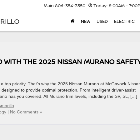
Main
806-354-3550
Today:
8:00AM - 7:00
RILLO
NEW
USED
ELECTRIC
O WITH THE 2025 NISSAN MURANO SAFET
s a top priority. That’s why the 2025 Nissan Murano at McGavock Nissa
 designed to provide optimal protection. From intelligent driver-assist
no has you covered. All Murano trim levels, including the SV, SL, […]
marillo
ogy
|
No Comments »