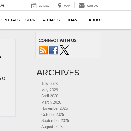
PM
SERVICE
MAP
CONTACT
SPECIALS
SERVICE & PARTS
FINANCE
ABOUT
CONNECT WITH US
Y
ARCHIVES
n Of
July 2026
May 2026
April 2026
March 2026
November 2025
October 2025
September 2025
August 2025