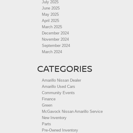
July 2025
June 2025
May 2025
April 2025
March 2025
December 2024
November 2024
September 2024
March 2024
CATEGORIES
Amarillo Nissan Dealer
Amarillo Used Cars
Community Events
Finance
Green
McGavock Nissan Amarillo Service
New Inventory
Parts
Pre-Owned Inventory