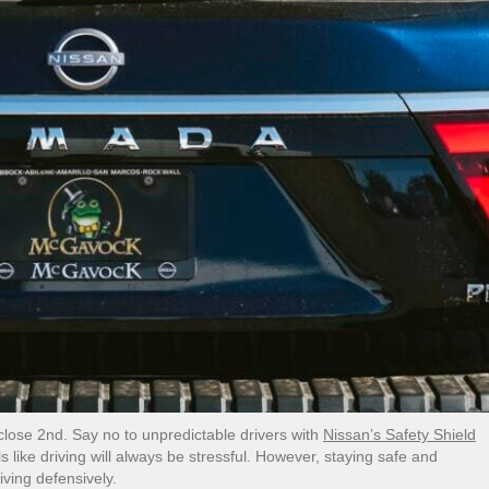
a close 2nd. Say no to unpredictable drivers with
Nissan’s Safety Shield
s like driving will always be stressful. However, staying safe and
iving defensively.