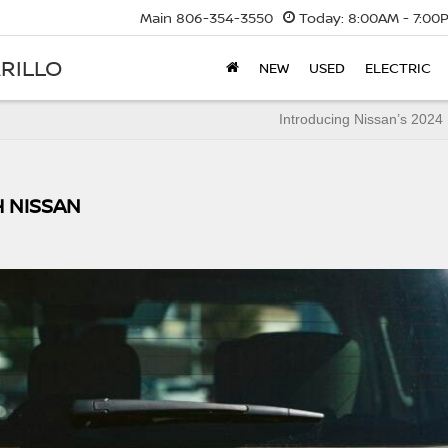
Main
806-354-3550
Today:
8:00AM - 7:00
RILLO
NEW
USED
ELECTRIC
Introducing Nissan’s 2024
H NISSAN