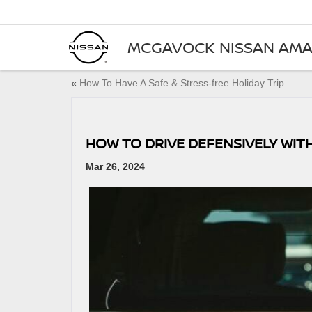
MCGAVOCK NISSAN AMA
«
How To Have A Safe & Stress-free Holiday Trip
HOW TO DRIVE DEFENSIVELY WIT
Mar 26, 2024