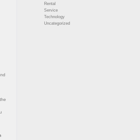
Rental
Service
Technology
Uncategorized
ind
 the
u
n