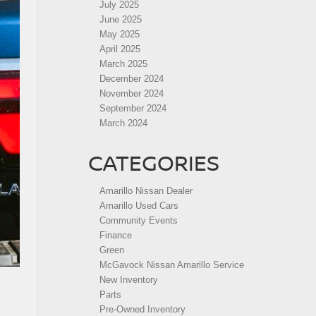
July 2025
June 2025
May 2025
April 2025
March 2025
December 2024
November 2024
September 2024
March 2024
CATEGORIES
Amarillo Nissan Dealer
Amarillo Used Cars
Community Events
Finance
Green
McGavock Nissan Amarillo Service
New Inventory
Parts
Pre-Owned Inventory