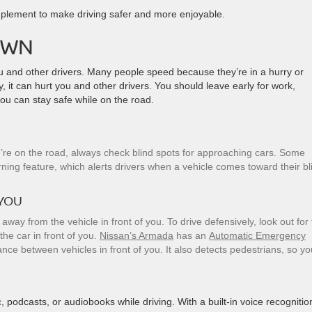
implement to make driving safer and more enjoyable.
OWN
ou and other drivers. Many people speed because they’re in a hurry or
 it can hurt you and other drivers. You should leave early for work,
you can stay safe while on the road.
ou’re on the road, always check blind spots for approaching cars. Some
rning feature, which alerts drivers when a vehicle comes toward their bl
 YOU
 away from the vehicle in front of you. To drive defensively, look out for
the car in front of you.
Nissan’s Armada
has an
Automatic Emergency
ce between vehicles in front of you. It also detects pedestrians, so yo
 podcasts, or audiobooks while driving. With a built-in voice recognitio