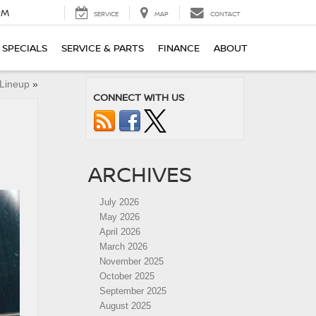
PM
SERVICE
MAP
CONTACT
SPECIALS
SERVICE & PARTS
FINANCE
ABOUT
 Lineup
»
CONNECT WITH US
ARCHIVES
July 2026
May 2026
April 2026
March 2026
November 2025
October 2025
September 2025
August 2025