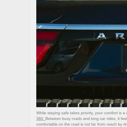
While staying safe takes priority, your comfort is 
360.
Between busy roads and long car rides, it feel
comfortable on the road is not far from reach by dr