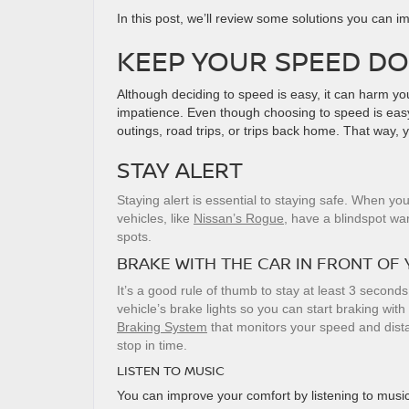
In this post, we’ll review some solutions you can 
KEEP YOUR SPEED D
Although deciding to speed is easy, it can harm y
impatience. Even though choosing to speed is easy,
outings, road trips, or trips back home. That way, 
STAY ALERT
Staying alert is essential to staying safe. When y
vehicles, like
Nissan’s Rogue
, have a blindspot wa
spots.
BRAKE WITH THE CAR IN FRONT OF
It’s a good rule of thumb to stay at least 3 seconds
vehicle’s brake lights so you can start braking with 
Braking System
that monitors your speed and distan
stop in time.
LISTEN TO MUSIC
You can improve your comfort by listening to music,