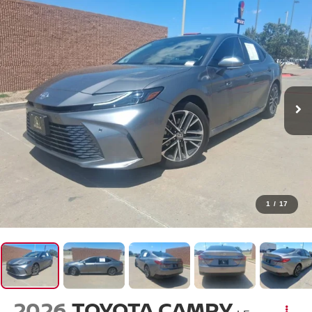
1
/
17
2026
TOYOTA CAMRY