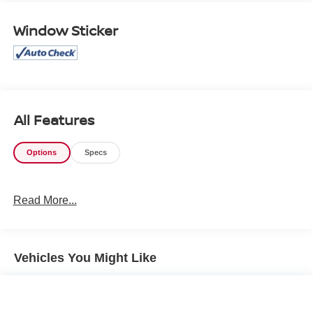
Immerse yourself in the exceptional comfort and
Window Sticker
convenience of this well-appointed Camry XLE. The
spacious interior offers ample room to stretch out, while
premium features like heated front seats and dual-zone
automatic climate control ensure a relaxing ride. Stay
connected with seamless smartphone integration via
Apple CarPlay and Android Auto.
All Features
Powered by a 2.5L 4-cylinder engine paired with an
Options
Specs
efficient eCVT transmission, this Camry delivers an
impressive 48 city / 47 highway MPG. Experience the
perfect blend of performance and efficiency for your daily
Read More...
commute or weekend adventures.
Safety is paramount, and this Camry XLE is equipped
with an array of advanced driver-assistance technologies.
Vehicles You Might Like
Enjoy the peace of mind of features like Automatic High
Beams, Lane Departure Alert, and the Blind Spot Monitor
with Rear Cross-Traffic Alert.