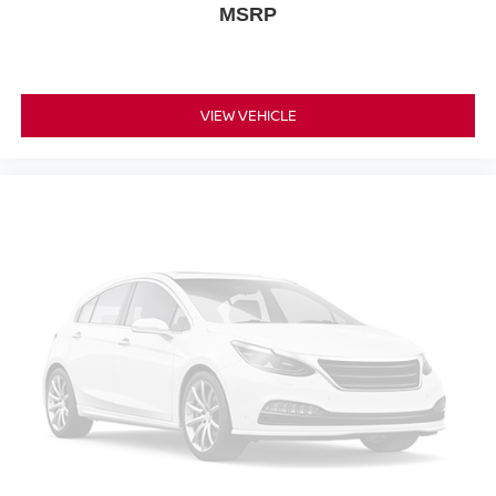
MSRP
VIEW VEHICLE