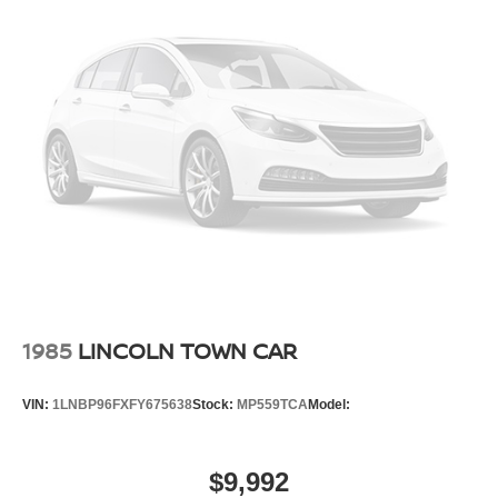
Discover the exceptional value and refined driving
experience that only a Toyota Camry can provide.
Schedule a test drive today and see why this 2026 Camry
XLE should be your next vehicle.
1985
LINCOLN TOWN CAR
VIN:
1LNBP96FXFY675638
Stock:
MP559TCA
Model:
$9,992