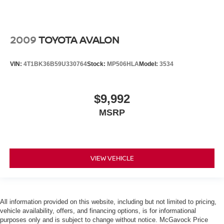
2009
TOYOTA AVALON
VIN:
4T1BK36B59U330764
Stock:
MP506HLA
Model:
3534
$9,992
MSRP
VIEW VEHICLE
All information provided on this website, including but not limited to pricing,
vehicle availability, offers, and financing options, is for informational
purposes only and is subject to change without notice. McGavock Price