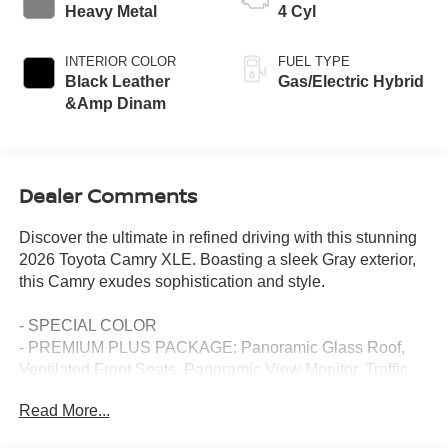
Heavy Metal
4 Cyl
INTERIOR COLOR
FUEL TYPE
Black Leather
Gas/Electric Hybrid
&Amp Dinam
Dealer Comments
Discover the ultimate in refined driving with this stunning
2026 Toyota Camry XLE. Boasting a sleek Gray exterior,
this Camry exudes sophistication and style.
- SPECIAL COLOR
- PREMIUM PLUS PACKAGE: Panoramic Glass Roof,
Ventilated Front Seats, Panoramic View Monitor, Traffic
Jam Assist, Front & Rear Parking Assist w/Automatic
Read More...
Braking, 9-Speaker JBL Premium Audio, 10 Color Head-
Up Display