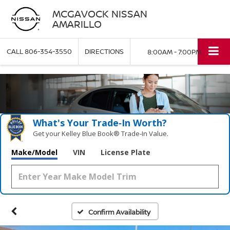
MCGAVOCK NISSAN
AMARILLO
CALL
806-354-3550
DIRECTIONS
8:00AM - 7:00PM
What's Your Trade‑In Worth?
Get your Kelley Blue Book® Trade‑In Value.
Make/Model
VIN
License Plate
Confirm Availability