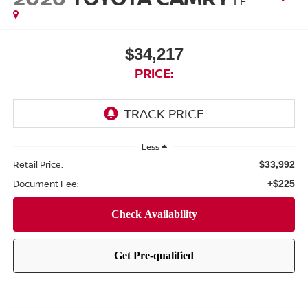
LE
$34,217
PRICE:
Less
Retail Price:
$33,992
Document Fee:
+$225