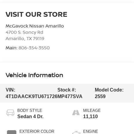
VISIT OUR STORE
McGavock Nissan Amarillo
4700 S. Soncy Rd
Amarillo
,
TX
79119
Main:
806-354-3550
Vehicle Information
VIN:
Stock #:
Model Code:
4T1DAACK9TU671726
MP477SVA
2559
BODY STYLE
MILEAGE
Sedan 4 Dr.
11,110
EXTERIOR COLOR
ENGINE