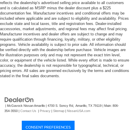
reflects the dealership’s advertised selling price available to all customers
and is calculated as MSRP minus the dealer discount plus a $225
documentation fee. Manufacturer incentives and conditional offers may be
included where applicable and are subject to eligibility and availability. Prices
exclude state and local taxes, title and registration fees. Dealer-installed
accessories, market adjustments, and regional fees may affect final pricing.
Manufacturer incentives and dealer offers are subject to change and may
require qualification through financing, loyalty, military, or other eligibility
programs. Vehicle availability is subject to prior sale. All information should
be verified directly with the dealership before purchase. Vehicle images are
for illustration purposes only and may not represent the exact trim level,
color, or equipment of the vehicle listed. While every effort is made to ensure
accuracy, the dealership is not responsible for typographical, technical, or
pricing errors. All sales are governed exclusively by the terms and conditions
stated in the final sales documents.
| McGavock Nissan Amarillo
|
4700 S. Soncy Rd,
Amarillo,
TX
79119
| Main:
806-
354-3550
|
Contact Us
|
Privacy
|
Sitemap
|
NissanUSA.com
CONSENT PREFERENCES