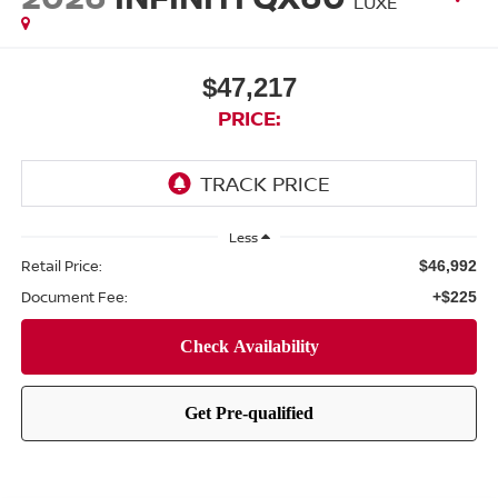
LUXE
$47,217
PRICE:
Less
Retail Price:
$46,992
Document Fee:
+$225