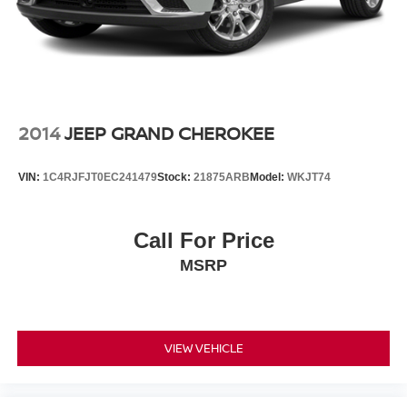
2014
JEEP GRAND CHEROKEE
VIN:
1C4RJFJT0EC241479
Stock:
21875ARB
Model:
WKJT74
Call For Price
MSRP
VIEW VEHICLE