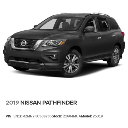
2019
NISSAN PATHFINDER
VIN:
5N1DR2MN7KC638705
Stock:
21604MUA
Model:
25319