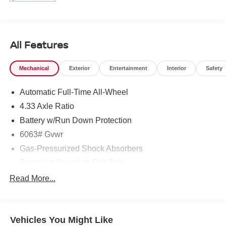
All Features
Mechanical
Exterior
Entertainment
Interior
Safety
Automatic Full-Time All-Wheel
4.33 Axle Ratio
Battery w/Run Down Protection
6063# Gvwr
Gas-Pressurized Shock Absorbers
Front And Rear Anti-Roll Bars
Electro-Hydraulic Power Assist Speed-Sensing
Read More...
Steering
18.5 Gal. Fuel Tank
Single Stainless Steel Exhaust
Vehicles You Might Like