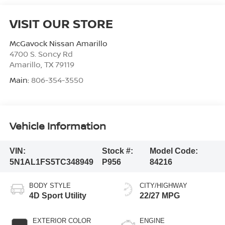
VISIT OUR STORE
McGavock Nissan Amarillo
4700 S. Soncy Rd
Amarillo
,
TX
79119
Main:
806-354-3550
Vehicle Information
VIN:
Stock #:
Model Code:
5N1AL1FS5TC348949
P956
84216
BODY STYLE
CITY/HIGHWAY
4D Sport Utility
22/27 MPG
EXTERIOR COLOR
ENGINE