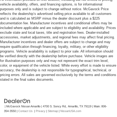
vehicle availability, offers, and financing options, is for informational
purposes only and is subject to change without notice. McGavock Price
reflects the dealership’s advertised selling price available to all customers
and is calculated as MSRP minus the dealer discount plus a $225
documentation fee. Manufacturer incentives and conditional offers may be
included where applicable and are subject to eligibility and availability. Prices
exclude state and local taxes, title and registration fees. Dealer-installed
accessories, market adjustments, and regional fees may affect final pricing.
Manufacturer incentives and dealer offers are subject to change and may
require qualification through financing, loyalty, military, or other eligibility
programs. Vehicle availability is subject to prior sale. All information should
be verified directly with the dealership before purchase. Vehicle images are
for illustration purposes only and may not represent the exact trim level,
color, or equipment of the vehicle listed. While every effort is made to ensure
accuracy, the dealership is not responsible for typographical, technical, or
pricing errors. All sales are governed exclusively by the terms and conditions
stated in the final sales documents.
| McGavock Nissan Amarillo
|
4700 S. Soncy Rd,
Amarillo,
TX
79119
| Main:
806-
354-3550
|
Contact Us
|
Privacy
|
Sitemap
|
NissanUSA.com