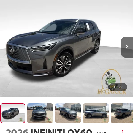
1
/
70
2026
INFINITI QX60