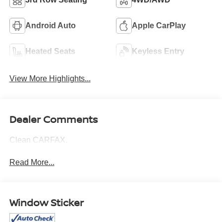
Android Auto
Apple CarPlay
Heated Seats
Keyless Entry
View More Highlights...
Dealer Comments
Clean CARFAX.
Read More...
Window Sticker