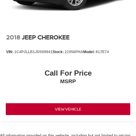
2018
JEEP CHEROKEE
VIN:
1C4PJLLB1JD509941
Stock:
21956PHA
Model:
KLTE74
Call For Price
MSRP
VIEW VEHICLE
All information provided on this website, including but not limited to pricing,