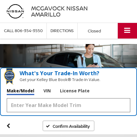
MCGAVOCK NISSAN
AMARILLO
CALL
806-354-3550
DIRECTIONS
Closed
What's Your Trade‑In Worth?
Get your Kelley Blue Book® Trade‑In Value.
Make/Model
VIN
License Plate
Confirm Availability