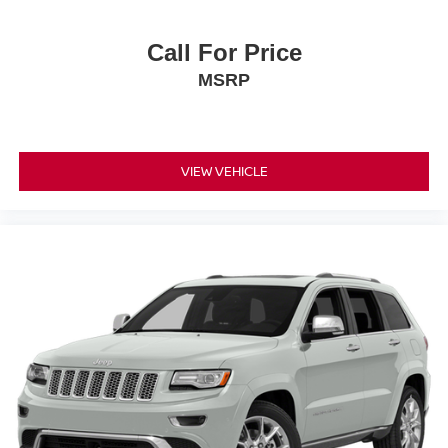
Call For Price
MSRP
VIEW VEHICLE