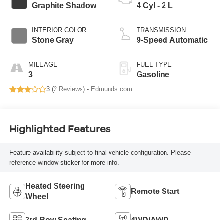
Graphite Shadow
4 Cyl - 2 L
INTERIOR COLOR
TRANSMISSION
Stone Gray
9-Speed Automatic
MILEAGE
FUEL TYPE
3
Gasoline
3 (
2 Reviews
) -
Edmunds.com
Highlighted Features
Feature availability subject to final vehicle configuration. Please
reference window sticker for more info.
Heated Steering
Remote Start
Wheel
3rd Row Seating
4WD/AWD