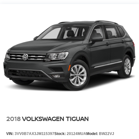
Permanent Locking Hubs
Strut Front Suspension w/Coil Springs
Multi-Link Rear Suspension w/Coil Springs
4-Wheel Disc Brakes w/4-Wheel ABS, Front And Rear
Vented Discs, Brake Assist, Hill Hold Control and
Electric Parking Brake
Brake Actuated Limited Slip Differential
2018
VOLKSWAGEN TIGUAN
VIN:
3VV0B7AX3JM115397
Stock:
20124MUA
Model:
BW22VJ