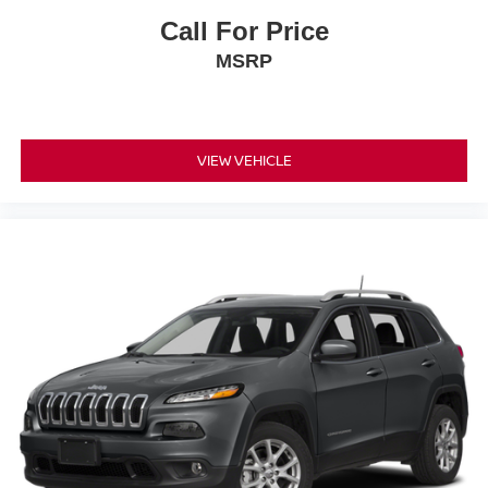
Call For Price
MSRP
VIEW VEHICLE