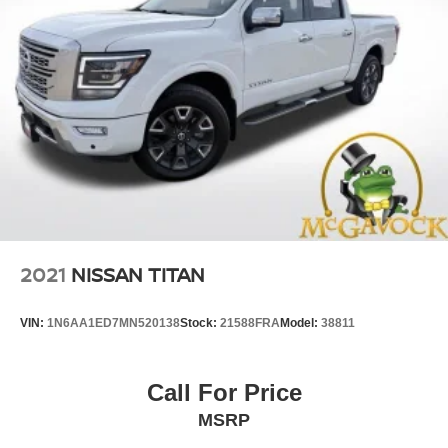
2021
NISSAN TITAN
VIN:
1N6AA1ED7MN520138
Stock:
21588FRA
Model:
38811
Call For Price
MSRP