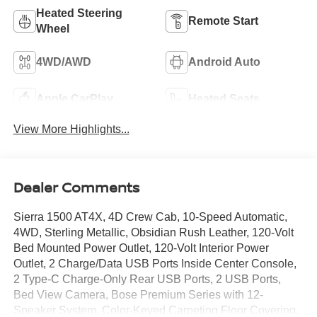
Heated Steering
Remote Start
Wheel
4WD/AWD
Android Auto
Apple CarPlay
Heated Seats
View More Highlights...
Dealer Comments
Sierra 1500 AT4X, 4D Crew Cab, 10-Speed Automatic,
4WD, Sterling Metallic, Obsidian Rush Leather, 120-Volt
Bed Mounted Power Outlet, 120-Volt Interior Power
Outlet, 2 Charge/Data USB Ports Inside Center Console,
2 Type-C Charge-Only Rear USB Ports, 2 USB Ports,
Bed View Camera, Bose Premium Series with 12-
Speaker System, Color-Keyed Carpeting Floor Covering,