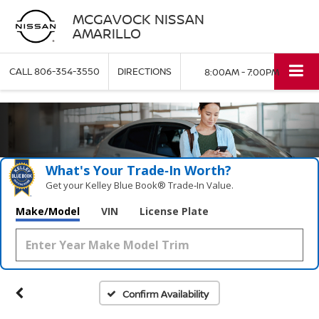
MCGAVOCK NISSAN
AMARILLO
CALL
806-354-3550
DIRECTIONS
8:00AM - 7:00PM
What's Your Trade‑In Worth?
Get your Kelley Blue Book® Trade‑In Value.
Make/Model
VIN
License Plate
Confirm Availability