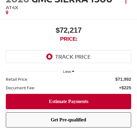
AT4X
$72,217
PRICE:
Less
Retail Price:
$71,992
Document Fee:
+$225