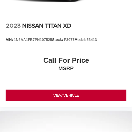
2023
NISSAN TITAN XD
VIN:
1N6AA1FB7PN107525
Stock:
P3077
Model:
53413
Call For Price
MSRP
VIEW VEHICLE