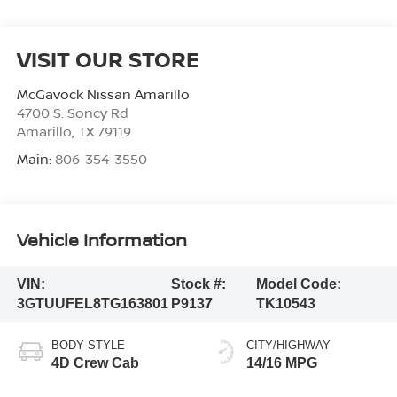
VISIT OUR STORE
McGavock Nissan Amarillo
4700 S. Soncy Rd
Amarillo
,
TX
79119
Main:
806-354-3550
Vehicle Information
VIN:
Stock #:
Model Code:
3GTUUFEL8TG163801
P9137
TK10543
BODY STYLE
CITY/HIGHWAY
4D Crew Cab
14/16 MPG