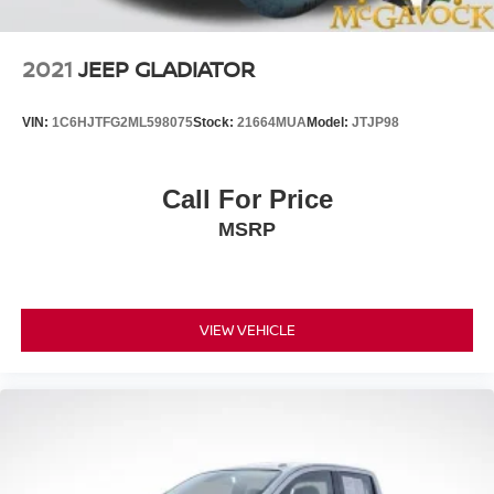
2021
JEEP GLADIATOR
VIN:
1C6HJTFG2ML598075
Stock:
21664MUA
Model:
JTJP98
Call For Price
MSRP
VIEW VEHICLE