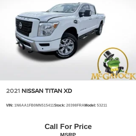
2021
NISSAN TITAN XD
VIN:
1N6AA1FB0MN515411
Stock:
20398FRA
Model:
53211
Call For Price
MSRP