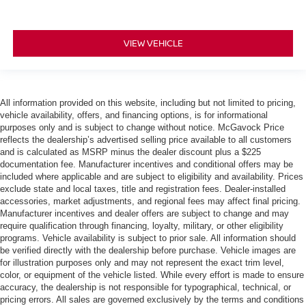
VIEW VEHICLE
All information provided on this website, including but not limited to pricing,
vehicle availability, offers, and financing options, is for informational
purposes only and is subject to change without notice. McGavock Price
reflects the dealership’s advertised selling price available to all customers
and is calculated as MSRP minus the dealer discount plus a $225
documentation fee. Manufacturer incentives and conditional offers may be
included where applicable and are subject to eligibility and availability. Prices
exclude state and local taxes, title and registration fees. Dealer-installed
accessories, market adjustments, and regional fees may affect final pricing.
Manufacturer incentives and dealer offers are subject to change and may
require qualification through financing, loyalty, military, or other eligibility
programs. Vehicle availability is subject to prior sale. All information should
be verified directly with the dealership before purchase. Vehicle images are
for illustration purposes only and may not represent the exact trim level,
color, or equipment of the vehicle listed. While every effort is made to ensure
accuracy, the dealership is not responsible for typographical, technical, or
pricing errors. All sales are governed exclusively by the terms and conditions