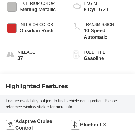
EXTERIOR COLOR
ENGINE
Sterling Metallic
8 Cyl - 6.2 L
INTERIOR COLOR
TRANSMISSION
Obsidian Rush
10-Speed
Automatic
MILEAGE
FUEL TYPE
37
Gasoline
Highlighted Features
Feature availability subject to final vehicle configuration. Please
reference window sticker for more info.
Adaptive Cruise
Bluetooth®
Control