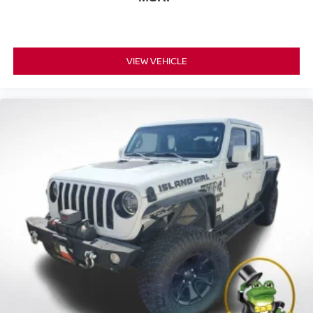
VIEW VEHICLE