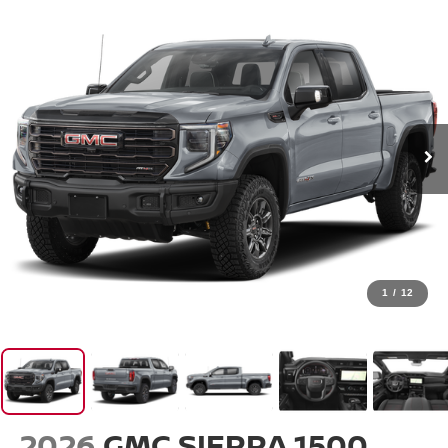
1
/
12
2026
GMC SIERRA 1500