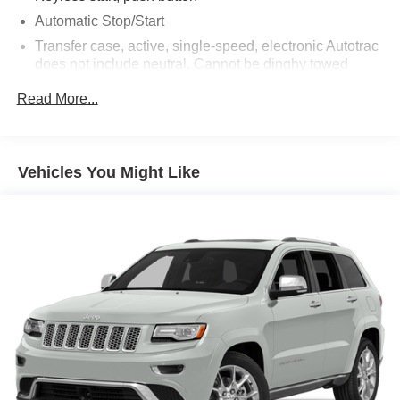
Automatic Stop/Start
Transfer case, active, single-speed, electronic Autotrac
does not include neutral. Cannot be dinghy towed
(4WD models only. Deleted when (NHT) Max Trailering
Read More...
Package is ordered.)
Differential, mechanical limited-slip
4-wheel drive
Vehicles You Might Like
Trailering equipment includes trailering hitch platform,
7-wire harness with independent fused trailering
circuits mated to a 7-way connector and 2" trailering
receiver
Trailer sway control
Hitch Guidance
Suspension, front coil-over-shock with stabilizer bar
Suspension, rear multi-link with coil springs
Steering, power
Brakes, 4-wheel antilock, 4-wheel disc with DURALIFE
rotors