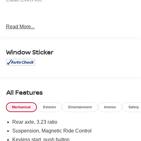
Awards:
Read More...
* Car and Driver 10 Best Trucks and SUVs Car and Driver
Editors' Choice
Car and Driver, January 2017.
Window Sticker
All Features
Mechanical
Exterior
Entertainment
Interior
Safety
Rear axle, 3.23 ratio
Suspension, Magnetic Ride Control
Keyless start, push button