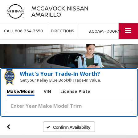
MCGAVOCK NISSAN
AMARILLO
CALL
806-354-3550
DIRECTIONS
8:00AM - 7:00PM
What's Your Trade‑In Worth?
Get your Kelley Blue Book® Trade‑In Value.
Make/Model
VIN
License Plate
Confirm Availability