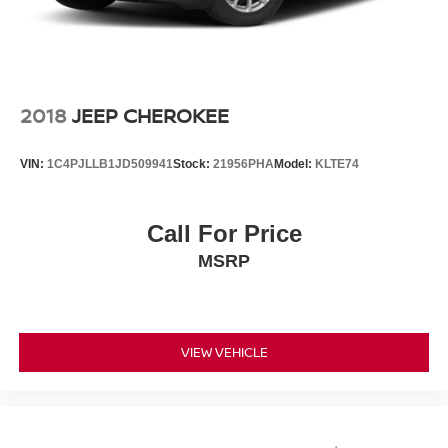
2018
JEEP CHEROKEE
VIN:
1C4PJLLB1JD509941
Stock:
21956PHA
Model:
KLTE74
Call For Price
MSRP
VIEW VEHICLE