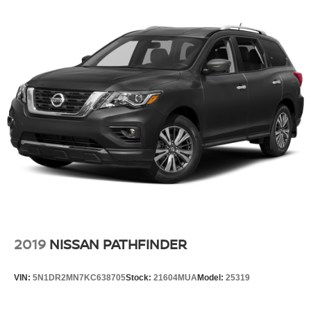
2019
NISSAN PATHFINDER
VIN:
5N1DR2MN7KC638705
Stock:
21604MUA
Model:
25319