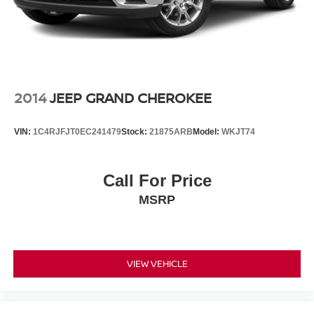
Exhaust, dual system with dual twin polished stainless-
steel tips
Mechanical Jack with tools
2014
JEEP GRAND CHEROKEE
VIN:
1C4RJFJT0EC241479
Stock:
21875ARB
Model:
WKJT74
Call For Price
MSRP
VIEW VEHICLE