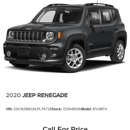
2020
JEEP RENEGADE
VIN:
ZACNJBB16LPL76718
Stock:
21944ROA
Model:
BVJM74
Call For Price