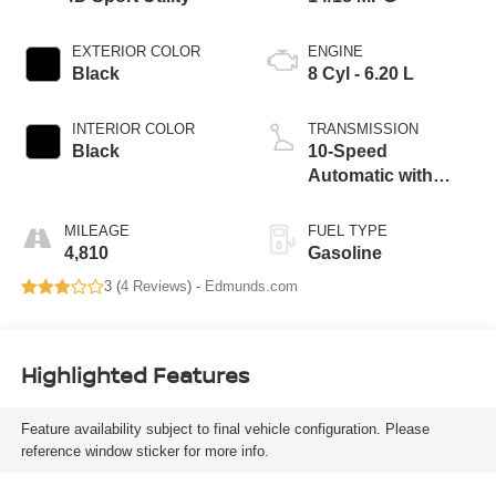
EXTERIOR COLOR
ENGINE
Black
8 Cyl - 6.20 L
INTERIOR COLOR
TRANSMISSION
Black
10-Speed
Automatic with
Overdrive
MILEAGE
FUEL TYPE
4,810
Gasoline
3 (
4 Reviews
) -
Edmunds.com
Highlighted Features
Feature availability subject to final vehicle configuration. Please
reference window sticker for more info.