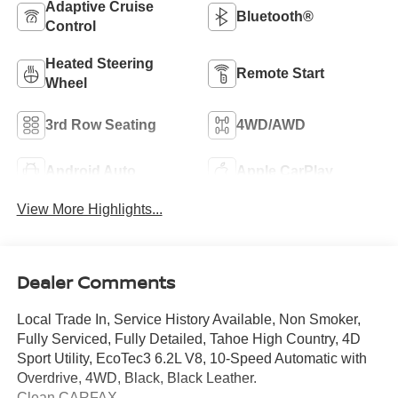
Adaptive Cruise
Bluetooth®
Control
Heated Steering
Remote Start
Wheel
3rd Row Seating
4WD/AWD
Android Auto
Apple CarPlay
View More Highlights...
Dealer Comments
Local Trade In, Service History Available, Non Smoker,
Fully Serviced, Fully Detailed, Tahoe High Country, 4D
Sport Utility, EcoTec3 6.2L V8, 10-Speed Automatic with
Overdrive, 4WD, Black, Black Leather.
Clean CARFAX.