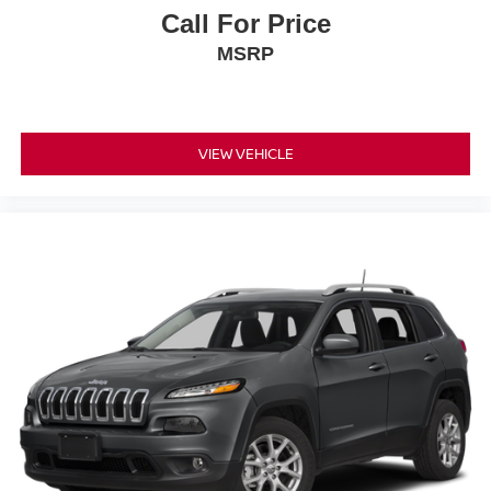
Call For Price
MSRP
VIEW VEHICLE