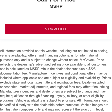
MSRP
VIEW VEHICLE
All information provided on this website, including but not limited to pricing,
vehicle availability, offers, and financing options, is for informational
purposes only and is subject to change without notice. McGavock Price
reflects the dealership’s advertised selling price available to all customers
and is calculated as MSRP minus the dealer discount plus a $225
documentation fee. Manufacturer incentives and conditional offers may be
included where applicable and are subject to eligibility and availability. Prices
exclude state and local taxes, title and registration fees. Dealer-installed
accessories, market adjustments, and regional fees may affect final pricing.
Manufacturer incentives and dealer offers are subject to change and may
require qualification through financing, loyalty, military, or other eligibility
programs. Vehicle availability is subject to prior sale. All information should
be verified directly with the dealership before purchase. Vehicle images are
for illustration purposes only and may not represent the exact trim level,