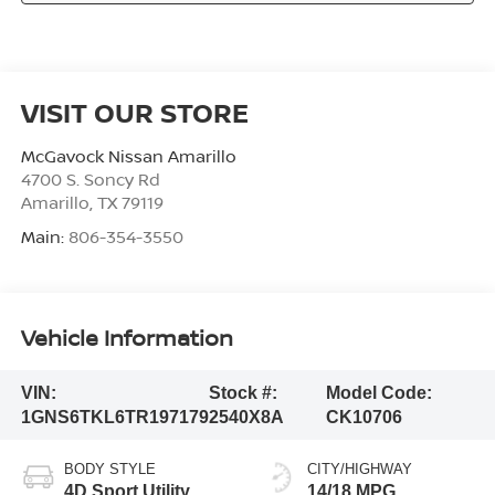
VISIT OUR STORE
McGavock Nissan Amarillo
4700 S. Soncy Rd
Amarillo
,
TX
79119
Main:
806-354-3550
Vehicle Information
VIN:
Stock #:
Model Code:
1GNS6TKL6TR197179
2540X8A
CK10706
BODY STYLE
CITY/HIGHWAY
4D Sport Utility
14/18 MPG