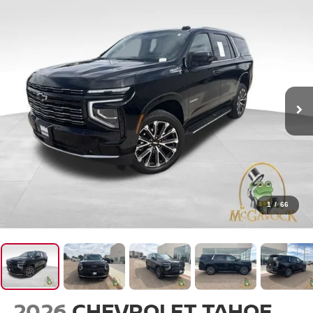
1
/
66
2026
CHEVROLET TAHOE