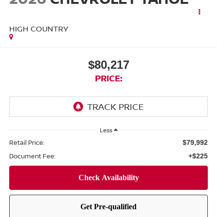
HIGH COUNTRY
$80,217
PRICE:
Less
Retail Price:
$79,992
Document Fee:
+$225