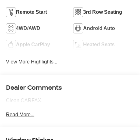
Remote Start
3rd Row Seating
4WD/AWD
Android Auto
Apple CarPlay
Heated Seats
View More Highlights...
Dealer Comments
Clean CARFAX.
Read More...
Window Sticker