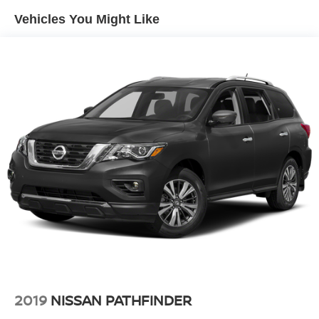
Gas-Pressurized Shock Absorbers
Vehicles You Might Like
Front And Rear Anti-Roll Bars
Front And Rear Auto-Leveling Suspension
Automatic w/Driver Control Height Adjustable
Automatic w/Driver Control Ride Control Adaptive
Suspension
Electric Power-Assist Speed-Sensing Steering
23.6 Gal. Fuel Tank
Single Stainless Steel Exhaust
Permanent Locking Hubs
Double Wishbone Front Suspension w/Air Springs
Double Wishbone Rear Suspension w/Air Springs
4-Wheel Disc Brakes w/4-Wheel ABS, Front And Rear
Vented Discs, Brake Assist, Hill Hold Control and
Electric Parking Brake
Brake Actuated Limited Slip Differential
2019
NISSAN PATHFINDER