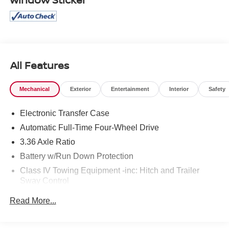
All Features
Mechanical
Exterior
Entertainment
Interior
Safety
Electronic Transfer Case
Automatic Full-Time Four-Wheel Drive
3.36 Axle Ratio
Battery w/Run Down Protection
Class IV Towing Equipment -inc: Hitch and Trailer
Sway Control
Trailer Wiring Harness
Read More...
1 Skid Plate
7809# Gvwr 1455# Maximum Payload