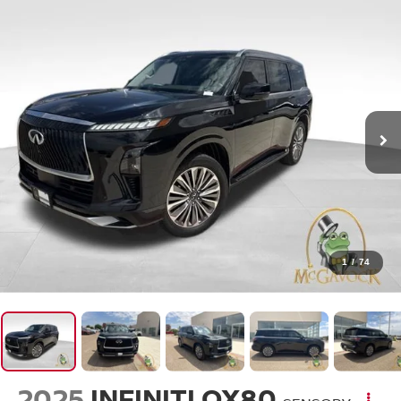
1
/
74
2025
INFINITI QX80