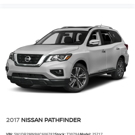
2017
NISSAN PATHFINDER
VIN:
5N1DR2MN9HC606783
Stock:
T3079A
Model:
25717