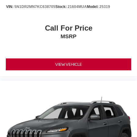
VIN:
5N1DR2MN7KC638705
Stock:
21604MUA
Model:
25319
Call For Price
MSRP
VIEW VEHICLE