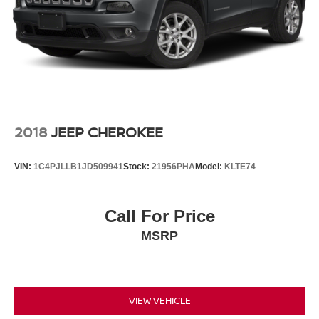
2018
JEEP CHEROKEE
VIN:
1C4PJLLB1JD509941
Stock:
21956PHA
Model:
KLTE74
Call For Price
MSRP
VIEW VEHICLE