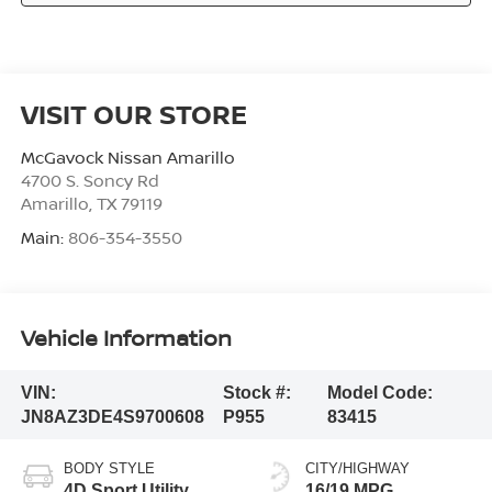
VISIT OUR STORE
McGavock Nissan Amarillo
4700 S. Soncy Rd
Amarillo
,
TX
79119
Main:
806-354-3550
Vehicle Information
VIN:
Stock #:
Model Code:
JN8AZ3DE4S9700608
P955
83415
BODY STYLE
CITY/HIGHWAY
4D Sport Utility
16/19 MPG