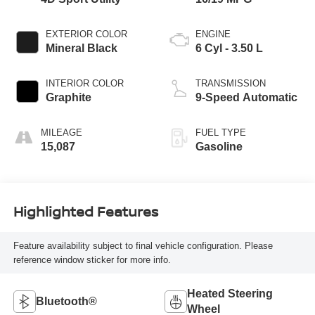
EXTERIOR COLOR
ENGINE
Mineral Black
6 Cyl - 3.50 L
INTERIOR COLOR
TRANSMISSION
Graphite
9-Speed Automatic
MILEAGE
FUEL TYPE
15,087
Gasoline
Highlighted Features
Feature availability subject to final vehicle configuration. Please
reference window sticker for more info.
Heated Steering
Bluetooth®
Wheel