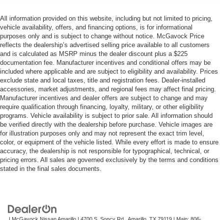
All information provided on this website, including but not limited to pricing,
vehicle availability, offers, and financing options, is for informational
purposes only and is subject to change without notice. McGavock Price
reflects the dealership’s advertised selling price available to all customers
and is calculated as MSRP minus the dealer discount plus a $225
documentation fee. Manufacturer incentives and conditional offers may be
included where applicable and are subject to eligibility and availability. Prices
exclude state and local taxes, title and registration fees. Dealer-installed
accessories, market adjustments, and regional fees may affect final pricing.
Manufacturer incentives and dealer offers are subject to change and may
require qualification through financing, loyalty, military, or other eligibility
programs. Vehicle availability is subject to prior sale. All information should
be verified directly with the dealership before purchase. Vehicle images are
for illustration purposes only and may not represent the exact trim level,
color, or equipment of the vehicle listed. While every effort is made to ensure
accuracy, the dealership is not responsible for typographical, technical, or
pricing errors. All sales are governed exclusively by the terms and conditions
stated in the final sales documents.
| McGavock Nissan Amarillo
|
4700 S. Soncy Rd,
Amarillo,
TX
79119
| Main:
806-