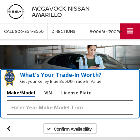
MCGAVOCK NISSAN
AMARILLO
CALL
806-354-3550
DIRECTIONS
8:00AM - 7:00PM
What's Your Trade‑In Worth?
Get your Kelley Blue Book® Trade‑In Value.
Make/Model
VIN
License Plate
Confirm Availability