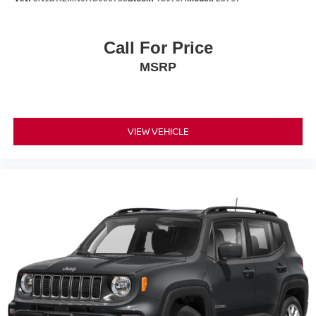
Call For Price
MSRP
VIEW VEHICLE