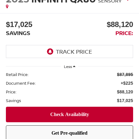
SENSORY
$17,025
$88,120
SAVINGS
PRICE:
Less
Retail Price:
$87,895
Document Fee:
+$225
Price:
$88,120
Savings
$17,025