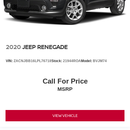
2020
JEEP RENEGADE
VIN:
ZACNJBB16LPL76718
Stock:
21944ROA
Model:
BVJM74
Call For Price
MSRP
VIEW VEHICLE