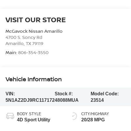
VISIT OUR STORE
McGavock Nissan Amarillo
4700 S. Soncy Rd
Amarillo
,
TX
79119
Main:
806-354-3550
Vehicle Information
VIN:
Stock #:
Model Code:
5N1AZ2DJ9RC117172
48088MUA
23514
BODY STYLE
CITY/HIGHWAY
4D Sport Utility
20/28 MPG