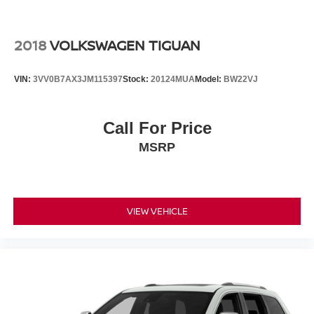
2018
VOLKSWAGEN TIGUAN
VIN:
3VV0B7AX3JM115397
Stock:
20124MUA
Model:
BW22VJ
Call For Price
MSRP
VIEW VEHICLE