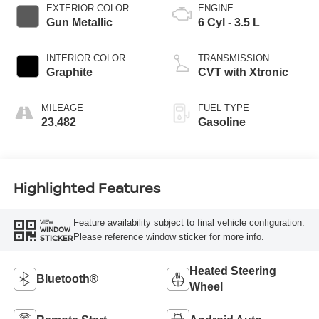
EXTERIOR COLOR
ENGINE
Gun Metallic
6 Cyl - 3.5 L
INTERIOR COLOR
TRANSMISSION
Graphite
CVT with Xtronic
MILEAGE
FUEL TYPE
23,482
Gasoline
Highlighted Features
Feature availability subject to final vehicle configuration.
VIEW
WINDOW
Please reference window sticker for more info.
STICKER
Heated Steering
Bluetooth®
Wheel