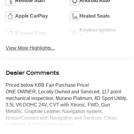
Remote Start
Android Auto
Apple CarPlay
Heated Seats
Keyless Ignition
Keyless Entry
System
View More Highlights...
Dealer Comments
Priced below KBB Fair Purchase Price!
ONE OWNER, Locally Owned and Serviced, 117 point
mechanical inspection, Murano Platinum, 4D Sport Utility,
3.5L V6 DOHC 24V, CVT with Xtronic, FWD, Gun
Metallic, Graphite Leather, Navigation system:
NissanConnect with Navigation and Services. Clean
CARFAX. CARFAX One-Owner.
Certified. Nissan Certified Details: