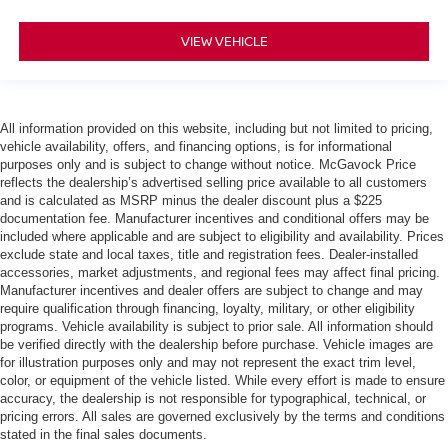
VIEW VEHICLE
All information provided on this website, including but not limited to pricing,
vehicle availability, offers, and financing options, is for informational
purposes only and is subject to change without notice. McGavock Price
reflects the dealership’s advertised selling price available to all customers
and is calculated as MSRP minus the dealer discount plus a $225
documentation fee. Manufacturer incentives and conditional offers may be
included where applicable and are subject to eligibility and availability. Prices
exclude state and local taxes, title and registration fees. Dealer-installed
accessories, market adjustments, and regional fees may affect final pricing.
Manufacturer incentives and dealer offers are subject to change and may
require qualification through financing, loyalty, military, or other eligibility
programs. Vehicle availability is subject to prior sale. All information should
be verified directly with the dealership before purchase. Vehicle images are
for illustration purposes only and may not represent the exact trim level,
color, or equipment of the vehicle listed. While every effort is made to ensure
accuracy, the dealership is not responsible for typographical, technical, or
pricing errors. All sales are governed exclusively by the terms and conditions
stated in the final sales documents.