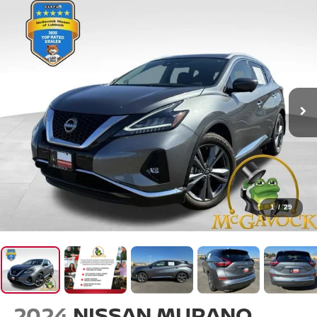
1
/
29
2024
NISSAN MURANO