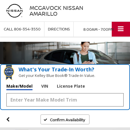
MCGAVOCK NISSAN
AMARILLO
CALL
806-354-3550
DIRECTIONS
8:00AM - 7:00PM
What's Your Trade‑In Worth?
Get your Kelley Blue Book® Trade‑In Value.
Make/Model
VIN
License Plate
Confirm Availability