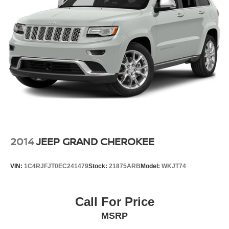
2014
JEEP GRAND CHEROKEE
VIN:
1C4RJFJT0EC241479
Stock:
21875ARB
Model:
WKJT74
Call For Price
MSRP