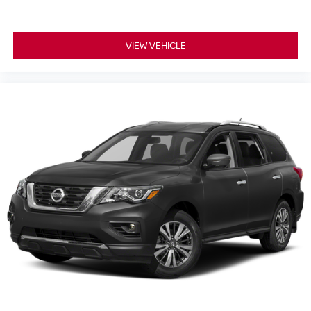
VIEW VEHICLE