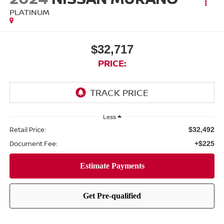
PLATINUM
$32,717
PRICE:
Less
Retail Price:
$32,492
Document Fee:
+$225