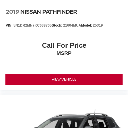
2019
NISSAN PATHFINDER
VIN:
5N1DR2MN7KC638705
Stock:
21604MUA
Model:
25319
Call For Price
MSRP
VIEW VEHICLE