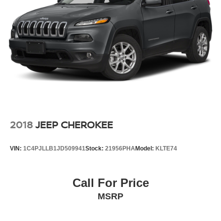
2018
JEEP CHEROKEE
VIN:
1C4PJLLB1JD509941
Stock:
21956PHA
Model:
KLTE74
Call For Price
MSRP