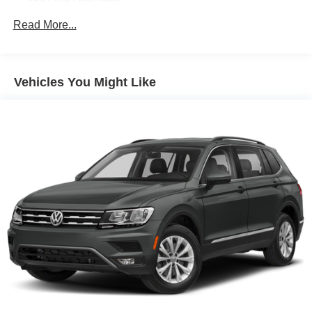
Gas-Pressurized Shock Absorbers
Read More...
Front And Rear Anti-Roll Bars
Hydraulic Power-Assist Speed-Sensing Steering
19 Gal. Fuel Tank
Vehicles You Might Like
Quasi-Dual Stainless Steel Exhaust w/Chrome
Tailpipe Finisher
Strut Front Suspension w/Coil Springs
Multi-Link Rear Suspension w/Coil Springs
4-Wheel Disc Brakes w/4-Wheel ABS, Front And Rear
Vented Discs, Brake Assist and Hill Hold Control
Brake Actuated Limited Slip Differential