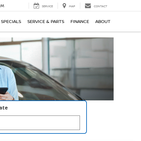
PM
SERVICE
MAP
CONTACT
SPECIALS
SERVICE & PARTS
FINANCE
ABOUT
late