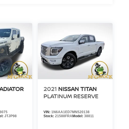
LADIATOR
2021
NISSAN TITAN
PLATINUM RESERVE
8075
VIN:
1N6AA1ED7MN520138
el:
JTJP98
Stock:
21588FRA
Model:
38811