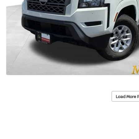
Load More 