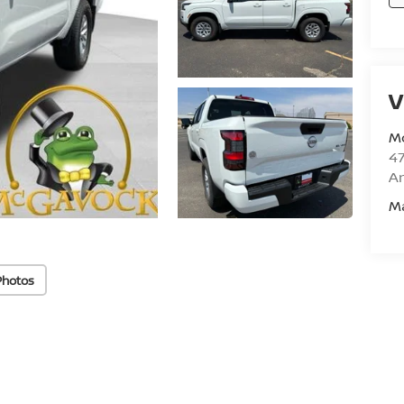
V
M
47
Am
M
Photos