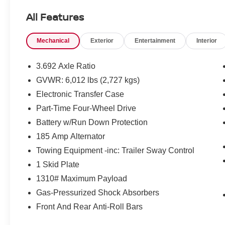
Models Only.
All Features
* 167 Point Inspection
* Transferable Warranty
Mechanical
Exterior
Entertainment
Interior
* Vehicle History
* Limited Warranty: 84 Month/100,000 Mile
(whichever occurs first)
3.692 Axle Ratio
* Roadside Assistance
GVWR: 6,012 lbs (2,727 kgs)
Electronic Transfer Case
Mcgavock Nissan is Family owned and operated
Part-Time Four-Wheel Drive
dealership and we treat our customers just like
Battery w/Run Down Protection
they are part of the family. Visit us today for the
185 Amp Alternator
very best deals in West Texas.
Towing Equipment -inc: Trailer Sway Control
1 Skid Plate
1310# Maximum Payload
Gas-Pressurized Shock Absorbers
Front And Rear Anti-Roll Bars