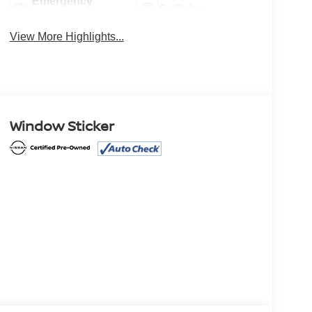
Emergency
Collision
Brake Assist
Warning
View More Highlights...
Window Sticker