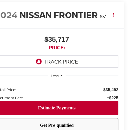
2024
NISSAN FRONTIER
SV
$35,717
PRICE:
Less
ail Price:
$35,492
cument Fee:
+$225