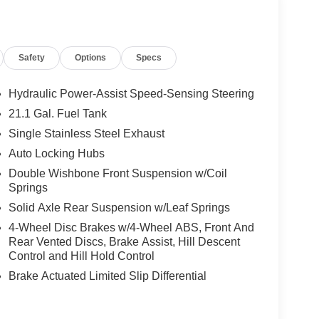
Safety
Options
Specs
Hydraulic Power-Assist Speed-Sensing Steering
21.1 Gal. Fuel Tank
Single Stainless Steel Exhaust
Auto Locking Hubs
Double Wishbone Front Suspension w/Coil
Springs
Solid Axle Rear Suspension w/Leaf Springs
4-Wheel Disc Brakes w/4-Wheel ABS, Front And
Rear Vented Discs, Brake Assist, Hill Descent
Control and Hill Hold Control
Brake Actuated Limited Slip Differential