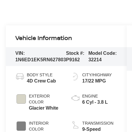
Vehicle Information
VIN:
Stock #:
Model Code:
1N6ED1EK5RN627803
P9162
32214
BODY STYLE
CITY/HIGHWAY
4D Crew Cab
17/22 MPG
EXTERIOR
ENGINE
COLOR
6 Cyl - 3.8 L
Glacier White
INTERIOR
TRANSMISSION
COLOR
9-Speed