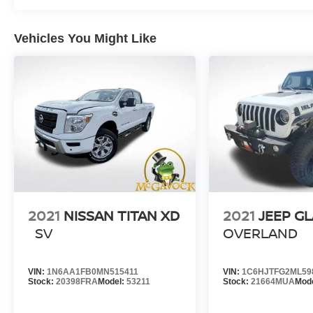
Vehicles You Might Like
2021
NISSAN TITAN XD
2021
JEEP G
SV
OVERLAND
VIN:
1N6AA1FB0MN515411
VIN:
1C6HJTFG2ML59
Stock:
20398FRA
Model:
53211
Stock:
21664MUA
Mod