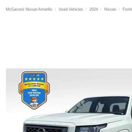
McGavock Nissan Amarillo
Used Vehicles
2024
Nissan
Front