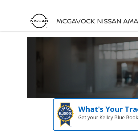
MCGAVOCK NISSAN AMA
What's Your Tra
Get your Kelley Blue Boo