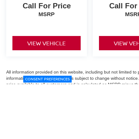
Call For Price
Call For
MSRP
MSR
VIEW VEHICLE
VIEW VE
All information provided on this website, including but not limited to pr
informational purposes only and is subject to change without notice.
CONSENT PREFERENCES
price available to all customers and is calculated as MSRP minus t
Manufacturer incentives and conditional offers may be included where 
Prices exclude state and local taxes, title and registration fees. De
fees may affect final pricing. Manufacturer incentives and dealer of
through financing, loyalty, military, or other eligibility programs. Vehi
verified directly with the dealership before purchase. Vehicle image
exact trim level, color, or equipment of the vehicle listed. While eve
responsible for typographical, technical, or pricing errors. All sales
the final sales documents.