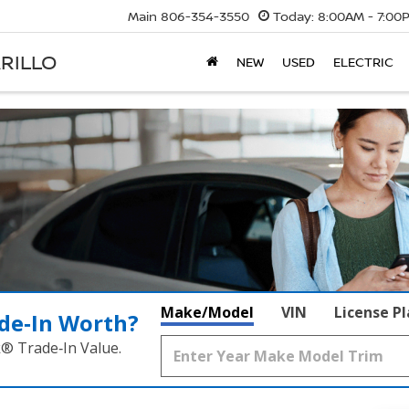
Main
806-354-3550
Today:
8:00AM - 7:00
RILLO
NEW
USED
ELECTRIC
Make/Model
VIN
License P
de‑In Worth?
k® Trade‑In Value.