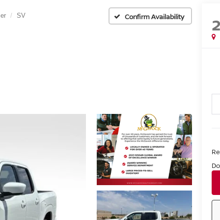
ier
SV
Confirm Availability
Ret
Do