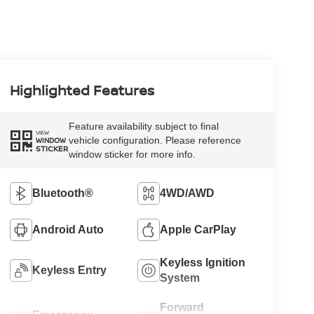
Highlighted Features
Feature availability subject to final
VIEW
vehicle configuration. Please reference
WINDOW
STICKER
window sticker for more info.
Bluetooth®
4WD/AWD
Android Auto
Apple CarPlay
Keyless Ignition
Keyless Entry
System
Forward