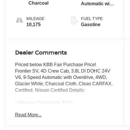
Charcoal
Automatic with
Overdrive
MILEAGE
FUEL TYPE
10,175
Gasoline
Dealer Comments
Priced below KBB Fair Purchase Price!
Frontier SV, 4D Crew Cab, 3.8L DI DOHC 24V
V6, 9-Speed Automatic with Overdrive, 4WD,
Glacier White, Charcoal Cloth. Clean CARFAX.
Certified. Nissan Certified Details:
* Warranty Deductible: $100
* 7 Year/100,000 Mile Limited Warranty, 24/7
Read More...
Hour Roadside Assistance, Carfax Vehicle
History Report, Plus 1 Year Pre-Paid
Maintenance Included. Gas Powered Nissan