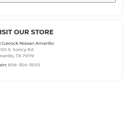
ISIT OUR STORE
cGavock Nissan Amarillo
00 S. Soncy Rd
arillo
,
TX
79119
ain:
806-354-3550