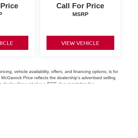
 Price
Call For Price
P
MSRP
HICLE
VIEW VEHICLE
icing, vehicle availability, offers, and financing options, is for
 McGavock Price reflects the dealership’s advertised selling
he dealer discount plus a $225 documentation fee.
applicable and are subject to eligibility and availability.
aler-installed accessories, market adjustments, and regional
fers are subject to change and may require qualification
cle availability is subject to prior sale. All information should be
s are for illustration purposes only and may not represent the
ry effort is made to ensure accuracy, the dealership is not
 are governed exclusively by the terms and conditions stated in