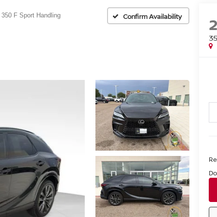
350 F Sport Handling
Confirm Availability
3
Ret
Do