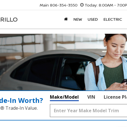
Main
806-354-3550
Today:
8:00AM - 7:00
RILLO
NEW
USED
ELECTRIC
Make/Model
VIN
License P
de‑In Worth?
k® Trade‑In Value.