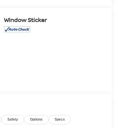
Window Sticker
Safety
Options
Specs