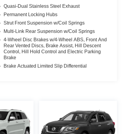
Quasi-Dual Stainless Steel Exhaust
Permanent Locking Hubs
Strut Front Suspension w/Coil Springs
Multi-Link Rear Suspension w/Coil Springs
4-Wheel Disc Brakes w/4-Wheel ABS, Front And
Rear Vented Discs, Brake Assist, Hill Descent
Control, Hill Hold Control and Electric Parking
Brake
Brake Actuated Limited Slip Differential