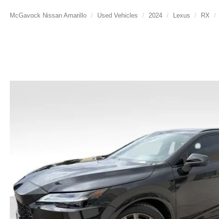
McGavock Nissan Amarillo
Used Vehicles
2024
Lexus
RX