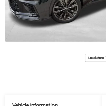
Load More 
Vehicle Information