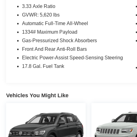
3.33 Axle Ratio
GVWR: 5,620 lbs
Automatic Full-Time All-Wheel
1334# Maximum Payload
Gas-Pressurized Shock Absorbers
Front And Rear Anti-Roll Bars
Electric Power-Assist Speed-Sensing Steering
17.8 Gal. Fuel Tank
Vehicles You Might Like