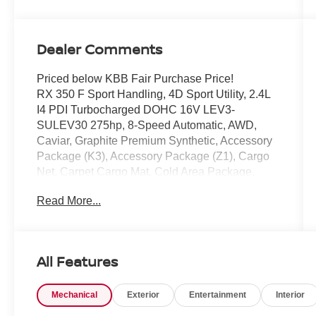
Dealer Comments
Priced below KBB Fair Purchase Price!
RX 350 F Sport Handling, 4D Sport Utility, 2.4L
I4 PDI Turbocharged DOHC 16V LEV3-
SULEV30 275hp, 8-Speed Automatic, AWD,
Caviar, Graphite Premium Synthetic, Accessory
Package (K3), Accessory Package (Z1), Cargo
Net, Carpet Cargo Mat, Cold Area Package,
Convenience Package, Electrochromic Heated
Read More...
Outside Rearview Mirror, F SPORT Handling
Package, Heated F SPORT Steering Wheel
w/Paddle Shifters, Illuminated Cargo Sills,
Illuminated Door Sills, Key Gloves, Lane
All Features
Change Assist w/Lane Keeping Assist System.
Mechanical
Exterior
Entertainment
Interior