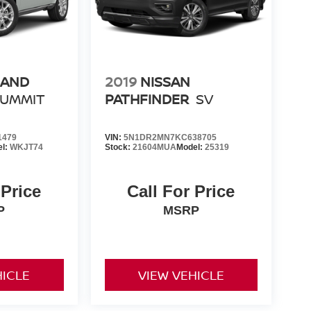
RAND
2019
NISSAN
SUMMIT
PATHFINDER
SV
1479
VIN:
5N1DR2MN7KC638705
el:
WKJT74
Stock:
21604MUA
Model:
25319
 Price
Call For Price
P
MSRP
HICLE
VIEW VEHICLE