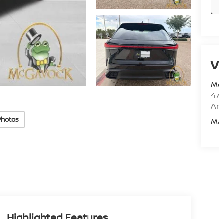
V
M
47
Am
Photos
M
Highlighted Features