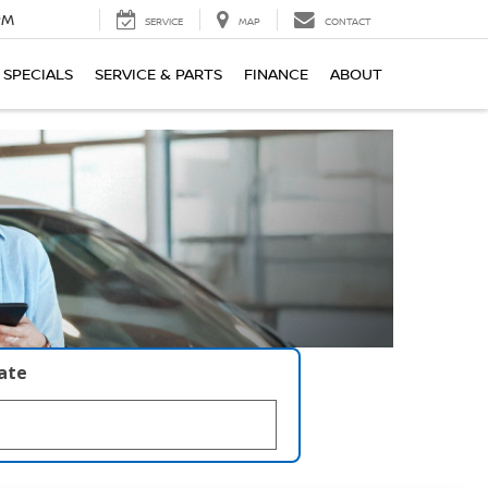
PM
SERVICE
MAP
CONTACT
SPECIALS
SERVICE & PARTS
FINANCE
ABOUT
late