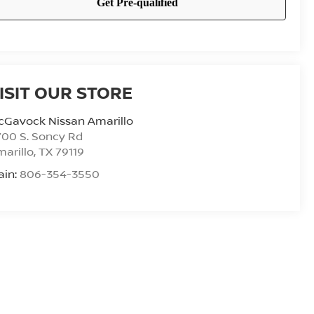
ISIT OUR STORE
cGavock Nissan Amarillo
00 S. Soncy Rd
arillo
,
TX
79119
ain:
806-354-3550