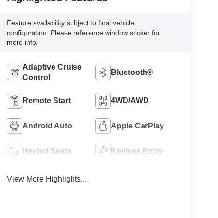
Feature availability subject to final vehicle
configuration. Please reference window sticker for
more info.
Adaptive Cruise
Bluetooth®
Control
Remote Start
4WD/AWD
Android Auto
Apple CarPlay
Heated Seats
Keyless Entry
View More Highlights...