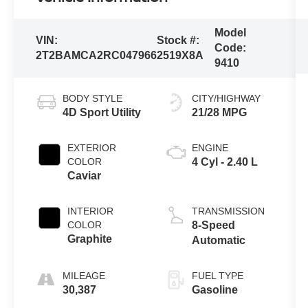
Model
VIN:
Stock #:
Code:
2T2BAMCA2RC047966
2519X8A
9410
BODY STYLE
CITY/HIGHWAY
4D Sport Utility
21/28 MPG
EXTERIOR
ENGINE
COLOR
4 Cyl - 2.40 L
Caviar
INTERIOR
TRANSMISSION
COLOR
8-Speed
Graphite
Automatic
MILEAGE
FUEL TYPE
30,387
Gasoline