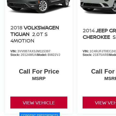
2018
VOLKSWAGEN
2014
JEEP G
TIGUAN
2.0T S
CHEROKEE
4MOTION
VIN:
3VV0B7AX3JM115397
VIN:
1C4RJFJT0EC24
Stock:
20124MUA
Model:
BW22VJ
Stock:
21875ARB
Mod
Call For Price
Call For
MSRP
MSR
VIEW VEHICLE
VIEW VE
CONSENT PREFERENCES