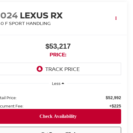
2024
LEXUS RX
50 F SPORT HANDLING
$53,217
PRICE:
Less
ail Price:
$52,992
cument Fee:
+$225