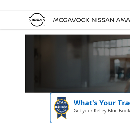
MCGAVOCK NISSAN AMA
What's Your Tra
Get your Kelley Blue Boo