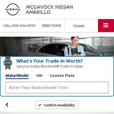
MCGAVOCK NISSAN
AMARILLO
CALL
806-354-3550
DIRECTIONS
Closed
What's Your Trade‑In Worth?
Get your Kelley Blue Book® Trade‑In Value.
Make/Model
VIN
License Plate
Confirm Availability