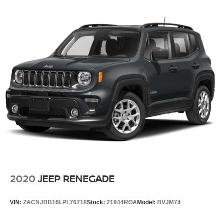
2020
JEEP RENEGADE
VIN:
ZACNJBB16LPL76718
Stock:
21944ROA
Model:
BVJM74