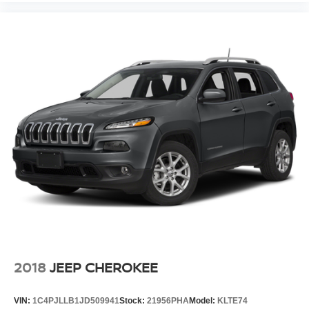
2018
JEEP CHEROKEE
VIN:
1C4PJLLB1JD509941
Stock:
21956PHA
Model:
KLTE74