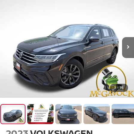
1
/
31
2023
VOLKSWAGEN