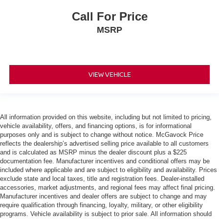
Call For Price
MSRP
VIEW VEHICLE
All information provided on this website, including but not limited to pricing,
vehicle availability, offers, and financing options, is for informational
purposes only and is subject to change without notice. McGavock Price
reflects the dealership’s advertised selling price available to all customers
and is calculated as MSRP minus the dealer discount plus a $225
documentation fee. Manufacturer incentives and conditional offers may be
included where applicable and are subject to eligibility and availability. Prices
exclude state and local taxes, title and registration fees. Dealer-installed
accessories, market adjustments, and regional fees may affect final pricing.
Manufacturer incentives and dealer offers are subject to change and may
require qualification through financing, loyalty, military, or other eligibility
programs. Vehicle availability is subject to prior sale. All information should