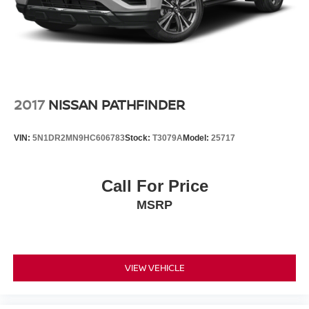
2017
NISSAN PATHFINDER
VIN:
5N1DR2MN9HC606783
Stock:
T3079A
Model:
25717
Call For Price
MSRP
VIEW VEHICLE