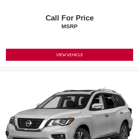
Call For Price
MSRP
VIEW VEHICLE