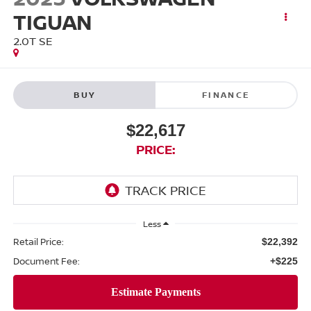
TIGUAN
2.0T SE
BUY
FINANCE
$22,617
PRICE:
Less
Retail Price:
$22,392
Document Fee:
+$225