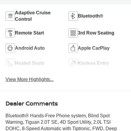
Adaptive Cruise
Bluetooth®
Control
Remote Start
3rd Row Seating
Android Auto
Apple CarPlay
Heated Seats
Keyless Entry
View More Highlights...
Dealer Comments
Bluetooth® Hands-Free Phone system, Blind Spot
Warning, Tiguan 2.0T SE, 4D Sport Utility, 2.0L TSI
DOHC, 8-Speed Automatic with Tiptronic, FWD, Deep