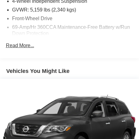
4-Wheel Independent Suspension
GVWR: 5,159 lbs (2,340 kgs)
Front-Wheel Drive
69-Amp/Hr 360CCA Maintenance-Free Battery w/Run
Down Protection
Regenerative Alternator
Read More...
1168# Maximum Payload
Gas-Pressurized Shock Absorbers
Front And Rear Anti-Roll Bars
Vehicles You Might Like
Electric Power-Assist Speed-Sensing Steering
15.3 Gal. Fuel Tank
Quasi-Dual Stainless Steel Exhaust
Strut Front Suspension w/Coil Springs
Multi-Link Rear Suspension w/Coil Springs
4-Wheel Disc Brakes w/4-Wheel ABS, Front Vented
Discs, Brake Assist, Hill Hold Control and Electric
Parking Brake