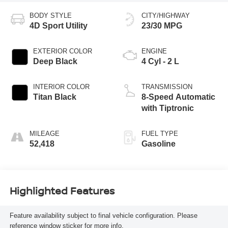
BODY STYLE
CITY/HIGHWAY
4D Sport Utility
23/30 MPG
EXTERIOR COLOR
ENGINE
Deep Black
4 Cyl - 2 L
INTERIOR COLOR
TRANSMISSION
Titan Black
8-Speed Automatic
with Tiptronic
MILEAGE
FUEL TYPE
52,418
Gasoline
Highlighted Features
Feature availability subject to final vehicle configuration. Please
reference window sticker for more info.