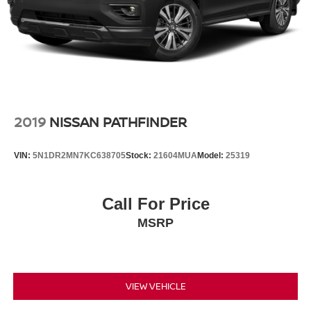
2019
NISSAN PATHFINDER
VIN:
5N1DR2MN7KC638705
Stock:
21604MUA
Model:
25319
Call For Price
MSRP
VIEW VEHICLE