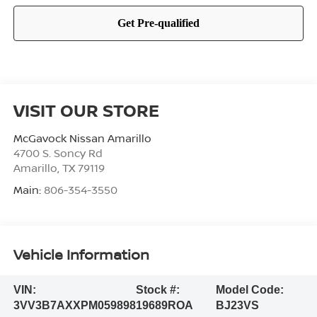
VISIT OUR STORE
McGavock Nissan Amarillo
4700 S. Soncy Rd
Amarillo
,
TX
79119
Main:
806-354-3550
Vehicle Information
VIN:
Stock #:
Model Code:
3VV3B7AXXPM059898
19689ROA
BJ23VS