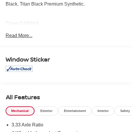
Black, Titan Black Premium Synthetic.
Clean CARFAX.
Read More...
Mcgavock Nissan is Family owned and operated
dealership and we treat our customers just like they are
part of the family. Visit us today for the very best deals in
Window Sticker
West Texas.
All Features
Mechanical
Exterior
Entertainment
Interior
Safety
3.33 Axle Ratio