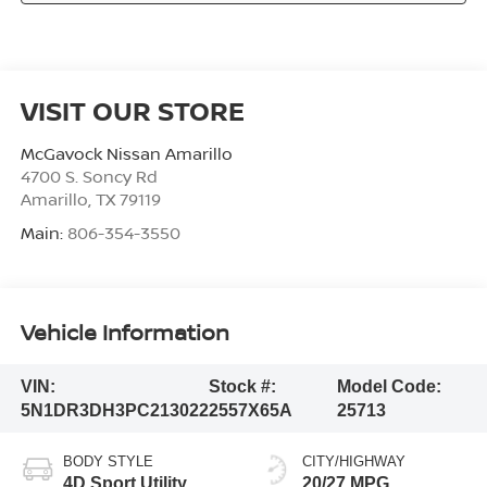
VISIT OUR STORE
McGavock Nissan Amarillo
4700 S. Soncy Rd
Amarillo
,
TX
79119
Main:
806-354-3550
Vehicle Information
VIN:
Stock #:
Model Code:
5N1DR3DH3PC213022
2557X65A
25713
BODY STYLE
CITY/HIGHWAY
4D Sport Utility
20/27 MPG