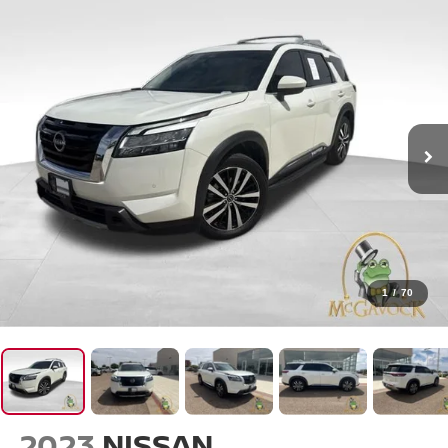
1
/
70
2023
NISSAN