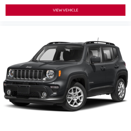
VIEW VEHICLE