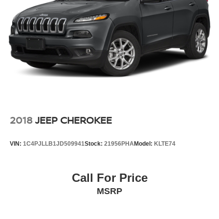
2018
JEEP CHEROKEE
VIN:
1C4PJLLB1JD509941
Stock:
21956PHA
Model:
KLTE74
Call For Price
MSRP