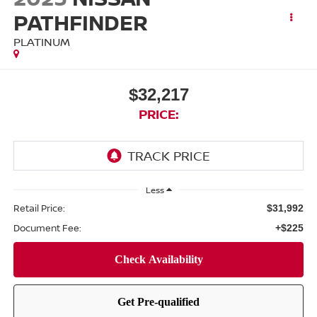
PATHFINDER
PLATINUM
$32,217
PRICE:
Less
Retail Price:
$31,992
Document Fee:
+$225