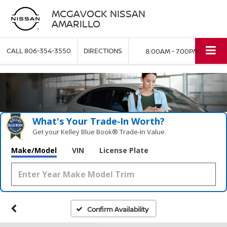
MCGAVOCK NISSAN
AMARILLO
CALL
806-354-3550
DIRECTIONS
8:00AM - 7:00PM
What's Your Trade‑In Worth?
Get your Kelley Blue Book® Trade‑In Value.
Make/Model
VIN
License Plate
Confirm Availability