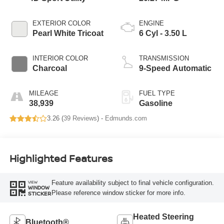
EXTERIOR COLOR
ENGINE
Pearl White Tricoat
6 Cyl - 3.50 L
INTERIOR COLOR
TRANSMISSION
Charcoal
9-Speed Automatic
MILEAGE
FUEL TYPE
38,939
Gasoline
3.26 (
39 Reviews
) -
Edmunds.com
Highlighted Features
Feature availability subject to final vehicle configuration.
VIEW
WINDOW
Please reference window sticker for more info.
STICKER
Heated Steering
Bluetooth®