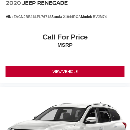
2020
JEEP RENEGADE
VIN:
ZACNJBB16LPL76718
Stock:
21944ROA
Model:
BVJM74
Call For Price
MSRP
VIEW VEHICLE