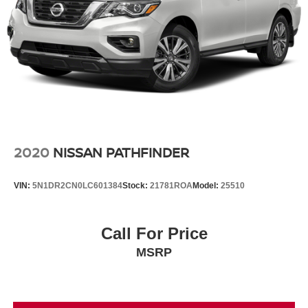
2020
NISSAN PATHFINDER
VIN:
5N1DR2CN0LC601384
Stock:
21781ROA
Model:
25510
Call For Price
MSRP