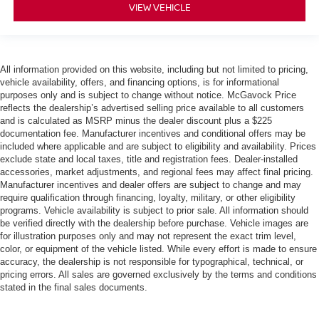
VIEW VEHICLE
All information provided on this website, including but not limited to pricing,
vehicle availability, offers, and financing options, is for informational
purposes only and is subject to change without notice. McGavock Price
reflects the dealership’s advertised selling price available to all customers
and is calculated as MSRP minus the dealer discount plus a $225
documentation fee. Manufacturer incentives and conditional offers may be
included where applicable and are subject to eligibility and availability. Prices
exclude state and local taxes, title and registration fees. Dealer-installed
accessories, market adjustments, and regional fees may affect final pricing.
Manufacturer incentives and dealer offers are subject to change and may
require qualification through financing, loyalty, military, or other eligibility
programs. Vehicle availability is subject to prior sale. All information should
be verified directly with the dealership before purchase. Vehicle images are
for illustration purposes only and may not represent the exact trim level,
color, or equipment of the vehicle listed. While every effort is made to ensure
accuracy, the dealership is not responsible for typographical, technical, or
pricing errors. All sales are governed exclusively by the terms and conditions
stated in the final sales documents.