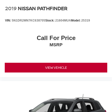
2019
NISSAN PATHFINDER
VIN:
5N1DR2MN7KC638705
Stock:
21604MUA
Model:
25319
Call For Price
MSRP
VIEW VEHICLE