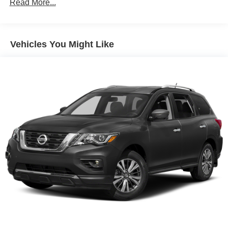
Read More...
Sway Control
Trailer Wiring Harness
Gas-Pressurized Shock Absorbers
Vehicles You Might Like
Front And Rear Anti-Roll Bars
Electro-Hydraulic Power Assist Speed-Sensing
Steering
18.5 Gal. Fuel Tank
Single Stainless Steel Exhaust
Strut Front Suspension w/Coil Springs
Multi-Link Rear Suspension w/Coil Springs
4-Wheel Disc Brakes w/4-Wheel ABS, Front And Rear
Vented Discs, Brake Assist, Hill Hold Control and
Electric Parking Brake
Brake Actuated Limited Slip Differential