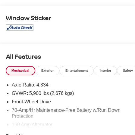
Window Sticker
All Features
Mechanical
Exterior
Entertainment
Interior
Safety
Axle Ratio: 4.334
GVWR: 5,900 lbs (2,676 kgs)
Front-Wheel Drive
70-Amp/Hr Maintenance-Free Battery w/Run Down
Protection
150 Amp Alternator
Class III Towing Equipment -inc: Hitch and Trailer