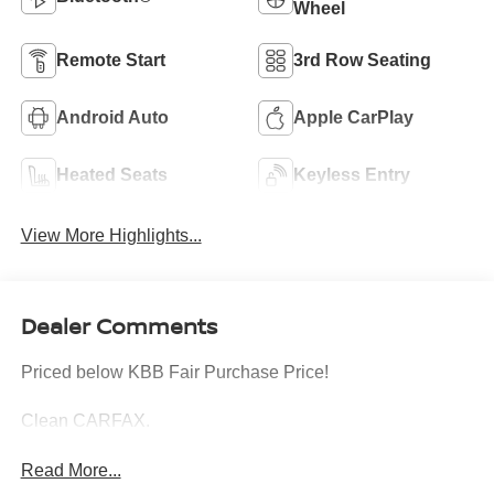
Wheel
Remote Start
3rd Row Seating
Android Auto
Apple CarPlay
Heated Seats
Keyless Entry
View More Highlights...
Dealer Comments
Priced below KBB Fair Purchase Price!
Clean CARFAX.
Read More...