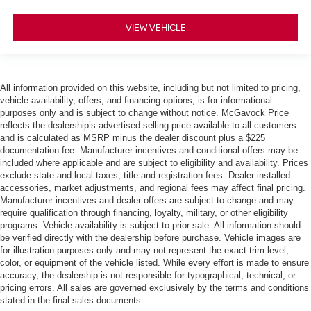
VIEW VEHICLE
All information provided on this website, including but not limited to pricing,
vehicle availability, offers, and financing options, is for informational
purposes only and is subject to change without notice. McGavock Price
reflects the dealership’s advertised selling price available to all customers
and is calculated as MSRP minus the dealer discount plus a $225
documentation fee. Manufacturer incentives and conditional offers may be
included where applicable and are subject to eligibility and availability. Prices
exclude state and local taxes, title and registration fees. Dealer-installed
accessories, market adjustments, and regional fees may affect final pricing.
Manufacturer incentives and dealer offers are subject to change and may
require qualification through financing, loyalty, military, or other eligibility
programs. Vehicle availability is subject to prior sale. All information should
be verified directly with the dealership before purchase. Vehicle images are
for illustration purposes only and may not represent the exact trim level,
color, or equipment of the vehicle listed. While every effort is made to ensure
accuracy, the dealership is not responsible for typographical, technical, or
pricing errors. All sales are governed exclusively by the terms and conditions
stated in the final sales documents.