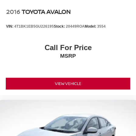
2016
TOYOTA AVALON
VIN:
4T1BK1EB5GU226195
Stock:
20449ROA
Model:
3554
Call For Price
MSRP
VIEW VEHICLE