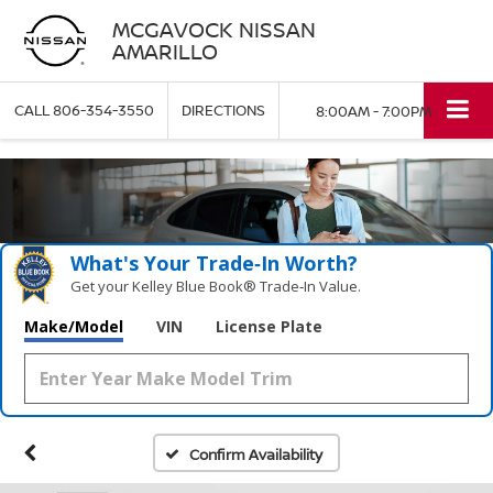
MCGAVOCK NISSAN
AMARILLO
CALL
806-354-3550
DIRECTIONS
8:00AM - 7:00PM
What's Your Trade‑In Worth?
Get your Kelley Blue Book® Trade‑In Value.
Make/Model
VIN
License Plate
Confirm Availability