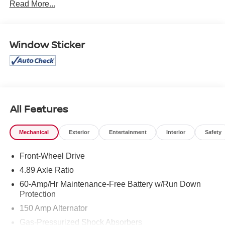
Read More...
West Texas.
Window Sticker
All Features
Mechanical
Exterior
Entertainment
Interior
Safety
Front-Wheel Drive
4.89 Axle Ratio
60-Amp/Hr Maintenance-Free Battery w/Run Down
Protection
150 Amp Alternator
Gas-Pressurized Shock Absorbers