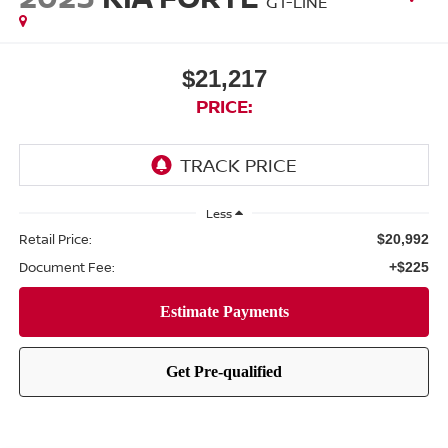
GT-LINE
$21,217
PRICE:
Less
Retail Price:
$20,992
Document Fee:
+$225