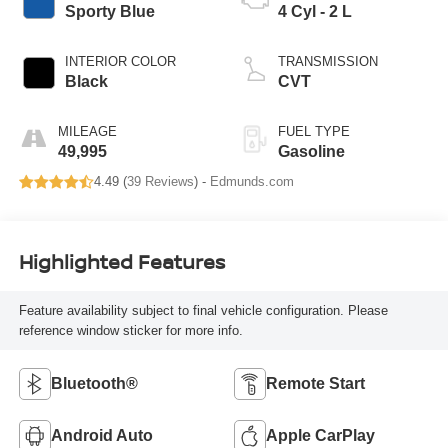
Sporty Blue
4 Cyl - 2 L
INTERIOR COLOR
TRANSMISSION
Black
CVT
MILEAGE
FUEL TYPE
49,995
Gasoline
4.49 (
39 Reviews
) -
Edmunds.com
Highlighted Features
Feature availability subject to final vehicle configuration. Please
reference window sticker for more info.
Bluetooth®
Remote Start
Android Auto
Apple CarPlay