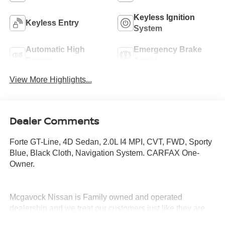
Keyless Ignition
Keyless Entry
System
Automatic High
Emergency Brake
Beams
Assist
View More Highlights...
Dealer Comments
Forte GT-Line, 4D Sedan, 2.0L I4 MPI, CVT, FWD, Sporty
Blue, Black Cloth, Navigation System. CARFAX One-
Owner.
Mcgavock Nissan is Family owned and operated
dealership and we treat our customers just like they are
part of the family. Visit us today for the very best deals in