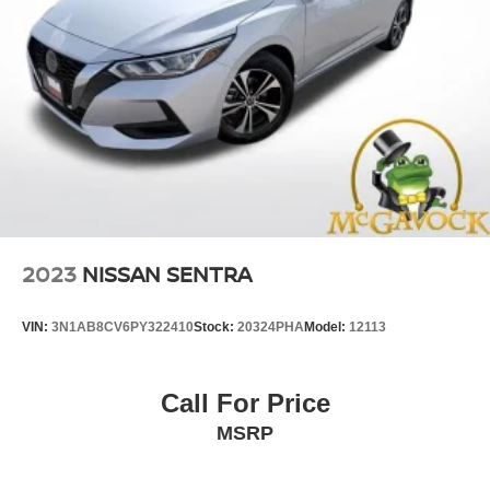
2023
NISSAN SENTRA
VIN:
3N1AB8CV6PY322410
Stock:
20324PHA
Model:
12113
Call For Price
MSRP