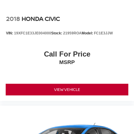
2018
HONDA CIVIC
VIN:
19XFC1E33JE004000
Stock:
21959ROA
Model:
FC1E3JJW
Call For Price
MSRP
VIEW VEHICLE