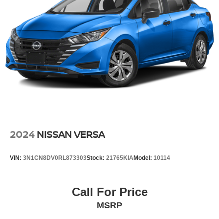
2024
NISSAN VERSA
VIN:
3N1CN8DV0RL873303
Stock:
21765KIA
Model:
10114
Call For Price
MSRP