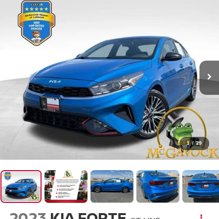
1
/
29
2023
KIA FORTE