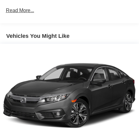
Front Anti-Roll Bar
Read More...
Electric Power-Assist Steering
14 Gal. Fuel Tank
Single Stainless Steel Exhaust w/Chrome Tailpipe
Vehicles You Might Like
Finisher
Strut Front Suspension w/Coil Springs
Torsion Beam Rear Suspension w/Coil Springs
4-Wheel Disc Brakes w/4-Wheel ABS, Front Vented
Discs, Brake Assist and Hill Hold Control