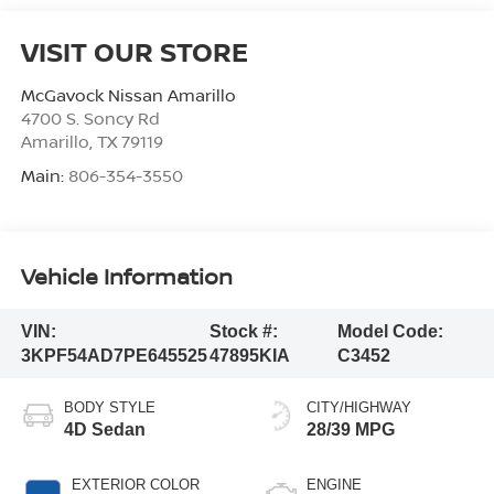
VISIT OUR STORE
McGavock Nissan Amarillo
4700 S. Soncy Rd
Amarillo
,
TX
79119
Main:
806-354-3550
Vehicle Information
VIN:
Stock #:
Model Code:
3KPF54AD7PE645525
47895KIA
C3452
BODY STYLE
CITY/HIGHWAY
4D Sedan
28/39 MPG
EXTERIOR COLOR
ENGINE