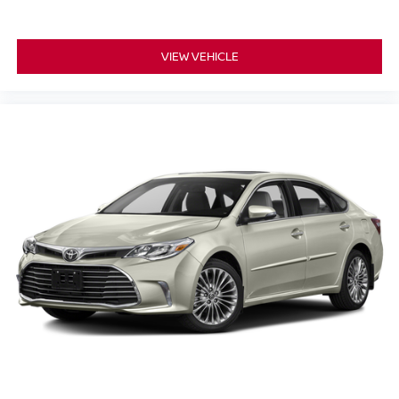
VIEW VEHICLE