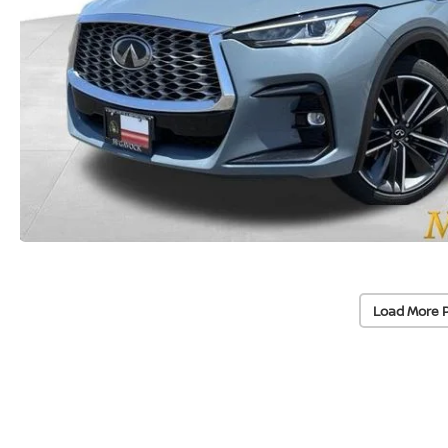
Load More 