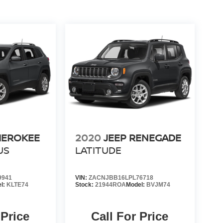
HEROKEE
2020
JEEP RENEGADE
US
LATITUDE
9941
VIN:
ZACNJBB16LPL76718
l:
KLTE74
Stock:
21944ROA
Model:
BVJM74
 Price
Call For Price