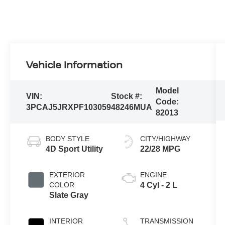
Vehicle Information
Model
VIN:
Stock #:
Code:
3PCAJ5JRXPF103059
48246MUA
82013
BODY STYLE
CITY/HIGHWAY
4D Sport Utility
22/28 MPG
EXTERIOR
ENGINE
COLOR
4 Cyl - 2 L
Slate Gray
INTERIOR
TRANSMISSION