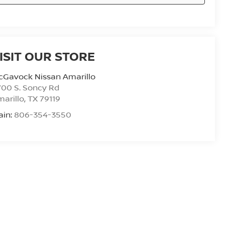
ISIT OUR STORE
cGavock Nissan Amarillo
00 S. Soncy Rd
arillo
,
TX
79119
ain:
806-354-3550