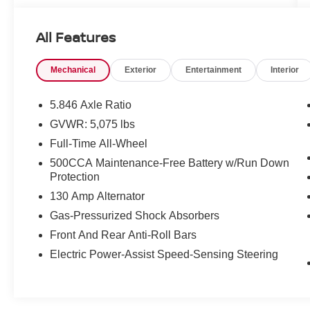
very best deals in West Texas.
All Features
Mechanical
Exterior
Entertainment
Interior
5.846 Axle Ratio
GVWR: 5,075 lbs
Full-Time All-Wheel
500CCA Maintenance-Free Battery w/Run Down
Protection
130 Amp Alternator
Gas-Pressurized Shock Absorbers
Front And Rear Anti-Roll Bars
Electric Power-Assist Speed-Sensing Steering