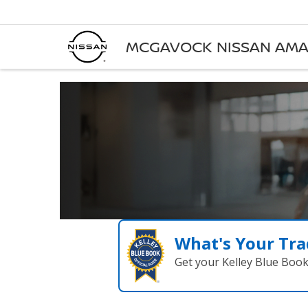
MCGAVOCK NISSAN AMA
What's Your Tra
Get your Kelley Blue Boo