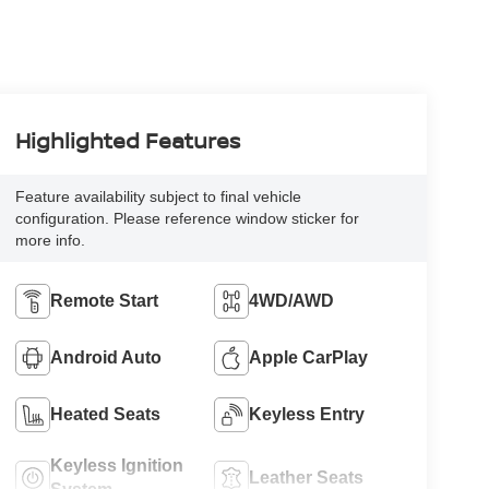
Highlighted Features
Feature availability subject to final vehicle
configuration. Please reference window sticker for
more info.
Remote Start
4WD/AWD
Android Auto
Apple CarPlay
Heated Seats
Keyless Entry
Keyless Ignition
Leather Seats