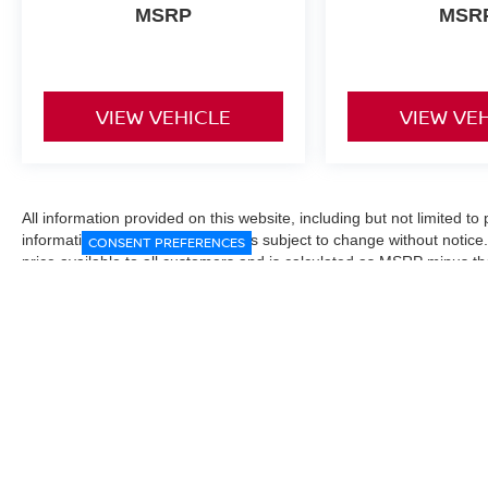
MSRP
MSR
VIEW VEHICLE
VIEW VE
All information provided on this website, including but not limited to pr
informational purposes only and is subject to change without notice.
CONSENT PREFERENCES
price available to all customers and is calculated as MSRP minus t
Manufacturer incentives and conditional offers may be included where 
Prices exclude state and local taxes, title and registration fees. De
fees may affect final pricing. Manufacturer incentives and dealer of
through financing, loyalty, military, or other eligibility programs. Vehi
verified directly with the dealership before purchase. Vehicle image
exact trim level, color, or equipment of the vehicle listed. While eve
responsible for typographical, technical, or pricing errors. All sales
the final sales documents.