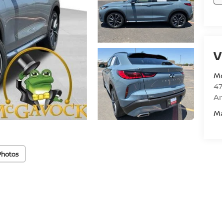
V
M
47
Am
M
Photos