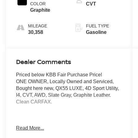
COLOR
CVT
Graphite
MILEAGE
FUEL TYPE
30,358
Gasoline
Dealer Comments
Priced below KBB Fair Purchase Price!
ONE OWNER, Locally Owned and Serviced,
Bought here new, QX55 LUXE, 4D Sport Utility,
I4, CVT, AWD, Slate Gray, Graphite Leather.
Clean CARFAX.
Mcgavock Nissan is Family owned and operated
Read More...
dealership and we treat our customers just like
they are part of the family. Visit us today for the