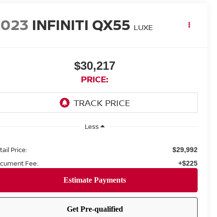
2023
INFINITI QX55
LUXE
$30,217
PRICE:
Less
ail Price:
$29,992
cument Fee:
+$225