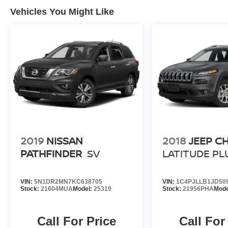
Vehicles You Might Like
2019
NISSAN
2018
JEEP C
PATHFINDER
SV
LATITUDE PL
VIN:
5N1DR2MN7KC638705
VIN:
1C4PJLLB1JD50
Stock:
21604MUA
Model:
25319
Stock:
21956PHA
Mode
Call For Price
Call For