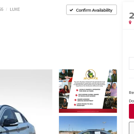
55
LUXE
Confirm Availability
Ret
Do