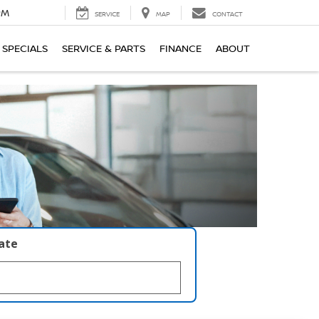
PM
SERVICE
MAP
CONTACT
SPECIALS
SERVICE & PARTS
FINANCE
ABOUT
late