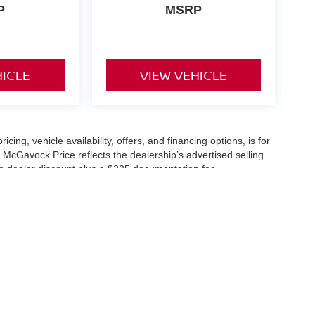
P
MSRP
HICLE
VIEW VEHICLE
icing, vehicle availability, offers, and financing options, is for
 McGavock Price reflects the dealership’s advertised selling
he dealer discount plus a $225 documentation fee.
applicable and are subject to eligibility and availability.
aler-installed accessories, market adjustments, and regional
fers are subject to change and may require qualification
cle availability is subject to prior sale. All information should be
s are for illustration purposes only and may not represent the
ry effort is made to ensure accuracy, the dealership is not
 are governed exclusively by the terms and conditions stated in