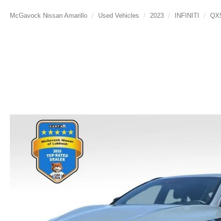
McGavock Nissan Amarillo
Used Vehicles
2023
INFINITI
QX