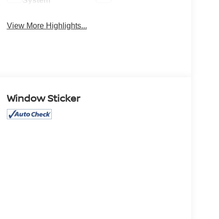
System
View More Highlights...
Window Sticker