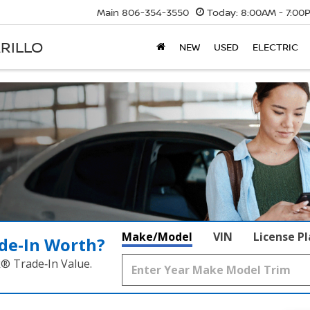
Main
806-354-3550
Today:
8:00AM - 7:00
RILLO
NEW
USED
ELECTRIC
Make/Model
VIN
License P
de‑In Worth?
k® Trade‑In Value.