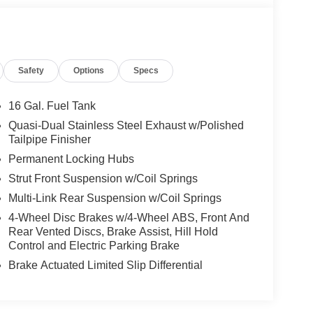
Safety
Options
Specs
16 Gal. Fuel Tank
Quasi-Dual Stainless Steel Exhaust w/Polished
Tailpipe Finisher
Permanent Locking Hubs
Strut Front Suspension w/Coil Springs
Multi-Link Rear Suspension w/Coil Springs
4-Wheel Disc Brakes w/4-Wheel ABS, Front And
Rear Vented Discs, Brake Assist, Hill Hold
Control and Electric Parking Brake
Brake Actuated Limited Slip Differential