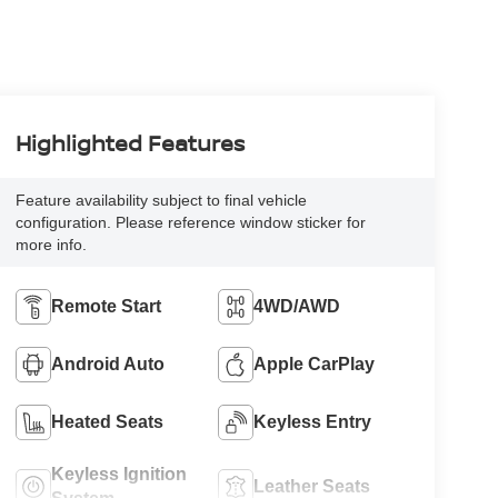
Highlighted Features
Feature availability subject to final vehicle
configuration. Please reference window sticker for
more info.
Remote Start
4WD/AWD
Android Auto
Apple CarPlay
Heated Seats
Keyless Entry
Keyless Ignition
Leather Seats