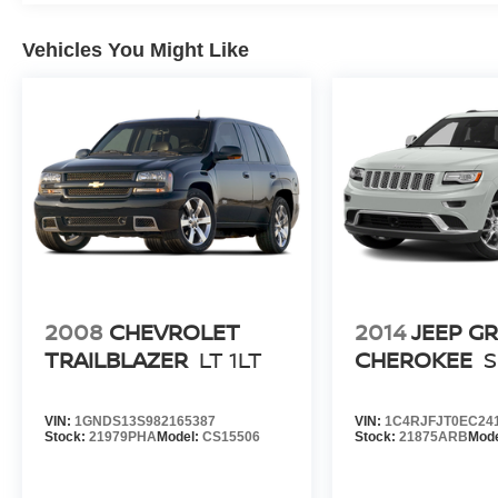
Vehicles You Might Like
2008
CHEVROLET
2014
JEEP G
TRAILBLAZER
LT 1LT
CHEROKEE
VIN:
1GNDS13S982165387
VIN:
1C4RJFJT0EC24
Stock:
21979PHA
Model:
CS15506
Stock:
21875ARB
Mod