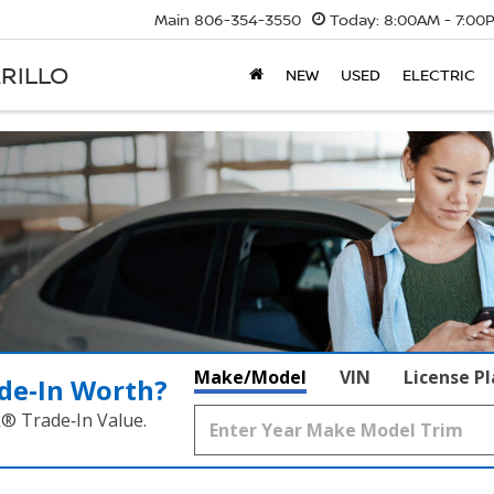
Main
806-354-3550
Today:
8:00AM - 7:00
RILLO
NEW
USED
ELECTRIC
Make/Model
VIN
License P
de‑In Worth?
k® Trade‑In Value.