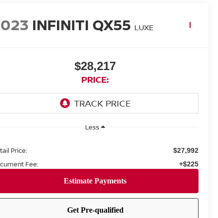
2023
INFINITI QX55
LUXE
$28,217
PRICE:
Less
ail Price:
$27,992
cument Fee:
+$225