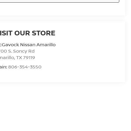
ISIT OUR STORE
cGavock Nissan Amarillo
00 S. Soncy Rd
arillo
,
TX
79119
ain:
806-354-3550