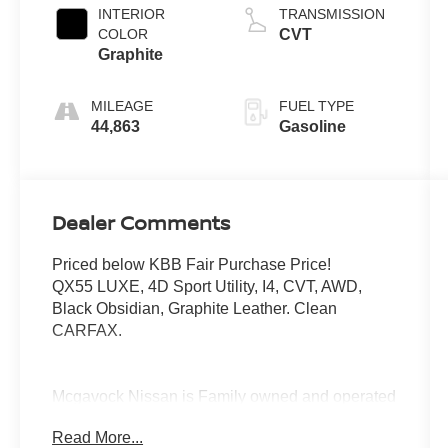
INTERIOR
TRANSMISSION
COLOR
CVT
Graphite
MILEAGE
FUEL TYPE
44,863
Gasoline
Dealer Comments
Priced below KBB Fair Purchase Price!
QX55 LUXE, 4D Sport Utility, I4, CVT, AWD,
Black Obsidian, Graphite Leather. Clean
CARFAX.
Mcgavock Nissan is Family owned and operated
dealership and we treat our customers just like
Read More...
they are part of the family. Visit us today for the