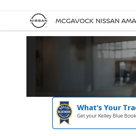
MCGAVOCK NISSAN AMA
What's Your Tra
Get your Kelley Blue Boo