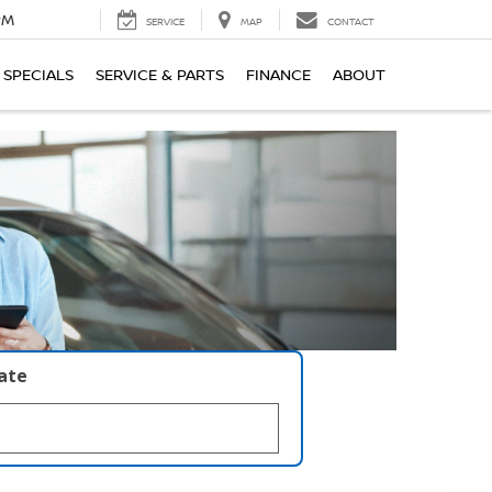
PM
SERVICE
MAP
CONTACT
SPECIALS
SERVICE & PARTS
FINANCE
ABOUT
late