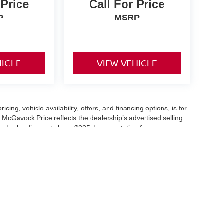
 Price
Call For Price
P
MSRP
HICLE
VIEW VEHICLE
icing, vehicle availability, offers, and financing options, is for
 McGavock Price reflects the dealership’s advertised selling
he dealer discount plus a $225 documentation fee.
applicable and are subject to eligibility and availability.
aler-installed accessories, market adjustments, and regional
fers are subject to change and may require qualification
cle availability is subject to prior sale. All information should be
s are for illustration purposes only and may not represent the
ry effort is made to ensure accuracy, the dealership is not
 are governed exclusively by the terms and conditions stated in