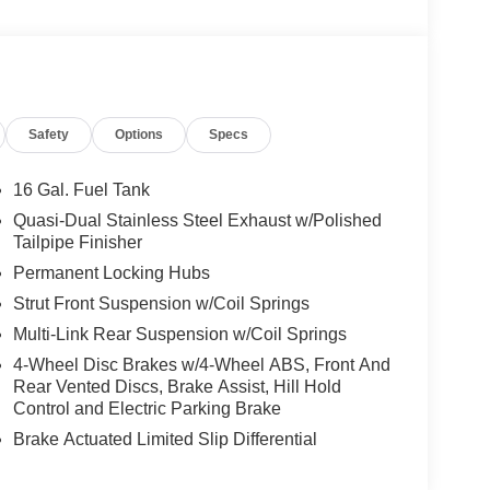
Safety
Options
Specs
16 Gal. Fuel Tank
Quasi-Dual Stainless Steel Exhaust w/Polished
Tailpipe Finisher
Permanent Locking Hubs
Strut Front Suspension w/Coil Springs
Multi-Link Rear Suspension w/Coil Springs
4-Wheel Disc Brakes w/4-Wheel ABS, Front And
Rear Vented Discs, Brake Assist, Hill Hold
Control and Electric Parking Brake
Brake Actuated Limited Slip Differential