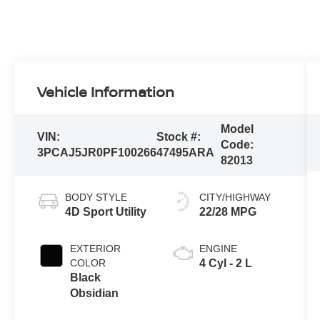
Vehicle Information
Model
VIN:
Stock #:
Code:
3PCAJ5JR0PF100266
47495ARA
82013
BODY STYLE
CITY/HIGHWAY
4D Sport Utility
22/28 MPG
EXTERIOR
ENGINE
COLOR
4 Cyl - 2 L
Black
Obsidian