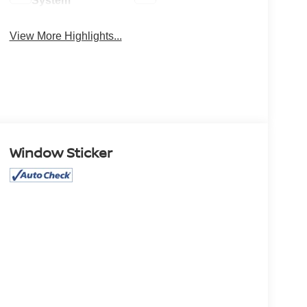
System
View More Highlights...
Window Sticker