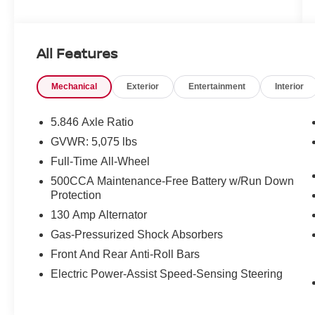
very best deals in West Texas.
All Features
Mechanical
Exterior
Entertainment
Interior
5.846 Axle Ratio
GVWR: 5,075 lbs
Full-Time All-Wheel
500CCA Maintenance-Free Battery w/Run Down
Protection
130 Amp Alternator
Gas-Pressurized Shock Absorbers
Front And Rear Anti-Roll Bars
Electric Power-Assist Speed-Sensing Steering