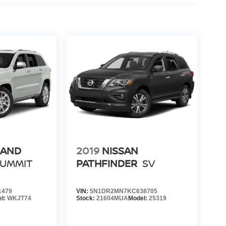
RAND
2019
NISSAN
SUMMIT
PATHFINDER
SV
1479
VIN:
5N1DR2MN7KC638705
el:
WKJT74
Stock:
21604MUA
Model:
25319