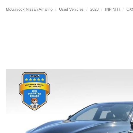
McGavock Nissan Amarillo
Used Vehicles
2023
INFINITI
QX