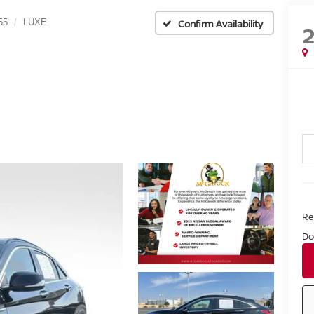
55
LUXE
Confirm Availability
Ret
Do