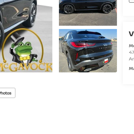
V
M
47
Am
M
Photos