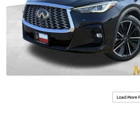
Load More 