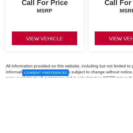
Call For Price
Call For
MSRP
MSR
VIEW VEHICLE
VIEW VE
All information provided on this website, including but not limited to pr
informational purposes only and is subject to change without notice.
CONSENT PREFERENCES
price available to all customers and is calculated as MSRP minus t
Manufacturer incentives and conditional offers may be included where 
Prices exclude state and local taxes, title and registration fees. De
fees may affect final pricing. Manufacturer incentives and dealer of
through financing, loyalty, military, or other eligibility programs. Vehi
verified directly with the dealership before purchase. Vehicle image
exact trim level, color, or equipment of the vehicle listed. While eve
responsible for typographical, technical, or pricing errors. All sales
the final sales documents.