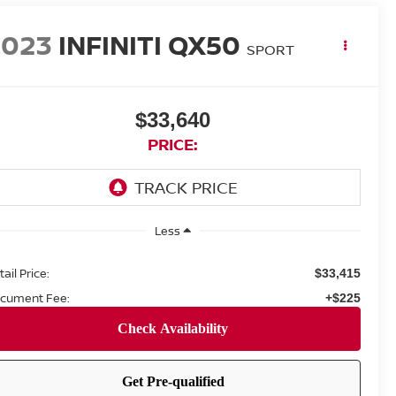
2023
INFINITI QX50
SPORT
$33,640
PRICE:
Less
ail Price:
$33,415
cument Fee:
+$225