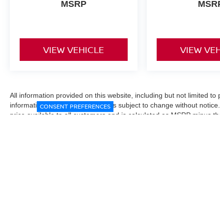
MSRP
MSR
VIEW VEHICLE
VIEW VE
All information provided on this website, including but not limited to pr
informational purposes only and is subject to change without notice.
CONSENT PREFERENCES
price available to all customers and is calculated as MSRP minus t
Manufacturer incentives and conditional offers may be included where 
Prices exclude state and local taxes, title and registration fees. De
fees may affect final pricing. Manufacturer incentives and dealer of
through financing, loyalty, military, or other eligibility programs. Vehi
verified directly with the dealership before purchase. Vehicle image
exact trim level, color, or equipment of the vehicle listed. While eve
responsible for typographical, technical, or pricing errors. All sales
the final sales documents.