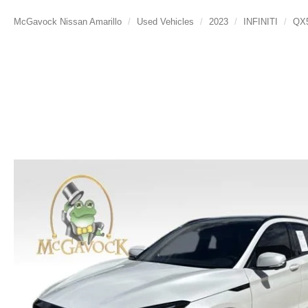
McGavock Nissan Amarillo
Used Vehicles
2023
INFINITI
QX