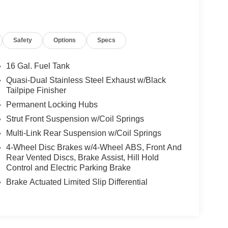
Safety
Options
Specs
16 Gal. Fuel Tank
Quasi-Dual Stainless Steel Exhaust w/Black
Tailpipe Finisher
Permanent Locking Hubs
Strut Front Suspension w/Coil Springs
Multi-Link Rear Suspension w/Coil Springs
4-Wheel Disc Brakes w/4-Wheel ABS, Front And
Rear Vented Discs, Brake Assist, Hill Hold
Control and Electric Parking Brake
Brake Actuated Limited Slip Differential