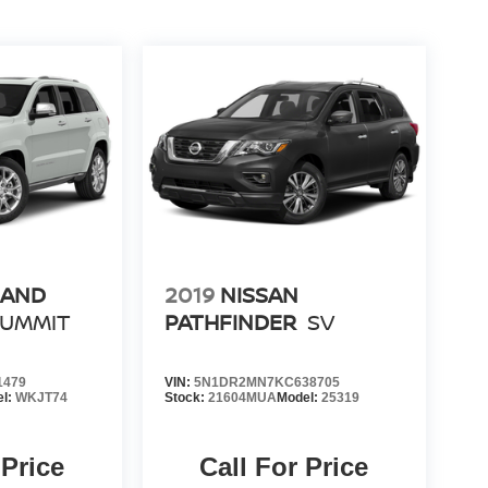
RAND
2019
NISSAN
SUMMIT
PATHFINDER
SV
1479
VIN:
5N1DR2MN7KC638705
el:
WKJT74
Stock:
21604MUA
Model:
25319
 Price
Call For Price