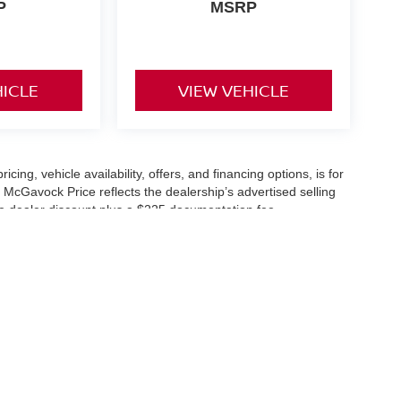
P
MSRP
HICLE
VIEW VEHICLE
icing, vehicle availability, offers, and financing options, is for
 McGavock Price reflects the dealership’s advertised selling
he dealer discount plus a $225 documentation fee.
applicable and are subject to eligibility and availability.
aler-installed accessories, market adjustments, and regional
fers are subject to change and may require qualification
cle availability is subject to prior sale. All information should be
s are for illustration purposes only and may not represent the
ry effort is made to ensure accuracy, the dealership is not
 are governed exclusively by the terms and conditions stated in