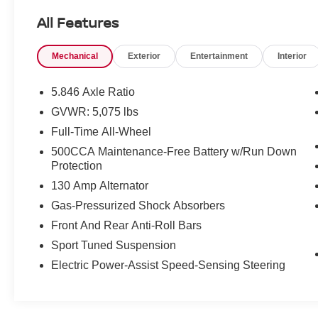
technology that define the QX50 SPORT. From
All Features
the Bose Premium Audio System to the INFINITI
InTouch Navigation, every feature has been
Mechanical
Exterior
Entertainment
Interior
thoughtfully designed to enhance your journey.
Discover the unparalleled comfort and
5.846 Axle Ratio
convenience of this well-equipped INFINITI.
GVWR: 5,075 lbs
Heated and ventilated front seats, a power
Full-Time All-Wheel
liftgate, and a host of driver-assist technologies
ensure a driving experience that is both
500CCA Maintenance-Free Battery w/Run Down
Protection
enjoyable and effortless.
130 Amp Alternator
Backed by INFINITI's renowned quality, this
Gas-Pressurized Shock Absorbers
certified pre-owned vehicle comes with the
Front And Rear Anti-Roll Bars
following benefits:
Sport Tuned Suspension
- 167 Point Inspection
Electric Power-Assist Speed-Sensing Steering
- Roadside Assistance
- Warranty Deductible: $0
- Transferable Warranty