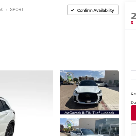
50
SPORT
Confirm Availability
Ret
Do