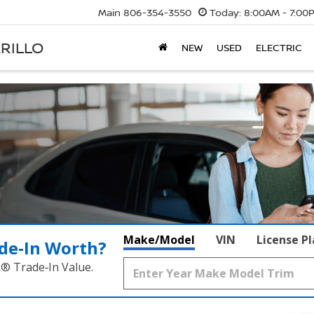
Main
806-354-3550
Today:
8:00AM - 7:00
RILLO
NEW
USED
ELECTRIC
Make/Model
VIN
License P
de‑In Worth?
k® Trade‑In Value.