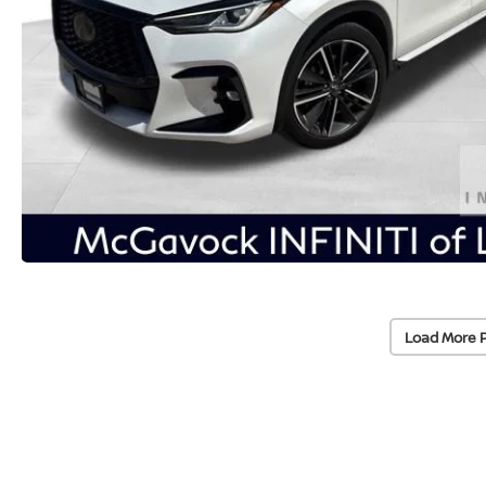
Load More 