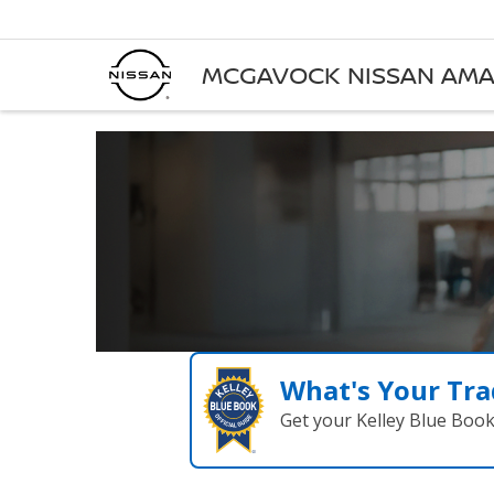
MCGAVOCK NISSAN AMA
What's Your Tra
Get your Kelley Blue Boo