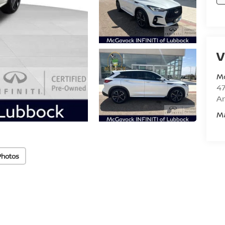
V
M
47
Am
M
Photos