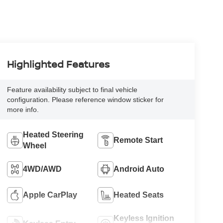
Highlighted Features
Feature availability subject to final vehicle
configuration. Please reference window sticker for
more info.
Heated Steering
Remote Start
Wheel
4WD/AWD
Android Auto
Apple CarPlay
Heated Seats
Keyless Ignition