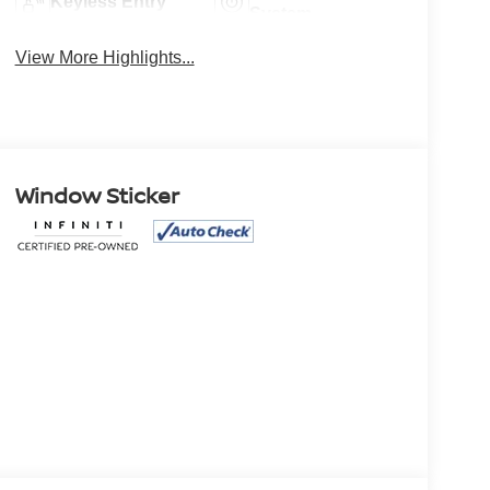
Keyless Entry
System
View More Highlights...
Window Sticker