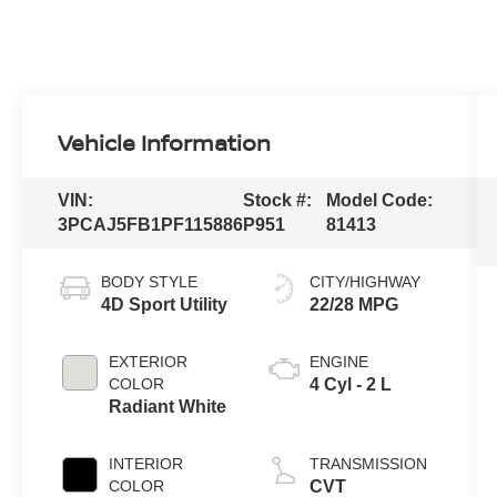
Vehicle Information
VIN:
Stock #:
Model Code:
3PCAJ5FB1PF115886
P951
81413
BODY STYLE
CITY/HIGHWAY
4D Sport Utility
22/28 MPG
EXTERIOR
ENGINE
COLOR
4 Cyl - 2 L
Radiant White
INTERIOR
TRANSMISSION
COLOR
CVT