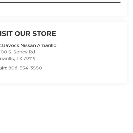
ISIT OUR STORE
cGavock Nissan Amarillo
00 S. Soncy Rd
arillo
,
TX
79119
ain:
806-354-3550