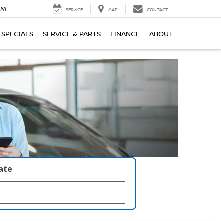
PM
SERVICE
MAP
CONTACT
SPECIALS
SERVICE & PARTS
FINANCE
ABOUT
late