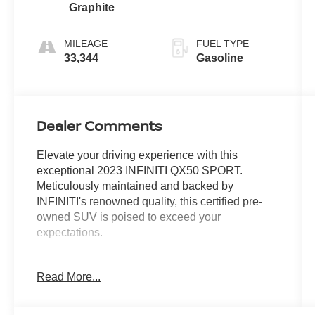
Graphite
MILEAGE
FUEL TYPE
33,344
Gasoline
Dealer Comments
Elevate your driving experience with this
exceptional 2023 INFINITI QX50 SPORT.
Meticulously maintained and backed by
INFINITI's renowned quality, this certified pre-
owned SUV is poised to exceed your
expectations.
- Illuminated Kick Plates
Read More...
- Splash Guards (Set of 4)
Indulge in the refined elegance and advanced