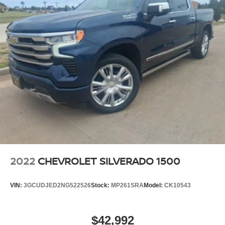
schedule a test drive and experience the combination of
Store your phone's contact list in the system to
advanced technology, luxury appointments, and robust
place an outgoing call quickly using the touch-
capability this vehicle offers.
screen display or voice command system
With streaming audio capability, you can listen to
files stored on your phone or Bluetooth® digital
media device
Steering-wheel mounted controls
Allow the driver to easily operate the audio
system and phone interface controls
May require additional optional equipment
Wireless phone projection
™
1
™
2
For Apple CarPlay
and Android Auto
2022
CHEVROLET SILVERADO 1500
SiriusXM Radio
VIN:
3GCUDJED2NG522526
Stock:
MP261SRA
Model:
CK10543
$42,992