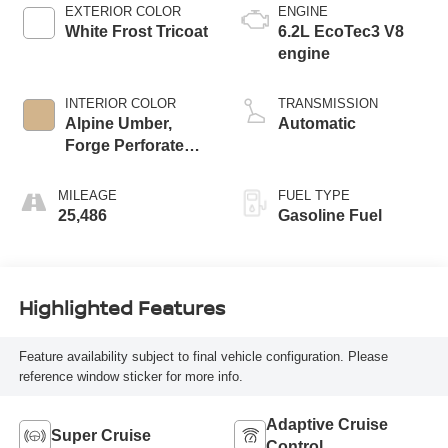
EXTERIOR COLOR
ENGINE
White Frost Tricoat
6.2L EcoTec3 V8
engine
INTERIOR COLOR
TRANSMISSION
Alpine Umber,
Automatic
Forge Perforated
Leather Seat Trim
MILEAGE
FUEL TYPE
25,486
Gasoline Fuel
Highlighted Features
Feature availability subject to final vehicle configuration. Please
reference window sticker for more info.
Adaptive Cruise
Super Cruise
Control