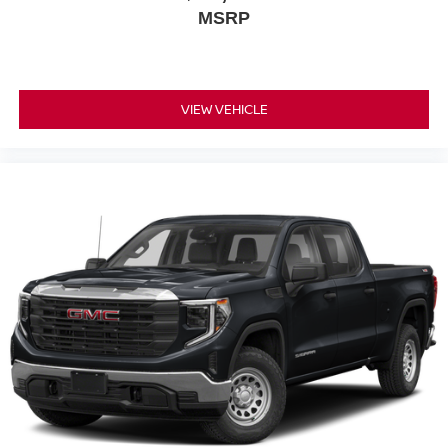
MSRP
VIEW VEHICLE