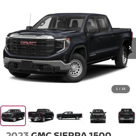
1
/
15
2023
GMC SIERRA 1500