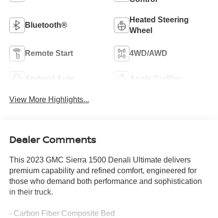
Heated Steering
Bluetooth®
Wheel
Remote Start
4WD/AWD
Android Auto
Apple CarPlay
View More Highlights...
Dealer Comments
This 2023 GMC Sierra 1500 Denali Ultimate delivers
premium capability and refined comfort, engineered for
those who demand both performance and sophistication
in their truck.
- Carbon Fiber Composite Bed