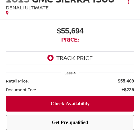
DENALI ULTIMATE
$55,694
PRICE:
Less
Retail Price:
$55,469
Document Fee:
+$225