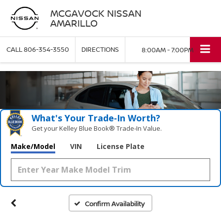
MCGAVOCK NISSAN
AMARILLO
CALL
806-354-3550
DIRECTIONS
8:00AM - 7:00PM
What's Your Trade‑In Worth?
Get your Kelley Blue Book® Trade‑In Value.
Make/Model
VIN
License Plate
Confirm Availability