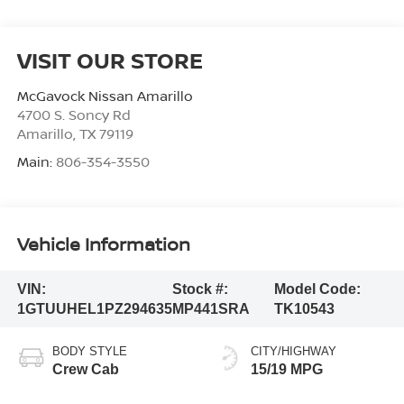
VISIT OUR STORE
McGavock Nissan Amarillo
4700 S. Soncy Rd
Amarillo
,
TX
79119
Main:
806-354-3550
Vehicle Information
VIN:
Stock #:
Model Code:
1GTUUHEL1PZ294635
MP441SRA
TK10543
BODY STYLE
CITY/HIGHWAY
Crew Cab
15/19 MPG