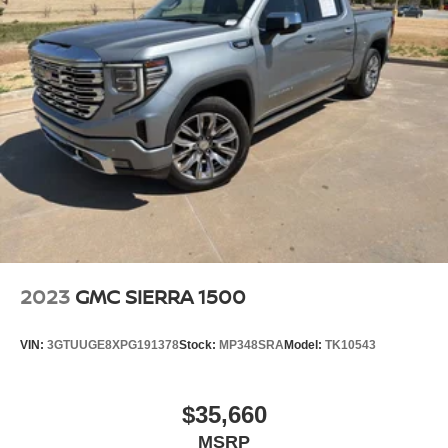
2023
GMC SIERRA 1500
VIN:
3GTUUGE8XPG191378
Stock:
MP348SRA
Model:
TK10543
$35,660
MSRP