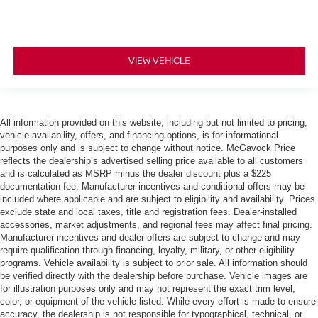
VIEW VEHICLE
All information provided on this website, including but not limited to pricing,
vehicle availability, offers, and financing options, is for informational
purposes only and is subject to change without notice. McGavock Price
reflects the dealership’s advertised selling price available to all customers
and is calculated as MSRP minus the dealer discount plus a $225
documentation fee. Manufacturer incentives and conditional offers may be
included where applicable and are subject to eligibility and availability. Prices
exclude state and local taxes, title and registration fees. Dealer-installed
accessories, market adjustments, and regional fees may affect final pricing.
Manufacturer incentives and dealer offers are subject to change and may
require qualification through financing, loyalty, military, or other eligibility
programs. Vehicle availability is subject to prior sale. All information should
be verified directly with the dealership before purchase. Vehicle images are
for illustration purposes only and may not represent the exact trim level,
color, or equipment of the vehicle listed. While every effort is made to ensure
accuracy, the dealership is not responsible for typographical, technical, or