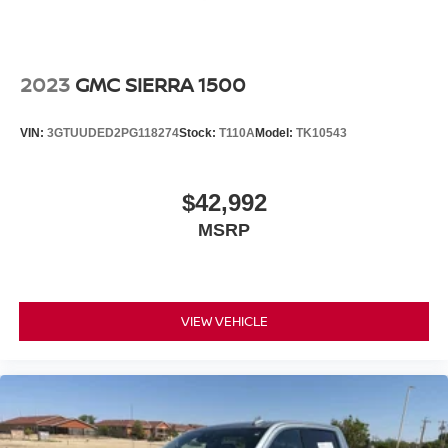
2023
GMC SIERRA 1500
VIN:
3GTUUDED2PG118274
Stock:
T110A
Model:
TK10543
$42,992
MSRP
VIEW VEHICLE