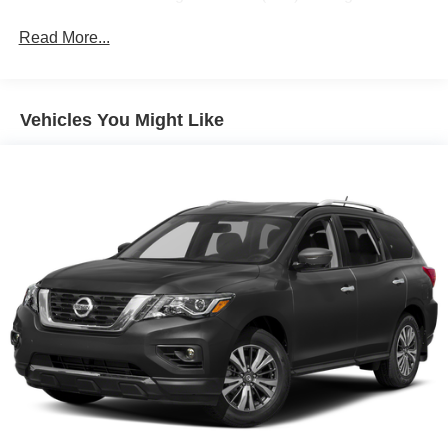
Infotainment System with Navigation and (UQA) Bose
premium 8-speaker system
Read More...
GMC Pro Safety Plus includes (UHY) Automatic
Emergency Braking, (UKJ) Front Pedestrian Braking,
(TQ5) IntelliBeam headlamps, (UD5) Front and Rear
Vehicles You Might Like
Park Assist, (UHX) Lane Keep Assist with Lane
Departure Warning, (UE4) Following Distance Indicator
and (UEU) Forward Collision Alert; in addition to
standard (UKC) Lane Change Alert with Side Blind
Zone Alert and (UFG) Rear Cross Traffic Alert ((UHY)
Automatic Emergency Braking is replaced with (UGN)
Enhanced Automatic Emergency Braking when (PEC)
Denali Ultimate Package or (CWM) Denali Technology
Package are ordered. Beginning with start of
production through July 24, 2022, certain vehicles will
be forced to include (00Z) Not Equipped with Front and
Rear Park Assist, which removes Front and Rear Park
Assist. See dealer for details or the window label for
the features on a specific vehicle.)
Luxury Package includes (AAB) Memory Package for
power driver seat and outside mirrors, (A7K) 8-way