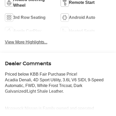
Remote Start
Wheel
3rd Row Seating
Android Auto
Apple CarPlay
Heated Seats
View More Highlights...
Dealer Comments
Priced below KBB Fair Purchase Price!
Acadia Denali, 4D Sport Utility, 3.6L V6 SIDI, 9-Speed
Automatic, FWD, White Frost Tricoat, Dark
Galvanized/Light Shale Leather.
Mcgavock Nissan is Family owned and operated
dealership and we treat our customers just like they are