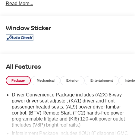
Read More...
part of the family. Visit us today for the very best deals in
West Texas.
Window Sticker
All Features
Package
Mechanical
Exterior
Entertainment
Interio
Driver Convenience Package includes (A2X) 8-way
power driver seat adjuster, (KA1) driver and front
passenger heated seats, (AL9) power driver lumbar
control, (BTV) Remote Start, (TC2) hands-free power
programmable liftgate and (KI6) 120-volt power outlet
(Includes (V8P) bright roof rails.)
Infotainment Package includes (IOU) 8" diagonal GMC