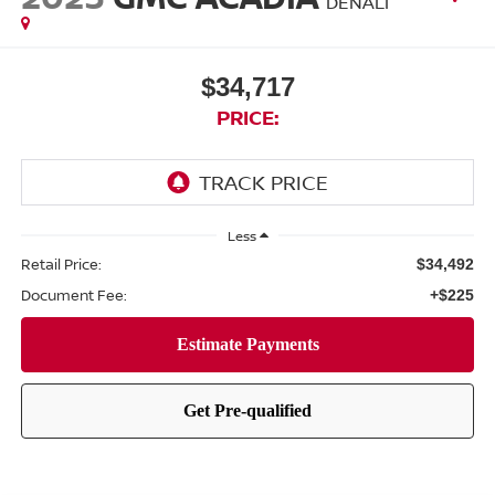
DENALI
$34,717
PRICE:
Less
Retail Price:
$34,492
Document Fee:
+$225