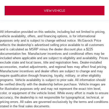
VIEW VEHICLE
All information provided on this website, including but not limited to pricing,
vehicle availability, offers, and financing options, is for informational
purposes only and is subject to change without notice. McGavock Price
reflects the dealership’s advertised selling price available to all customers
and is calculated as MSRP minus the dealer discount plus a $225
documentation fee. Manufacturer incentives and conditional offers may be
included where applicable and are subject to eligibility and availability. Prices
exclude state and local taxes, title and registration fees. Dealer-installed
accessories, market adjustments, and regional fees may affect final pricing.
Manufacturer incentives and dealer offers are subject to change and may
require qualification through financing, loyalty, military, or other eligibility
programs. Vehicle availability is subject to prior sale. All information should
be verified directly with the dealership before purchase. Vehicle images are
for illustration purposes only and may not represent the exact trim level,
color, or equipment of the vehicle listed. While every effort is made to ensure
accuracy, the dealership is not responsible for typographical, technical, or
pricing errors. All sales are governed exclusively by the terms and conditions
stated in the final sales documents.