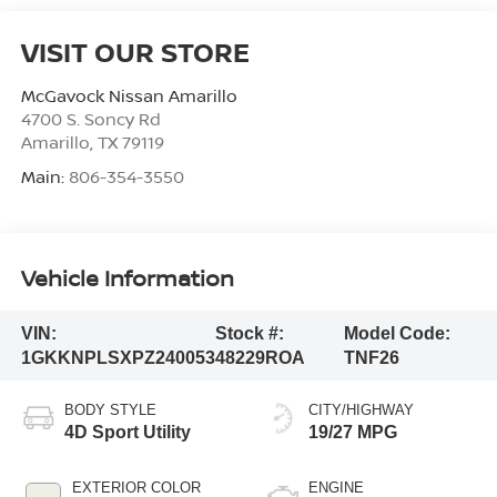
VISIT OUR STORE
McGavock Nissan Amarillo
4700 S. Soncy Rd
Amarillo
,
TX
79119
Main:
806-354-3550
Vehicle Information
VIN:
Stock #:
Model Code:
1GKKNPLSXPZ240053
48229ROA
TNF26
BODY STYLE
CITY/HIGHWAY
4D Sport Utility
19/27 MPG
EXTERIOR COLOR
ENGINE