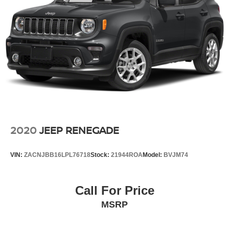
2020
JEEP RENEGADE
VIN:
ZACNJBB16LPL76718
Stock:
21944ROA
Model:
BVJM74
Call For Price
MSRP