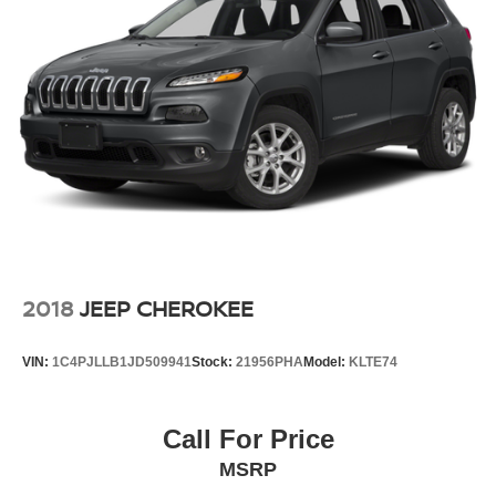
2018
JEEP CHEROKEE
VIN:
1C4PJLLB1JD509941
Stock:
21956PHA
Model:
KLTE74
Call For Price
MSRP