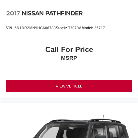
2017
NISSAN PATHFINDER
VIN:
5N1DR2MN9HC606783
Stock:
T3079A
Model:
25717
Call For Price
MSRP
VIEW VEHICLE