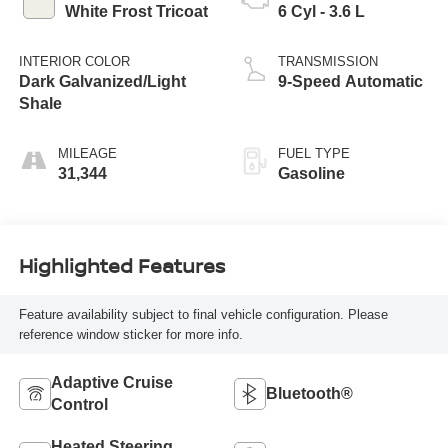
White Frost Tricoat
6 Cyl - 3.6 L
INTERIOR COLOR
TRANSMISSION
Dark Galvanized/Light
9-Speed Automatic
Shale
MILEAGE
FUEL TYPE
31,344
Gasoline
Highlighted Features
Feature availability subject to final vehicle configuration. Please
reference window sticker for more info.
Adaptive Cruise
Bluetooth®
Control
Heated Steering