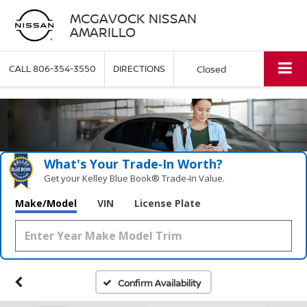
MCGAVOCK NISSAN
AMARILLO
CALL
806-354-3550
DIRECTIONS
Closed
What's Your Trade‑In Worth?
Get your Kelley Blue Book® Trade‑In Value.
Make/Model
VIN
License Plate
Confirm Availability