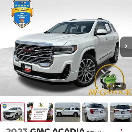
1
/
30
2023
GMC ACADIA