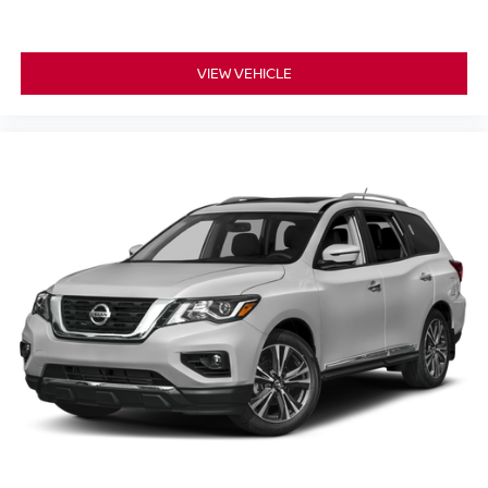
VIEW VEHICLE