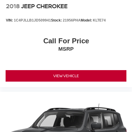
2018
JEEP CHEROKEE
VIN:
1C4PJLLB1JD509941
Stock:
21956PHA
Model:
KLTE74
Call For Price
MSRP
VIEW VEHICLE