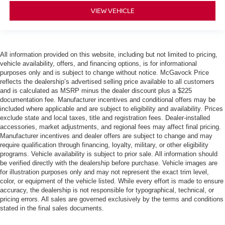
VIEW VEHICLE
All information provided on this website, including but not limited to pricing,
vehicle availability, offers, and financing options, is for informational
purposes only and is subject to change without notice. McGavock Price
reflects the dealership’s advertised selling price available to all customers
and is calculated as MSRP minus the dealer discount plus a $225
documentation fee. Manufacturer incentives and conditional offers may be
included where applicable and are subject to eligibility and availability. Prices
exclude state and local taxes, title and registration fees. Dealer-installed
accessories, market adjustments, and regional fees may affect final pricing.
Manufacturer incentives and dealer offers are subject to change and may
require qualification through financing, loyalty, military, or other eligibility
programs. Vehicle availability is subject to prior sale. All information should
be verified directly with the dealership before purchase. Vehicle images are
for illustration purposes only and may not represent the exact trim level,
color, or equipment of the vehicle listed. While every effort is made to ensure
accuracy, the dealership is not responsible for typographical, technical, or
pricing errors. All sales are governed exclusively by the terms and conditions
stated in the final sales documents.