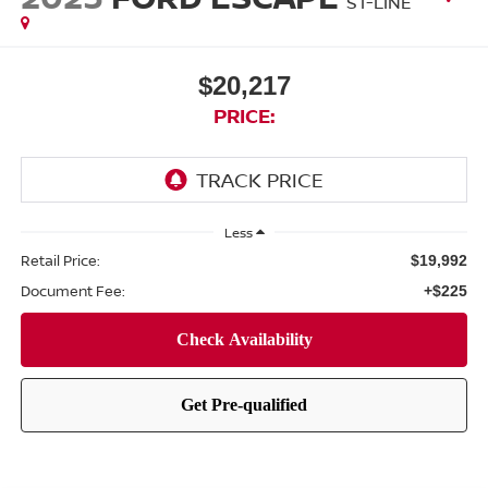
ST-LINE
$20,217
PRICE:
Less
Retail Price:
$19,992
Document Fee:
+$225