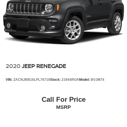
2020
JEEP RENEGADE
VIN:
ZACNJBB16LPL76718
Stock:
21944ROA
Model:
BVJM74
Call For Price
MSRP