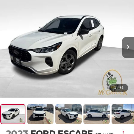
1
/
62
2023
FORD ESCAPE