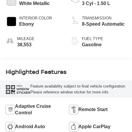
White Metallic
3 Cyl - 1.50 L
INTERIOR COLOR
TRANSMISSION
Ebony
8-Speed Automatic
MILEAGE
FUEL TYPE
38,553
Gasoline
Highlighted Features
Feature availability subject to final vehicle configuration.
VIEW
WINDOW
Please reference window sticker for more info.
STICKER
Adaptive Cruise
Remote Start
Control
Android Auto
Apple CarPlay