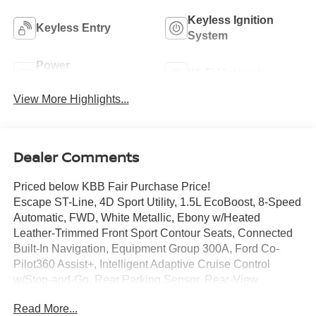
Keyless Ignition
Keyless Entry
System
Power
Wi-Fi Hotspot
Tailgate/Liftgate
View More Highlights...
Dealer Comments
Priced below KBB Fair Purchase Price!
Escape ST-Line, 4D Sport Utility, 1.5L EcoBoost, 8-Speed
Automatic, FWD, White Metallic, Ebony w/Heated
Leather-Trimmed Front Sport Contour Seats, Connected
Built-In Navigation, Equipment Group 300A, Ford Co-
Pilot360 Assist+, Intelligent Adaptive Cruise Control
w/Stop-and-Go, Rear Parking Sensor, Rear-View
Camera, Speed Sign Recognition, SYNC 4 w/Enhanced
Read More...
Voice Recognition, Tech Pack #1.