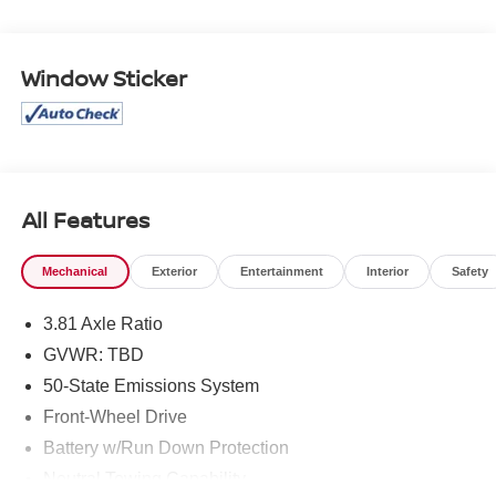
Clean CARFAX.
Window Sticker
All Features
Mechanical
Exterior
Entertainment
Interior
Safety
3.81 Axle Ratio
GVWR: TBD
50-State Emissions System
Front-Wheel Drive
Battery w/Run Down Protection
Neutral Towing Capability