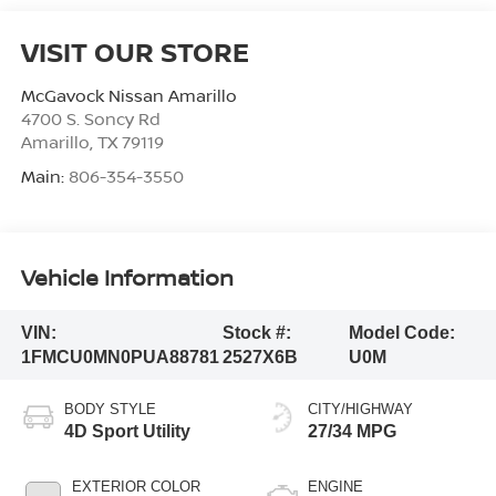
VISIT OUR STORE
McGavock Nissan Amarillo
4700 S. Soncy Rd
Amarillo
,
TX
79119
Main:
806-354-3550
Vehicle Information
VIN:
Stock #:
Model Code:
1FMCU0MN0PUA88781
2527X6B
U0M
BODY STYLE
CITY/HIGHWAY
4D Sport Utility
27/34 MPG
EXTERIOR COLOR
ENGINE