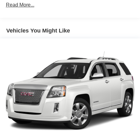
1310# Maximum Payload
Read More...
Gas-Pressurized Shock Absorbers
Front And Rear Anti-Roll Bars
Vehicles You Might Like
Electric Power-Assist Speed-Sensing Steering
14.8 Gal. Fuel Tank
Quasi-Dual Stainless Steel Exhaust w/Chrome
Tailpipe Finisher
Strut Front Suspension w/Coil Springs
Short And Long Arm Rear Suspension w/Coil Springs
4-Wheel Disc Brakes w/4-Wheel ABS, Front Vented
Discs, Brake Assist, Hill Hold Control and Electric
Parking Brake
Brake Actuated Limited Slip Differential