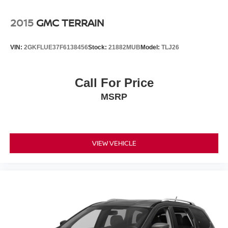
2015
GMC TERRAIN
VIN:
2GKFLUE37F6138456
Stock:
21882MUB
Model:
TLJ26
Call For Price
MSRP
VIEW VEHICLE