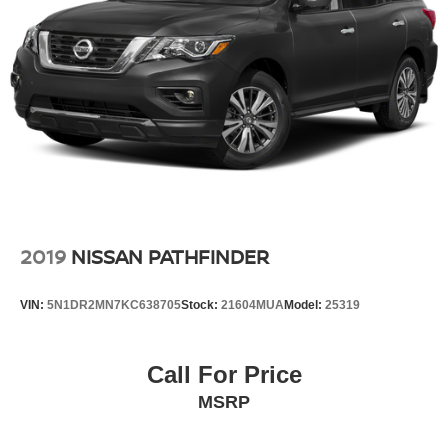
2019
NISSAN PATHFINDER
VIN:
5N1DR2MN7KC638705
Stock:
21604MUA
Model:
25319
Call For Price
MSRP