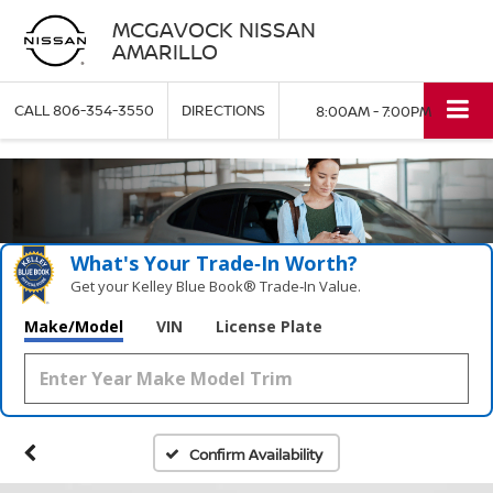
MCGAVOCK NISSAN
AMARILLO
CALL
806-354-3550
DIRECTIONS
8:00AM - 7:00PM
What's Your Trade‑In Worth?
Get your Kelley Blue Book® Trade‑In Value.
Make/Model
VIN
License Plate
Confirm Availability