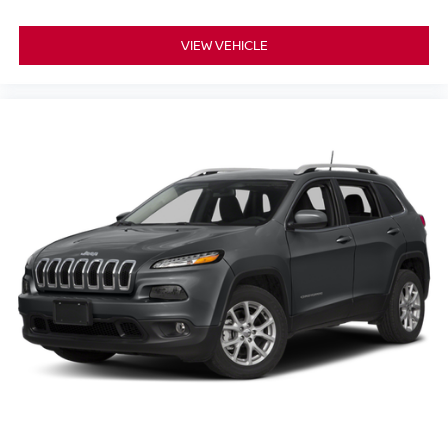
VIEW VEHICLE