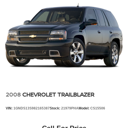
2008
CHEVROLET TRAILBLAZER
VIN:
1GNDS13S982165387
Stock:
21979PHA
Model:
CS15506