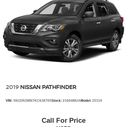
2019
NISSAN PATHFINDER
VIN:
5N1DR2MN7KC638705
Stock:
21604MUA
Model:
25319
Call For Price