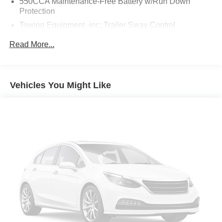
550CCA Maintenance-Free Battery w/Run Down
Protection
Towing Equipment -inc: Trailer Sway Control
1095# Maximum Payload
Read More...
Gas-Pressurized Shock Absorbers
Front And Rear Anti-Roll Bars
Electric Power-Assist Speed-Sensing Steering
Vehicles You Might Like
14.5 Gal. Fuel Tank
Quasi-Dual Stainless Steel Exhaust w/Chrome
Tailpipe Finisher
Permanent Locking Hubs
Strut Front Suspension w/Coil Springs
Multi-Link Rear Suspension w/Coil Springs
4-Wheel Disc Brakes w/4-Wheel ABS, Front Vented
Discs, Brake Assist, Hill Hold Control and Electric
Parking Brake
Brake Actuated Limited Slip Differential