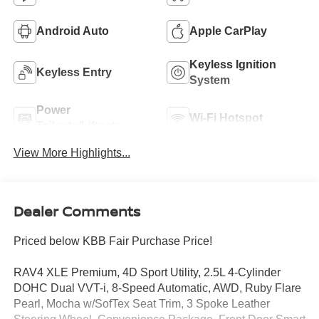
Android Auto
Apple CarPlay
Keyless Ignition
Keyless Entry
System
Power
Wi-Fi Hotspot
Tailgate/Liftgate
View More Highlights...
Dealer Comments
Priced below KBB Fair Purchase Price!
RAV4 XLE Premium, 4D Sport Utility, 2.5L 4-Cylinder
DOHC Dual VVT-i, 8-Speed Automatic, AWD, Ruby Flare
Pearl, Mocha w/SofTex Seat Trim, 3 Spoke Leather