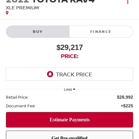
XLE PREMIUM
BUY
FINANCE
$29,217
PRICE:
Less
Retail Price:
$28,992
Document Fee:
+$225