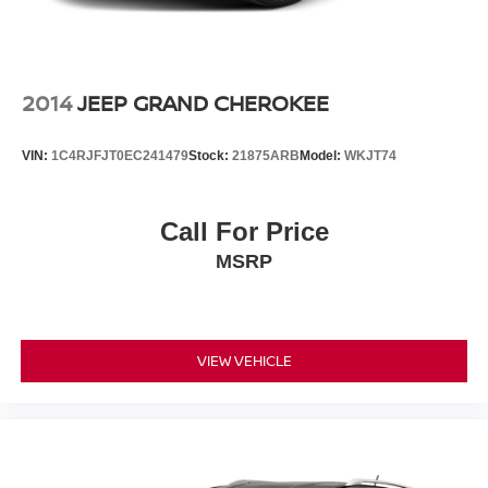
2014
JEEP GRAND CHEROKEE
VIN:
1C4RJFJT0EC241479
Stock:
21875ARB
Model:
WKJT74
Call For Price
MSRP
VIEW VEHICLE