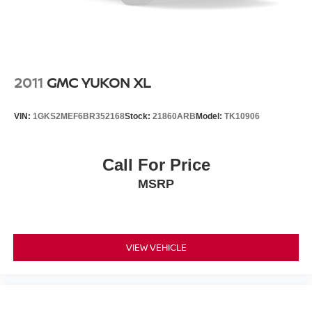
2011
GMC YUKON XL
VIN:
1GKS2MEF6BR352168
Stock:
21860ARB
Model:
TK10906
Call For Price
MSRP
VIEW VEHICLE