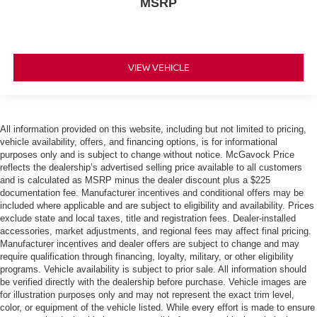
MSRP
VIEW VEHICLE
All information provided on this website, including but not limited to pricing,
vehicle availability, offers, and financing options, is for informational
purposes only and is subject to change without notice. McGavock Price
reflects the dealership’s advertised selling price available to all customers
and is calculated as MSRP minus the dealer discount plus a $225
documentation fee. Manufacturer incentives and conditional offers may be
included where applicable and are subject to eligibility and availability. Prices
exclude state and local taxes, title and registration fees. Dealer-installed
accessories, market adjustments, and regional fees may affect final pricing.
Manufacturer incentives and dealer offers are subject to change and may
require qualification through financing, loyalty, military, or other eligibility
programs. Vehicle availability is subject to prior sale. All information should
be verified directly with the dealership before purchase. Vehicle images are
for illustration purposes only and may not represent the exact trim level,
color, or equipment of the vehicle listed. While every effort is made to ensure