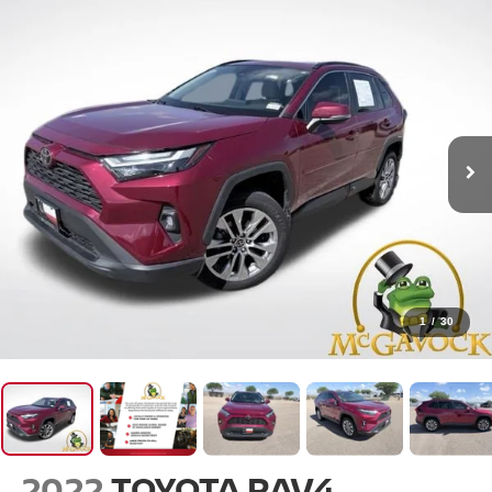
1
/
30
2022
TOYOTA RAV4