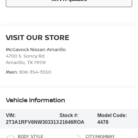
VISIT OUR STORE
McGavock Nissan Amarillo
4700 S. Soncy Rd
Amarillo
,
TX
79119
Main:
806-354-3550
Vehicle Information
VIN:
Stock #:
Model Code:
2T3A1RFV6NW303313
21646ROA
4478
BODY STYLE
CITY/HIGHWAY