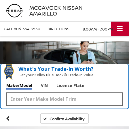
MCGAVOCK NISSAN
AMARILLO
CALL
806-354-3550
DIRECTIONS
8:00AM - 7:00PM
What's Your Trade‑In Worth?
Get your Kelley Blue Book® Trade‑In Value.
Make/Model
VIN
License Plate
Confirm Availability