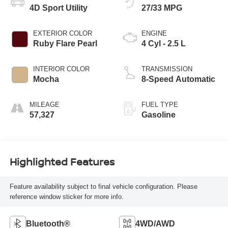
4D Sport Utility
27/33 MPG
EXTERIOR COLOR
ENGINE
Ruby Flare Pearl
4 Cyl - 2.5 L
INTERIOR COLOR
TRANSMISSION
Mocha
8-Speed Automatic
MILEAGE
FUEL TYPE
57,327
Gasoline
Highlighted Features
Feature availability subject to final vehicle configuration. Please
reference window sticker for more info.
Bluetooth®
4WD/AWD