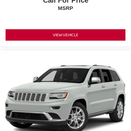
Call For Price
MSRP
VIEW VEHICLE