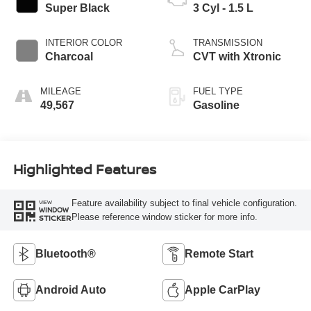
Super Black
3 Cyl - 1.5 L
INTERIOR COLOR
TRANSMISSION
Charcoal
CVT with Xtronic
MILEAGE
FUEL TYPE
49,567
Gasoline
Highlighted Features
Feature availability subject to final vehicle configuration.
VIEW
WINDOW
Please reference window sticker for more info.
STICKER
Bluetooth®
Remote Start
Android Auto
Apple CarPlay