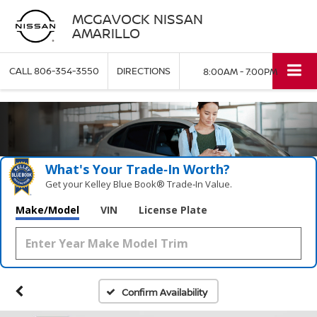
MCGAVOCK NISSAN
AMARILLO
CALL
806-354-3550
DIRECTIONS
8:00AM - 7:00PM
What's Your Trade‑In Worth?
Get your Kelley Blue Book® Trade‑In Value.
Make/Model
VIN
License Plate
Confirm Availability