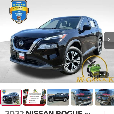
1
/
32
2022
NISSAN ROGUE