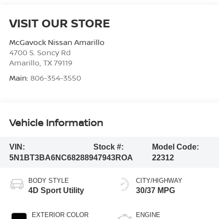
VISIT OUR STORE
McGavock Nissan Amarillo
4700 S. Soncy Rd
Amarillo
,
TX
79119
Main:
806-354-3550
Vehicle Information
VIN:
Stock #:
Model Code:
5N1BT3BA6NC682889
47943ROA
22312
BODY STYLE
CITY/HIGHWAY
4D Sport Utility
30/37 MPG
EXTERIOR COLOR
ENGINE