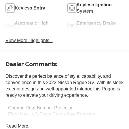
Keyless Ignition
Keyless Entry
System
Automatic High
Emergency Brake
Beams
Assist
View More Highlights...
Dealer Comments
Discover the perfect balance of style, capability, and
convenience in this 2022 Nissan Rogue SV. With its sleek
exterior design and well-appointed interior, this Rogue is
ready to elevate your driving experience.
- Chrome Rear Bumper Protector
- Floor Mats w/1-Piece Cargo Area Protector
- Black Splash Guards (Set of 4)
Read More...