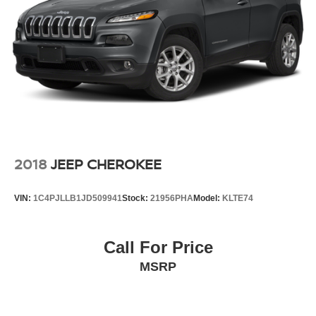
2018
JEEP CHEROKEE
VIN:
1C4PJLLB1JD509941
Stock:
21956PHA
Model:
KLTE74
Call For Price
MSRP