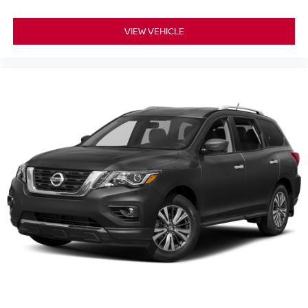
VIEW VEHICLE