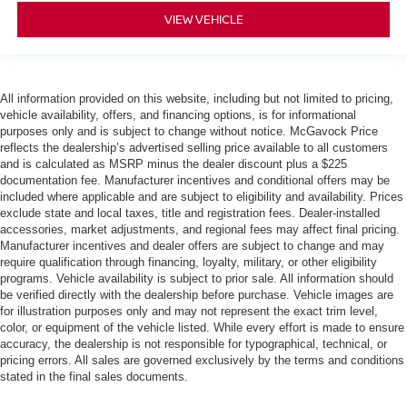
VIEW VEHICLE
All information provided on this website, including but not limited to pricing,
vehicle availability, offers, and financing options, is for informational
purposes only and is subject to change without notice. McGavock Price
reflects the dealership’s advertised selling price available to all customers
and is calculated as MSRP minus the dealer discount plus a $225
documentation fee. Manufacturer incentives and conditional offers may be
included where applicable and are subject to eligibility and availability. Prices
exclude state and local taxes, title and registration fees. Dealer-installed
accessories, market adjustments, and regional fees may affect final pricing.
Manufacturer incentives and dealer offers are subject to change and may
require qualification through financing, loyalty, military, or other eligibility
programs. Vehicle availability is subject to prior sale. All information should
be verified directly with the dealership before purchase. Vehicle images are
for illustration purposes only and may not represent the exact trim level,
color, or equipment of the vehicle listed. While every effort is made to ensure
accuracy, the dealership is not responsible for typographical, technical, or
pricing errors. All sales are governed exclusively by the terms and conditions
stated in the final sales documents.