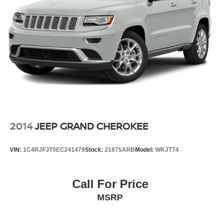
2014
JEEP GRAND CHEROKEE
VIN:
1C4RJFJT0EC241479
Stock:
21875ARB
Model:
WKJT74
Call For Price
MSRP