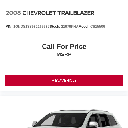
2008
CHEVROLET TRAILBLAZER
VIN:
1GNDS13S982165387
Stock:
21979PHA
Model:
CS15506
Call For Price
MSRP
VIEW VEHICLE