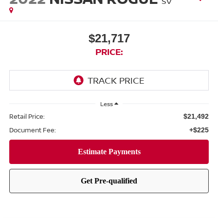
SV
$21,717
PRICE:
Less
Retail Price:
$21,492
Document Fee:
+$225