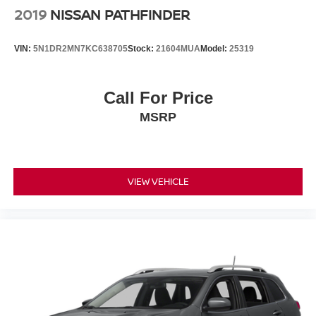
2019
NISSAN PATHFINDER
VIN:
5N1DR2MN7KC638705
Stock:
21604MUA
Model:
25319
Call For Price
MSRP
VIEW VEHICLE