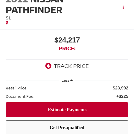
PATHFINDER
SL
$24,217
PRICE:
Less
Retail Price:
$23,992
Document Fee:
+$225