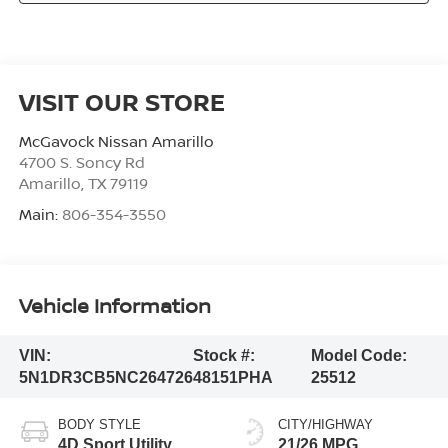
VISIT OUR STORE
McGavock Nissan Amarillo
4700 S. Soncy Rd
Amarillo
,
TX
79119
Main:
806-354-3550
Vehicle Information
VIN:
Stock #:
Model Code:
5N1DR3CB5NC264726
48151PHA
25512
BODY STYLE
CITY/HIGHWAY
4D Sport Utility
21/26 MPG