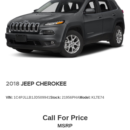
2018
JEEP CHEROKEE
VIN:
1C4PJLLB1JD509941
Stock:
21956PHA
Model:
KLTE74
Call For Price
MSRP