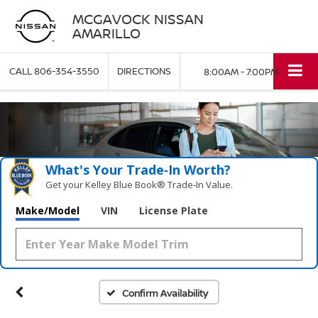
MCGAVOCK NISSAN
AMARILLO
CALL
806-354-3550
DIRECTIONS
8:00AM - 7:00PM
What's Your Trade‑In Worth?
Get your Kelley Blue Book® Trade‑In Value.
Make/Model
VIN
License Plate
Confirm Availability