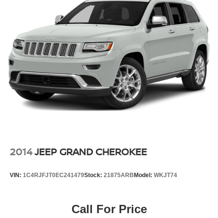
2014
JEEP GRAND CHEROKEE
VIN:
1C4RJFJT0EC241479
Stock:
21875ARB
Model:
WKJT74
Call For Price