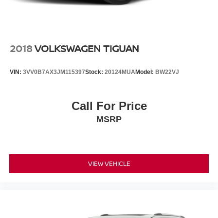
2018
VOLKSWAGEN TIGUAN
VIN:
3VV0B7AX3JM115397
Stock:
20124MUA
Model:
BW22VJ
Call For Price
MSRP
VIEW VEHICLE