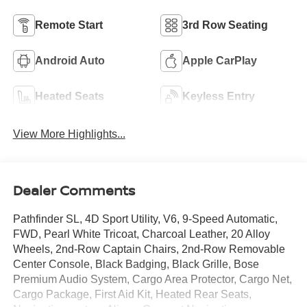
Remote Start
3rd Row Seating
Android Auto
Apple CarPlay
Heated Seats
Keyless Entry
View More Highlights...
Dealer Comments
Pathfinder SL, 4D Sport Utility, V6, 9-Speed Automatic,
FWD, Pearl White Tricoat, Charcoal Leather, 20 Alloy
Wheels, 2nd-Row Captain Chairs, 2nd-Row Removable
Center Console, Black Badging, Black Grille, Bose
Premium Audio System, Cargo Area Protector, Cargo Net,
Cargo Package, First Aid Kit, Heated Rear Seats,