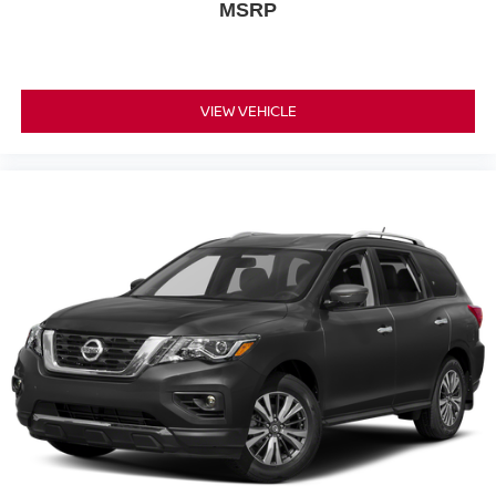
MSRP
VIEW VEHICLE