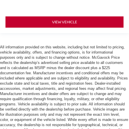
VIEW VEHICLE
All information provided on this website, including but not limited to pricing,
vehicle availability, offers, and financing options, is for informational
purposes only and is subject to change without notice. McGavock Price
reflects the dealership’s advertised selling price available to all customers
and is calculated as MSRP minus the dealer discount plus a $225
documentation fee. Manufacturer incentives and conditional offers may be
included where applicable and are subject to eligibility and availability. Prices
exclude state and local taxes, title and registration fees. Dealer-installed
accessories, market adjustments, and regional fees may affect final pricing.
Manufacturer incentives and dealer offers are subject to change and may
require qualification through financing, loyalty, military, or other eligibility
programs. Vehicle availability is subject to prior sale. All information should
be verified directly with the dealership before purchase. Vehicle images are
for illustration purposes only and may not represent the exact trim level,
color, or equipment of the vehicle listed. While every effort is made to ensure
accuracy, the dealership is not responsible for typographical, technical, or