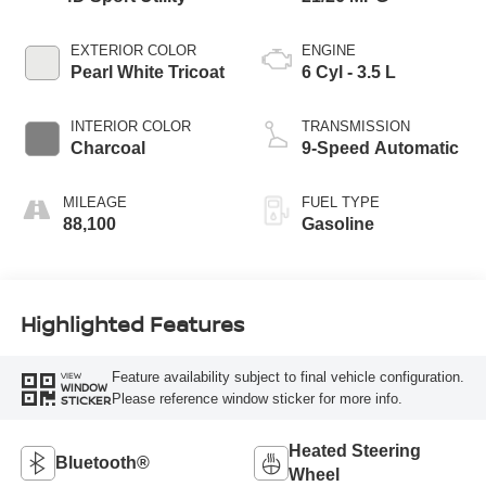
EXTERIOR COLOR
ENGINE
Pearl White Tricoat
6 Cyl - 3.5 L
INTERIOR COLOR
TRANSMISSION
Charcoal
9-Speed Automatic
MILEAGE
FUEL TYPE
88,100
Gasoline
Highlighted Features
Feature availability subject to final vehicle configuration.
VIEW
WINDOW
Please reference window sticker for more info.
STICKER
Heated Steering
Bluetooth®
Wheel