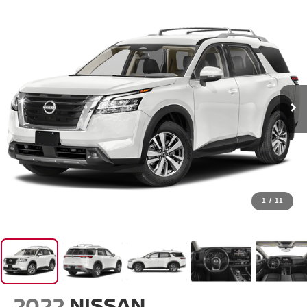
1
/
11
2022
NISSAN