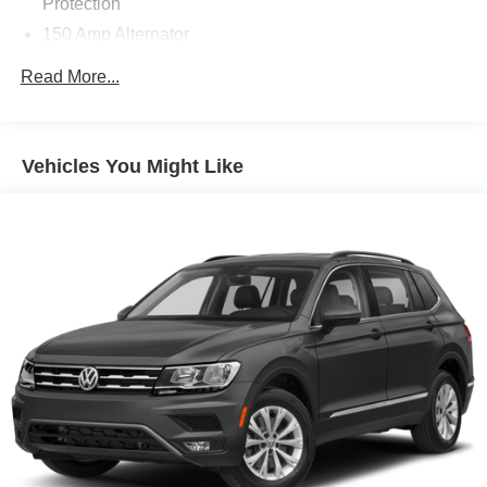
Protection
150 Amp Alternator
Towing Equipment -inc: Trailer Sway Control
Read More...
Gas-Pressurized Shock Absorbers
Front And Rear Anti-Roll Bars
Electro-Hydraulic Power Assist Speed-Sensing
Vehicles You Might Like
Steering
18.5 Gal. Fuel Tank
Single Stainless Steel Exhaust
Strut Front Suspension w/Coil Springs
Multi-Link Rear Suspension w/Coil Springs
4-Wheel Disc Brakes w/4-Wheel ABS, Front And Rear
Vented Discs, Brake Assist, Hill Hold Control and
Electric Parking Brake
Brake Actuated Limited Slip Differential