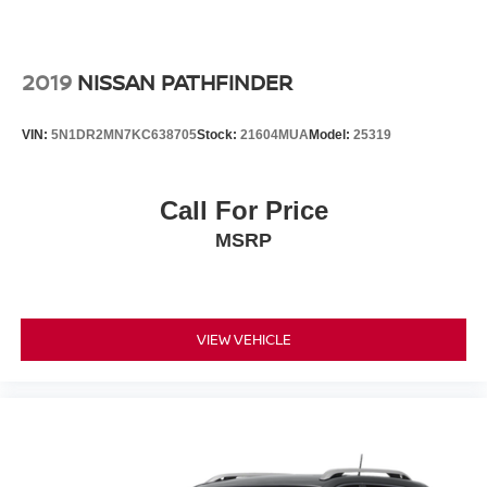
2019
NISSAN PATHFINDER
VIN:
5N1DR2MN7KC638705
Stock:
21604MUA
Model:
25319
Call For Price
MSRP
VIEW VEHICLE