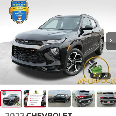
1
/
25
2022
CHEVROLET