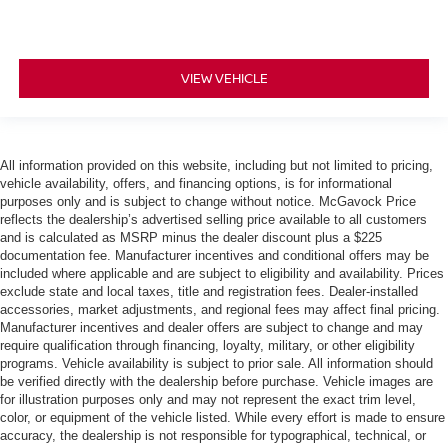
VIEW VEHICLE
All information provided on this website, including but not limited to pricing,
vehicle availability, offers, and financing options, is for informational
purposes only and is subject to change without notice. McGavock Price
reflects the dealership’s advertised selling price available to all customers
and is calculated as MSRP minus the dealer discount plus a $225
documentation fee. Manufacturer incentives and conditional offers may be
included where applicable and are subject to eligibility and availability. Prices
exclude state and local taxes, title and registration fees. Dealer-installed
accessories, market adjustments, and regional fees may affect final pricing.
Manufacturer incentives and dealer offers are subject to change and may
require qualification through financing, loyalty, military, or other eligibility
programs. Vehicle availability is subject to prior sale. All information should
be verified directly with the dealership before purchase. Vehicle images are
for illustration purposes only and may not represent the exact trim level,
color, or equipment of the vehicle listed. While every effort is made to ensure
accuracy, the dealership is not responsible for typographical, technical, or