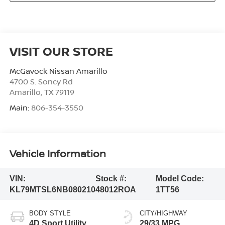
VISIT OUR STORE
McGavock Nissan Amarillo
4700 S. Soncy Rd
Amarillo
,
TX
79119
Main:
806-354-3550
Vehicle Information
VIN:
Stock #:
Model Code:
KL79MTSL6NB080210
48012ROA
1TT56
BODY STYLE
CITY/HIGHWAY
4D Sport Utility
29/33 MPG