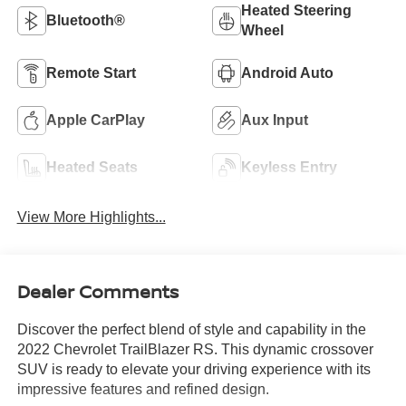
Heated Steering
Bluetooth®
Wheel
Remote Start
Android Auto
Apple CarPlay
Aux Input
Heated Seats
Keyless Entry
View More Highlights...
Dealer Comments
Discover the perfect blend of style and capability in the
2022 Chevrolet TrailBlazer RS. This dynamic crossover
SUV is ready to elevate your driving experience with its
impressive features and refined design.