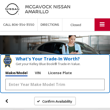
MCGAVOCK NISSAN
AMARILLO
CALL
806-354-3550
DIRECTIONS
Closed
What's Your Trade‑In Worth?
Get your Kelley Blue Book® Trade‑In Value.
Make/Model
VIN
License Plate
Confirm Availability