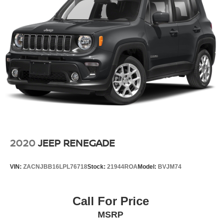
2020
JEEP RENEGADE
VIN:
ZACNJBB16LPL76718
Stock:
21944ROA
Model:
BVJM74
Call For Price
MSRP