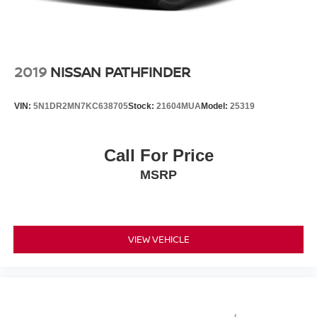
2019
NISSAN PATHFINDER
VIN:
5N1DR2MN7KC638705
Stock:
21604MUA
Model:
25319
Call For Price
MSRP
VIEW VEHICLE