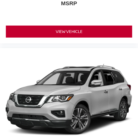
MSRP
VIEW VEHICLE