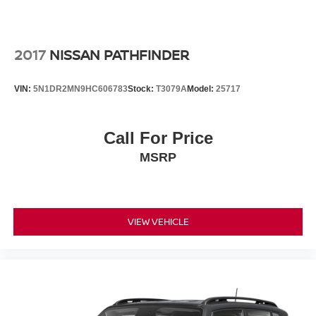
2017
NISSAN PATHFINDER
VIN:
5N1DR2MN9HC606783
Stock:
T3079A
Model:
25717
Call For Price
MSRP
VIEW VEHICLE