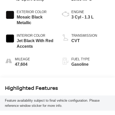
EXTERIOR COLOR
ENGINE
Mosaic Black
3 Cyl - 1.3 L
Metallic
INTERIOR COLOR
TRANSMISSION
Jet Black With Red
CVT
Accents
MILEAGE
FUEL TYPE
47,604
Gasoline
Highlighted Features
Feature availability subject to final vehicle configuration. Please
reference window sticker for more info.