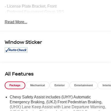
- License Plate Bracket, Front
- Preferred Equipment Group 1RS
- Heated Steering Wheel
Read More...
Step inside and be captivated by the TrailBlazer's well-
appointed interior, featuring premium cloth and leatherette
seating, heated front seats, and a heated steering wheel
Window Sticker
for your comfort. The Chevrolet Infotainment 3 system with
wireless Apple CarPlay and Android Auto integration
keeps you connected on the go.
Under the hood, the 1.3L Ecotec Turbo engine delivers
responsive performance, while the CVT transmission and
All Features
front-wheel drive provide a smooth, efficient ride. With an
EPA-estimated 29 city/33 highway MPG, this TrailBlazer
Package
Mechanical
Exterior
Entertainment
Interio
balances power and efficiency to meet your driving needs.
Chevy Safety Assist includes (UHY) Automatic
Safety is paramount, and the TrailBlazer RS is equipped
Emergency Braking, (UKJ) Front Pedestrian Braking,
with a suite of advanced driver-assistance technologies,
(UHX) Lane Keep Assist with Lane Departure Warning,
including Rear Park Assist, Automatic Emergency