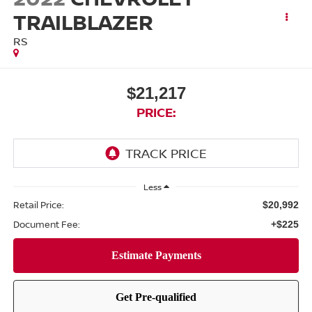
TRAILBLAZER
RS
$21,217
PRICE:
Less
Retail Price:
$20,992
Document Fee:
+$225