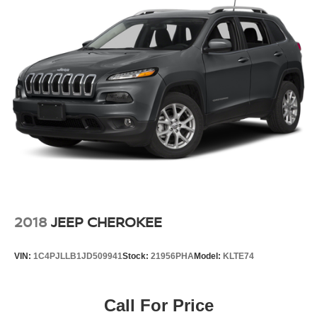
2018
JEEP CHEROKEE
VIN:
1C4PJLLB1JD509941
Stock:
21956PHA
Model:
KLTE74
Call For Price