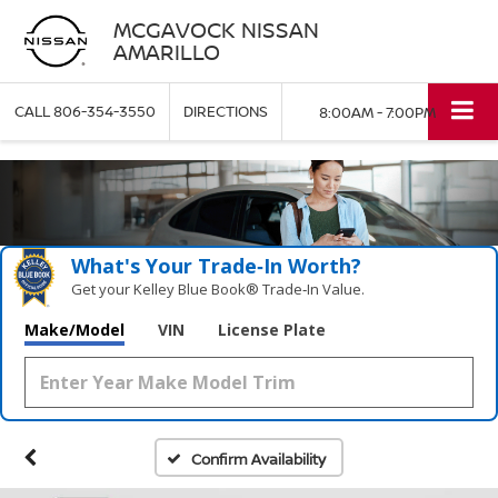
MCGAVOCK NISSAN
AMARILLO
CALL
806-354-3550
DIRECTIONS
8:00AM - 7:00PM
What's Your Trade‑In Worth?
Get your Kelley Blue Book® Trade‑In Value.
Make/Model
VIN
License Plate
Confirm Availability