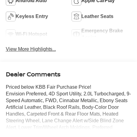
Android Auto
Apple CarPlay
Keyless Entry
Leather Seats
Emergency Brake
Wi-Fi Hotspot
Assist
View More Highlights...
Dealer Comments
Priced below KBB Fair Purchase Price!
Envision Preferred, 4D Sport Utility, 2.0L Turbocharged, 9-
Speed Automatic, FWD, Cinnabar Metallic, Ebony Seats
Artificial Leather, Black Roof Rails, Body-Color Door
Handles, Carpeted Front & Rear Floor Mats, Heated
Steering Wheel, Lane Change Alert w/Side Blind Zone
Alert, Lower Trim/Wheel Arch Moldings, Preferred
Equipment Group 1SC, Rear Cargo Compartment Cover,