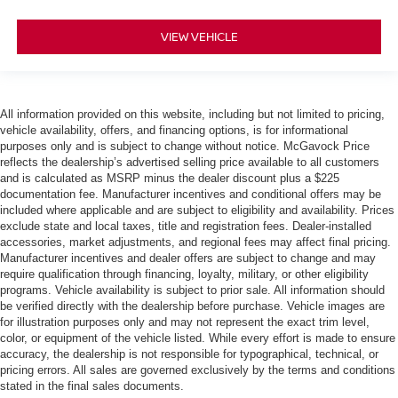
VIEW VEHICLE
All information provided on this website, including but not limited to pricing,
vehicle availability, offers, and financing options, is for informational
purposes only and is subject to change without notice. McGavock Price
reflects the dealership’s advertised selling price available to all customers
and is calculated as MSRP minus the dealer discount plus a $225
documentation fee. Manufacturer incentives and conditional offers may be
included where applicable and are subject to eligibility and availability. Prices
exclude state and local taxes, title and registration fees. Dealer-installed
accessories, market adjustments, and regional fees may affect final pricing.
Manufacturer incentives and dealer offers are subject to change and may
require qualification through financing, loyalty, military, or other eligibility
programs. Vehicle availability is subject to prior sale. All information should
be verified directly with the dealership before purchase. Vehicle images are
for illustration purposes only and may not represent the exact trim level,
color, or equipment of the vehicle listed. While every effort is made to ensure
accuracy, the dealership is not responsible for typographical, technical, or
pricing errors. All sales are governed exclusively by the terms and conditions
stated in the final sales documents.