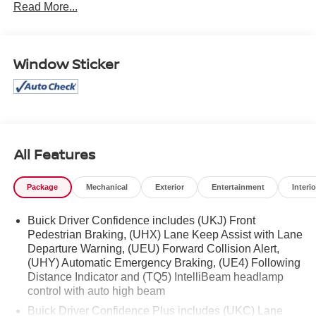
Read More...
Rear Cross Traffic Alert, Safety Package, Sport Alloy
Pedals, Sport Touring Package, Wheels: 20 Aluminum
w/Dark Finish.
Window Sticker
Mcgavock Nissan is Family owned and operated
dealership and we treat our customers just like they are
part of the family. Visit us today for the very best deals in
West Texas.
All Features
Package
Mechanical
Exterior
Entertainment
Interio
Buick Driver Confidence includes (UKJ) Front
Pedestrian Braking, (UHX) Lane Keep Assist with Lane
Departure Warning, (UEU) Forward Collision Alert,
(UHY) Automatic Emergency Braking, (UE4) Following
Distance Indicator and (TQ5) IntelliBeam headlamp
control with auto high beam
Buick Driver Confidence Plus includes (UKC) Lane