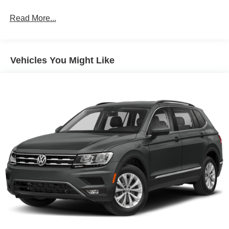
Change Alert with Side Blind Zone Alert and (UFG)
Rear Cross Traffic Alert. (Currently unavailable.)
Read More...
Vehicles You Might Like