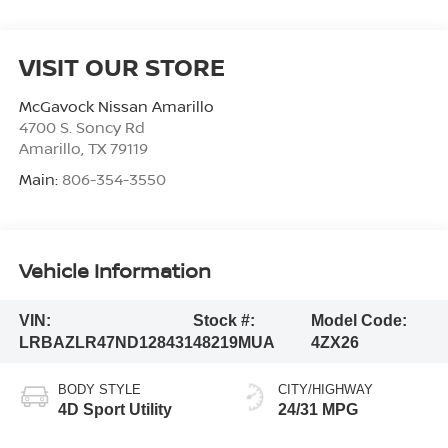
VISIT OUR STORE
McGavock Nissan Amarillo
4700 S. Soncy Rd
Amarillo
,
TX
79119
Main:
806-354-3550
Vehicle Information
VIN:
Stock #:
Model Code:
LRBAZLR47ND128431
48219MUA
4ZX26
BODY STYLE
CITY/HIGHWAY
4D Sport Utility
24/31 MPG