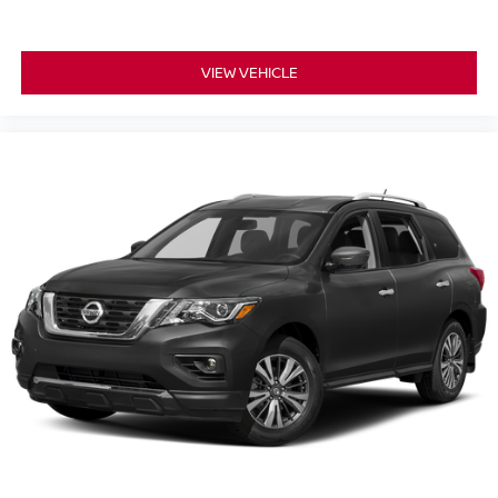
VIEW VEHICLE