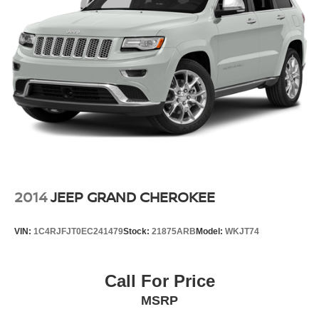
2014
JEEP GRAND CHEROKEE
VIN:
1C4RJFJT0EC241479
Stock:
21875ARB
Model:
WKJT74
Call For Price
MSRP