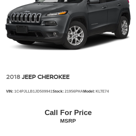
2018
JEEP CHEROKEE
VIN:
1C4PJLLB1JD509941
Stock:
21956PHA
Model:
KLTE74
Call For Price
MSRP