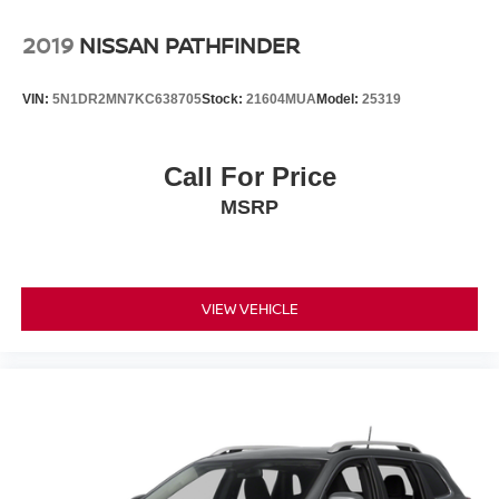
2019
NISSAN PATHFINDER
VIN:
5N1DR2MN7KC638705
Stock:
21604MUA
Model:
25319
Call For Price
MSRP
VIEW VEHICLE