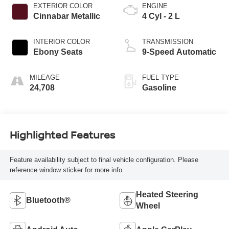
EXTERIOR COLOR
ENGINE
Cinnabar Metallic
4 Cyl - 2 L
INTERIOR COLOR
TRANSMISSION
Ebony Seats
9-Speed Automatic
MILEAGE
FUEL TYPE
24,708
Gasoline
Highlighted Features
Feature availability subject to final vehicle configuration. Please
reference window sticker for more info.
Heated Steering
Bluetooth®
Wheel