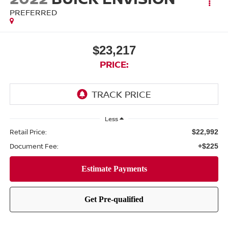
PREFERRED
$23,217
PRICE:
Less
Retail Price:
$22,992
Document Fee:
+$225