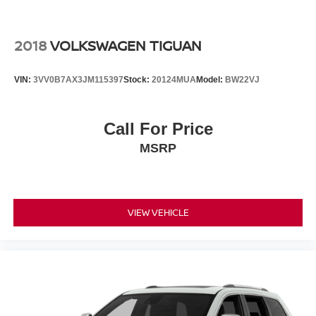
2018
VOLKSWAGEN TIGUAN
VIN:
3VV0B7AX3JM115397
Stock:
20124MUA
Model:
BW22VJ
Call For Price
MSRP
VIEW VEHICLE