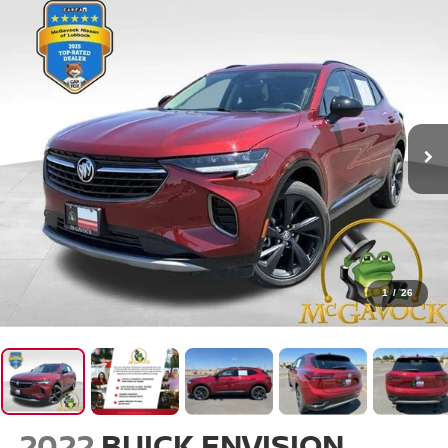
1
/
26
2022
BUICK ENVISION