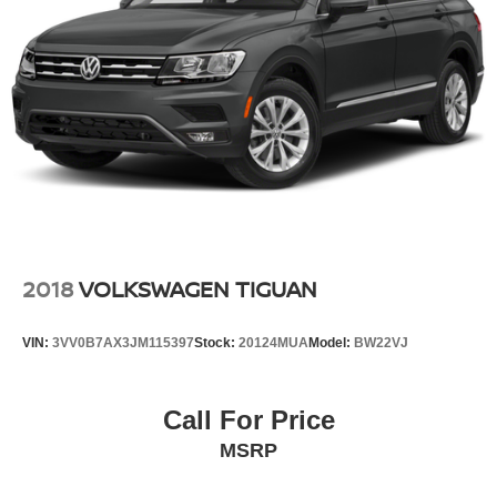
26 Gal. Fuel Tank
Single Stainless Steel Exhaust
Double Wishbone Front Suspension w/Coil Springs
Double Wishbone Rear Suspension w/Air Springs
4-Wheel Disc Brakes w/4-Wheel ABS, Front And Rear
Vented Discs, Brake Assist and Hill Hold Control
2018
VOLKSWAGEN TIGUAN
VIN:
3VV0B7AX3JM115397
Stock:
20124MUA
Model:
BW22VJ
Call For Price
MSRP