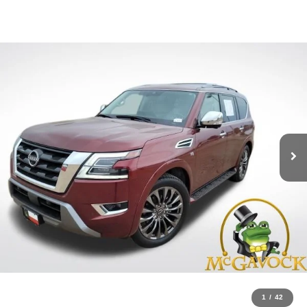
1
/
42