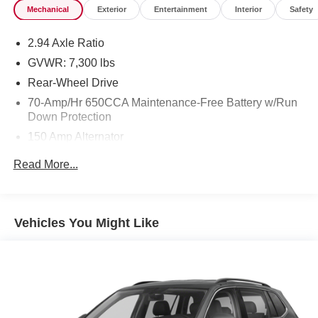
Mechanical
Exterior
Entertainment
Interior
Safety
2.94 Axle Ratio
GVWR: 7,300 lbs
Rear-Wheel Drive
70-Amp/Hr 650CCA Maintenance-Free Battery w/Run
Down Protection
150 Amp Alternator
Class IV Towing Equipment -inc: Hitch and Brake
Read More...
Controller
Trailer Wiring Harness
1 Skid Plate
Vehicles You Might Like
1584# Maximum Payload
Gas-Pressurized Shock Absorbers
Rear Auto-Leveling Suspension
Front And Rear Anti-Roll Bars
Electric Power-Assist Speed-Sensing Steering