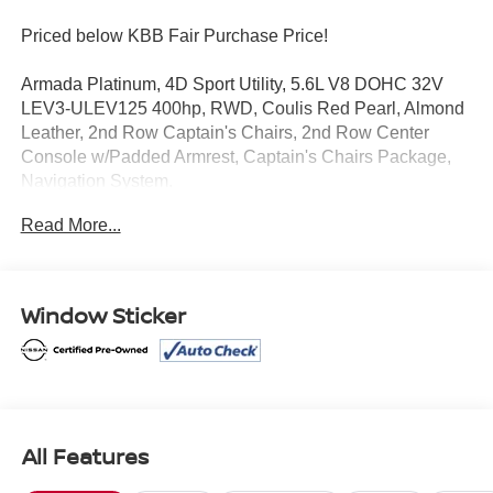
Priced below KBB Fair Purchase Price!
Armada Platinum, 4D Sport Utility, 5.6L V8 DOHC 32V
LEV3-ULEV125 400hp, RWD, Coulis Red Pearl, Almond
Leather, 2nd Row Captain's Chairs, 2nd Row Center
Console w/Padded Armrest, Captain's Chairs Package,
Navigation System.
Read More...
Clean CARFAX.
Certified.
Window Sticker
Mcgavock Nissan is Family owned and operated
dealership and we treat our customers just like they are
part of the family. Visit us today for the very best deals in
West Texas.
All Features