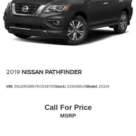
2019
NISSAN PATHFINDER
VIN:
5N1DR2MN7KC638705
Stock:
21604MUA
Model:
25319
Call For Price
MSRP