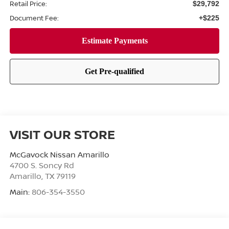
Retail Price:
$29,792
Document Fee:
+$225
VISIT OUR STORE
McGavock Nissan Amarillo
4700 S. Soncy Rd
Amarillo
,
TX
79119
Main:
806-354-3550