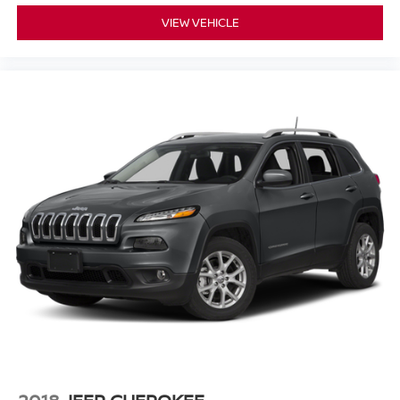
VIEW VEHICLE