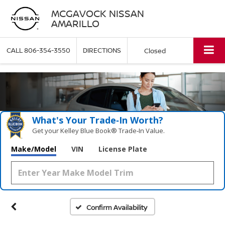
MCGAVOCK NISSAN
AMARILLO
CALL
806-354-3550
DIRECTIONS
Closed
What's Your Trade‑In Worth?
Get your Kelley Blue Book® Trade‑In Value.
Make/Model
VIN
License Plate
Confirm Availability