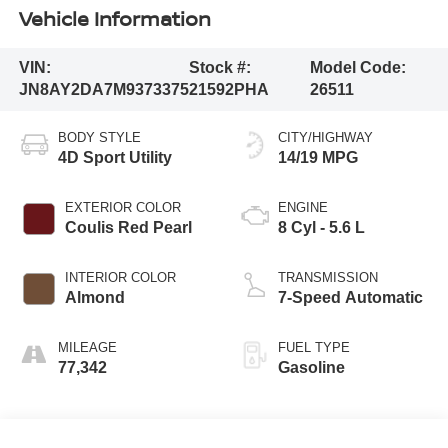
Vehicle Information
VIN:
Stock #:
Model Code:
JN8AY2DA7M9373375
21592PHA
26511
BODY STYLE
CITY/HIGHWAY
4D Sport Utility
14/19 MPG
EXTERIOR COLOR
ENGINE
Coulis Red Pearl
8 Cyl - 5.6 L
INTERIOR COLOR
TRANSMISSION
Almond
7-Speed Automatic
MILEAGE
FUEL TYPE
77,342
Gasoline