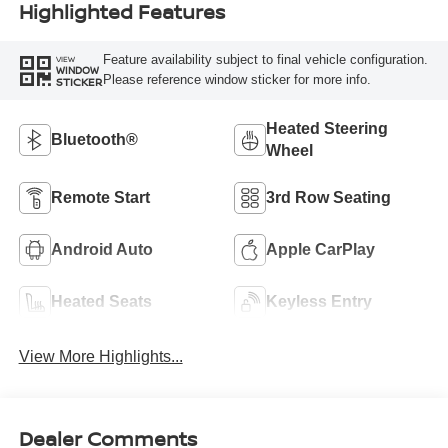
Highlighted Features
Feature availability subject to final vehicle configuration.
VIEW
WINDOW
Please reference window sticker for more info.
STICKER
Heated Steering
Bluetooth®
Wheel
Remote Start
3rd Row Seating
Android Auto
Apple CarPlay
Heated Seats
Keyless Entry
View More Highlights...
Dealer Comments