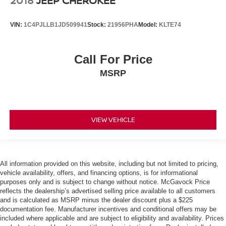
2018
JEEP CHEROKEE
VIN:
1C4PJLLB1JD509941
Stock:
21956PHA
Model:
KLTE74
Call For Price
MSRP
VIEW VEHICLE
All information provided on this website, including but not limited to pricing,
vehicle availability, offers, and financing options, is for informational
purposes only and is subject to change without notice. McGavock Price
reflects the dealership’s advertised selling price available to all customers
and is calculated as MSRP minus the dealer discount plus a $225
documentation fee. Manufacturer incentives and conditional offers may be
included where applicable and are subject to eligibility and availability. Prices