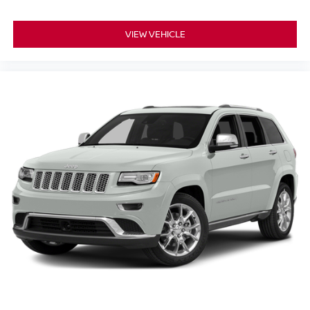
VIEW VEHICLE