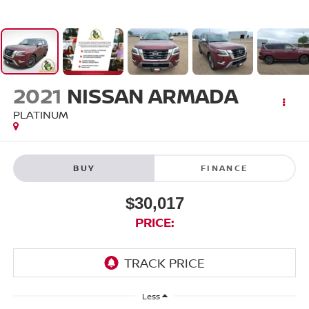
2021
NISSAN ARMADA
PLATINUM
BUY
FINANCE
$30,017
PRICE:
Less