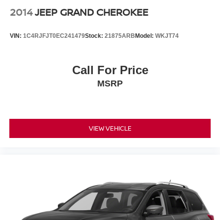
2014
JEEP GRAND CHEROKEE
VIN:
1C4RJFJT0EC241479
Stock:
21875ARB
Model:
WKJT74
Call For Price
MSRP
VIEW VEHICLE