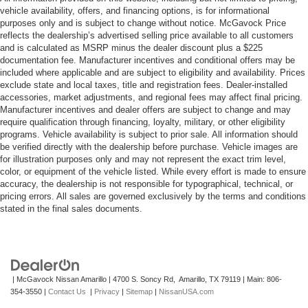
vehicle availability, offers, and financing options, is for informational
purposes only and is subject to change without notice. McGavock Price
reflects the dealership’s advertised selling price available to all customers
and is calculated as MSRP minus the dealer discount plus a $225
documentation fee. Manufacturer incentives and conditional offers may be
included where applicable and are subject to eligibility and availability. Prices
exclude state and local taxes, title and registration fees. Dealer-installed
accessories, market adjustments, and regional fees may affect final pricing.
Manufacturer incentives and dealer offers are subject to change and may
require qualification through financing, loyalty, military, or other eligibility
programs. Vehicle availability is subject to prior sale. All information should
be verified directly with the dealership before purchase. Vehicle images are
for illustration purposes only and may not represent the exact trim level,
color, or equipment of the vehicle listed. While every effort is made to ensure
accuracy, the dealership is not responsible for typographical, technical, or
pricing errors. All sales are governed exclusively by the terms and conditions
stated in the final sales documents.
| McGavock Nissan Amarillo
|
4700 S. Soncy Rd,
Amarillo,
TX
79119
| Main:
806-
354-3550
|
Contact Us
|
Privacy
|
Sitemap
|
NissanUSA.com