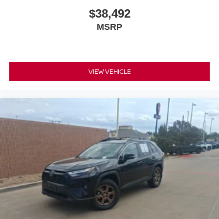
$38,492
MSRP
VIEW VEHICLE