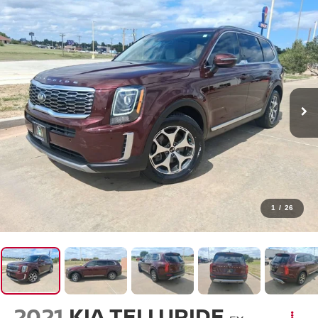
1
/
26
2021
KIA TELLURIDE