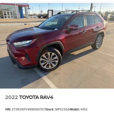
equipped SUV.
We invite you to experience the Telluride's exceptional
blend of style, comfort, and performance for yourself. Visit
our showroom today and let us demonstrate how this
remarkable SUV can enhance your driving experience.
2022
TOYOTA RAV4
VIN:
2T3N1RFV4NW264707
Stock:
MP51SGA
Model:
4452