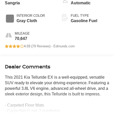
Sangria
Automatic
INTERIOR COLOR
FUEL TYPE
Gray Cloth
Gasoline Fuel
MILEAGE
70,647
4.03 (
79 Reviews
) -
Edmunds.com
Dealer Comments
This 2021 Kia Telluride EX is a well-equipped, versatile
SUV ready to elevate your driving experience. Featuring a
powerful 3.8L V6 engine, advanced all-wheel drive, and a
sleek exterior design, this Telluride is built to impress.
- Carpeted Floor Mats
- Cargo Net (1 net, 2 positions)