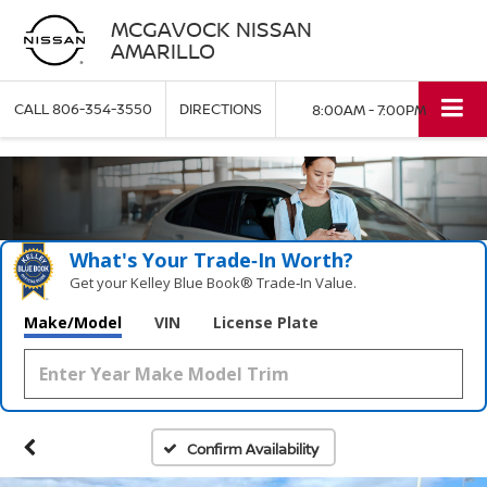
MCGAVOCK NISSAN
AMARILLO
CALL
806-354-3550
DIRECTIONS
8:00AM - 7:00PM
What's Your Trade‑In Worth?
Get your Kelley Blue Book® Trade‑In Value.
Make/Model
VIN
License Plate
Confirm Availability