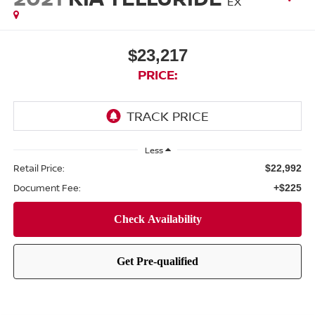
EX
$23,217
PRICE:
Less
Retail Price:
$22,992
Document Fee:
+$225