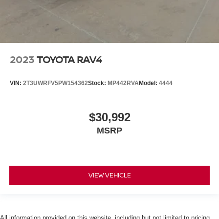
2023
TOYOTA RAV4
VIN:
2T3UWRFV5PW154362
Stock:
MP442RVA
Model:
4444
$30,992
MSRP
VIEW VEHICLE
All information provided on this website, including but not limited to pricing,