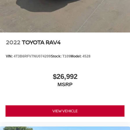
2022
TOYOTA RAV4
VIN:
4T3B6RFV7NU074209
Stock:
T109
Model:
4528
$26,992
MSRP
VIEW VEHICLE