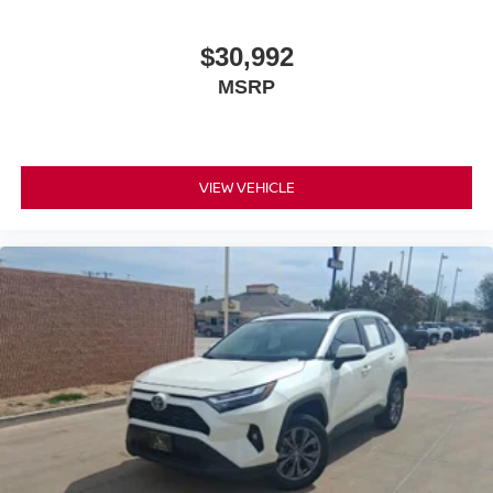
$30,992
MSRP
VIEW VEHICLE