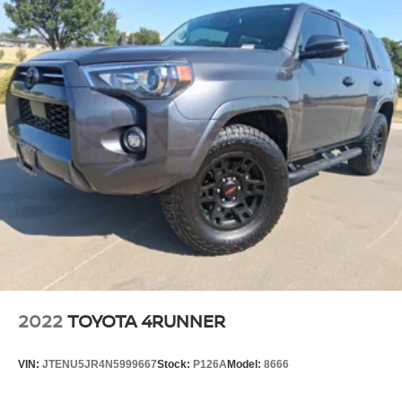
2022
TOYOTA 4RUNNER
VIN:
JTENU5JR4N5999667
Stock:
P126A
Model:
8666