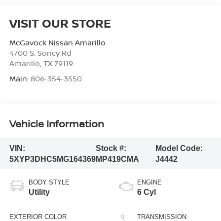
VISIT OUR STORE
McGavock Nissan Amarillo
4700 S. Soncy Rd
Amarillo
,
TX
79119
Main:
806-354-3550
Vehicle Information
VIN:
Stock #:
Model Code:
5XYP3DHC5MG164369
MP419CMA
J4442
BODY STYLE
ENGINE
Utility
6 Cyl
EXTERIOR COLOR
TRANSMISSION