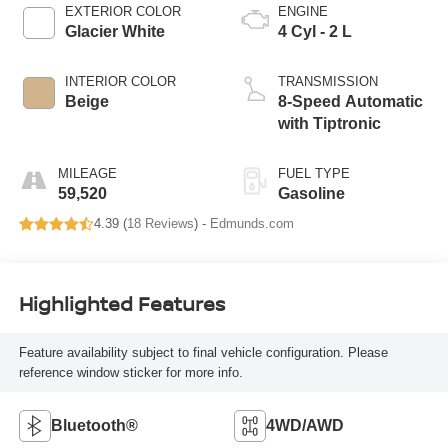
EXTERIOR COLOR
ENGINE
Glacier White
4 Cyl - 2 L
INTERIOR COLOR
TRANSMISSION
Beige
8-Speed Automatic
with Tiptronic
MILEAGE
FUEL TYPE
59,520
Gasoline
4.39 (
18 Reviews
) -
Edmunds.com
Highlighted Features
Feature availability subject to final vehicle configuration. Please
reference window sticker for more info.
Bluetooth®
4WD/AWD