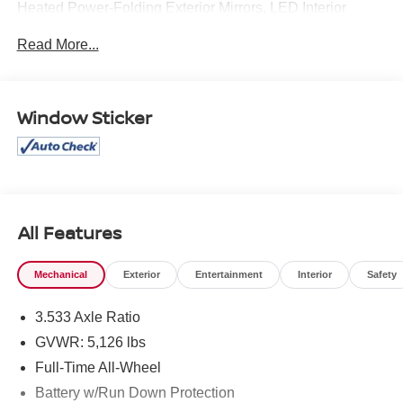
Heated Power-Folding Exterior Mirrors, LED Interior
Lighting Package, SiriusXM All Access Service, Wheels:
Read More...
20 5-Twin-Spoke Module Design. Clean CARFAX.
Mcgavock Nissan is Family owned and operated
Window Sticker
dealership and we treat our customers just like they are
part of the family. Visit us today for the very best deals in
West Texas.
All Features
Mechanical
Exterior
Entertainment
Interior
Safety
3.533 Axle Ratio
GVWR: 5,126 lbs
Full-Time All-Wheel
Battery w/Run Down Protection