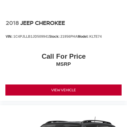
2018
JEEP CHEROKEE
VIN:
1C4PJLLB1JD509941
Stock:
21956PHA
Model:
KLTE74
Call For Price
MSRP
VIEW VEHICLE