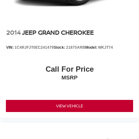
2014
JEEP GRAND CHEROKEE
VIN:
1C4RJFJT0EC241479
Stock:
21875ARB
Model:
WKJT74
Call For Price
MSRP
VIEW VEHICLE