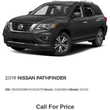
2019
NISSAN PATHFINDER
VIN:
5N1DR2MN7KC638705
Stock:
21604MUA
Model:
25319
Call For Price