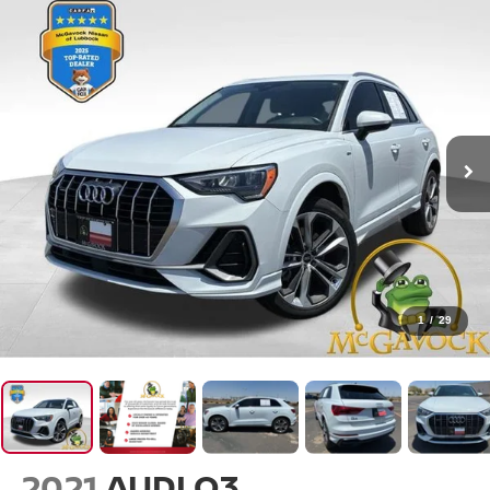
1
/
29
2021
AUDI Q3