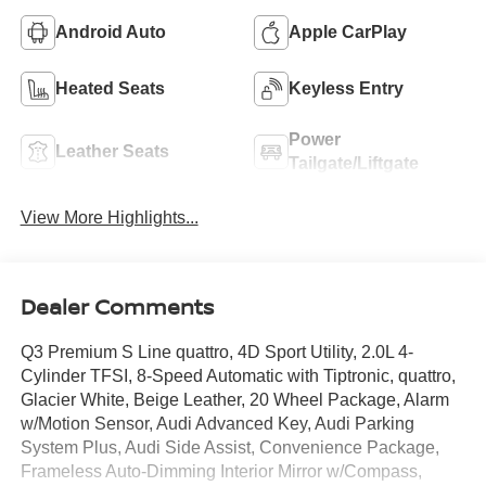
Android Auto
Apple CarPlay
Heated Seats
Keyless Entry
Power
Leather Seats
Tailgate/Liftgate
View More Highlights...
Dealer Comments
Q3 Premium S Line quattro, 4D Sport Utility, 2.0L 4-
Cylinder TFSI, 8-Speed Automatic with Tiptronic, quattro,
Glacier White, Beige Leather, 20 Wheel Package, Alarm
w/Motion Sensor, Audi Advanced Key, Audi Parking
System Plus, Audi Side Assist, Convenience Package,
Frameless Auto-Dimming Interior Mirror w/Compass,