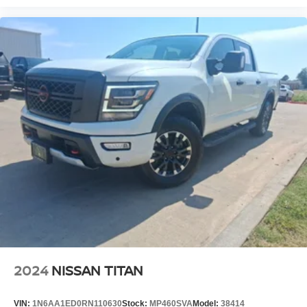
2024
NISSAN TITAN
VIN:
1N6AA1ED0RN110630
Stock:
MP460SVA
Model:
38414