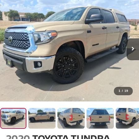
1
/
19
2020
TOYOTA TUNDRA