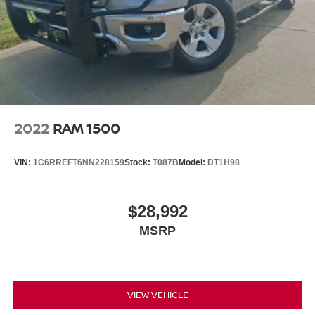
2022
RAM 1500
VIN:
1C6RREFT6NN228159
Stock:
T087B
Model:
DT1H98
$28,992
MSRP
VIEW VEHICLE