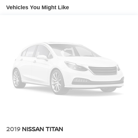
Vehicles You Might Like
The Tundra's 5.7L V8 engine combines responsive power
with proven reliability, backed by Toyota's reputation for
durability. Four-wheel drive capability gives you
confidence navigating varied terrain and weather
conditions. The cabin reflects thoughtful design with the
SR5 Upgrade Package providing a front center console
with multiple cupholders and a 10-way power-adjustable
driver's seat that adapts to your comfort preferences.
Connectivity and convenience matter in today's world.
The premium audio system integrates with SiriusXM
satellite radio and smartphone compatibility through Apple
CarPlay and Android Auto, keeping you entertained and
informed on every journey. The auto-dimming rear-view
mirror and HomeLink transmitter add practical touches
that simplify daily driving.
The TRD Off-Road suspension package equips this truck
2019
NISSAN TITAN
with trail-tuned Bilstein shock absorbers and all-terrain