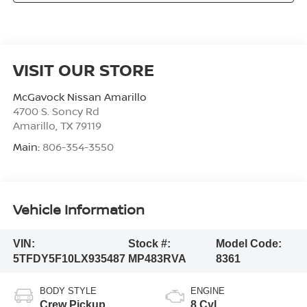
VISIT OUR STORE
McGavock Nissan Amarillo
4700 S. Soncy Rd
Amarillo
,
TX
79119
Main:
806-354-3550
Vehicle Information
VIN:
Stock #:
Model Code:
5TFDY5F10LX935487
MP483RVA
8361
BODY STYLE
ENGINE
Crew Pickup
8 Cyl