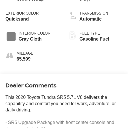
EXTERIOR COLOR
TRANSMISSION
Quicksand
Automatic
INTERIOR COLOR
FUEL TYPE
Gray Cloth
Gasoline Fuel
MILEAGE
65,599
Dealer Comments
This 2020 Toyota Tundra SR5 5.7L V8 delivers the
capability and comfort you need for work, adventure, or
daily driving.
- SR5 Upgrade Package with front center console and