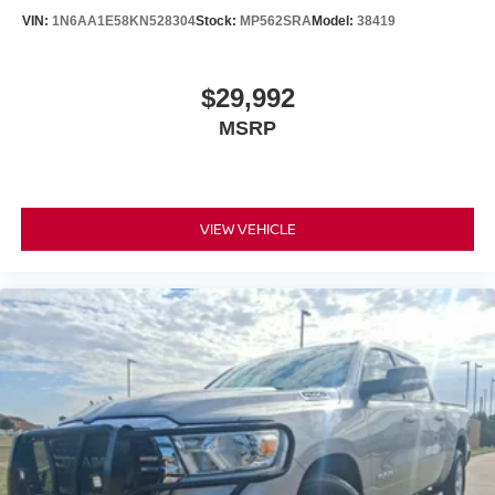
capability, while LED headlights and wide-angle fog lights
VIN:
1N6AA1E58KN528304
Stock:
MP562SRA
Model:
38419
improve visibility in challenging conditions. The backup
camera and suite of safety features—including electronic
stability control, traction control, and Safety Connect—
$29,992
work together to protect you and your passengers.
MSRP
At 65,599 miles, this Tundra remains well within the prime
years of ownership, offering substantial life ahead. The
truck bed includes a deck rail system and TRD Off-Road
floor mats, preparing you for both utility and adventure.
VIEW VEHICLE
Whether you're looking for a reliable hauler or a capable
companion for weekend excursions, this Tundra delivers
on both fronts.
We invite you to experience this 2020 Tundra SR5 in
person. Contact us today to schedule a test drive and
discover why so many buyers trust this truck for their
needs.