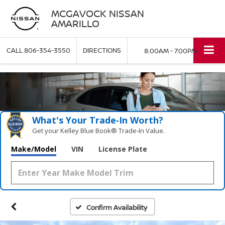
MCGAVOCK NISSAN
AMARILLO
CALL
806-354-3550
DIRECTIONS
8:00AM - 7:00PM
What's Your Trade‑In Worth?
Get your Kelley Blue Book® Trade‑In Value.
Make/Model
VIN
License Plate
Confirm Availability