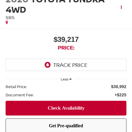
4WD
SR5
$39,217
PRICE:
Less
Retail Price:
$38,992
Document Fee:
+$225