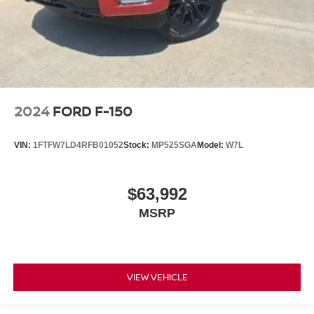
2024
FORD F-150
VIN:
1FTFW7LD4RFB01052
Stock:
MP525SGA
Model:
W7L
$63,992
MSRP
VIEW VEHICLE