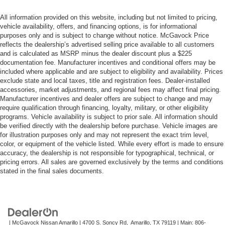
All information provided on this website, including but not limited to pricing,
vehicle availability, offers, and financing options, is for informational
purposes only and is subject to change without notice. McGavock Price
reflects the dealership’s advertised selling price available to all customers
and is calculated as MSRP minus the dealer discount plus a $225
documentation fee. Manufacturer incentives and conditional offers may be
included where applicable and are subject to eligibility and availability. Prices
exclude state and local taxes, title and registration fees. Dealer-installed
accessories, market adjustments, and regional fees may affect final pricing.
Manufacturer incentives and dealer offers are subject to change and may
require qualification through financing, loyalty, military, or other eligibility
programs. Vehicle availability is subject to prior sale. All information should
be verified directly with the dealership before purchase. Vehicle images are
for illustration purposes only and may not represent the exact trim level,
color, or equipment of the vehicle listed. While every effort is made to ensure
accuracy, the dealership is not responsible for typographical, technical, or
pricing errors. All sales are governed exclusively by the terms and conditions
stated in the final sales documents.
| McGavock Nissan Amarillo
|
4700 S. Soncy Rd,
Amarillo,
TX
79119
| Main:
806-