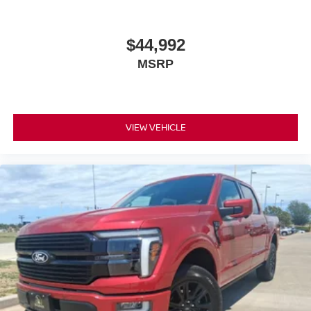
$44,992
MSRP
VIEW VEHICLE