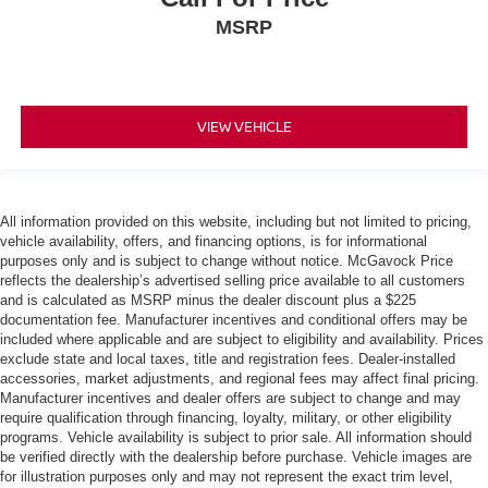
MSRP
VIEW VEHICLE
All information provided on this website, including but not limited to pricing,
vehicle availability, offers, and financing options, is for informational
purposes only and is subject to change without notice. McGavock Price
reflects the dealership’s advertised selling price available to all customers
and is calculated as MSRP minus the dealer discount plus a $225
documentation fee. Manufacturer incentives and conditional offers may be
included where applicable and are subject to eligibility and availability. Prices
exclude state and local taxes, title and registration fees. Dealer-installed
accessories, market adjustments, and regional fees may affect final pricing.
Manufacturer incentives and dealer offers are subject to change and may
require qualification through financing, loyalty, military, or other eligibility
programs. Vehicle availability is subject to prior sale. All information should
be verified directly with the dealership before purchase. Vehicle images are
for illustration purposes only and may not represent the exact trim level,