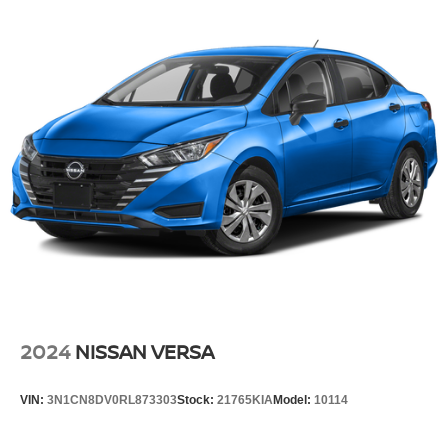
2024
NISSAN VERSA
VIN:
3N1CN8DV0RL873303
Stock:
21765KIA
Model:
10114