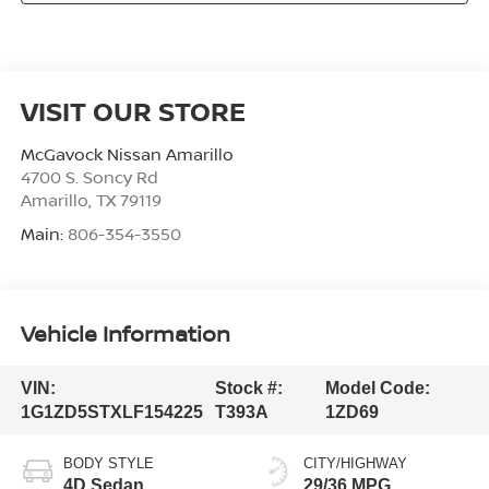
VISIT OUR STORE
McGavock Nissan Amarillo
4700 S. Soncy Rd
Amarillo
,
TX
79119
Main:
806-354-3550
Vehicle Information
VIN:
Stock #:
Model Code:
1G1ZD5STXLF154225
T393A
1ZD69
BODY STYLE
CITY/HIGHWAY
4D Sedan
29/36 MPG