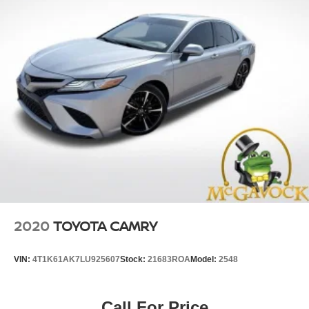
2020
TOYOTA CAMRY
VIN:
4T1K61AK7LU925607
Stock:
21683ROA
Model:
2548
Call For Price