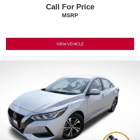
Call For Price
MSRP
VIEW VEHICLE