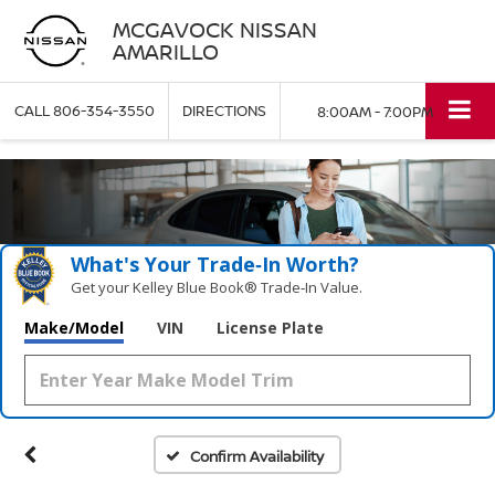
MCGAVOCK NISSAN
AMARILLO
CALL
806-354-3550
DIRECTIONS
8:00AM - 7:00PM
What's Your Trade‑In Worth?
Get your Kelley Blue Book® Trade‑In Value.
Make/Model
VIN
License Plate
Confirm Availability