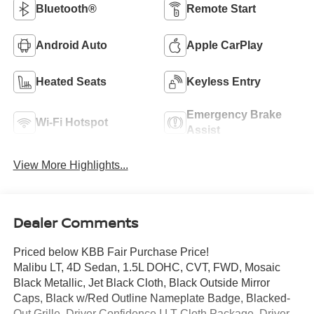
Bluetooth®
Remote Start
Android Auto
Apple CarPlay
Heated Seats
Keyless Entry
Emergency Brake
Wi-Fi Hotspot
Assist
View More Highlights...
Dealer Comments
Priced below KBB Fair Purchase Price!
Malibu LT, 4D Sedan, 1.5L DOHC, CVT, FWD, Mosaic
Black Metallic, Jet Black Cloth, Black Outside Mirror
Caps, Black w/Red Outline Nameplate Badge, Blacked-
Out Grille, Driver Confidence I LT Cloth Package, Driver