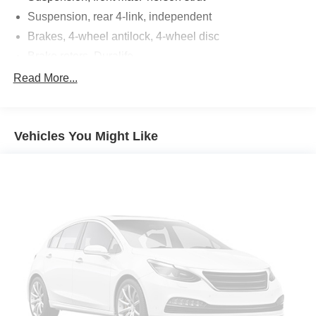
Suspension, rear 4-link, independent
Brakes, 4-wheel antilock, 4-wheel disc
Brake rotors, Duralife
Brake lining, high-performance, noise and dust
Read More...
performance
Brake, parking, manual
Fueling system, capless
Vehicles You Might Like
Fuel door, push open
Tool kit, road emergency