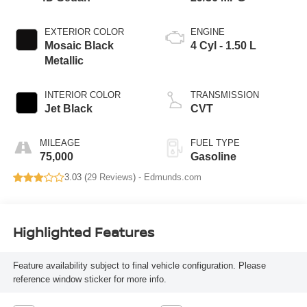
EXTERIOR COLOR
ENGINE
Mosaic Black
4 Cyl - 1.50 L
Metallic
INTERIOR COLOR
TRANSMISSION
Jet Black
CVT
MILEAGE
FUEL TYPE
75,000
Gasoline
3.03 (
29 Reviews
) -
Edmunds.com
Highlighted Features
Feature availability subject to final vehicle configuration. Please
reference window sticker for more info.