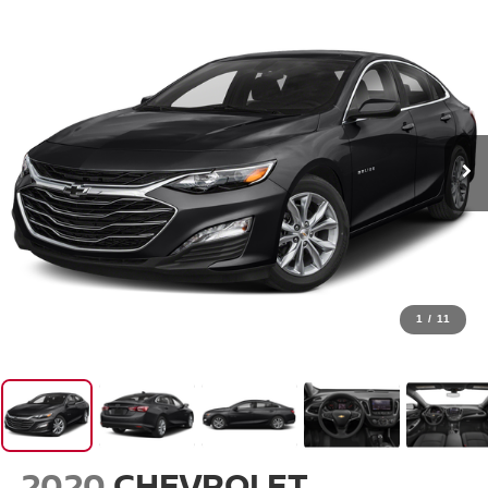
1
/
11
2020
CHEVROLET