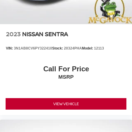
2023
NISSAN SENTRA
VIN:
3N1AB8CV6PY322410
Stock:
20324PHA
Model:
12113
Call For Price
MSRP
VIEW VEHICLE