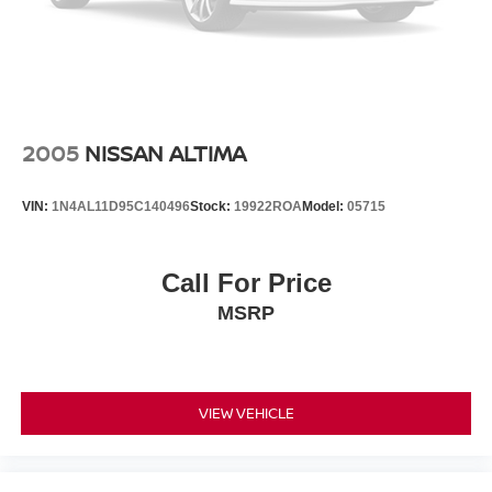
2005
NISSAN ALTIMA
VIN:
1N4AL11D95C140496
Stock:
19922ROA
Model:
05715
Call For Price
MSRP
VIEW VEHICLE