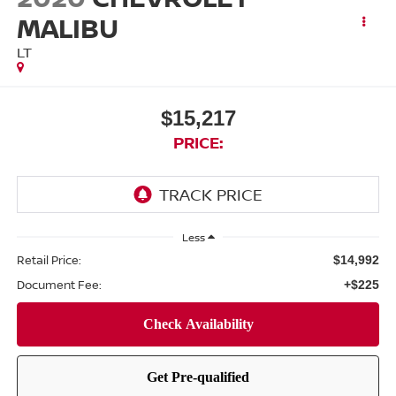
MALIBU
LT
$15,217
PRICE:
Less
Retail Price:
$14,992
Document Fee:
+$225