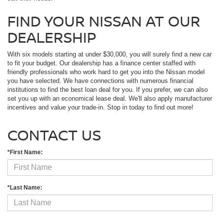
FIND YOUR NISSAN AT OUR
DEALERSHIP
With six models starting at under $30,000, you will surely find a new car
to fit your budget. Our dealership has a finance center staffed with
friendly professionals who work hard to get you into the Nissan model
you have selected. We have connections with numerous financial
institutions to find the best loan deal for you. If you prefer, we can also
set you up with an economical lease deal. We'll also apply manufacturer
incentives and value your trade-in. Stop in today to find out more!
CONTACT US
*First Name:
*Last Name: