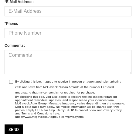
*E-Mail Address:
*Phone:
Comments:
By clicking this box, I agree to receive in-person or automated telemarketing
calls and texts from McGavock Nissan Amarillo at the number I entered. I
understand that my consent is not required for purchase.
By checking this box, you also agree to receive text messages regarding
appointment reminders, updates, and responses to your inquiries from
McGavock Auto Group. Message frequency varies depending on the scenario.
Msg & data rates may apply. No mobile information will be shared with third
parties. Reply HELP for help. Reply STOP to cancel. View our Privacy Policy
and Terms and Conditions here:
https://www.mcgavockautogroup.com/privacy.htm.’