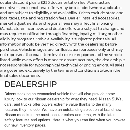
dealer discount plus a $225 documentation fee. Manufacturer
incentives and conditional offers may be included where applicable
and are subject to eligibility and availability. Prices exclude state and
local taxes, title and registration fees. Dealer-installed accessories,
market adjustments, and regional fees may affect final pricing.
Manufacturer incentives and dealer offers are subject to change and
may require qualification through financing, loyalty, military, or other
eligibility programs. Vehicle availability is subject to prior sale. All
information should be verified directly with the dealership before
purchase. Vehicle images are for illustration purposes only and may
not represent the exact trim level, color, or equipment of the vehicle
listed. While every effort is made to ensure accuracy, the dealership is
EXPLORE THE EXTENSIVE
not responsible for typographical, technical, or pricing errors. All sales
are governed exclusively by the terms and conditions stated in the
NISSAN LINEUP AT OUR
final sales documents.
DEALERSHIP
Drivers seeking an economical vehicle that will also provide some
luxury look to our Nissan dealership for what they need. Nissan SUVs,
cars, and trucks offer buyers extreme value thanks to the many
features they include. We have an outstanding selection of brand-new
Nissan models in the most popular colors and trims, with the latest
safety features and options. Here is what you can find when you browse
our new inventory pages.