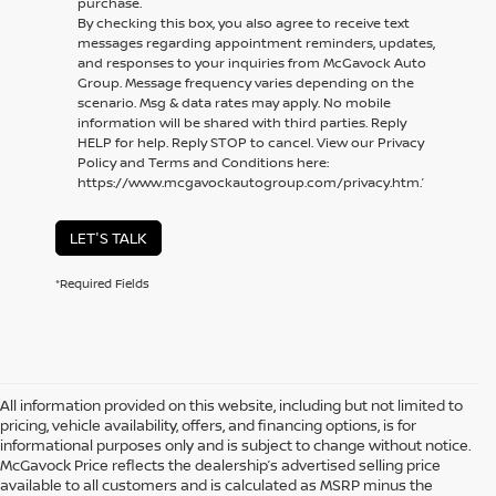
purchase.
By checking this box, you also agree to receive text
messages regarding appointment reminders, updates,
and responses to your inquiries from McGavock Auto
Group. Message frequency varies depending on the
scenario. Msg & data rates may apply. No mobile
information will be shared with third parties. Reply
HELP for help. Reply STOP to cancel. View our Privacy
Policy and Terms and Conditions here:
https://www.mcgavockautogroup.com/privacy.htm.’
LET'S TALK
*Required Fields
All information provided on this website, including but not limited to
pricing, vehicle availability, offers, and financing options, is for
informational purposes only and is subject to change without notice.
McGavock Price reflects the dealership’s advertised selling price
available to all customers and is calculated as MSRP minus the