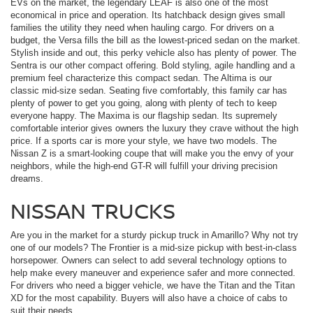
EVs on the market, the legendary LEAF is also one of the most
economical in price and operation. Its hatchback design gives small
families the utility they need when hauling cargo. For drivers on a
budget, the Versa fills the bill as the lowest-priced sedan on the market.
Stylish inside and out, this perky vehicle also has plenty of power. The
Sentra is our other compact offering. Bold styling, agile handling and a
premium feel characterize this compact sedan. The Altima is our
classic mid-size sedan. Seating five comfortably, this family car has
plenty of power to get you going, along with plenty of tech to keep
everyone happy. The Maxima is our flagship sedan. Its supremely
comfortable interior gives owners the luxury they crave without the high
price. If a sports car is more your style, we have two models. The
Nissan Z is a smart-looking coupe that will make you the envy of your
neighbors, while the high-end GT-R will fulfill your driving precision
dreams.
NISSAN TRUCKS
Are you in the market for a sturdy pickup truck in Amarillo? Why not try
one of our models? The Frontier is a mid-size pickup with best-in-class
horsepower. Owners can select to add several technology options to
help make every maneuver and experience safer and more connected.
For drivers who need a bigger vehicle, we have the Titan and the Titan
XD for the most capability. Buyers will also have a choice of cabs to
suit their needs.