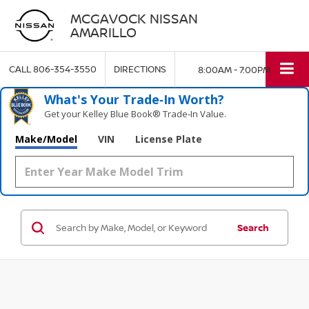
MCGAVOCK NISSAN
AMARILLO
CALL
806-354-3550
DIRECTIONS
8:00AM - 7:00PM
What's Your Trade‑In Worth?
Get your Kelley Blue Book® Trade‑In Value.
Make/Model
VIN
License Plate
Search