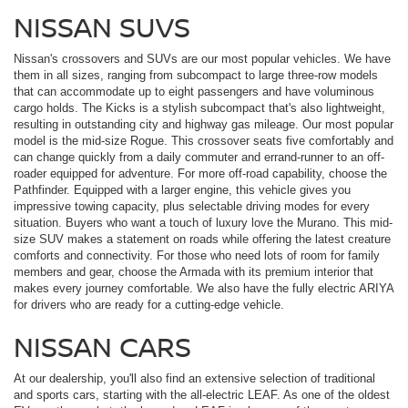
NISSAN SUVS
Nissan's crossovers and SUVs are our most popular vehicles. We have
them in all sizes, ranging from subcompact to large three-row models
that can accommodate up to eight passengers and have voluminous
cargo holds. The Kicks is a stylish subcompact that's also lightweight,
resulting in outstanding city and highway gas mileage. Our most popular
model is the mid-size Rogue. This crossover seats five comfortably and
can change quickly from a daily commuter and errand-runner to an off-
roader equipped for adventure. For more off-road capability, choose the
Pathfinder. Equipped with a larger engine, this vehicle gives you
impressive towing capacity, plus selectable driving modes for every
situation. Buyers who want a touch of luxury love the Murano. This mid-
size SUV makes a statement on roads while offering the latest creature
comforts and connectivity. For those who need lots of room for family
members and gear, choose the Armada with its premium interior that
makes every journey comfortable. We also have the fully electric ARIYA
for drivers who are ready for a cutting-edge vehicle.
NISSAN CARS
At our dealership, you'll also find an extensive selection of traditional
and sports cars, starting with the all-electric LEAF. As one of the oldest