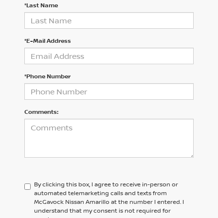
*Last Name
*E-Mail Address
*Phone Number
Comments:
By clicking this box, I agree to receive in-person or
automated telemarketing calls and texts from
McGavock Nissan Amarillo at the number I entered. I
understand that my consent is not required for