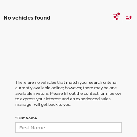
No vehicles found
There are no vehicles that match your search criteria
currently available online; however, there may be one
available in-store. Please fill out the contact form below
to express your interest and an experienced sales
manager will get back to you.
*First Name