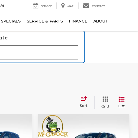
PM
SERVICE
MAP
CONTACT
SPECIALS
SERVICE & PARTS
FINANCE
ABOUT
late
Sort
List
Grid
WINDOW
WINDOW
Compare Vehicle
STICKER
STICKER
LEASE
BUY
FINANCE
LEASE
SV
2026
NISSAN ROGUE
SV