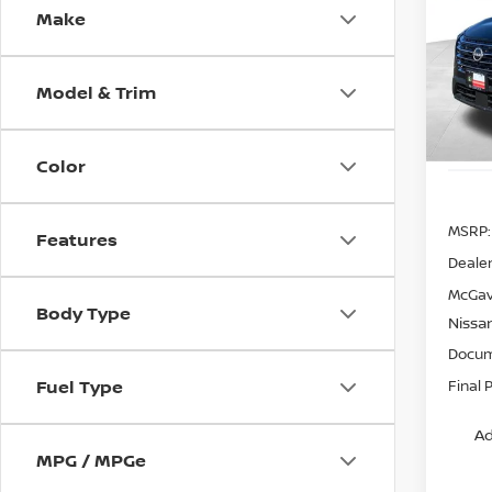
Make
Spe
VIN:
5
Model
Model & Trim
In St
Color
MSRP:
Features
Dealer
McGav
Body Type
Nissa
Docum
Fuel Type
Final 
Ad
MPG / MPGe