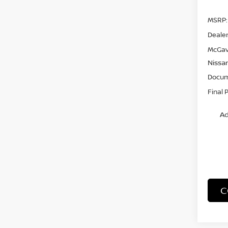
MSRP:
Dealer
McGav
Nissa
Docum
Final 
Ad
C