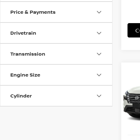
Price & Payments
C
Drivetrain
Transmission
Co
Engine Size
B
202
Cylinder
Spe
VIN:
5
Model
In St