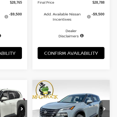
Final Price
$28,765
$28,788
Add. Available Nissan
-$9,500
-$9,500
Incentives:
Dealer
Disclaimers
BILITY
CONFIRM AVAILABILITY
WINDOW
WINDOW
Compare Vehicle
STICKER
STICKER
LEASE
BUY
FINANCE
LEASE
SV
2026
NISSAN ROGUE
SV
$29,149
op
Special Offer
Price Drop
ock:
21881RO
VIN:
5N1BT3BA5TC820757
Stock:
21593RO
ICE
MCGAVOCK PRICE