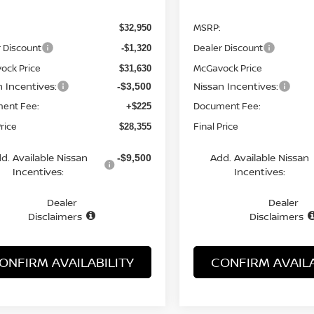
MSRP:
$32,950
 Discount
Dealer Discount
-$1,320
ock Price
McGavock Price
$31,630
n Incentives:
Nissan Incentives:
-$3,500
ent Fee:
Document Fee:
+$225
Price
Final Price
$28,355
d. Available Nissan
Add. Available Nissan
-$9,500
Incentives:
Incentives:
Dealer
Dealer
Disclaimers
Disclaimers
ONFIRM AVAILABILITY
CONFIRM AVAILA