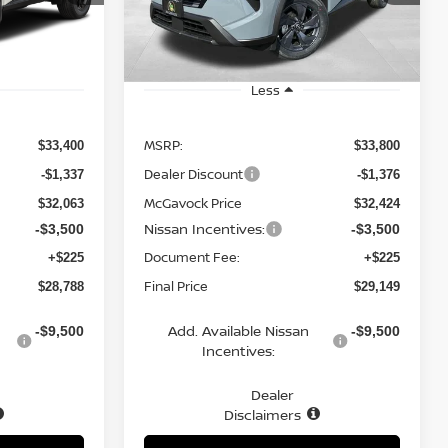
Model:
54316
Ext.
Int.
Ext.
Int.
In Stock
Less
MSRP:
$33,400
$33,800
Dealer Discount
-$1,337
-$1,376
McGavock Price
$32,063
$32,424
Nissan Incentives:
-$3,500
-$3,500
Document Fee:
+$225
+$225
Final Price
$28,788
$29,149
Add. Available Nissan
-$9,500
-$9,500
Incentives:
Dealer
Disclaimers