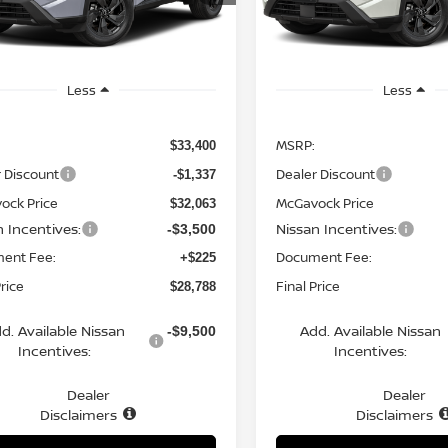
:
54316
Model:
54316
Ext.
Int.
ock
In Stock
Less
Less
MSRP:
$33,400
 Discount
Dealer Discount
-$1,337
ock Price
McGavock Price
$32,063
n Incentives:
Nissan Incentives:
-$3,500
ent Fee:
Document Fee:
+$225
Price
Final Price
$28,788
d. Available Nissan
Add. Available Nissan
-$9,500
Incentives:
Incentives:
Dealer
Dealer
Disclaimers
Disclaimers