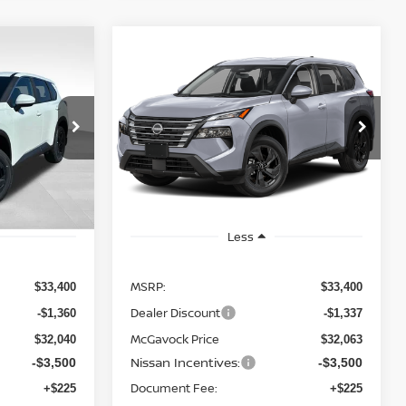
WINDOW
WINDOW
Compare Vehicle
STICKER
STICKER
LEASE
BUY
FINANCE
LEASE
SV
2026
NISSAN ROGUE
SV
$28,788
op
Special Offer
Price Drop
ock:
20449RO
VIN:
5N1BT3BA0TC838177
Stock:
21698RO
ICE
MCGAVOCK PRICE
Model:
54316
Ext.
Int.
Ext.
Int.
In Stock
Less
MSRP:
$33,400
$33,400
Dealer Discount
-$1,360
-$1,337
McGavock Price
$32,040
$32,063
Nissan Incentives:
-$3,500
-$3,500
Document Fee:
+$225
+$225