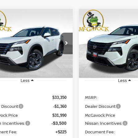
WINDOW
mpare Vehicle
Compare Vehicle
STICKER
UY
FINANCE
LEASE
BUY
FINANCE
6
NISSAN ROGUE
SV
2026
NISSAN ROGUE
$28,715
$28,765
cial Offer
Price Drop
Special Offer
Price Dr
N1BT3BA0TC733901
Stock:
20033RO
VIN:
5N1BT3BA3TC804752
St
MCGAVOCK PRICE
MCGAVOCK PR
:
22316
Model:
54316
Ext.
Int.
ock
In Stock
Less
Less
MSRP:
$33,350
 Discount
Dealer Discount
-$1,360
ock Price
McGavock Price
$31,990
n Incentives:
Nissan Incentives:
-$3,500
ent Fee:
Document Fee:
+$225