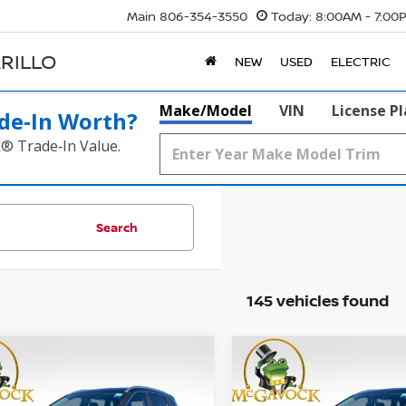
Main
806-354-3550
Today:
8:00AM - 7:00
RILLO
NEW
USED
ELECTRIC
Make/Model
VIN
License P
de‑In Worth?
k® Trade‑In Value.
Search
145 vehicles found
WINDOW
mpare Vehicle
Compare Vehicle
STICKER
UY
FINANCE
LEASE
BUY
FINANCE
6
NISSAN ROGUE
SV
2026
NISSAN ROGUE