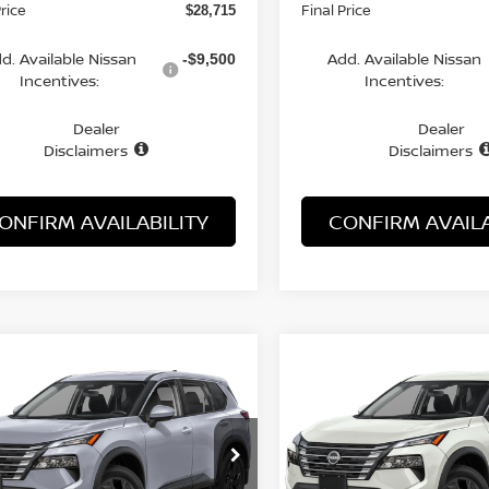
Price
Final Price
$28,715
d. Available Nissan
Add. Available Nissan
-$9,500
Incentives:
Incentives:
Dealer
Dealer
Disclaimers
Disclaimers
ONFIRM AVAILABILITY
CONFIRM AVAILA
WINDOW
mpare Vehicle
Compare Vehicle
STICKER
UY
FINANCE
LEASE
BUY
FINANCE
6
NISSAN ROGUE
SV
2026
NISSAN ROGUE
$28,788
$28,788
cial Offer
Price Drop
Special Offer
Price Dr
N1BT3BA7TC848723
Stock:
21729RO
VIN:
5N1BT3BA1TC861578
St
MCGAVOCK PRICE
MCGAVOCK PR