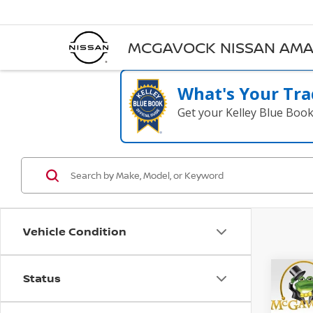
MCGAVOCK NISSAN AMA
What's Your Tra
Get your Kelley Blue Boo
Vehicle Condition
Status
Co
B
202