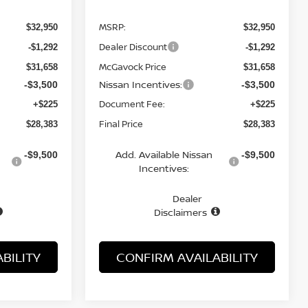
MSRP:
$32,950
$32,950
Dealer Discount
-$1,292
-$1,292
McGavock Price
$31,658
$31,658
Nissan Incentives:
-$3,500
-$3,500
Document Fee:
+$225
+$225
Final Price
$28,383
$28,383
Add. Available Nissan
-$9,500
-$9,500
Incentives:
Dealer
Disclaimers
BILITY
CONFIRM AVAILABILITY