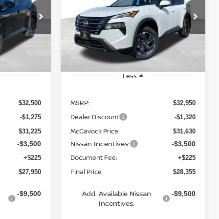
$28,355
op
Special Offer
Price Drop
ock:
19890RO
VIN:
5N1BT3BA4TC734257
Stock:
20022RO
ICE
MCGAVOCK PRICE
Model:
22316
Ext.
Int.
Ext.
Int.
In Stock
Less
MSRP:
$32,500
$32,950
Dealer Discount
-$1,275
-$1,320
McGavock Price
$31,225
$31,630
Nissan Incentives:
-$3,500
-$3,500
Document Fee:
+$225
+$225
Final Price
$27,950
$28,355
Add. Available Nissan
-$9,500
-$9,500
Incentives: