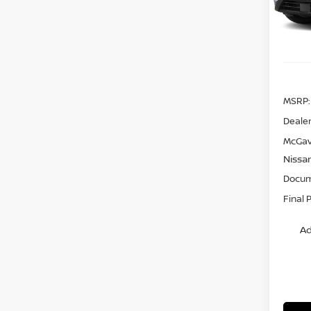
Model
In St
MSRP:
Dealer
McGav
Nissa
Docum
Final 
Ad