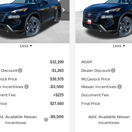
$27,660
$27,950
cial Offer
Price Drop
Special Offer
Price Dr
N1BT3BA4TC703008
Stock:
19775RO
VIN:
5N1BT3BA8TC719101
St
MCGAVOCK PRICE
MCGAVOCK PR
:
22316
Model:
22316
Ext.
Int.
ock
In Stock
Less
Less
MSRP:
$32,200
 Discount
Dealer Discount
-$1,265
ock Price
McGavock Price
$30,935
n Incentives:
Nissan Incentives:
-$3,500
ent Fee:
Document Fee:
+$225
Price
Final Price
$27,660
d. Available Nissan
Add. Available Nissan
-$9,500
Incentives:
Incentives: