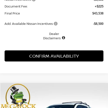
Document Fee:
+$225
Final Price
$43,538
Add. Available Nissan Incentives:
-$8,500
Dealer
Disclaimers
CONFIRM AVAILABILITY
Compare Vehicle
WINDOW STICKER
2026
NISSAN PATHFINDER
SL
BUY
FINANCE
LEASE
Special Offer
Price Drop
VIN:
5N1DR3CU2TC215708
Stock:
20327PH
Model:
52516