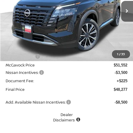
MCGAVOCK PRICE
Less
MSRP:
$53,430
1
/
33
Dealer Discount
-$1,878
McGavock Price
$51,552
Nissan Incentives:
-$3,500
Document Fee:
+$225
Final Price
$48,277
Add. Available Nissan Incentives:
-$8,500
Dealer
Disclaimers