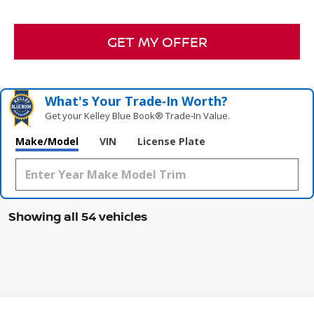
GET MY OFFER
What's Your Trade‑In Worth?
Get your Kelley Blue Book® Trade‑In Value.
Make/Model
VIN
License Plate
Showing all 54 vehicles