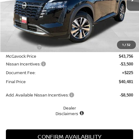
Less
MSRP:
$45,250
1
/
32
Dealer Discount
-$1,494
McGavock Price
$43,756
Nissan Incentives:
-$3,500
Document Fee:
+$225
Final Price
$40,481
Add. Available Nissan Incentives:
-$8,500
Dealer
Disclaimers
CONFIRM AVAILABILITY