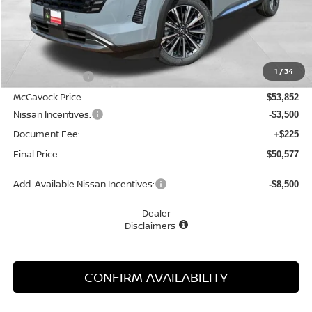
Less
MSRP:
$55,880
1
/
34
Dealer Discount
-$2,028
McGavock Price
$53,852
Nissan Incentives:
-$3,500
Document Fee:
+$225
Final Price
$50,577
Add. Available Nissan Incentives:
-$8,500
Dealer
Disclaimers
CONFIRM AVAILABILITY