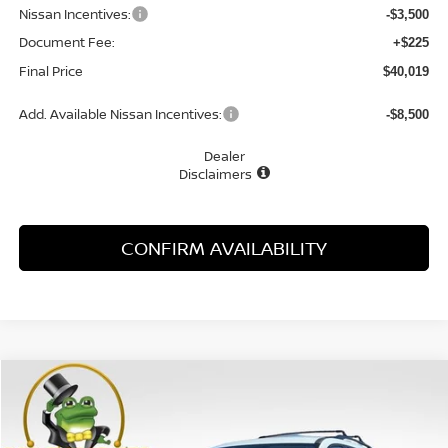
Nissan Incentives:
-$3,500
Document Fee:
+$225
Final Price
$40,019
Add. Available Nissan Incentives:
-$8,500
Dealer
Disclaimers
CONFIRM AVAILABILITY
Compare Vehicle
WINDOW STICKER
2026
NISSAN PATHFINDER
SL
BUY
FINANCE
LEASE
Special Offer
Price Drop