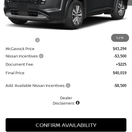
Less
MSRP:
$44,725
1
/
11
Dealer Discount
-$1,431
McGavock Price
$43,294
Nissan Incentives:
-$3,500
Document Fee:
+$225
Final Price
$40,019
Add. Available Nissan Incentives:
-$8,500
Dealer
Disclaimers
CONFIRM AVAILABILITY