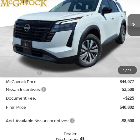
VIN:
5N1DR3CS9TC240278
Stock:
21470PH
Model:
52516
$40,802
Ext.
Int.
In Stock
MCGAVOCK PRICE
Less
MSRP:
$45,610
1
/
37
Dealer Discount
-$1,533
McGavock Price
$44,077
Nissan Incentives:
-$3,500
Document Fee:
+$225
Final Price
$40,802
Add. Available Nissan Incentives:
-$8,500
Dealer
Disclaimers