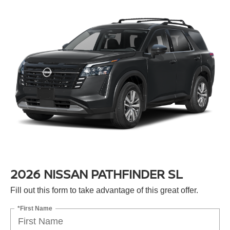
2026 NISSAN PATHFINDER SL
Fill out this form to take advantage of this great offer.
*First Name