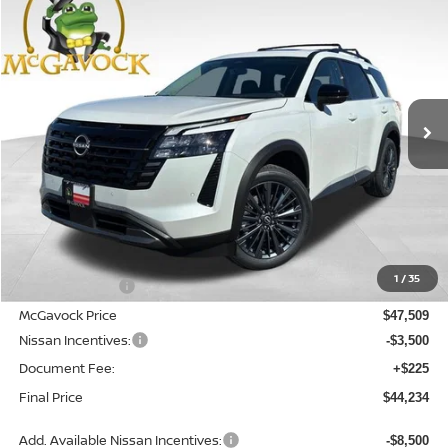
2026
NISSAN PATHFINDER
SL
BUY
FINANCE
LEASE
Special Offer
Price Drop
VIN:
5N1DR3CU8TC276478
Stock:
21942PH
Model:
52516
$44,234
Ext.
Int.
In Stock
MCGAVOCK PRICE
Less
MSRP:
$49,290
1
/
35
Dealer Discount
-$1,781
McGavock Price
$47,509
Nissan Incentives:
-$3,500
Document Fee:
+$225
Final Price
$44,234
Add. Available Nissan Incentives:
-$8,500