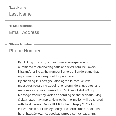
*Last Name
*E-Mail Address
*Phone Number
By clicking this box, I agree to receive in-person or
automated telemarketing calls and texts from McGavock
Nissan Amarillo at the number I entered. I understand that
my consent is not required for purchase.
By checking this box, you also agree to receive text
messages regarding appointment reminders, updates, and
responses to your inquiries from McGavock Auto Group.
Message frequency varies depending on the scenario. Msg
& data rates may apply. No mobile information will be shared
with third parties. Reply HELP for help. Reply STOP to
cancel. View our Privacy Policy and Terms and Conditions
here: https://www.mcgavockautogroup.com/privacy.htm.’