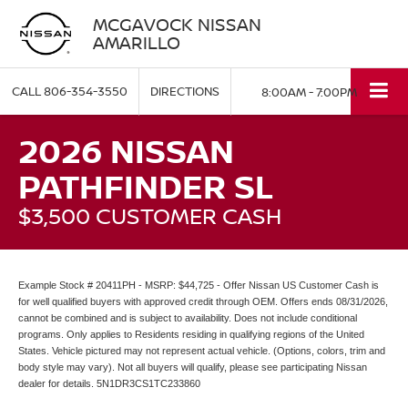
MCGAVOCK NISSAN
AMARILLO
CALL
806-354-3550
DIRECTIONS
8:00AM - 7:00PM
2026 NISSAN
PATHFINDER SL
$3,500 CUSTOMER CASH
Example Stock # 20411PH - MSRP: $44,725 - Offer Nissan US Customer Cash is
for well qualified buyers with approved credit through OEM. Offers ends 08/31/2026,
cannot be combined and is subject to availability. Does not include conditional
programs. Only applies to Residents residing in qualifying regions of the United
States. Vehicle pictured may not represent actual vehicle. (Options, colors, trim and
body style may vary). Not all buyers will qualify, please see participating Nissan
dealer for details. 5N1DR3CS1TC233860