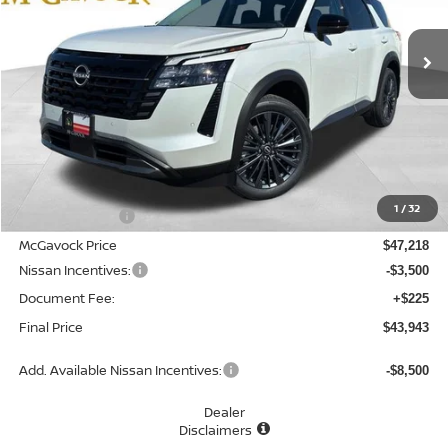
$43,943
Ext.
Int.
In Stock
MCGAVOCK PRICE
Less
MSRP:
$49,100
1
/
32
Dealer Discount
-$1,882
McGavock Price
$47,218
Nissan Incentives:
-$3,500
Document Fee:
+$225
Final Price
$43,943
Add. Available Nissan Incentives:
-$8,500
Dealer
Disclaimers