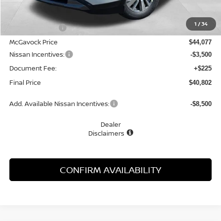
MSRP:
$45,610
1
/
34
Dealer Discount
-$1,533
McGavock Price
$44,077
Nissan Incentives:
-$3,500
Document Fee:
+$225
Final Price
$40,802
Add. Available Nissan Incentives:
-$8,500
Dealer
Disclaimers
CONFIRM AVAILABILITY