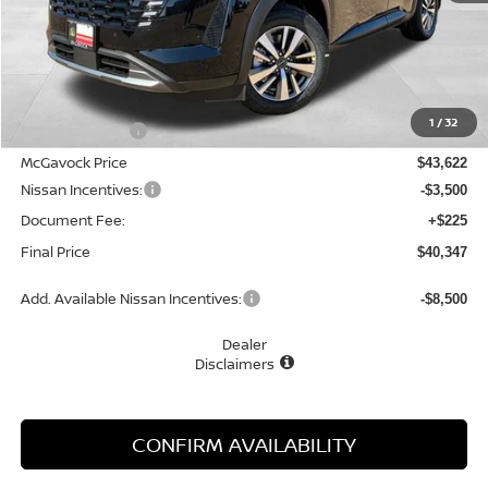
Less
MSRP:
$45,110
1
/
32
Dealer Discount
-$1,488
McGavock Price
$43,622
Nissan Incentives:
-$3,500
Document Fee:
+$225
Final Price
$40,347
Add. Available Nissan Incentives:
-$8,500
Dealer
Disclaimers
CONFIRM AVAILABILITY