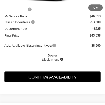
MSRP:
$48,650
1
/
11
Dealer Discount
-$1,837
McGavock Price
$46,813
Nissan Incentives:
-$3,500
Document Fee:
+$225
Final Price
$43,538
Add. Available Nissan Incentives:
-$8,500
Dealer
Disclaimers
CONFIRM AVAILABILITY