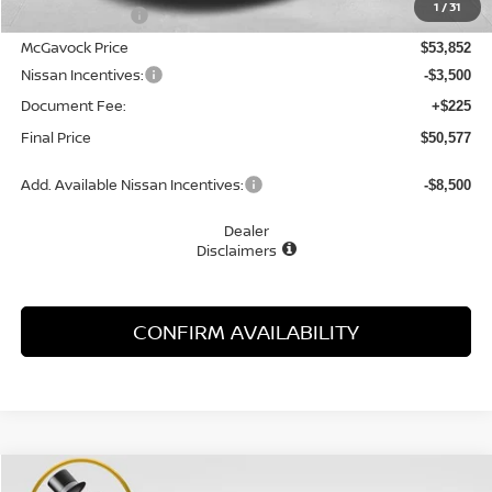
1
/
31
Dealer Discount
-$2,028
McGavock Price
$53,852
Nissan Incentives:
-$3,500
Document Fee:
+$225
Final Price
$50,577
Add. Available Nissan Incentives:
-$8,500
Dealer
Disclaimers
CONFIRM AVAILABILITY
Compare Vehicle
WINDOW STICKER