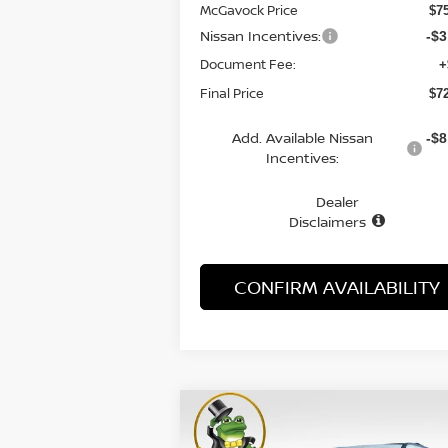
McGavock Price
$7
Nissan Incentives:
-$3
Document Fee:
+
Final Price
$7
Add. Available Nissan
-$8
Incentives:
Dealer
Disclaimers
CONFIRM AVAILABILITY
Compare Vehicle
WINDOW STI
2026
NISSAN ARMADA
BUY
FINANCE
LEAS