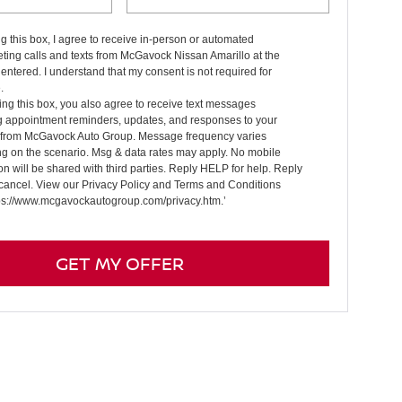
ng this box, I agree to receive in-person or automated
ting calls and texts from McGavock Nissan Amarillo at the
entered. I understand that my consent is not required for
.
ng this box, you also agree to receive text messages
g appointment reminders, updates, and responses to your
s from McGavock Auto Group. Message frequency varies
g on the scenario. Msg & data rates may apply. No mobile
on will be shared with third parties. Reply HELP for help. Reply
cancel. View our Privacy Policy and Terms and Conditions
tps://www.mcgavockautogroup.com/privacy.htm.’
GET MY OFFER