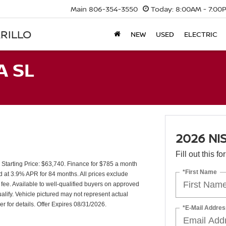
Main
806-354-3550
Today:
8:00AM - 7:00
RILLO
NEW
USED
ELECTRIC
A SL
2026 NI
Fill out this f
tarting Price: $63,740. Finance for $785 a month
*First Name
 at 3.9% APR for 84 months. All prices exclude
 fee. Available to well-qualified buyers on approved
lify. Vehicle pictured may not represent actual
er for details. Offer Expires 08/31/2026.
*E-Mail Addres