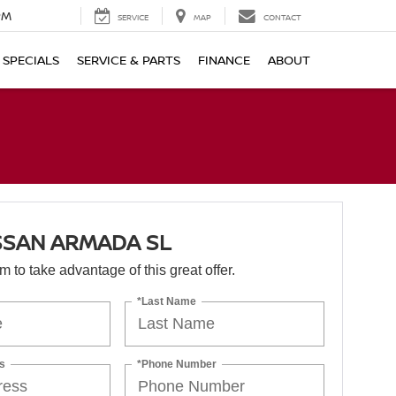
PM
SERVICE
MAP
CONTACT
SPECIALS
SERVICE & PARTS
FINANCE
ABOUT
SSAN ARMADA SL
orm to take advantage of this great offer.
*Last Name
s
*Phone Number