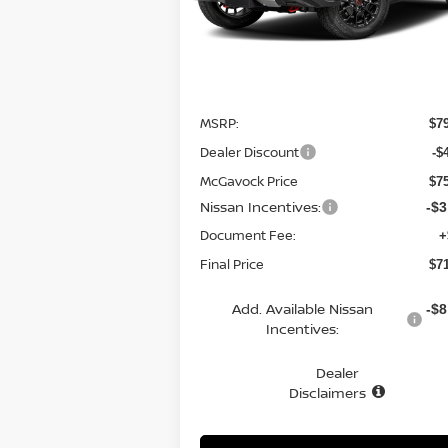
Ext.
In Stock
Less
MSRP:
$7
Dealer Discount
-$
McGavock Price
$7
Nissan Incentives:
-$3
Document Fee:
+
Final Price
$7
Add. Available Nissan
-$8
Incentives:
Dealer
Disclaimers