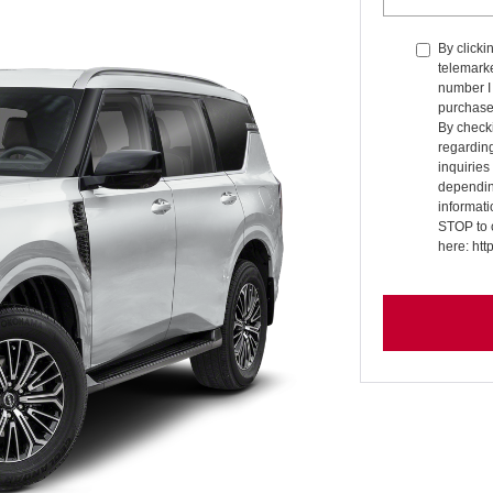
By clicki
telemarke
number I 
purchase
By checki
regardin
inquirie
dependin
informati
STOP to 
here: ht