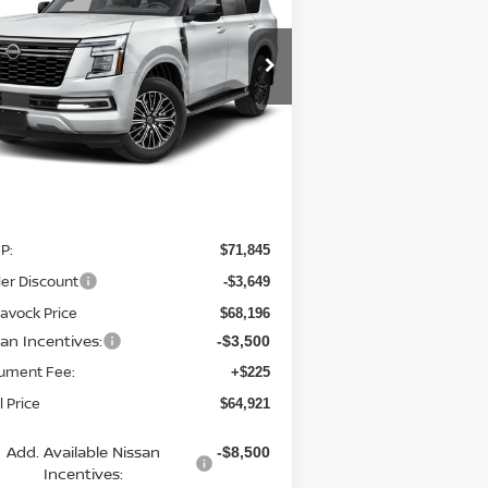
$64,921
pecial Offer
Price Drop
:
JN8AY3BB0T9142060
Stock:
21869AR
MCGAVOCK PRICE
el:
56216
Ext.
Stock
Less
P:
$71,845
er Discount
-$3,649
avock Price
$68,196
san Incentives:
-$3,500
ument Fee:
+$225
l Price
$64,921
Add. Available Nissan
-$8,500
Incentives: