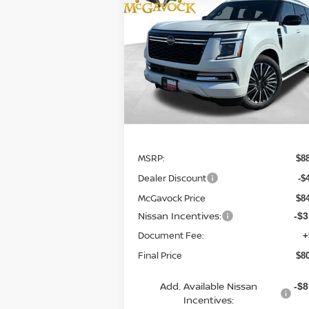
PLATINUM RESERVE
$80,761
Special Offer
Price Drop
VIN:
JN8AY3CC1T9230624
Stock:
21790AR
MCGAVOCK PRICE
Model:
56816
In Stock
Less
MSRP:
$8
Dealer Discount
-$
McGavock Price
$8
Nissan Incentives:
-$3
Document Fee:
+
Final Price
$8
Add. Available Nissan
-$8
Incentives: