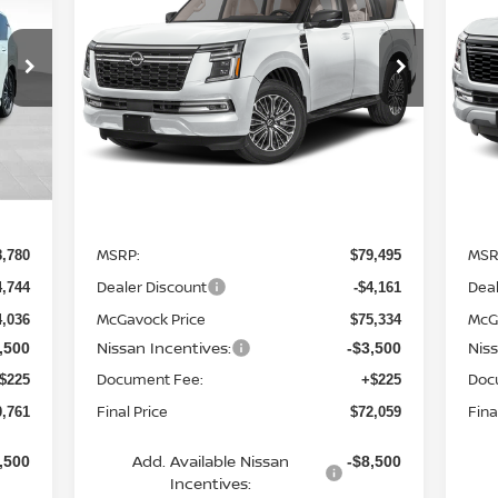
PLATINUM
$72,059
Special Offer
Price Drop
S
VIN:
JN8AY3EB8T9142660
Stock:
21867AR
VIN
MCGAVOCK PRICE
Model:
56416
Mod
Ext.
Ext.
Int.
In Stock
In 
Less
MSRP:
MSR
8,780
$79,495
Dealer Discount
Deal
4,744
-$4,161
McGavock Price
McG
4,036
$75,334
Nissan Incentives:
Nis
,500
-$3,500
Document Fee:
Doc
$225
+$225
Final Price
Fina
0,761
$72,059
Add. Available Nissan
,500
-$8,500
Incentives: