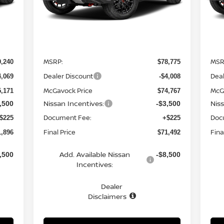
Int.
Ext.
Int.
In Stock
In 
Less
MSRP:
MSR
9,240
$78,775
Dealer Discount
Deal
4,069
-$4,008
McGavock Price
McG
5,171
$74,767
Nissan Incentives:
Nis
,500
-$3,500
Document Fee:
Doc
$225
+$225
Final Price
Fina
1,896
$71,492
Add. Available Nissan
,500
-$8,500
Incentives:
Dealer
Disclaimers