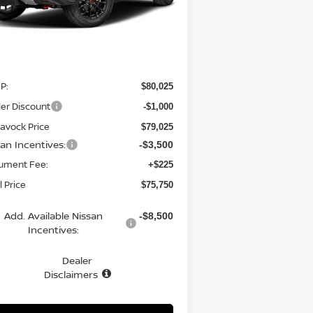
Ext.
Int.
Stock
Less
P:
$80,025
er Discount
-$1,000
avock Price
$79,025
san Incentives:
-$3,500
ument Fee:
+$225
l Price
$75,750
Add. Available Nissan
-$8,500
Incentives:
Dealer
Disclaimers