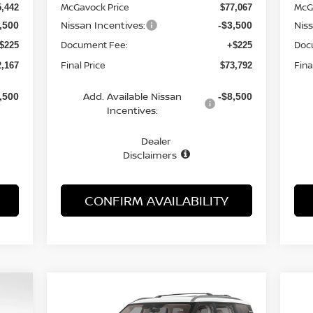
McGavock Price
McG
5,442
$77,067
Nissan Incentives:
Nis
,500
-$3,500
Document Fee:
Doc
$225
+$225
Final Price
Fina
2,167
$73,792
Add. Available Nissan
,500
-$8,500
Incentives:
Dealer
Disclaimers
CONFIRM AVAILABILITY
Compare Vehicle
CKER
WINDOW STICKER
2026
NISSAN ARMADA
E
BUY
FINANCE
LEASE
20