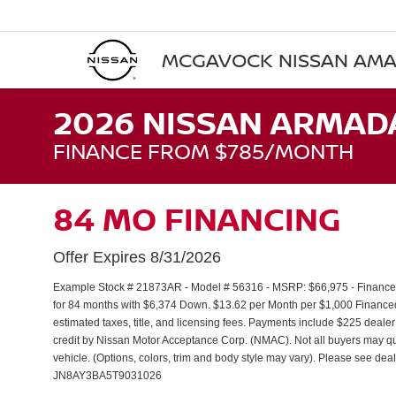
MCGAVOCK NISSAN AMA
2026 NISSAN ARMAD
FINANCE FROM $785/MONTH
84 MO FINANCING
Offer Expires 8/31/2026
Example Stock # 21873AR - Model # 56316 - MSRP: $66,975 - Finance S
for 84 months with $6,374 Down. $13.62 per Month per $1,000 Financed
estimated taxes, title, and licensing fees. Payments include $225 dealer
credit by Nissan Motor Acceptance Corp. (NMAC). Not all buyers may qua
vehicle. (Options, colors, trim and body style may vary). Please see deal
JN8AY3BA5T9031026