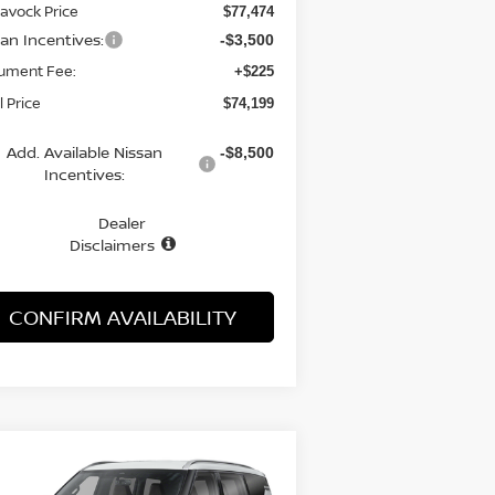
avock Price
$77,474
san Incentives:
-$3,500
ument Fee:
+$225
l Price
$74,199
Add. Available Nissan
-$8,500
Incentives:
Dealer
Disclaimers
CONFIRM AVAILABILITY
Compare Vehicle
WINDOW STICKER
BUY
FINANCE
LEASE
26
NISSAN ARMADA
SL