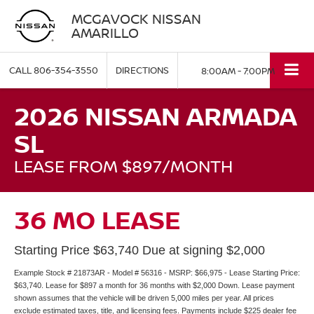
MCGAVOCK NISSAN
AMARILLO
CALL
806-354-3550
DIRECTIONS
8:00AM - 7:00PM
2026 NISSAN ARMADA
SL
LEASE FROM $897/MONTH
36 MO LEASE
Starting Price $63,740 Due at signing $2,000
Example Stock # 21873AR - Model # 56316 - MSRP: $66,975 - Lease Starting Price:
$63,740. Lease for $897 a month for 36 months with $2,000 Down. Lease payment
shown assumes that the vehicle will be driven 5,000 miles per year. All prices
exclude estimated taxes, title, and licensing fees. Payments include $225 dealer fee