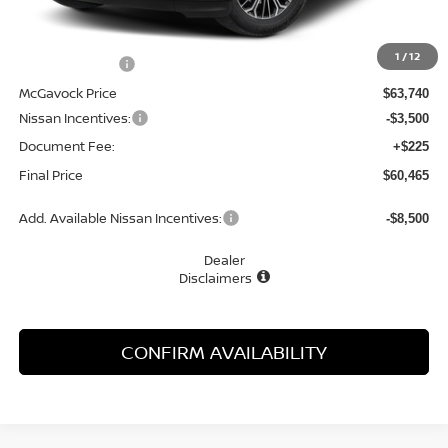
MSRP:
$66,975
1
/
12
Dealer Discount
-$3,235
McGavock Price
$63,740
Nissan Incentives:
-$3,500
Document Fee:
+$225
Final Price
$60,465
Add. Available Nissan Incentives:
-$8,500
Dealer
Disclaimers
CONFIRM AVAILABILITY