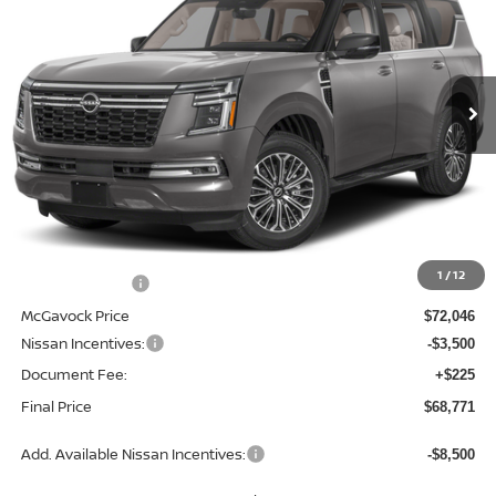
Special Offer
Price Drop
VIN:
JN8AY3EB9T9142960
Stock:
21874AR
Model:
56416
$68,771
Ext.
Int.
In Stock
MCGAVOCK PRICE
Less
MSRP:
$75,735
1
/
12
Dealer Discount
-$3,689
McGavock Price
$72,046
Nissan Incentives:
-$3,500
Document Fee:
+$225
Final Price
$68,771
Add. Available Nissan Incentives:
-$8,500