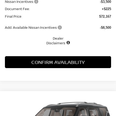
Nissan Incentives:
-$3,500
Document Fee:
+$225
Final Price
$72,167
Add. Available Nissan Incentives:
-$8,500
Dealer
Disclaimers
CONFIRM AVAILABILITY
Compare Vehicle
WINDOW STICKER
2026
NISSAN ARMADA
PLATINUM
BUY
FINANCE
LEASE
Special Offer
Price Drop
VIN:
JN8AY3EB8T9141797
Stock:
21836AR
Model:
56416