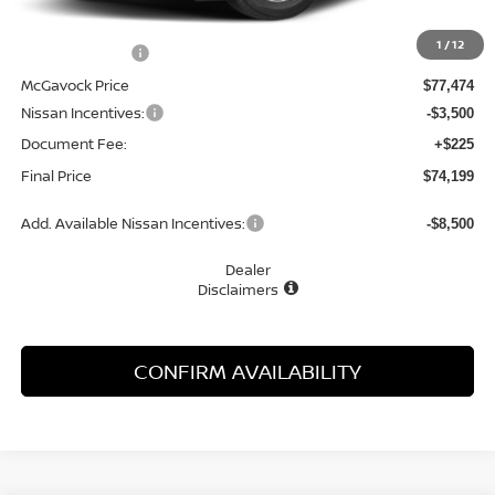
MSRP:
$81,820
1
/
12
Dealer Discount
-$4,346
McGavock Price
$77,474
Nissan Incentives:
-$3,500
Document Fee:
+$225
Final Price
$74,199
Add. Available Nissan Incentives:
-$8,500
Dealer
Disclaimers
CONFIRM AVAILABILITY