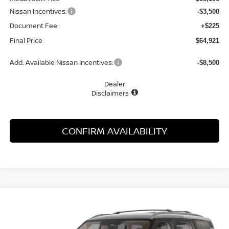
Nissan Incentives:
-$3,500
Document Fee:
+$225
Final Price
$64,921
Add. Available Nissan Incentives:
-$8,500
Dealer
Disclaimers
CONFIRM AVAILABILITY
Compare Vehicle
WINDOW STICKER
2026
NISSAN ARMADA
PLATINUM
BUY
FINANCE
LEASE
Special Offer
Price Drop