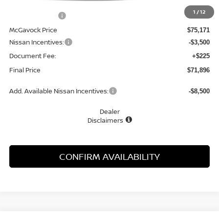
MSRP:
$79,240
1
/
12
Dealer Discount
-$4,069
McGavock Price
$75,171
Nissan Incentives:
-$3,500
Document Fee:
+$225
Final Price
$71,896
Add. Available Nissan Incentives:
-$8,500
Dealer
Disclaimers
CONFIRM AVAILABILITY