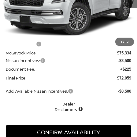
Less
MSRP:
$79,495
1
/
12
Dealer Discount
-$4,161
McGavock Price
$75,334
Nissan Incentives:
-$3,500
Document Fee:
+$225
Final Price
$72,059
Add. Available Nissan Incentives:
-$8,500
Dealer
Disclaimers
CONFIRM AVAILABILITY