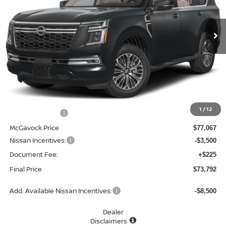
$73,792
Ext.
Int.
In Stock
MCGAVOCK PRICE
Less
MSRP:
$81,370
1
/
12
Dealer Discount
-$4,303
McGavock Price
$77,067
Nissan Incentives:
-$3,500
Document Fee:
+$225
Final Price
$73,792
Add. Available Nissan Incentives:
-$8,500
Dealer
Disclaimers