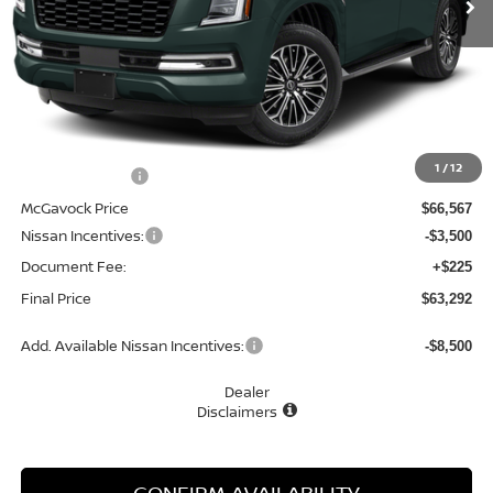
Less
MSRP:
$69,975
1
/
12
Dealer Discount
-$3,408
McGavock Price
$66,567
Nissan Incentives:
-$3,500
Document Fee:
+$225
Final Price
$63,292
Add. Available Nissan Incentives:
-$8,500
Dealer
Disclaimers