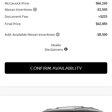
McGavock Price
$66,160
Nissan Incentives:
-$3,500
Document Fee:
+$225
Final Price
$62,885
Add. Available Nissan Incentives:
-$8,500
Dealer
Disclaimers
CONFIRM AVAILABILITY
Compare Vehicle
WINDOW STICKER
2026
NISSAN ARMADA
PLATINUM
BUY
FINANCE
LEASE