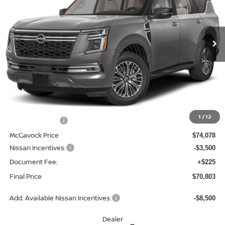
VIN:
JN8AY3EB6T9143192
Stock:
21859AR
Model:
56416
$70,803
Ext.
Int.
In Stock
MCGAVOCK PRICE
Less
MSRP:
$78,070
1
/
12
Dealer Discount
-$3,992
McGavock Price
$74,078
Nissan Incentives:
-$3,500
Document Fee:
+$225
Final Price
$70,803
Add. Available Nissan Incentives:
-$8,500
Dealer