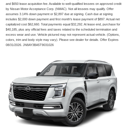
and $650 lease acquisition fee. Available to well-qualified lessees on approved credit
by Nissan Motor Acceptance Corp. (NMAC). Not all lessees may qualify. Offer
assumes 3.14% down payment or $2,897 due at signing. Cash due at signing
includes $2,000 down payment and first month's lease payment of $897. Actual net
capitalized cost $62,660. Total payments equal $32,292. At lease end, purchase for
$40,185, plus any official fees and taxes related to the scheduled termination and
excess wear and use. Vehicle pictured may not represent actual vehicle. (Options,
colors, trim and body style may vary). Please see dealer for details. Offer Expires
08/31/2026. JN8AY3BA5T9031026