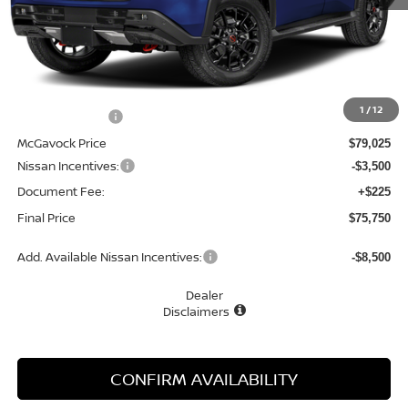
Less
MSRP:
$80,025
1
/
12
Dealer Discount
-$1,000
McGavock Price
$79,025
Nissan Incentives:
-$3,500
Document Fee:
+$225
Final Price
$75,750
Add. Available Nissan Incentives:
-$8,500
Dealer
Disclaimers
CONFIRM AVAILABILITY