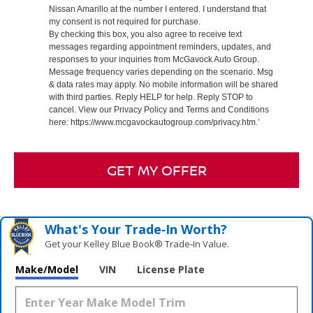
Nissan Amarillo at the number I entered. I understand that
my consent is not required for purchase.
By checking this box, you also agree to receive text
messages regarding appointment reminders, updates, and
responses to your inquiries from McGavock Auto Group.
Message frequency varies depending on the scenario. Msg
& data rates may apply. No mobile information will be shared
with third parties. Reply HELP for help. Reply STOP to
cancel. View our Privacy Policy and Terms and Conditions
here: https://www.mcgavockautogroup.com/privacy.htm.’
GET MY OFFER
What's Your Trade‑In Worth?
Get your Kelley Blue Book® Trade‑In Value.
Make/Model
VIN
License Plate