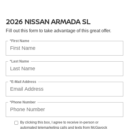
2026 NISSAN ARMADA SL
Fill out this form to take advantage of this great offer.
*First Name
*Last Name
*E-Mail Address
*Phone Number
By clicking this box, I agree to receive in-person or
automated telemarketing calls and texts from McGavock