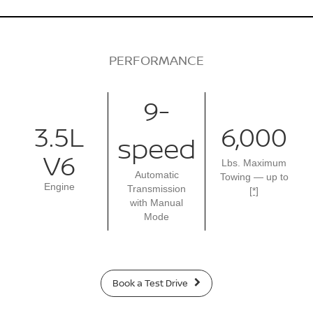
PERFORMANCE
9-
3.5L
6,000
speed
V6
Lbs. Maximum
Automatic
Towing — up to
Engine
Transmission
[*]
with Manual
Mode
Book a Test Drive