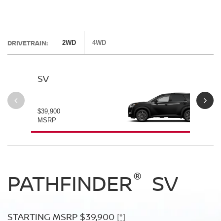
DRIVETRAIN:
2WD
4WD
SV
SL
$39,900
$42
MSRP
MS
®
®
®
PATHFINDER
PATHFINDER
PATHFINDER
SV
SL
PLATINUM
STARTING MSRP $39,900
STARTING MSRP $42,500
[*]
[*]