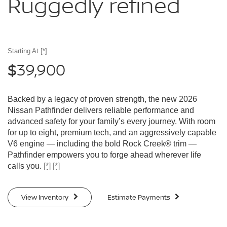
Ruggedly
refined
Starting At
[*]
39,900
$
Backed by a legacy of proven strength, the new 2026
Nissan Pathfinder delivers reliable performance and
advanced safety for your family’s every journey. With room
for up to eight, premium tech, and an aggressively capable
V6 engine — including the bold Rock Creek® trim —
Pathfinder empowers you to forge ahead wherever life
calls you.
[*]
[*]
View Inventory
Estimate Payments