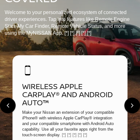
Welcome to your personalized ecosystem of connected
driver experiences. Tap into features like Remote Engine
Start, My Car Finder, Remote Vehicle Status, and more
using the MyNISSAN App.
[*]
[*]
[*]
[*]
[*]
WIRELESS APPLE
CARPLAY® AND ANDROID
AUTO™
Make your Nissan an extension of your compatible
iPhone® with wireless Apple CarPlay® integration
and your compatible smartphone with Android Auto
capability. Use all your favorite apps right from the
touch-screen display.
[*]
[*]
[*]
[*]
[*]