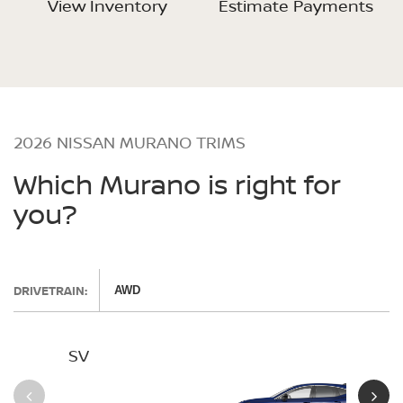
View Inventory
Estimate Payments
2026 NISSAN MURANO TRIMS
Which Murano is right for
you?
DRIVETRAIN:
AWD
SV
SL