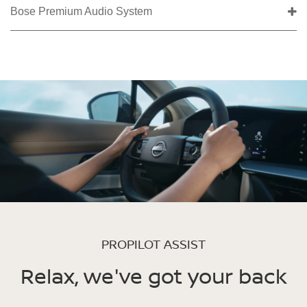
Bose Premium Audio System
PROPILOT ASSIST
Relax, we've got your back