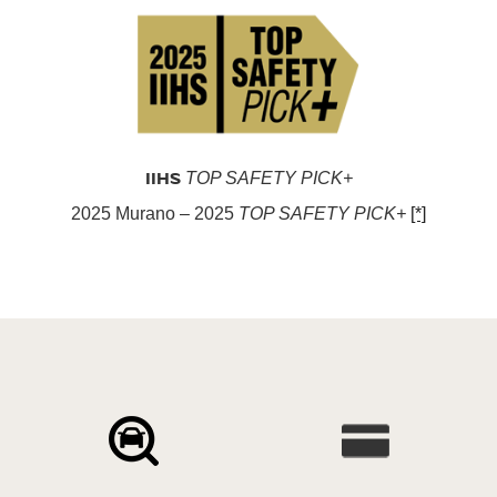
IIHS
TOP SAFETY PICK+
2025 Murano – 2025
TOP SAFETY PICK+
[*]