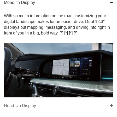
Monolith Display
With so much information on the road, customizing your
digital landscape makes for an easier drive. Dual 12.3"
displays put mapping, messaging, and driving info right in
front of you in a big, bold way.
[*]
[*]
[*]
[*]
Head-Up Display