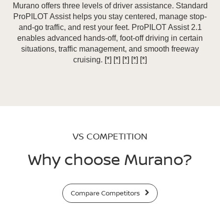
Murano offers three levels of driver assistance. Standard
ProPILOT Assist helps you stay centered, manage stop-
and-go traffic, and rest your feet. ProPILOT Assist 2.1
enables advanced hands-off, foot-off driving in certain
situations, traffic management, and smooth freeway
cruising.
[*]
[*]
[*]
[*]
[*]
VS COMPETITION
Why choose Murano?
Compare Competitors