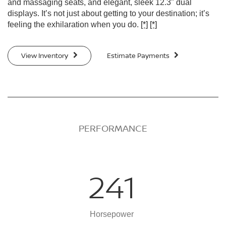
and massaging seats, and elegant, sleek 12.3" dual
displays. It’s not just about getting to your destination; it’s
feeling the exhilaration when you do.
[*]
[*]
View Inventory
Estimate Payments
PERFORMANCE
241
Horsepower