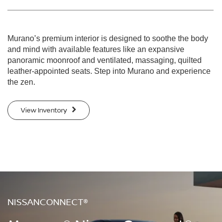
Murano’s premium interior is designed to soothe the body
and mind with available features like an expansive
panoramic moonroof and ventilated, massaging, quilted
leather-appointed seats. Step into Murano and experience
the zen.
View Inventory
NISSANCONNECT®