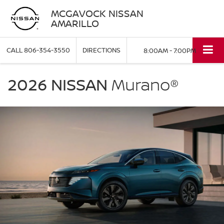
MCGAVOCK NISSAN
AMARILLO
CALL
806-354-3550
DIRECTIONS
8:00AM - 7:00PM
NISSAN
Murano
2026 NISSAN
Murano®
McGavock
Nissan
Amarillo
in
Amarillo
TX