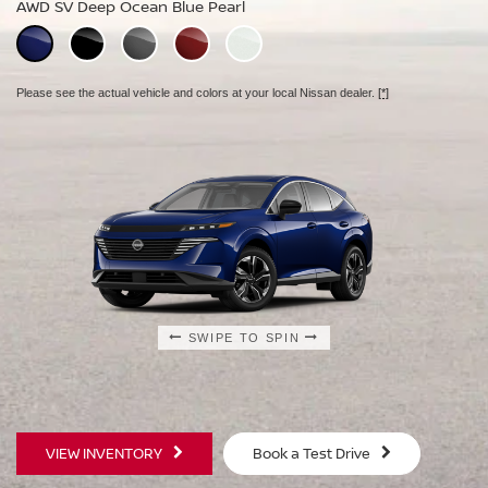
AWD SV Deep Ocean Blue Pearl
AWD Platinum Deep Ocean Blue Pearl
Please see the actual vehicle and colors at your local Nissan dealer.
[*]
Please see the actual vehicle and colors at your local Nissan dealer.
[*]
Please see the actual vehicle and colors at your local Nissan dealer.
[*]
SWIPE TO SPIN
SWIPE TO SPIN
SWIPE TO SPIN
VIEW INVENTORY
Book a Test Drive