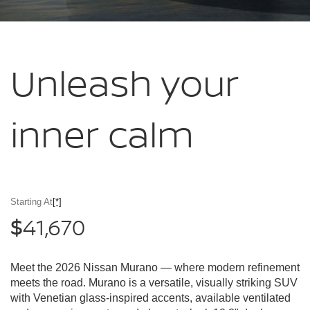
Unleash your
inner calm
Starting At
[*]
41,670
$
Meet the 2026 Nissan Murano — where modern refinement
meets the road. Murano is a versatile, visually striking SUV
with Venetian glass-inspired accents, available ventilated