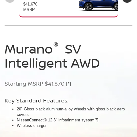
$41,670
$46
MSRP
MS
®
®
®
Murano
Murano
Murano
SV
SL
Platinum
Intelligent AWD
Intelligent AWD
Intelligent AWD
Starting MSRP $41,670
Starting MSRP $46,760
Starting MSRP $49,800
[*]
[*]
[*]
Key Standard Features:
Key Standard Features:
Key Standard Features:
20" Gloss black aluminum-alloy wheels with gloss black aero
20" Gloss black aluminum-alloy wheels
21" Machine-finished aluminum-alloy wheels with Gun Metallic
covers
Panoramic moonroof
aero covers
NissanConnect® 12.3" infotainment system
Google built-in
Quilted semi-aniline leather-appointed seats
[*]
[*]
[*]
[*]
Wireless charger
Massaging front seats
AWD SL Deep Ocean Blue Pearl