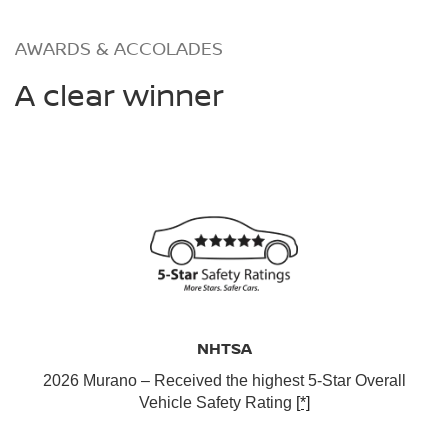
AWARDS & ACCOLADES
A clear winner
NHTSA
2026 Murano – Received the highest 5-Star Overall
Vehicle Safety Rating
[*]