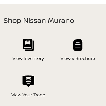
Shop Nissan Murano
View Inventory
View a Brochure
View Your Trade