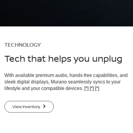
TECHNOLOGY
Tech that helps you unplug
With available premium audio, hands-free capabilities, and
sleek digital displays, Murano seamlessly syncs to your
lifestyle and your compatible devices.
[*]
[*]
[*]
View Inventory