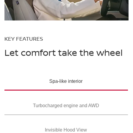
KEY FEATURES
Let comfort take the wheel
Spa-like interior
Turbocharged
engine and AWD
Invisible Hood View