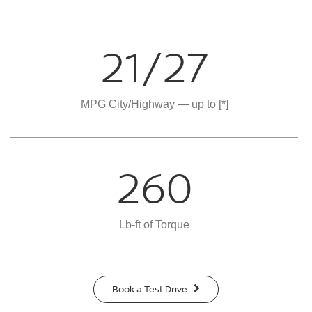
21/27
MPG City/Highway — up to
[*]
260
Lb-ft of Torque
Book a Test Drive