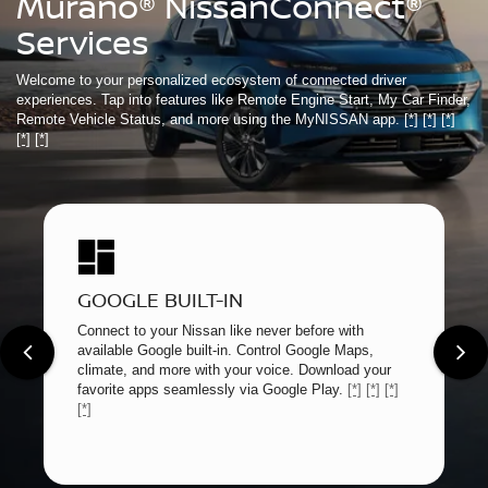
Murano® NissanConnect®
Services
Welcome to your personalized ecosystem of connected driver
experiences. Tap into features like Remote Engine Start, My Car Finder,
Remote Vehicle Status, and more using the MyNISSAN app.
[*]
[*]
[*]
[*]
[*]
GOOGLE BUILT-IN
Connect to your Nissan like never before with
available Google built-in. Control Google Maps,
climate, and more with your voice. Download your
favorite apps seamlessly via Google Play.
[*]
[*]
[*]
[*]