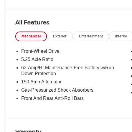
All Features
Mechanical
Exterior
Entertainment
Interior
Front-Wheel Drive
5.25 Axle Ratio
63-Amp/Hr Maintenance-Free Battery w/Run
Down Protection
150 Amp Alternator
Gas-Pressurized Shock Absorbers
Front And Rear Anti-Roll Bars
Warranty