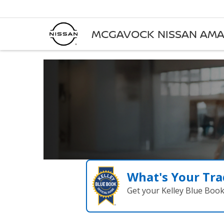
MCGAVOCK NISSAN AMA
What's Your Tra
Get your Kelley Blue Boo