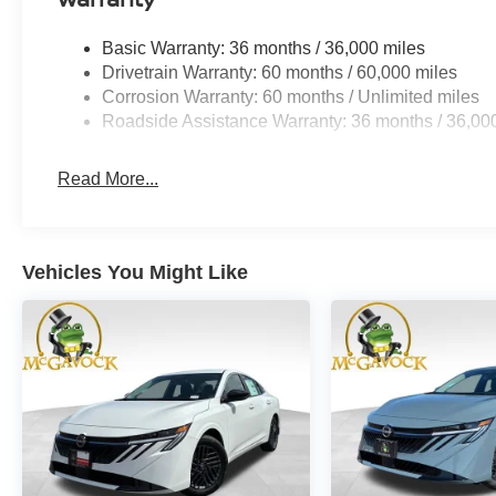
Basic Warranty: 36 months / 36,000 miles
Drivetrain Warranty: 60 months / 60,000 miles
Corrosion Warranty: 60 months / Unlimited miles
Roadside Assistance Warranty: 36 months / 36,00
Read More...
Vehicles You Might Like