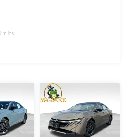
0 miles