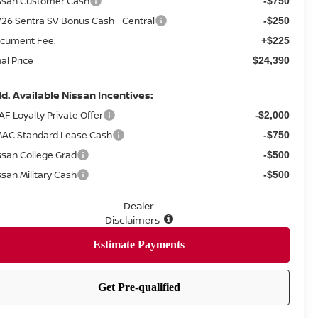
ssan Customer Cash
-$750
26 Sentra SV Bonus Cash - Central
-$250
cument Fee:
+$225
nal Price
$24,390
d. Available Nissan Incentives:
AF Loyalty Private Offer
-$2,000
AC Standard Lease Cash
-$750
ssan College Grad
-$500
ssan Military Cash
-$500
Dealer
Disclaimers