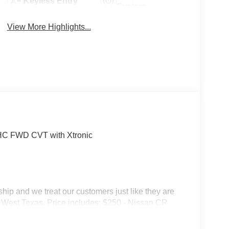
Keyless Entry
System
View More Highlights...
OHC FWD CVT with Xtronic
p and we treat our customers just like they are
s in West Texas. Price includes: $250 - Nissan CR
31/2026 $750 - Nissan Customer Cash. Exp.