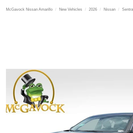
McGavock Nissan Amarillo
New Vehicles
2026
Nissan
Sentr