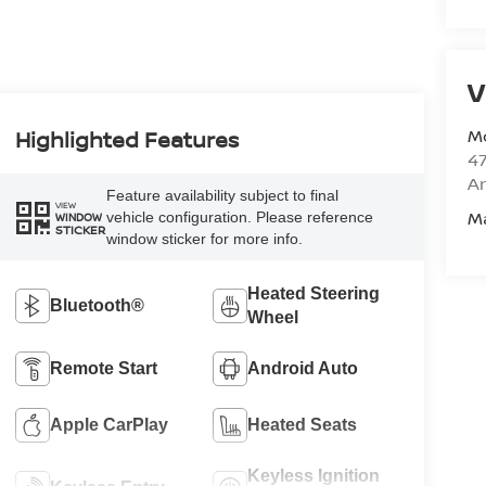
V
M
Highlighted Features
47
Am
Feature availability subject to final
VIEW
M
vehicle configuration. Please reference
WINDOW
STICKER
window sticker for more info.
Heated Steering
Bluetooth®
Wheel
Remote Start
Android Auto
Apple CarPlay
Heated Seats
Keyless Ignition