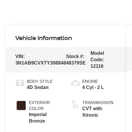
Vehicle Information
Model
VIN:
Stock #:
Code:
3N1AB9CVXTY308848
48379SE
12116
BODY STYLE
ENGINE
4D Sedan
4 Cyl - 2 L
EXTERIOR
TRANSMISSION
COLOR
CVT with
Imperial
Xtronic
Bronze