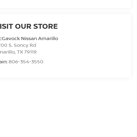
ISIT OUR STORE
cGavock Nissan Amarillo
00 S. Soncy Rd
arillo
,
TX
79119
ain:
806-354-3550