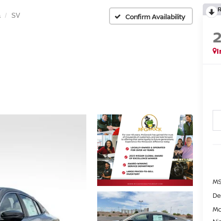
a
SV
Confirm Availability
I
MS
De
Mc