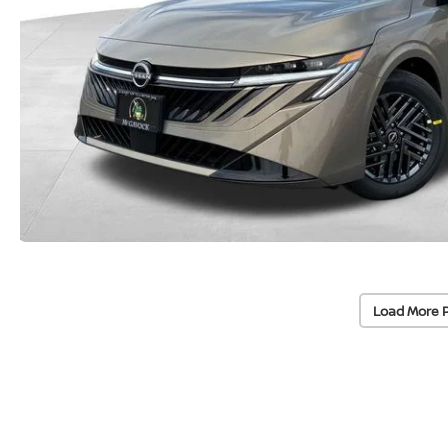
Load More 