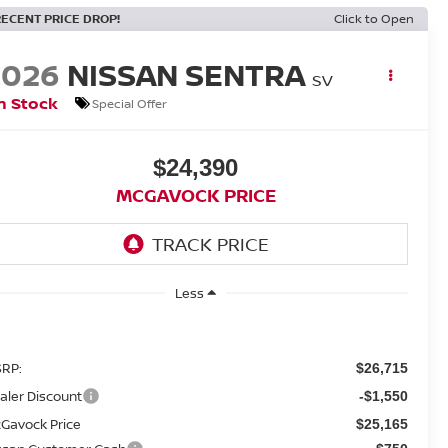
RECENT PRICE DROP!
Click to Open
2026
NISSAN SENTRA
SV
n Stock
Special Offer
$24,390
MCGAVOCK PRICE
Less
RP:
$26,715
aler Discount
-$1,550
Gavock Price
$25,165