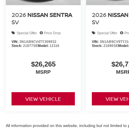
2026
NISSAN SENTRA
2026
NISSAN
SV
SV
Special Offer
Price Drop
Special Offer
Pr
VIN:
3N1AB9CV4TY309932
VIN:
3N1AB9CV9TY31
Stock:
21877SE
Model:
12116
Stock:
21896SE
Model
$26,265
$26,7
MSRP
MSR
VIEW VEHICLE
VIEW VE
All information provided on this website, including but not limited to pr