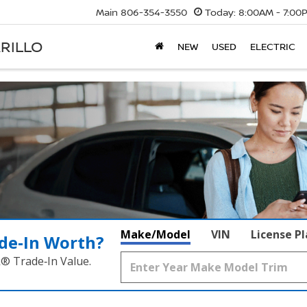
Main
806-354-3550
Today:
8:00AM - 7:00
RILLO
NEW
USED
ELECTRIC
Make/Model
VIN
License P
de‑In Worth?
k® Trade‑In Value.