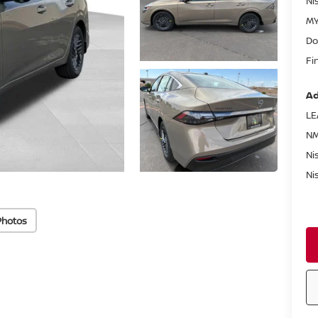
Ni
MY
Do
Fi
Ad
LE
NM
Ni
Ni
Photos