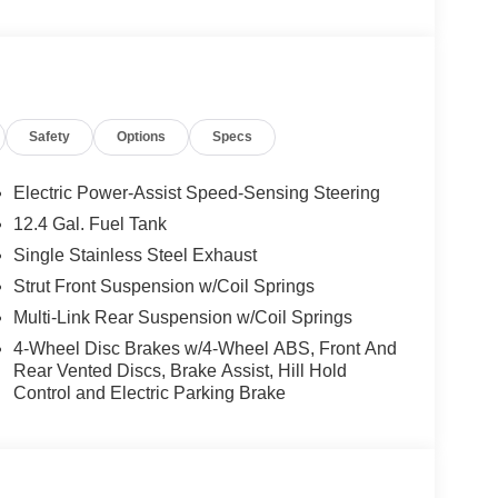
Safety
Options
Specs
Electric Power-Assist Speed-Sensing Steering
12.4 Gal. Fuel Tank
Single Stainless Steel Exhaust
Strut Front Suspension w/Coil Springs
Multi-Link Rear Suspension w/Coil Springs
4-Wheel Disc Brakes w/4-Wheel ABS, Front And
Rear Vented Discs, Brake Assist, Hill Hold
Control and Electric Parking Brake