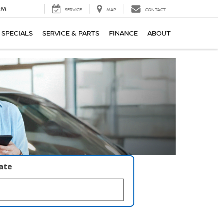
PM
SERVICE
MAP
CONTACT
SPECIALS
SERVICE & PARTS
FINANCE
ABOUT
late