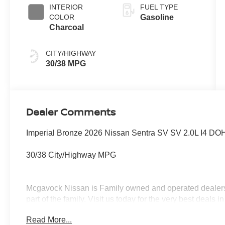
INTERIOR
FUEL TYPE
COLOR
Gasoline
Charcoal
CITY/HIGHWAY
30/38 MPG
Dealer Comments
Imperial Bronze 2026 Nissan Sentra SV SV 2.0L I4 D
30/38 City/Highway MPG
Mcgavock Nissan is Family owned and operated dealershi
part of the family. Visit us today for the very best deal
MY26 Sentra (SV Only) Bonus Cash - August. Exp. 08/
Read More...
08/31/2026