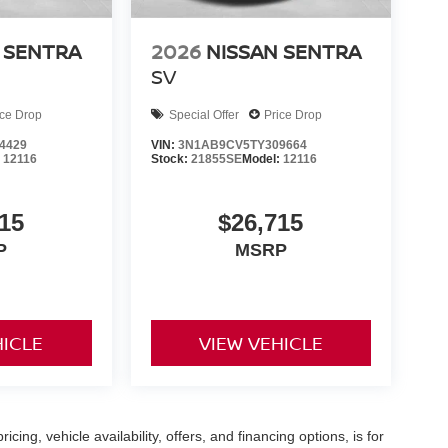
 SENTRA
2026
NISSAN SENTRA
SV
ice Drop
Special Offer
Price Drop
4429
VIN:
3N1AB9CV5TY309664
:
12116
Stock:
21855SE
Model:
12116
15
$26,715
P
MSRP
HICLE
VIEW VEHICLE
icing, vehicle availability, offers, and financing options, is for