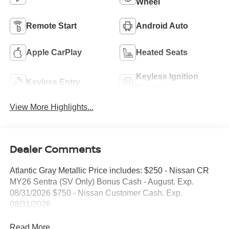
Wheel
Remote Start
Android Auto
Apple CarPlay
Heated Seats
Keyless Ignition
Keyless Entry
System
View More Highlights...
Dealer Comments
Atlantic Gray Metallic Price includes: $250 - Nissan CR
MY26 Sentra (SV Only) Bonus Cash - August. Exp.
08/31/2026 $750 - Nissan Customer Cash. Exp.
08/31/2026
Read More...