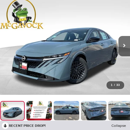
1
/
33
RECENT PRICE DROP!
Collapse