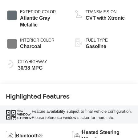
EXTERIOR COLOR
TRANSMISSION
Atlantic Gray
CVT with Xtronic
Metallic
INTERIOR COLOR
FUEL TYPE
Charcoal
Gasoline
CITY/HIGHWAY
30/38 MPG
Highlighted Features
Feature availability subject to final vehicle configuration.
VIEW
WINDOW
Please reference window sticker for more info.
STICKER
Heated Steering
Bluetooth®