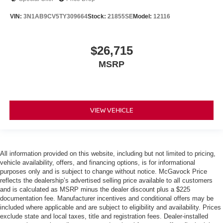
VIN:
3N1AB9CV5TY309664
Stock:
21855SE
Model:
12116
$26,715
MSRP
VIEW VEHICLE
All information provided on this website, including but not limited to pricing,
vehicle availability, offers, and financing options, is for informational
purposes only and is subject to change without notice. McGavock Price
reflects the dealership’s advertised selling price available to all customers
and is calculated as MSRP minus the dealer discount plus a $225
documentation fee. Manufacturer incentives and conditional offers may be
included where applicable and are subject to eligibility and availability. Prices
exclude state and local taxes, title and registration fees. Dealer-installed