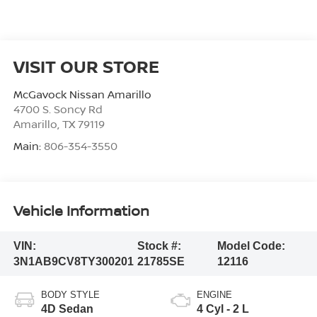
VISIT OUR STORE
McGavock Nissan Amarillo
4700 S. Soncy Rd
Amarillo
,
TX
79119
Main:
806-354-3550
Vehicle Information
VIN:
Stock #:
Model Code:
3N1AB9CV8TY300201
21785SE
12116
BODY STYLE
ENGINE
4D Sedan
4 Cyl - 2 L