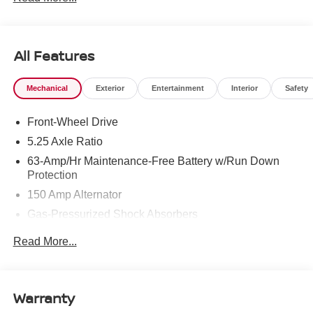
All Features
Mechanical
Exterior
Entertainment
Interior
Safety
Front-Wheel Drive
5.25 Axle Ratio
63-Amp/Hr Maintenance-Free Battery w/Run Down
Protection
150 Amp Alternator
Gas-Pressurized Shock Absorbers
Front And Rear Anti-Roll Bars
Read More...
Electric Power-Assist Speed-Sensing Steering
12.4 Gal. Fuel Tank
Single Stainless Steel Exhaust
Warranty
Strut Front Suspension w/Coil Springs