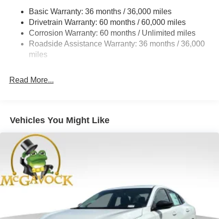
Basic Warranty: 36 months / 36,000 miles
Multi-Link Rear Suspension w/Coil Springs
Drivetrain Warranty: 60 months / 60,000 miles
4-Wheel Disc Brakes w/4-Wheel ABS, Front And Rear
Corrosion Warranty: 60 months / Unlimited miles
Vented Discs, Brake Assist, Hill Hold Control and
Roadside Assistance Warranty: 36 months / 36,000
Electric Parking Brake
miles
Read More...
Vehicles You Might Like