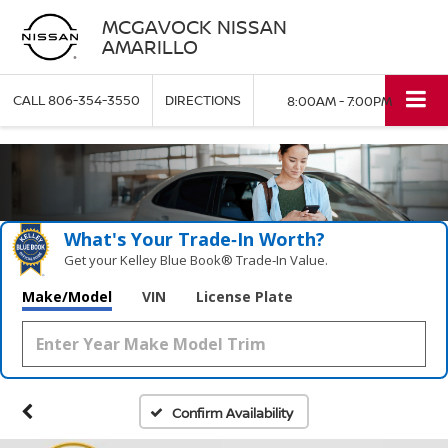
MCGAVOCK NISSAN
AMARILLO
CALL
806-354-3550
DIRECTIONS
8:00AM - 7:00PM
What's Your Trade‑In Worth?
Get your Kelley Blue Book® Trade‑In Value.
Make/Model
VIN
License Plate
Confirm Availability