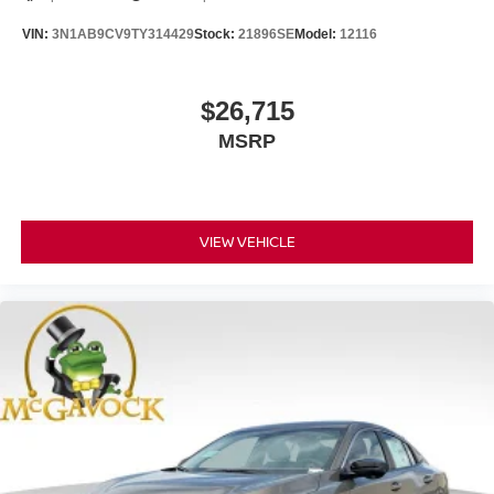
VIN:
3N1AB9CV9TY314429
Stock:
21896SE
Model:
12116
$26,715
MSRP
VIEW VEHICLE