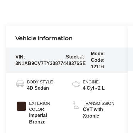
Vehicle Information
Model
VIN:
Stock #:
Code:
3N1AB9CV7TY308774
48376SE
12116
BODY STYLE
ENGINE
4D Sedan
4 Cyl - 2 L
EXTERIOR
TRANSMISSION
COLOR
CVT with
Imperial
Xtronic
Bronze