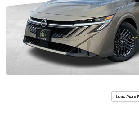
Load More 