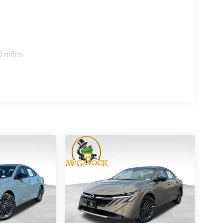
0 miles