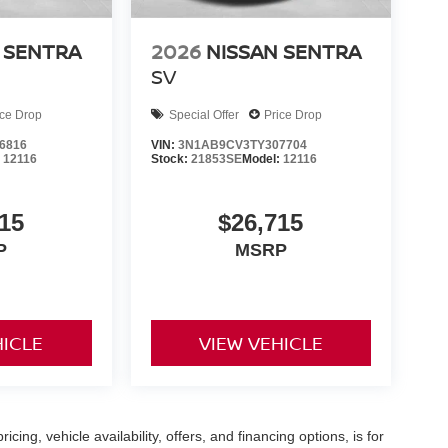
 SENTRA
2026
NISSAN SENTRA
SV
ice Drop
Special Offer
Price Drop
6816
VIN:
3N1AB9CV3TY307704
:
12116
Stock:
21853SE
Model:
12116
15
$26,715
P
MSRP
HICLE
VIEW VEHICLE
icing, vehicle availability, offers, and financing options, is for