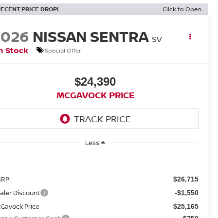
RECENT PRICE DROP!
Click to Open
2026
NISSAN SENTRA
SV
n Stock
Special Offer
$24,390
MCGAVOCK PRICE
Less
RP:
$26,715
aler Discount
-$1,550
Gavock Price
$25,165