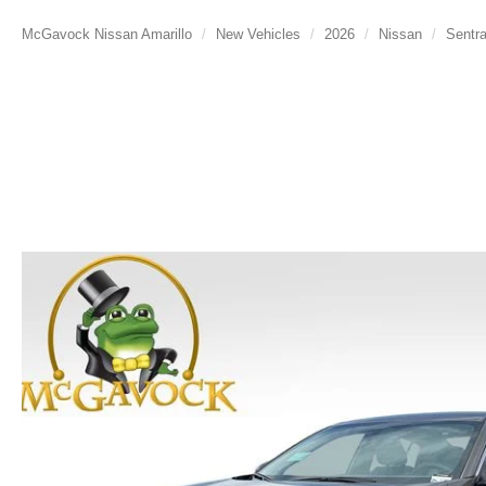
McGavock Nissan Amarillo
New Vehicles
2026
Nissan
Sentr