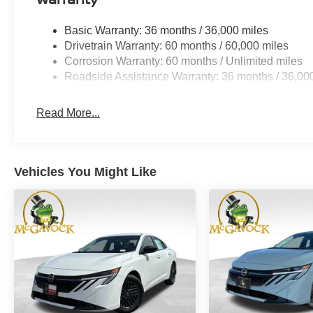
Basic Warranty: 36 months / 36,000 miles
Drivetrain Warranty: 60 months / 60,000 miles
Corrosion Warranty: 60 months / Unlimited miles
Roadside Assistance Warranty: 36 months / 36,00
Read More...
Vehicles You Might Like