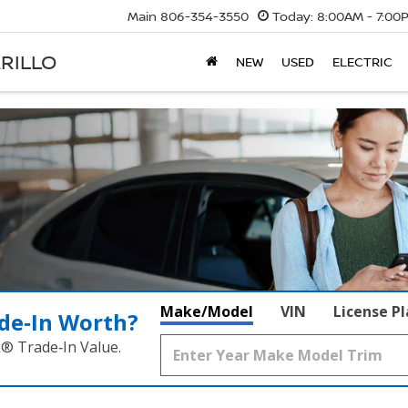
Main
806-354-3550
Today:
8:00AM - 7:00
RILLO
NEW
USED
ELECTRIC
Make/Model
VIN
License P
de‑In Worth?
k® Trade‑In Value.