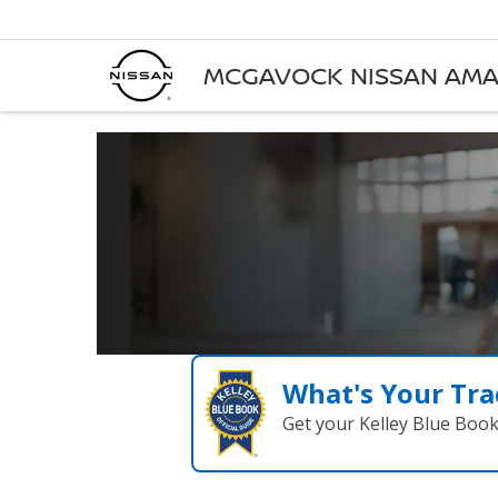
MCGAVOCK NISSAN AMA
What's Your Tra
Get your Kelley Blue Boo