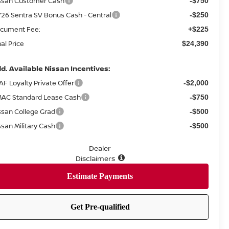
ssan Customer Cash
-$750
26 Sentra SV Bonus Cash - Central
-$250
cument Fee:
+$225
nal Price
$24,390
d. Available Nissan Incentives:
AF Loyalty Private Offer
-$2,000
AC Standard Lease Cash
-$750
ssan College Grad
-$500
ssan Military Cash
-$500
Dealer
Disclaimers