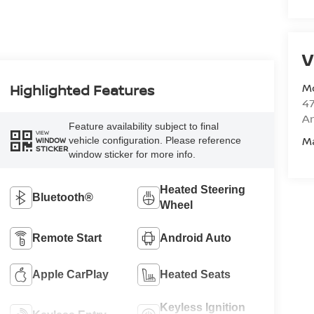
V
M
Highlighted Features
47
Am
Feature availability subject to final
VIEW
M
vehicle configuration. Please reference
WINDOW
STICKER
window sticker for more info.
Heated Steering
Bluetooth®
Wheel
Remote Start
Android Auto
Apple CarPlay
Heated Seats
Keyless Ignition