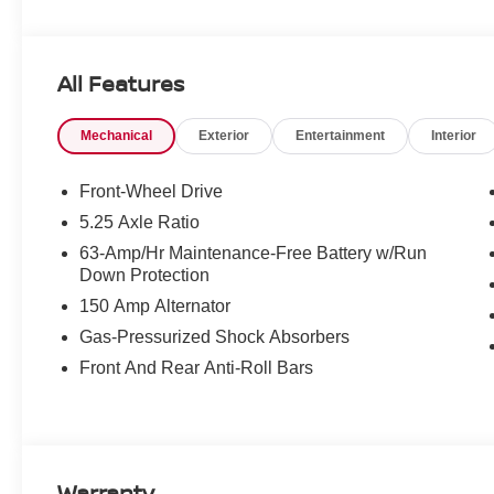
All Features
Mechanical
Exterior
Entertainment
Interior
Front-Wheel Drive
5.25 Axle Ratio
63-Amp/Hr Maintenance-Free Battery w/Run
Down Protection
150 Amp Alternator
Gas-Pressurized Shock Absorbers
Front And Rear Anti-Roll Bars
Warranty