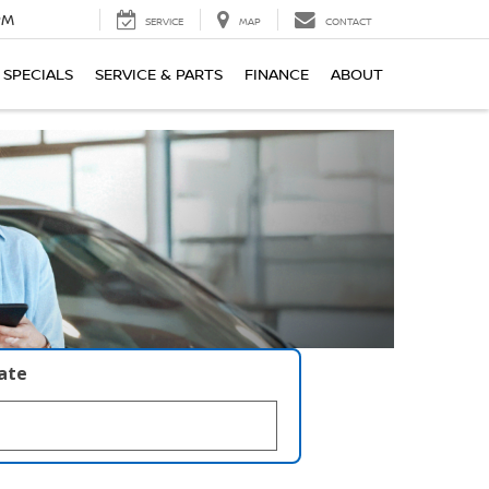
PM
SERVICE
MAP
CONTACT
SPECIALS
SERVICE & PARTS
FINANCE
ABOUT
late