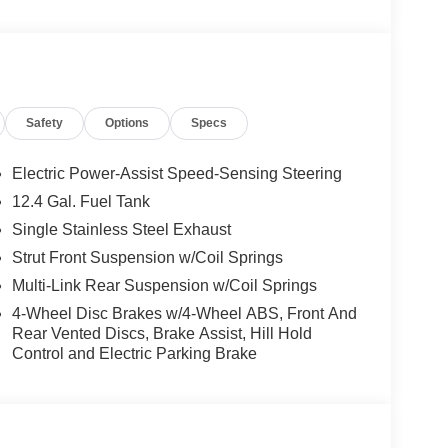
Safety
Options
Specs
Electric Power-Assist Speed-Sensing Steering
12.4 Gal. Fuel Tank
Single Stainless Steel Exhaust
Strut Front Suspension w/Coil Springs
Multi-Link Rear Suspension w/Coil Springs
4-Wheel Disc Brakes w/4-Wheel ABS, Front And
Rear Vented Discs, Brake Assist, Hill Hold
Control and Electric Parking Brake