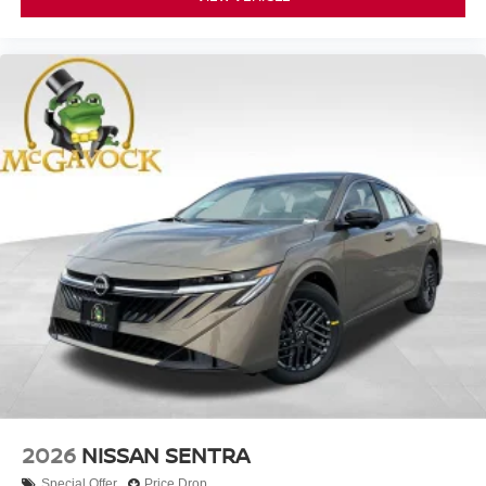
2026
NISSAN SENTRA
Special Offer
Price Drop