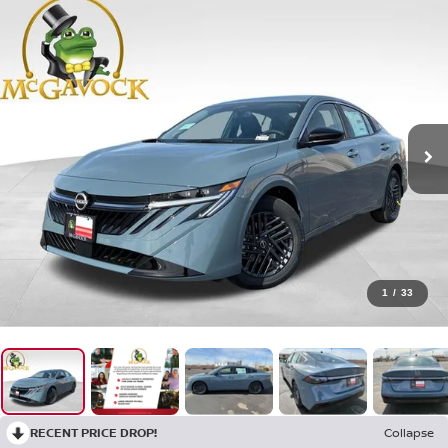
1
/
33
RECENT PRICE DROP!
Collapse