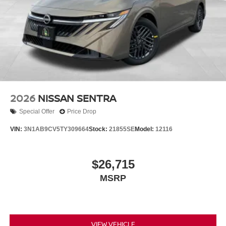
2026
NISSAN SENTRA
Special Offer
Price Drop
VIN:
3N1AB9CV5TY309664
Stock:
21855SE
Model:
12116
$26,715
MSRP
VIEW VEHICLE