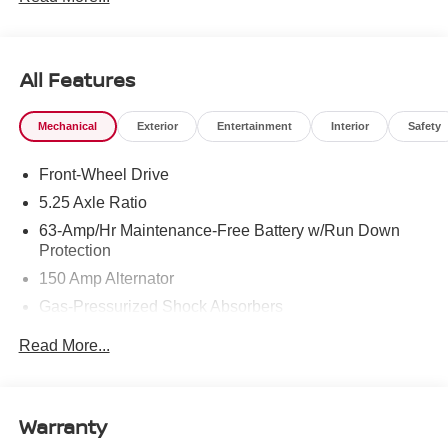
All Features
Mechanical
Exterior
Entertainment
Interior
Safety
Front-Wheel Drive
5.25 Axle Ratio
63-Amp/Hr Maintenance-Free Battery w/Run Down
Protection
150 Amp Alternator
Gas-Pressurized Shock Absorbers
Front And Rear Anti-Roll Bars
Read More...
Electric Power-Assist Speed-Sensing Steering
12.4 Gal. Fuel Tank
Single Stainless Steel Exhaust
Warranty
Strut Front Suspension w/Coil Springs