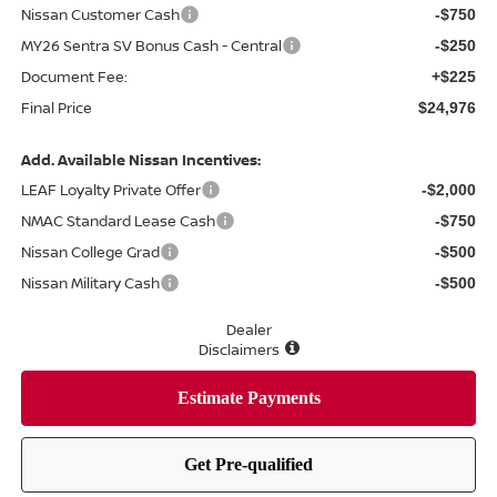
Nissan Customer Cash
-$750
MY26 Sentra SV Bonus Cash - Central
-$250
Document Fee:
+$225
Final Price
$24,976
Add. Available Nissan Incentives:
LEAF Loyalty Private Offer
-$2,000
NMAC Standard Lease Cash
-$750
Nissan College Grad
-$500
Nissan Military Cash
-$500
Dealer
Disclaimers