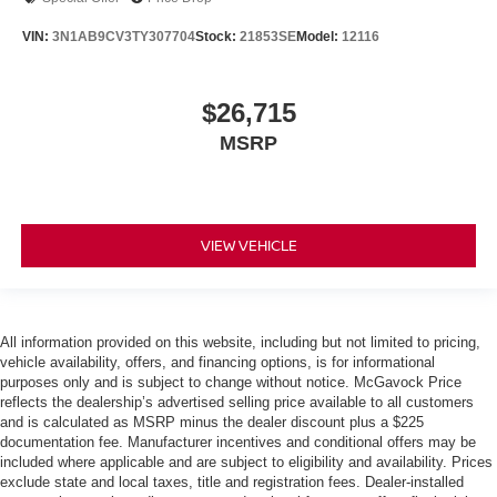
VIN:
3N1AB9CV3TY307704
Stock:
21853SE
Model:
12116
$26,715
MSRP
VIEW VEHICLE
All information provided on this website, including but not limited to pricing,
vehicle availability, offers, and financing options, is for informational
purposes only and is subject to change without notice. McGavock Price
reflects the dealership’s advertised selling price available to all customers
and is calculated as MSRP minus the dealer discount plus a $225
documentation fee. Manufacturer incentives and conditional offers may be
included where applicable and are subject to eligibility and availability. Prices
exclude state and local taxes, title and registration fees. Dealer-installed