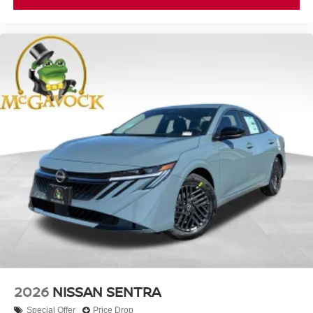
2026
NISSAN SENTRA
Special Offer
Price Drop