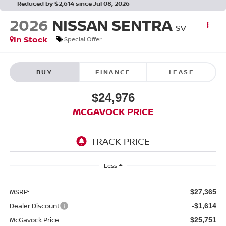
Reduced by $2,614 since Jul 08, 2026
2026
NISSAN SENTRA
SV
In Stock
Special Offer
BUY
FINANCE
LEASE
$24,976
MCGAVOCK PRICE
Less
MSRP:
$27,365
Dealer Discount
-$1,614
McGavock Price
$25,751