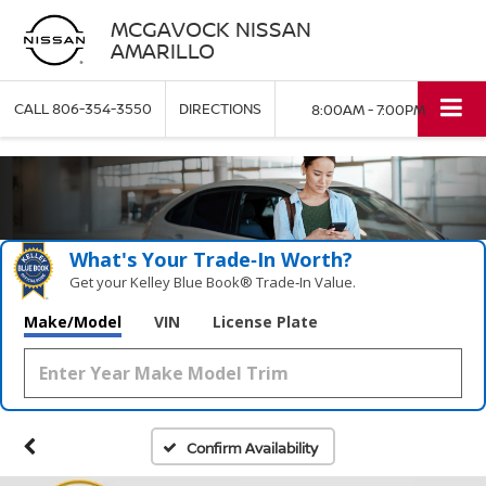
MCGAVOCK NISSAN
AMARILLO
CALL
806-354-3550
DIRECTIONS
8:00AM - 7:00PM
What's Your Trade‑In Worth?
Get your Kelley Blue Book® Trade‑In Value.
Make/Model
VIN
License Plate
Confirm Availability