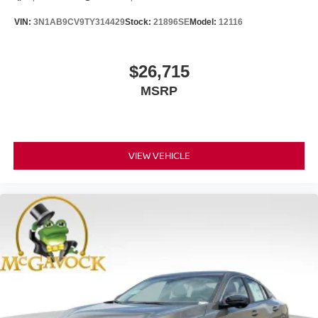
VIN:
3N1AB9CV9TY314429
Stock:
21896SE
Model:
12116
$26,715
MSRP
VIEW VEHICLE