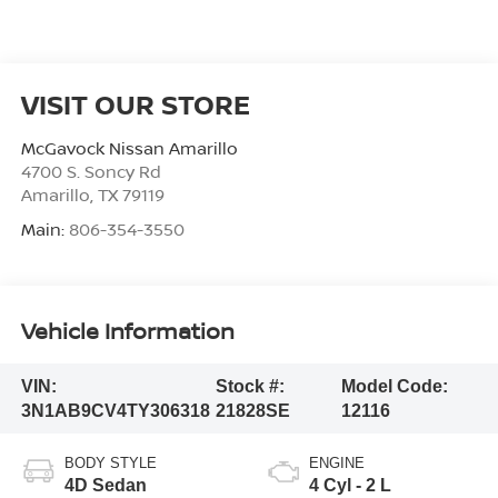
VISIT OUR STORE
McGavock Nissan Amarillo
4700 S. Soncy Rd
Amarillo
,
TX
79119
Main:
806-354-3550
Vehicle Information
VIN:
Stock #:
Model Code:
3N1AB9CV4TY306318
21828SE
12116
BODY STYLE
ENGINE
4D Sedan
4 Cyl - 2 L