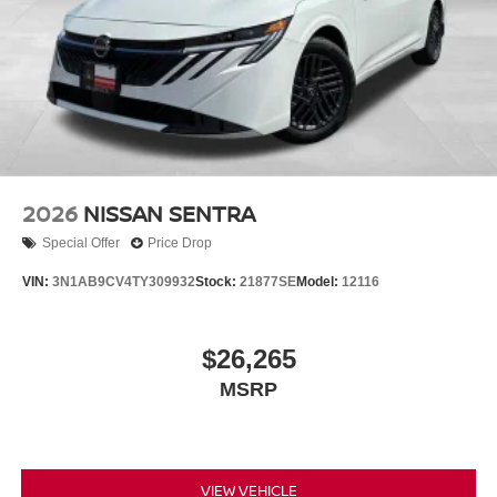
2026
NISSAN SENTRA
Special Offer
Price Drop
VIN:
3N1AB9CV4TY309932
Stock:
21877SE
Model:
12116
$26,265
MSRP
VIEW VEHICLE