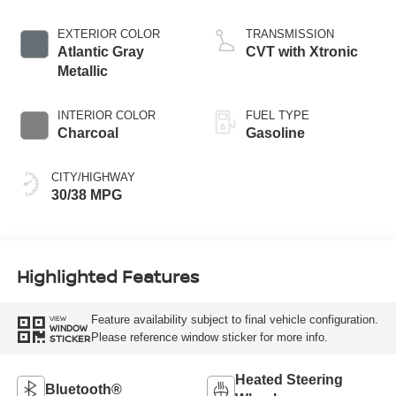
EXTERIOR COLOR
TRANSMISSION
Atlantic Gray
CVT with Xtronic
Metallic
INTERIOR COLOR
FUEL TYPE
Charcoal
Gasoline
CITY/HIGHWAY
30/38 MPG
Highlighted Features
Feature availability subject to final vehicle configuration.
VIEW
WINDOW
Please reference window sticker for more info.
STICKER
Heated Steering
Bluetooth®