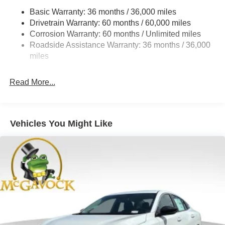
Basic Warranty: 36 months / 36,000 miles
Multi-Link Rear Suspension w/Coil Springs
Drivetrain Warranty: 60 months / 60,000 miles
4-Wheel Disc Brakes w/4-Wheel ABS, Front And Rear
Corrosion Warranty: 60 months / Unlimited miles
Vented Discs, Brake Assist, Hill Hold Control and
Roadside Assistance Warranty: 36 months / 36,000
Electric Parking Brake
miles
Read More...
Vehicles You Might Like