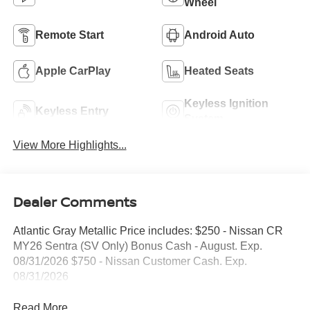
Wheel
Remote Start
Android Auto
Apple CarPlay
Heated Seats
Keyless Ignition
Keyless Entry
System
View More Highlights...
Dealer Comments
Atlantic Gray Metallic Price includes: $250 - Nissan CR
MY26 Sentra (SV Only) Bonus Cash - August. Exp.
08/31/2026 $750 - Nissan Customer Cash. Exp.
08/31/2026
Read More...