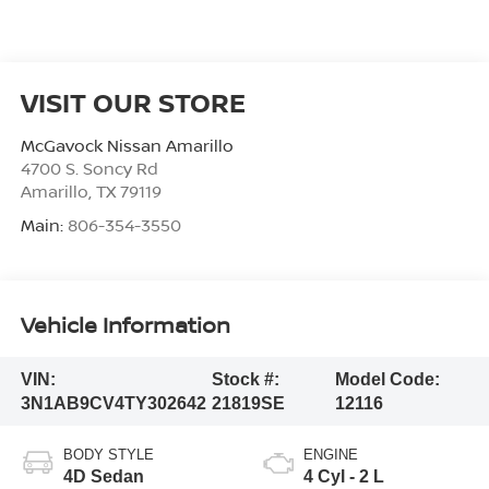
VISIT OUR STORE
McGavock Nissan Amarillo
4700 S. Soncy Rd
Amarillo
,
TX
79119
Main:
806-354-3550
Vehicle Information
VIN:
Stock #:
Model Code:
3N1AB9CV4TY302642
21819SE
12116
BODY STYLE
ENGINE
4D Sedan
4 Cyl - 2 L