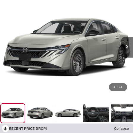
1
/
11
RECENT PRICE DROP!
Collapse