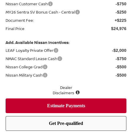
Nissan Customer Cash
-$750
MY26 Sentra SV Bonus Cash - Central
-$250
Document Fee:
+$225
Final Price
$24,976
Add. Available Nissan Incentives:
LEAF Loyalty Private Offer
-$2,000
NMAC Standard Lease Cash
-$750
Nissan College Grad
-$500
Nissan Military Cash
-$500
Dealer
Disclaimers