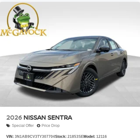
2026
NISSAN SENTRA
Special Offer
Price Drop
VIN:
3N1AB9CV3TY307704
Stock:
21853SE
Model:
12116