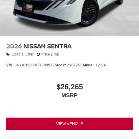
2026
NISSAN SENTRA
Special Offer
Price Drop
VIN:
3N1AB9CV4TY309932
Stock:
21877SE
Model:
12116
$26,265
MSRP
VIEW VEHICLE