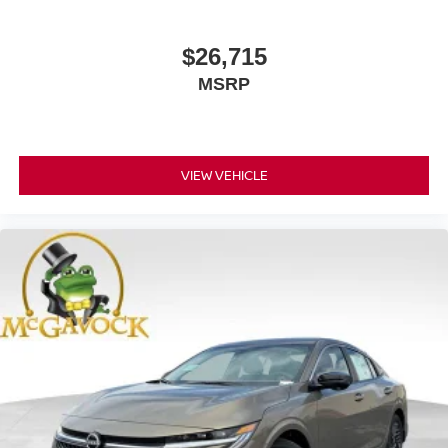
$26,715
MSRP
VIEW VEHICLE