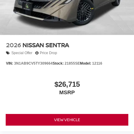
2026
NISSAN SENTRA
Special Offer
Price Drop
VIN:
3N1AB9CV5TY309664
Stock:
21855SE
Model:
12116
$26,715
MSRP
VIEW VEHICLE