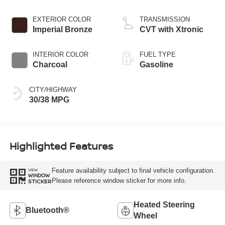
EXTERIOR COLOR
TRANSMISSION
Imperial Bronze
CVT with Xtronic
INTERIOR COLOR
FUEL TYPE
Charcoal
Gasoline
CITY/HIGHWAY
30/38 MPG
Highlighted Features
Feature availability subject to final vehicle configuration.
VIEW
WINDOW
Please reference window sticker for more info.
STICKER
Heated Steering
Bluetooth®
Wheel