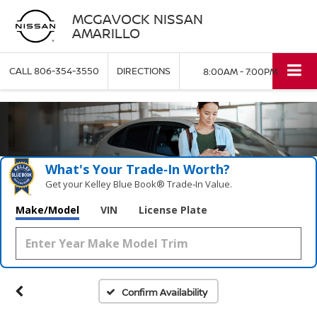
MCGAVOCK NISSAN
AMARILLO
CALL
806-354-3550
DIRECTIONS
8:00AM - 7:00PM
What's Your Trade‑In Worth?
Get your Kelley Blue Book® Trade‑In Value.
Make/Model
VIN
License Plate
Confirm Availability