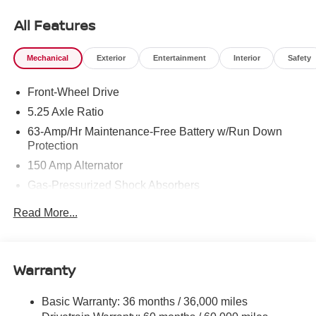
All Features
Mechanical
Exterior
Entertainment
Interior
Safety
Front-Wheel Drive
5.25 Axle Ratio
63-Amp/Hr Maintenance-Free Battery w/Run Down
Protection
150 Amp Alternator
Gas-Pressurized Shock Absorbers
Front And Rear Anti-Roll Bars
Read More...
Electric Power-Assist Speed-Sensing Steering
12.4 Gal. Fuel Tank
Single Stainless Steel Exhaust
Warranty
Strut Front Suspension w/Coil Springs
Basic Warranty: 36 months / 36,000 miles
Multi-Link Rear Suspension w/Coil Springs