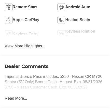
Remote Start
Android Auto
Apple CarPlay
Heated Seats
Keyless Ignition
Keyless Entry
System
View More Highlights...
Dealer Comments
Imperial Bronze Price includes: $250 - Nissan CR MY26
Sentra (SV Only) Bonus Cash - August. Exp. 08/31/2026
$750 - Nissan Customer Cash. Exp. 08/31/2026
Read More...