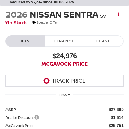
Reduced by $2,614 since Jul 08, 2026
2026
NISSAN SENTRA
SV
In Stock
Special Offer
BUY
FINANCE
LEASE
$24,976
MCGAVOCK PRICE
Less
MSRP:
$27,365
Dealer Discount
-$1,614
McGavock Price
$25,751