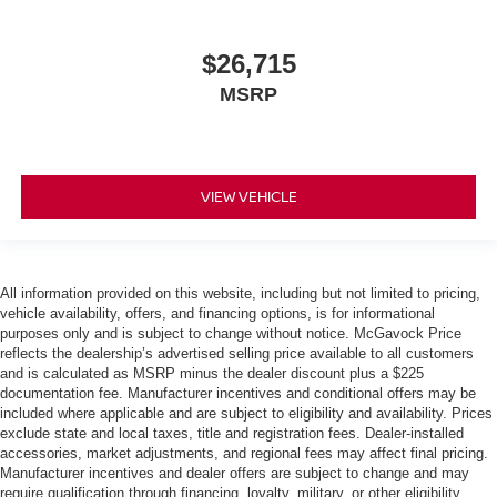
$26,715
MSRP
VIEW VEHICLE
All information provided on this website, including but not limited to pricing,
vehicle availability, offers, and financing options, is for informational
purposes only and is subject to change without notice. McGavock Price
reflects the dealership’s advertised selling price available to all customers
and is calculated as MSRP minus the dealer discount plus a $225
documentation fee. Manufacturer incentives and conditional offers may be
included where applicable and are subject to eligibility and availability. Prices
exclude state and local taxes, title and registration fees. Dealer-installed
accessories, market adjustments, and regional fees may affect final pricing.
Manufacturer incentives and dealer offers are subject to change and may
require qualification through financing, loyalty, military, or other eligibility