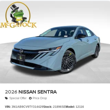
2026
NISSAN SENTRA
Special Offer
Price Drop
VIN:
3N1AB9CV9TY314429
Stock:
21896SE
Model:
12116