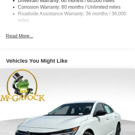
Drivetrain Warranty: 60 months / 60,000 miles
4-Wheel Disc Brakes w/4-Wheel ABS, Front And Rear
Corrosion Warranty: 60 months / Unlimited miles
Vented Discs, Brake Assist, Hill Hold Control and
Roadside Assistance Warranty: 36 months / 36,000
Electric Parking Brake
miles
Read More...
Vehicles You Might Like