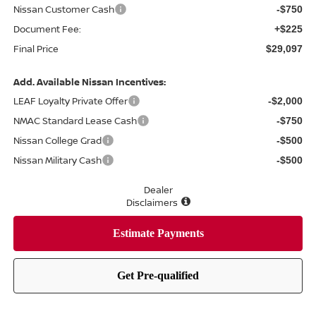
Nissan Customer Cash
-$750
Document Fee:
+$225
Final Price
$29,097
Add. Available Nissan Incentives:
LEAF Loyalty Private Offer
-$2,000
NMAC Standard Lease Cash
-$750
Nissan College Grad
-$500
Nissan Military Cash
-$500
Dealer
Disclaimers