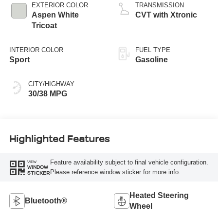
EXTERIOR COLOR
TRANSMISSION
Aspen White
CVT with Xtronic
Tricoat
INTERIOR COLOR
FUEL TYPE
Sport
Gasoline
CITY/HIGHWAY
30/38 MPG
Highlighted Features
Feature availability subject to final vehicle configuration.
VIEW
WINDOW
Please reference window sticker for more info.
STICKER
Heated Steering
Bluetooth®
Wheel