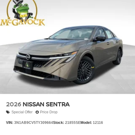
2026
NISSAN SENTRA
Special Offer
Price Drop
VIN:
3N1AB9CV5TY309664
Stock:
21855SE
Model:
12116