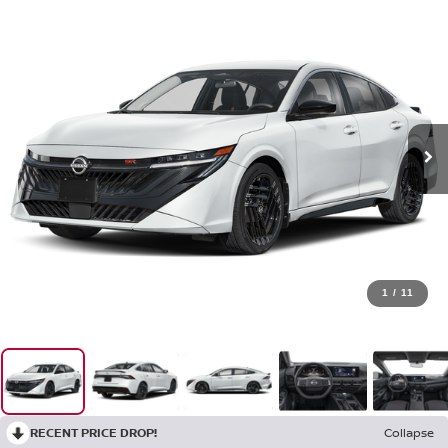
1
/
11
RECENT PRICE DROP!
Collapse