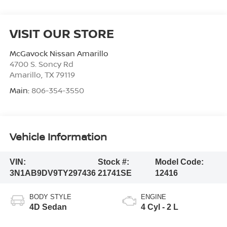
VISIT OUR STORE
McGavock Nissan Amarillo
4700 S. Soncy Rd
Amarillo
,
TX
79119
Main:
806-354-3550
Vehicle Information
VIN:
Stock #:
Model Code:
3N1AB9DV9TY297436
21741SE
12416
BODY STYLE
ENGINE
4D Sedan
4 Cyl - 2 L