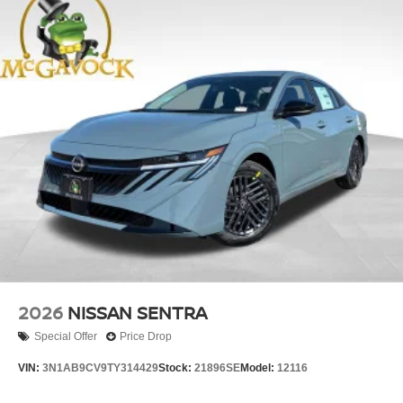
2026
NISSAN SENTRA
Special Offer
Price Drop
VIN:
3N1AB9CV9TY314429
Stock:
21896SE
Model:
12116