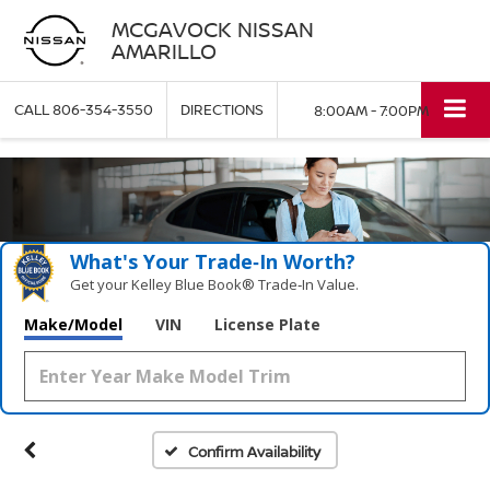
MCGAVOCK NISSAN
AMARILLO
CALL
806-354-3550
DIRECTIONS
8:00AM - 7:00PM
What's Your Trade‑In Worth?
Get your Kelley Blue Book® Trade‑In Value.
Make/Model
VIN
License Plate
Confirm Availability