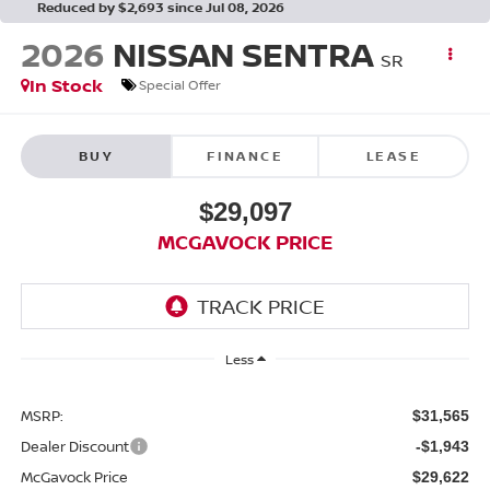
Reduced by $2,693 since Jul 08, 2026
2026
NISSAN SENTRA
SR
In Stock
Special Offer
BUY
FINANCE
LEASE
$29,097
MCGAVOCK PRICE
Less
MSRP:
$31,565
Dealer Discount
-$1,943
McGavock Price
$29,622