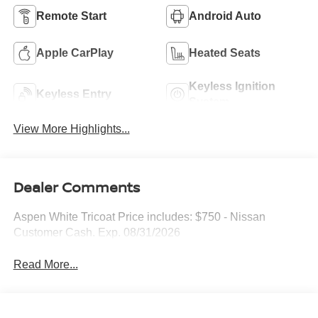
Remote Start
Android Auto
Apple CarPlay
Heated Seats
Keyless Ignition
Keyless Entry
System
View More Highlights...
Dealer Comments
Aspen White Tricoat Price includes: $750 - Nissan
Customer Cash. Exp. 08/31/2026
Read More...