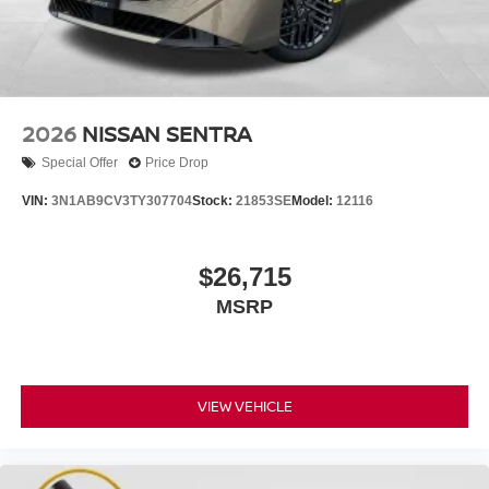
2026
NISSAN SENTRA
Special Offer
Price Drop
VIN:
3N1AB9CV3TY307704
Stock:
21853SE
Model:
12116
$26,715
MSRP
VIEW VEHICLE