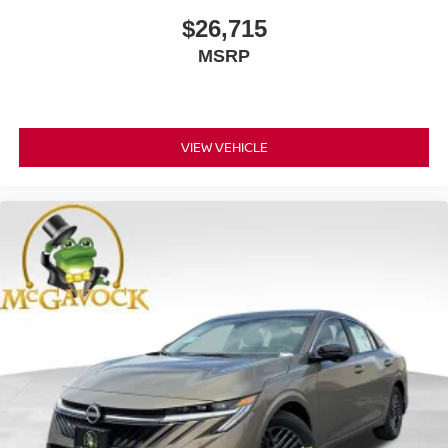
$26,715
MSRP
VIEW VEHICLE