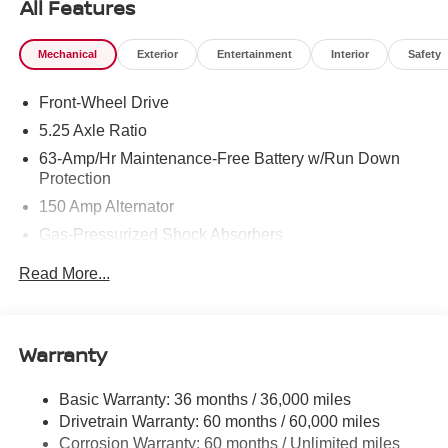
All Features
Mechanical
Exterior
Entertainment
Interior
Safety
Front-Wheel Drive
5.25 Axle Ratio
63-Amp/Hr Maintenance-Free Battery w/Run Down
Protection
150 Amp Alternator
Gas-Pressurized Shock Absorbers
Front And Rear Anti-Roll Bars
Read More...
Electric Power-Assist Speed-Sensing Steering
12.4 Gal. Fuel Tank
Single Stainless Steel Exhaust w/Chrome Tailpipe
Warranty
Finisher
Strut Front Suspension w/Coil Springs
Basic Warranty: 36 months / 36,000 miles
Drivetrain Warranty: 60 months / 60,000 miles
Multi-Link Rear Suspension w/Coil Springs
Corrosion Warranty: 60 months / Unlimited miles