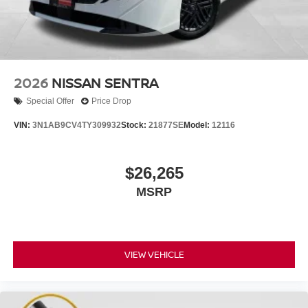
2026
NISSAN SENTRA
Special Offer
Price Drop
VIN:
3N1AB9CV4TY309932
Stock:
21877SE
Model:
12116
$26,265
MSRP
VIEW VEHICLE