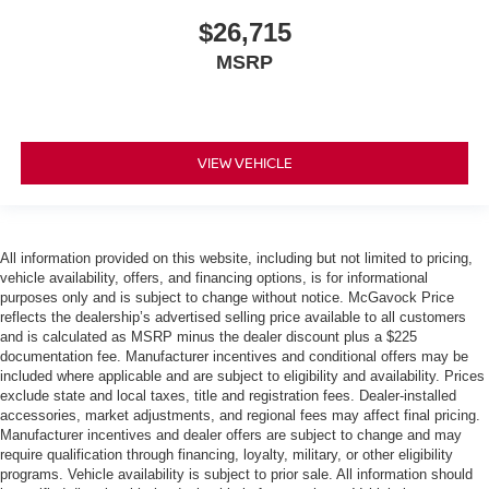
$26,715
MSRP
VIEW VEHICLE
All information provided on this website, including but not limited to pricing,
vehicle availability, offers, and financing options, is for informational
purposes only and is subject to change without notice. McGavock Price
reflects the dealership’s advertised selling price available to all customers
and is calculated as MSRP minus the dealer discount plus a $225
documentation fee. Manufacturer incentives and conditional offers may be
included where applicable and are subject to eligibility and availability. Prices
exclude state and local taxes, title and registration fees. Dealer-installed
accessories, market adjustments, and regional fees may affect final pricing.
Manufacturer incentives and dealer offers are subject to change and may
require qualification through financing, loyalty, military, or other eligibility
programs. Vehicle availability is subject to prior sale. All information should