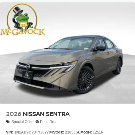
2026
NISSAN SENTRA
Special Offer
Price Drop
VIN:
3N1AB9CV3TY307704
Stock:
21853SE
Model:
12116