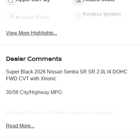
Keyless Ignition
Keyless Entry
System
View More Highlights...
Dealer Comments
Super Black 2026 Nissan Sentra SR SR 2.0L I4 DOHC
FWD CVT with Xtronic
30/38 City/Highway MPG
Mcgavock Nissan is Family owned and operated
dealership and we treat our customers just like they are
Read More...
part of the family. Visit us today for the very best deals in
West Texas. Price includes: $750 - Nissan Customer