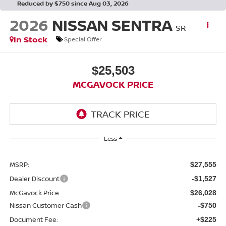
Reduced by $750 since Aug 03, 2026
2026
NISSAN SENTRA
SR
In Stock
Special Offer
$25,503
MCGAVOCK PRICE
Less
MSRP:
$27,555
Dealer Discount
-$1,527
McGavock Price
$26,028
Nissan Customer Cash
-$750
Document Fee:
+$225