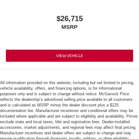
$26,715
MSRP
VIEW VEHICLE
All information provided on this website, including but not limited to pricing,
vehicle availability, offers, and financing options, is for informational
purposes only and is subject to change without notice. McGavock Price
reflects the dealership’s advertised selling price available to all customers
and is calculated as MSRP minus the dealer discount plus a $225
documentation fee. Manufacturer incentives and conditional offers may be
included where applicable and are subject to eligibility and availability. Prices
exclude state and local taxes, title and registration fees. Dealer-installed
accessories, market adjustments, and regional fees may affect final pricing.
Manufacturer incentives and dealer offers are subject to change and may
require qualification through financing, loyalty, military, or other eligibility