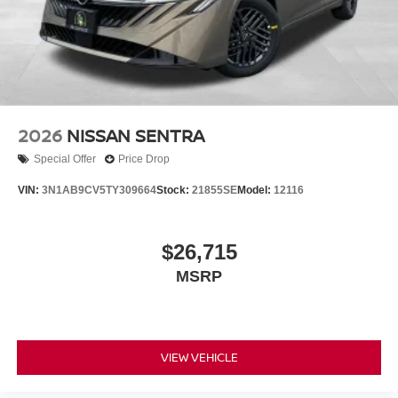
2026
NISSAN SENTRA
Special Offer
Price Drop
VIN:
3N1AB9CV5TY309664
Stock:
21855SE
Model:
12116
$26,715
MSRP
VIEW VEHICLE