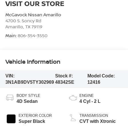
VISIT OUR STORE
McGavock Nissan Amarillo
4700 S. Soncy Rd
Amarillo
,
TX
79119
Main:
806-354-3550
Vehicle Information
VIN:
Stock #:
Model Code:
3N1AB9DV5TY302969
48342SE
12416
BODY STYLE
ENGINE
4D Sedan
4 Cyl - 2 L
EXTERIOR COLOR
TRANSMISSION
Super Black
CVT with Xtronic