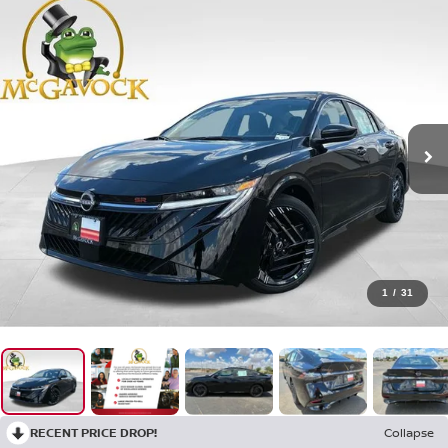
1
/
31
RECENT PRICE DROP!
Collapse