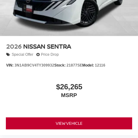
2026
NISSAN SENTRA
Special Offer
Price Drop
VIN:
3N1AB9CV4TY309932
Stock:
21877SE
Model:
12116
$26,265
MSRP
VIEW VEHICLE