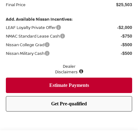
Final Price
$25,503
Add. Available Nissan Incentives:
LEAF Loyalty Private Offer
-$2,000
NMAC Standard Lease Cash
-$750
Nissan College Grad
-$500
Nissan Military Cash
-$500
Dealer
Disclaimers