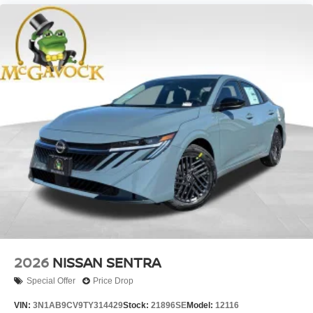
2026
NISSAN SENTRA
Special Offer
Price Drop
VIN:
3N1AB9CV9TY314429
Stock:
21896SE
Model:
12116