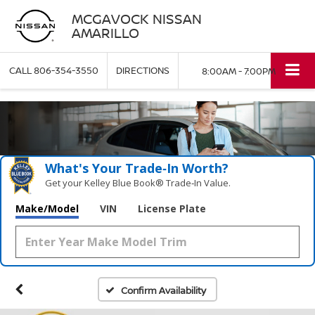
MCGAVOCK NISSAN
AMARILLO
CALL
806-354-3550
DIRECTIONS
8:00AM - 7:00PM
What's Your Trade‑In Worth?
Get your Kelley Blue Book® Trade‑In Value.
Make/Model
VIN
License Plate
Confirm Availability