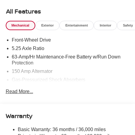
Cash. Exp. 08/31/2026
All Features
Mechanical
Exterior
Entertainment
Interior
Safety
Front-Wheel Drive
5.25 Axle Ratio
63-Amp/Hr Maintenance-Free Battery w/Run Down
Protection
150 Amp Alternator
Gas-Pressurized Shock Absorbers
Front And Rear Anti-Roll Bars
Read More...
Electric Power-Assist Speed-Sensing Steering
12.4 Gal. Fuel Tank
Single Stainless Steel Exhaust w/Chrome Tailpipe
Warranty
Finisher
Strut Front Suspension w/Coil Springs
Basic Warranty: 36 months / 36,000 miles