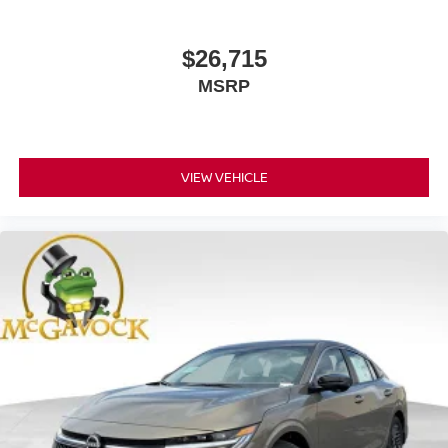
$26,715
MSRP
VIEW VEHICLE