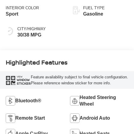
INTERIOR COLOR
FUEL TYPE
Sport
Gasoline
CITY/HIGHWAY
30/38 MPG
Highlighted Features
Feature availability subject to final vehicle configuration.
VIEW
WINDOW
Please reference window sticker for more info.
STICKER
Heated Steering
Bluetooth®
Wheel
Remote Start
Android Auto
Apple CarPlay
Heated Seats