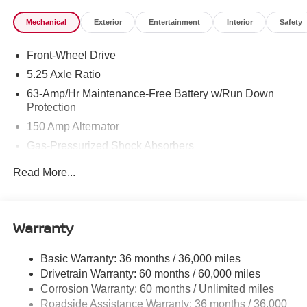
Mechanical
Exterior
Entertainment
Interior
Safety
Front-Wheel Drive
5.25 Axle Ratio
63-Amp/Hr Maintenance-Free Battery w/Run Down
Protection
150 Amp Alternator
Gas-Pressurized Shock Absorbers
Front And Rear Anti-Roll Bars
Read More...
Electric Power-Assist Speed-Sensing Steering
12.4 Gal. Fuel Tank
Single Stainless Steel Exhaust w/Chrome Tailpipe
Warranty
Finisher
Strut Front Suspension w/Coil Springs
Basic Warranty: 36 months / 36,000 miles
Drivetrain Warranty: 60 months / 60,000 miles
Multi-Link Rear Suspension w/Coil Springs
Corrosion Warranty: 60 months / Unlimited miles
4-Wheel Disc Brakes w/4-Wheel ABS, Front And Rear
Roadside Assistance Warranty: 36 months / 36,000