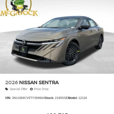
2026
NISSAN SENTRA
Special Offer
Price Drop
VIN:
3N1AB9CV5TY309664
Stock:
21855SE
Model:
12116