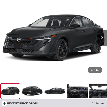
1
/
11
RECENT PRICE DROP!
Collapse