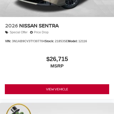
2026
NISSAN SENTRA
Special Offer
Price Drop
VIN:
3N1AB9CV3TY307704
Stock:
21853SE
Model:
12116
$26,715
MSRP
VIEW VEHICLE