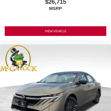
$26,715
MSRP
VIEW VEHICLE