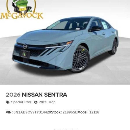
2026
NISSAN SENTRA
Special Offer
Price Drop
VIN:
3N1AB9CV9TY314429
Stock:
21896SE
Model:
12116