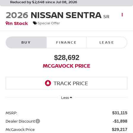
Reduced by $2,648 since Jul 08, 2026
2026
NISSAN SENTRA
SR
In Stock
Special Offer
BUY
FINANCE
LEASE
$28,692
MCGAVOCK PRICE
Less
MSRP:
$31,115
Dealer Discount
-$1,898
McGavock Price
$29,217