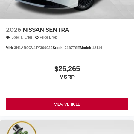
2026
NISSAN SENTRA
Special Offer
Price Drop
VIN:
3N1AB9CV4TY309932
Stock:
21877SE
Model:
12116
$26,265
MSRP
VIEW VEHICLE