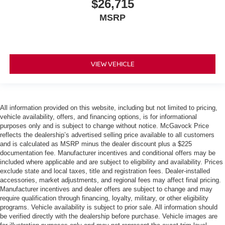
$26,715
MSRP
VIEW VEHICLE
All information provided on this website, including but not limited to pricing,
vehicle availability, offers, and financing options, is for informational
purposes only and is subject to change without notice. McGavock Price
reflects the dealership’s advertised selling price available to all customers
and is calculated as MSRP minus the dealer discount plus a $225
documentation fee. Manufacturer incentives and conditional offers may be
included where applicable and are subject to eligibility and availability. Prices
exclude state and local taxes, title and registration fees. Dealer-installed
accessories, market adjustments, and regional fees may affect final pricing.
Manufacturer incentives and dealer offers are subject to change and may
require qualification through financing, loyalty, military, or other eligibility
programs. Vehicle availability is subject to prior sale. All information should
be verified directly with the dealership before purchase. Vehicle images are