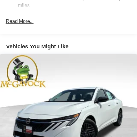
Vented Discs, Brake Assist, Hill Hold Control and
miles
Electric Parking Brake
Read More...
Vehicles You Might Like