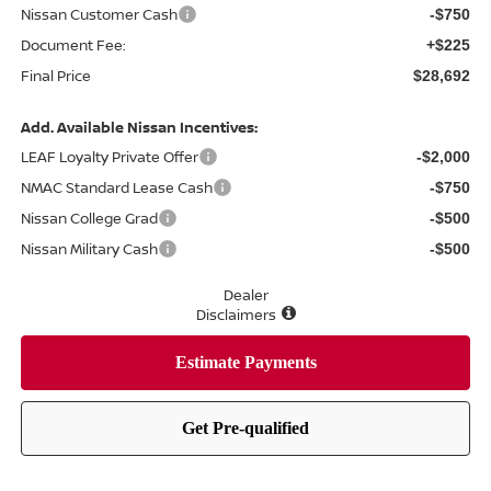
Nissan Customer Cash
-$750
Document Fee:
+$225
Final Price
$28,692
Add. Available Nissan Incentives:
LEAF Loyalty Private Offer
-$2,000
NMAC Standard Lease Cash
-$750
Nissan College Grad
-$500
Nissan Military Cash
-$500
Dealer
Disclaimers