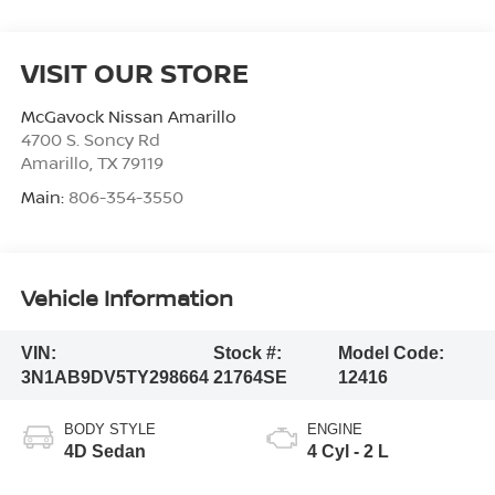
VISIT OUR STORE
McGavock Nissan Amarillo
4700 S. Soncy Rd
Amarillo
,
TX
79119
Main:
806-354-3550
Vehicle Information
VIN:
Stock #:
Model Code:
3N1AB9DV5TY298664
21764SE
12416
BODY STYLE
ENGINE
4D Sedan
4 Cyl - 2 L