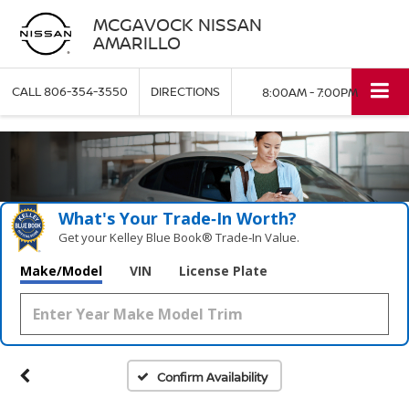
MCGAVOCK NISSAN
AMARILLO
CALL
806-354-3550
DIRECTIONS
8:00AM - 7:00PM
What's Your Trade‑In Worth?
Get your Kelley Blue Book® Trade‑In Value.
Make/Model
VIN
License Plate
Confirm Availability