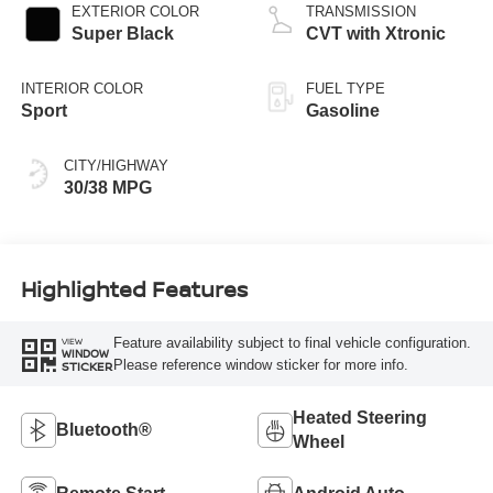
EXTERIOR COLOR
TRANSMISSION
Super Black
CVT with Xtronic
INTERIOR COLOR
FUEL TYPE
Sport
Gasoline
CITY/HIGHWAY
30/38 MPG
Highlighted Features
Feature availability subject to final vehicle configuration.
VIEW
WINDOW
Please reference window sticker for more info.
STICKER
Heated Steering
Bluetooth®
Wheel