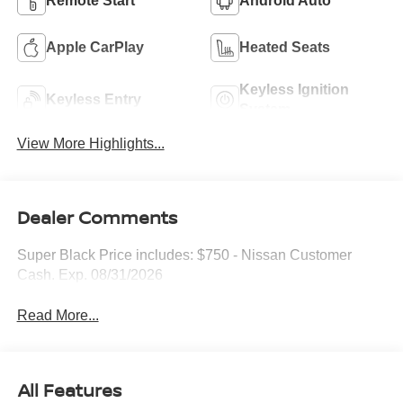
Remote Start
Android Auto
Apple CarPlay
Heated Seats
Keyless Ignition
Keyless Entry
System
View More Highlights...
Dealer Comments
Super Black Price includes: $750 - Nissan Customer
Cash. Exp. 08/31/2026
Read More...
All Features