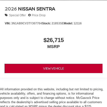
2026
NISSAN SENTRA
Special Offer
Price Drop
VIN:
3N1AB9CV3TY307704
Stock:
21853SE
Model:
12116
$26,715
MSRP
VIEW VEHICLE
All information provided on this website, including but not limited to pricing,
vehicle availability, offers, and financing options, is for informational
purposes only and is subject to change without notice. McGavock Price
reflects the dealership’s advertised selling price available to all customers
and is calculated as MSRP minus the dealer discount plus a $225