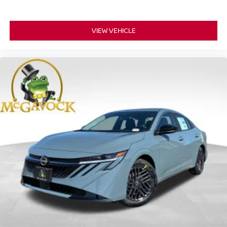
VIEW VEHICLE