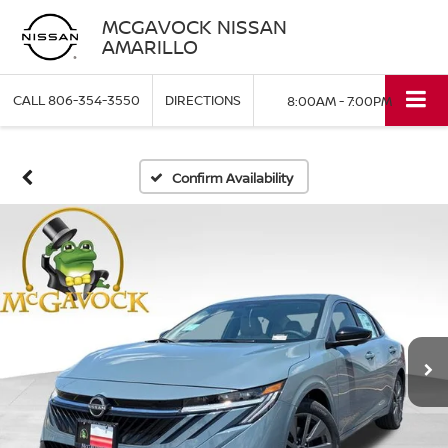
MCGAVOCK NISSAN
AMARILLO
CALL
806-354-3550
DIRECTIONS
8:00AM - 7:00PM
Confirm Availability