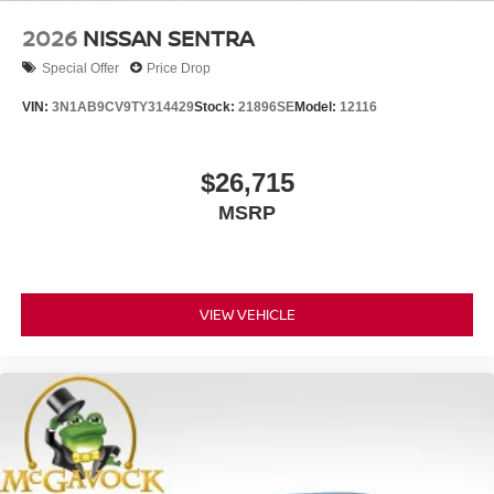
2026
NISSAN SENTRA
Special Offer
Price Drop
VIN:
3N1AB9CV9TY314429
Stock:
21896SE
Model:
12116
$26,715
MSRP
VIEW VEHICLE