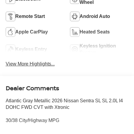
Wheel
Remote Start
Android Auto
Apple CarPlay
Heated Seats
Keyless Ignition
Keyless Entry
System
View More Highlights...
Dealer Comments
Atlantic Gray Metallic 2026 Nissan Sentra SL SL 2.0L I4
DOHC FWD CVT with Xtronic
30/38 City/Highway MPG