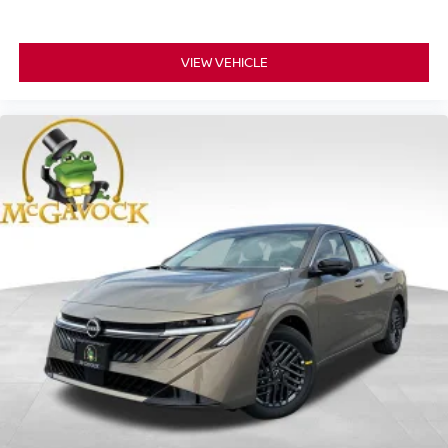
VIEW VEHICLE