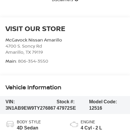
VISIT OUR STORE
McGavock Nissan Amarillo
4700 S. Soncy Rd
Amarillo
,
TX
79119
Main:
806-354-3550
Vehicle Information
VIN:
Stock #:
Model Code:
3N1AB9EW9TY276867
47972SE
12516
BODY STYLE
ENGINE
4D Sedan
4 Cyl - 2 L