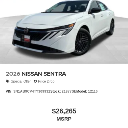
2026
NISSAN SENTRA
Special Offer
Price Drop
VIN:
3N1AB9CV4TY309932
Stock:
21877SE
Model:
12116
$26,265
MSRP