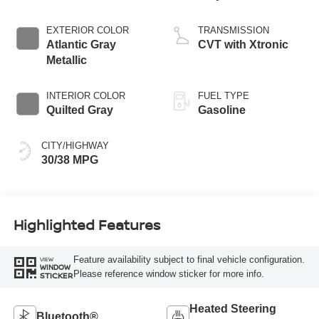
EXTERIOR COLOR
TRANSMISSION
Atlantic Gray
CVT with Xtronic
Metallic
INTERIOR COLOR
FUEL TYPE
Quilted Gray
Gasoline
CITY/HIGHWAY
30/38 MPG
Highlighted Features
Feature availability subject to final vehicle configuration.
VIEW
WINDOW
Please reference window sticker for more info.
STICKER
Heated Steering
Bluetooth®