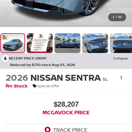
1
/
30
RECENT PRICE DROP!
Collapse
Reduced by $750 since Aug 03, 2026
2026
NISSAN SENTRA
SL
In Stock
Special Offer
$28,207
MCGAVOCK PRICE