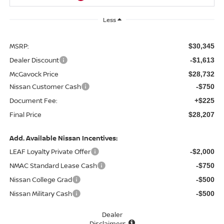
Less
MSRP:
$30,345
Dealer Discount
-$1,613
McGavock Price
$28,732
Nissan Customer Cash
-$750
Document Fee:
+$225
Final Price
$28,207
Add. Available Nissan Incentives:
LEAF Loyalty Private Offer
-$2,000
NMAC Standard Lease Cash
-$750
Nissan College Grad
-$500
Nissan Military Cash
-$500
Dealer
Disclaimers