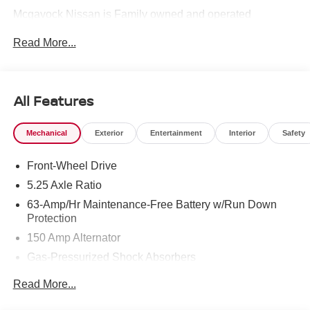
Mcgavock Nissan is Family owned and operated
dealership and we treat our customers just like they are
Read More...
part of the family. Visit us today for the very best deals in
West Texas. Price includes: $750 - Nissan Customer
Cash. Exp. 08/31/2026
All Features
Mechanical
Exterior
Entertainment
Interior
Safety
Front-Wheel Drive
5.25 Axle Ratio
63-Amp/Hr Maintenance-Free Battery w/Run Down
Protection
150 Amp Alternator
Gas-Pressurized Shock Absorbers
Front And Rear Anti-Roll Bars
Read More...
Electric Power-Assist Speed-Sensing Steering