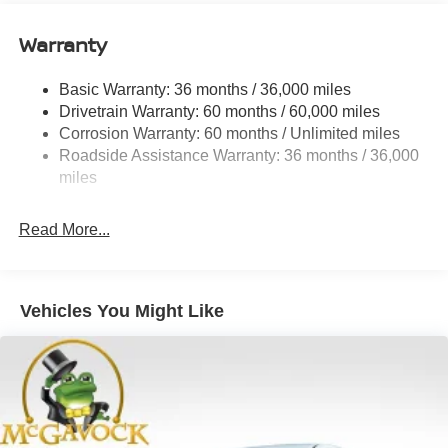
12.4 Gal. Fuel Tank
Single Stainless Steel Exhaust
Warranty
Strut Front Suspension w/Coil Springs
Basic Warranty: 36 months / 36,000 miles
Multi-Link Rear Suspension w/Coil Springs
Drivetrain Warranty: 60 months / 60,000 miles
4-Wheel Disc Brakes w/4-Wheel ABS, Front And Rear
Corrosion Warranty: 60 months / Unlimited miles
Vented Discs, Brake Assist, Hill Hold Control and
Roadside Assistance Warranty: 36 months / 36,000
Electric Parking Brake
miles
Read More...
Vehicles You Might Like