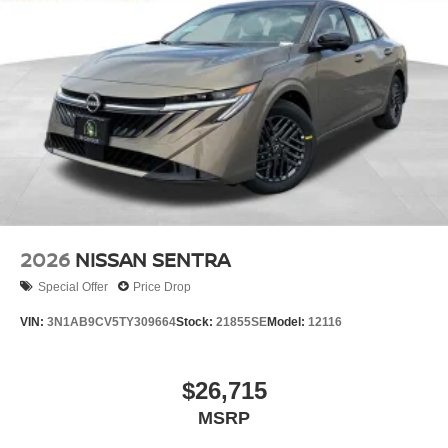
2026
NISSAN SENTRA
Special Offer
Price Drop
VIN:
3N1AB9CV5TY309664
Stock:
21855SE
Model:
12116
$26,715
MSRP