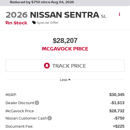
Reduced by $750 since Aug 04, 2026
2026
NISSAN SENTRA
SL
In Stock
Special Offer
$28,207
MCGAVOCK PRICE
Less
MSRP:
$30,345
Dealer Discount
-$1,613
McGavock Price
$28,732
Nissan Customer Cash
-$750
Document Fee:
+$225