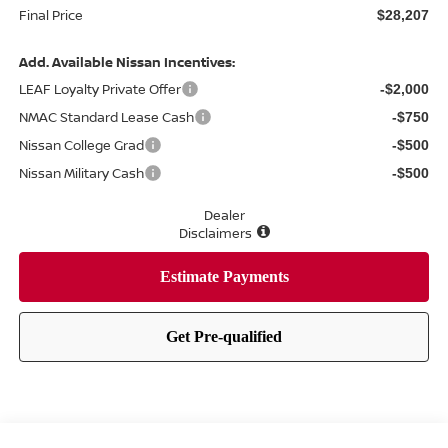
Final Price
$28,207
Add. Available Nissan Incentives:
LEAF Loyalty Private Offer
-$2,000
NMAC Standard Lease Cash
-$750
Nissan College Grad
-$500
Nissan Military Cash
-$500
Dealer
Disclaimers