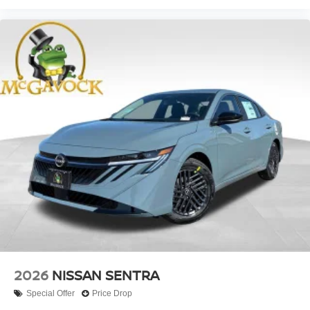
2026
NISSAN SENTRA
Special Offer
Price Drop