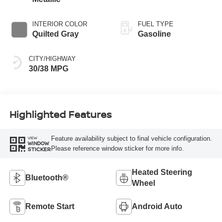
INTERIOR COLOR
FUEL TYPE
Quilted Gray
Gasoline
CITY/HIGHWAY
30/38 MPG
Highlighted Features
Feature availability subject to final vehicle configuration.
VIEW
WINDOW
Please reference window sticker for more info.
STICKER
Heated Steering
Bluetooth®
Wheel
Remote Start
Android Auto