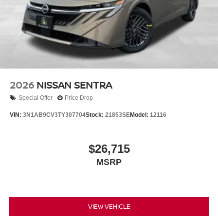
2026
NISSAN SENTRA
Special Offer
Price Drop
VIN:
3N1AB9CV3TY307704
Stock:
21853SE
Model:
12116
$26,715
MSRP
VIEW VEHICLE