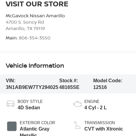
VISIT OUR STORE
McGavock Nissan Amarillo
4700 S. Soncy Rd
Amarillo
,
TX
79119
Main:
806-354-3550
Vehicle Information
VIN:
Stock #:
Model Code:
3N1AB9EW7TY294025
48165SE
12516
BODY STYLE
ENGINE
4D Sedan
4 Cyl - 2 L
EXTERIOR COLOR
TRANSMISSION
Atlantic Gray
CVT with Xtronic
Metallic