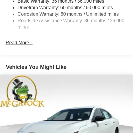
Basic Warranty: 36 months / 36,000 miles
Multi-Link Rear Suspension w/Coil Springs
Drivetrain Warranty: 60 months / 60,000 miles
4-Wheel Disc Brakes w/4-Wheel ABS, Front And Rear
Corrosion Warranty: 60 months / Unlimited miles
Vented Discs, Brake Assist, Hill Hold Control and
Roadside Assistance Warranty: 36 months / 36,000
Electric Parking Brake
miles
Read More...
Vehicles You Might Like