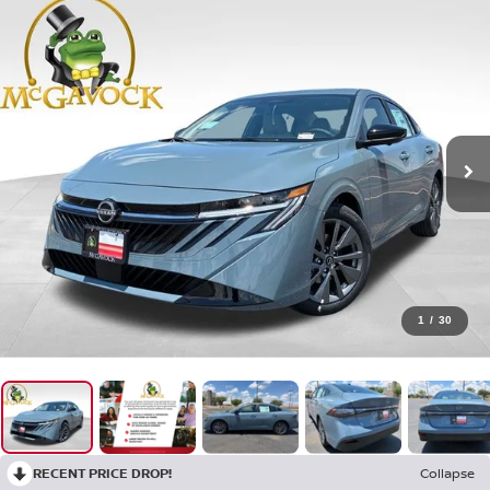
1
/
30
RECENT PRICE DROP!
Collapse