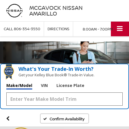
MCGAVOCK NISSAN
AMARILLO
CALL
806-354-3550
DIRECTIONS
8:00AM - 7:00PM
What's Your Trade‑In Worth?
Get your Kelley Blue Book® Trade‑In Value.
Make/Model
VIN
License Plate
Confirm Availability