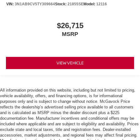
VIN:
3N1AB9CV5TY309664
Stock:
21855SE
Model:
12116
$26,715
MSRP
VIEW VEHICLE
All information provided on this website, including but not limited to pricing,
vehicle availability, offers, and financing options, is for informational
purposes only and is subject to change without notice. McGavock Price
reflects the dealership’s advertised selling price available to all customers
and is calculated as MSRP minus the dealer discount plus a $225
documentation fee. Manufacturer incentives and conditional offers may be
included where applicable and are subject to eligibility and availability. Prices
exclude state and local taxes, title and registration fees. Dealer-installed
accessories, market adjustments, and regional fees may affect final pricing.