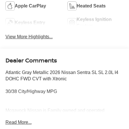
Apple CarPlay
Heated Seats
Keyless Ignition
Keyless Entry
System
View More Highlights...
Dealer Comments
Atlantic Gray Metallic 2026 Nissan Sentra SL SL 2.0L I4
DOHC FWD CVT with Xtronic
30/38 City/Highway MPG
Mcgavock Nissan is Family owned and operated
dealership and we treat our customers just like they are
Read More...
part of the family. Visit us today for the very best deals in