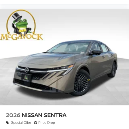
2026
NISSAN SENTRA
Special Offer
Price Drop