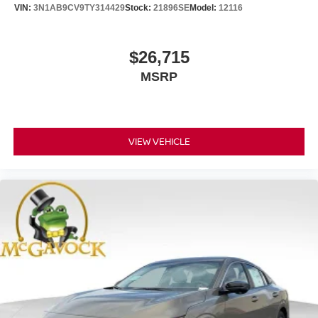
VIN:
3N1AB9CV9TY314429
Stock:
21896SE
Model:
12116
$26,715
MSRP
VIEW VEHICLE