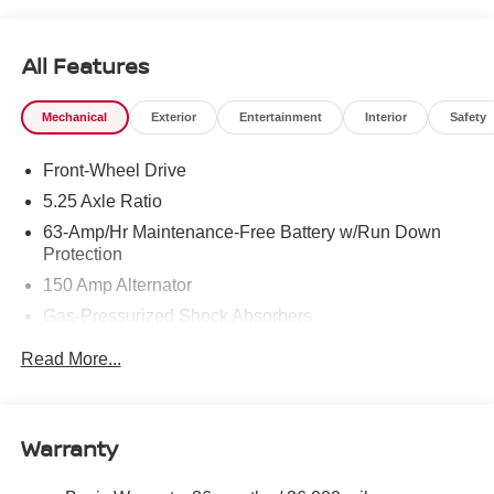
West Texas. Price includes: $750 - Nissan Customer
Cash. Exp. 08/31/2026
All Features
Mechanical
Exterior
Entertainment
Interior
Safety
Front-Wheel Drive
5.25 Axle Ratio
63-Amp/Hr Maintenance-Free Battery w/Run Down
Protection
150 Amp Alternator
Gas-Pressurized Shock Absorbers
Front And Rear Anti-Roll Bars
Read More...
Electric Power-Assist Speed-Sensing Steering
12.4 Gal. Fuel Tank
Single Stainless Steel Exhaust
Warranty
Strut Front Suspension w/Coil Springs