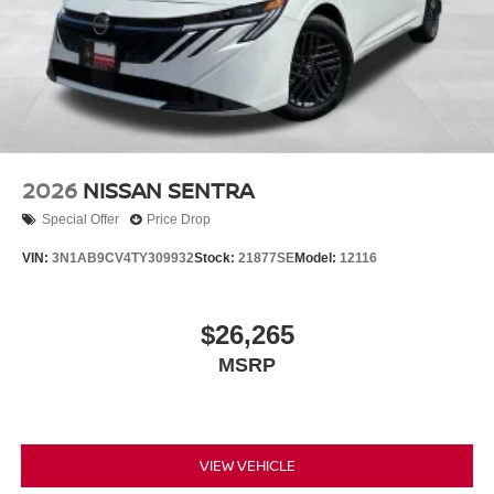
2026
NISSAN SENTRA
Special Offer
Price Drop
VIN:
3N1AB9CV4TY309932
Stock:
21877SE
Model:
12116
$26,265
MSRP
VIEW VEHICLE