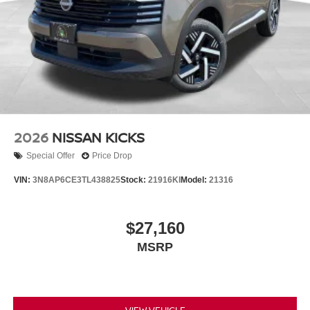
2026
NISSAN KICKS
Special Offer
Price Drop
VIN:
3N8AP6CE3TL438825
Stock:
21916KI
Model:
21316
$27,160
MSRP