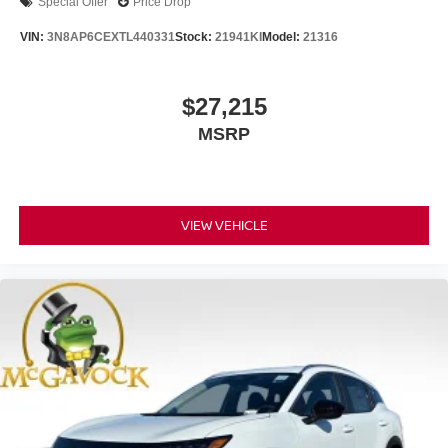
Special Offer
Price Drop
VIN:
3N8AP6CEXTL440331
Stock:
21941KI
Model:
21316
$27,215
MSRP
VIEW VEHICLE