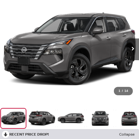
1
/
14
RECENT PRICE DROP!
Collapse