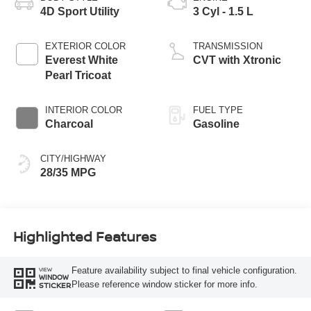
4D Sport Utility
3 Cyl - 1.5 L
EXTERIOR COLOR
TRANSMISSION
Everest White
CVT with Xtronic
Pearl Tricoat
INTERIOR COLOR
FUEL TYPE
Charcoal
Gasoline
CITY/HIGHWAY
28/35 MPG
Highlighted Features
Feature availability subject to final vehicle configuration.
VIEW
WINDOW
Please reference window sticker for more info.
STICKER