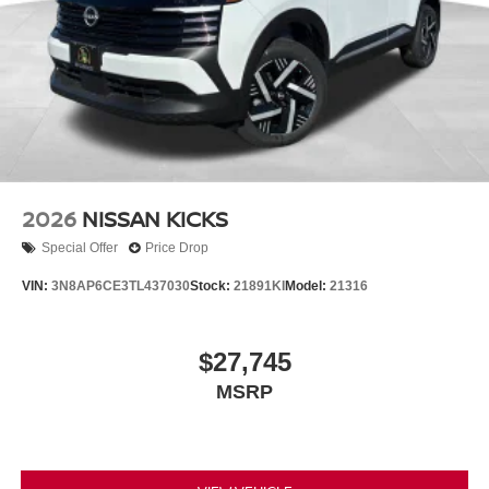
2026
NISSAN KICKS
Special Offer
Price Drop
VIN:
3N8AP6CE3TL437030
Stock:
21891KI
Model:
21316
$27,745
MSRP