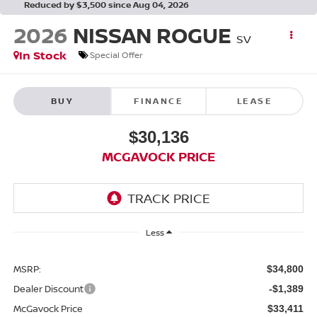
Reduced by $3,500 since Aug 04, 2026
2026
NISSAN ROGUE
SV
In Stock
Special Offer
BUY
FINANCE
LEASE
$30,136
MCGAVOCK PRICE
Less
MSRP:
$34,800
Dealer Discount
-$1,389
McGavock Price
$33,411