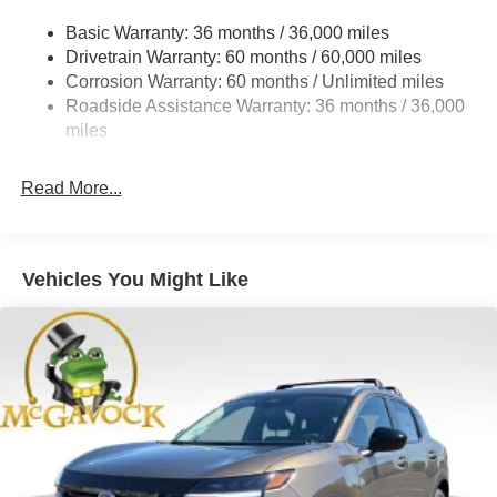
Strut Front Suspension w/Coil Springs
Basic Warranty: 36 months / 36,000 miles
Multi-Link Rear Suspension w/Coil Springs
Drivetrain Warranty: 60 months / 60,000 miles
4-Wheel Disc Brakes w/4-Wheel ABS, Front And Rear
Corrosion Warranty: 60 months / Unlimited miles
Vented Discs, Brake Assist, Hill Hold Control and
Roadside Assistance Warranty: 36 months / 36,000
Electric Parking Brake
miles
Brake Actuated Limited Slip Differential
Read More...
Vehicles You Might Like