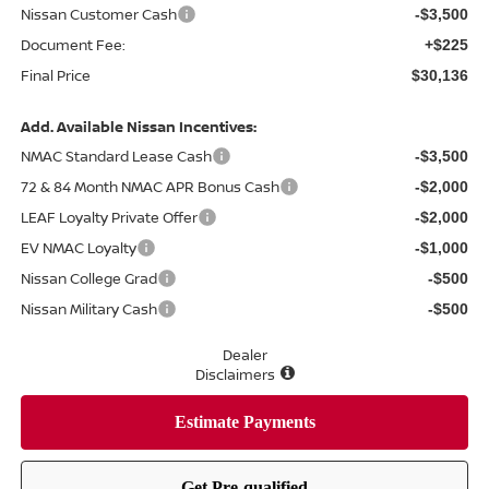
Nissan Customer Cash
-$3,500
Document Fee:
+$225
Final Price
$30,136
Add. Available Nissan Incentives:
NMAC Standard Lease Cash
-$3,500
72 & 84 Month NMAC APR Bonus Cash
-$2,000
LEAF Loyalty Private Offer
-$2,000
EV NMAC Loyalty
-$1,000
Nissan College Grad
-$500
Nissan Military Cash
-$500
Dealer
Disclaimers