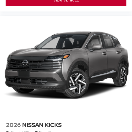
VIEW VEHICLE
2026
NISSAN KICKS