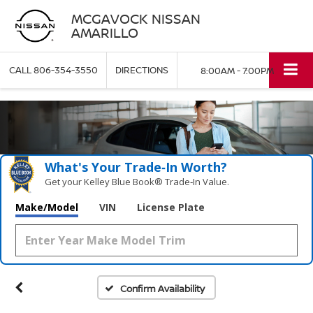
MCGAVOCK NISSAN
AMARILLO
CALL
806-354-3550
DIRECTIONS
8:00AM - 7:00PM
What's Your Trade‑In Worth?
Get your Kelley Blue Book® Trade‑In Value.
Make/Model
VIN
License Plate
Confirm Availability