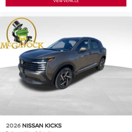
VIEW VEHICLE
2026
NISSAN KICKS