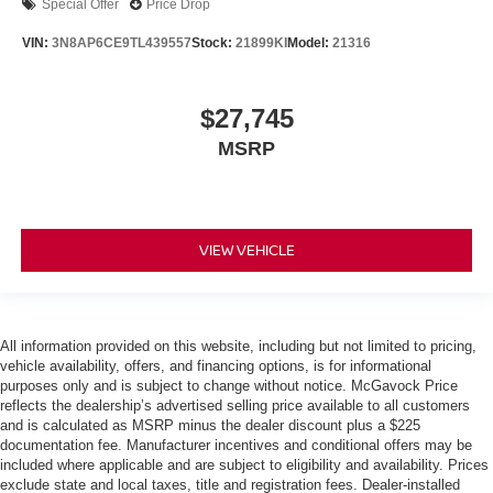
Special Offer
Price Drop
VIN:
3N8AP6CE9TL439557
Stock:
21899KI
Model:
21316
$27,745
MSRP
VIEW VEHICLE
All information provided on this website, including but not limited to pricing,
vehicle availability, offers, and financing options, is for informational
purposes only and is subject to change without notice. McGavock Price
reflects the dealership’s advertised selling price available to all customers
and is calculated as MSRP minus the dealer discount plus a $225
documentation fee. Manufacturer incentives and conditional offers may be
included where applicable and are subject to eligibility and availability. Prices
exclude state and local taxes, title and registration fees. Dealer-installed