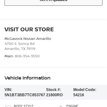
VISIT OUR STORE
McGavock Nissan Amarillo
4700 S. Soncy Rd
Amarillo
,
TX
79119
Main:
806-354-3550
Vehicle Information
VIN:
Stock #:
Model Code:
5N1BT3BB7TC853767
21800RO
54216
BODY STYLE
ENGINE