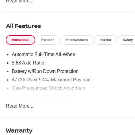
Read More...
All Features
Mechanical
Exterior
Entertainment
Interior
Safety
Automatic Full-Time All-Wheel
5.68 Axle Ratio
Battery w/Run Down Protection
4773# Gvwr 904# Maximum Payload
Gas-Pressurized Shock Absorbers
Front And Rear Anti-Roll Bars
Electric Power-Assist Speed-Sensing Steering
Read More...
14.5 Gal. Fuel Tank
Single Stainless Steel Exhaust
Warranty
Permanent Locking Hubs