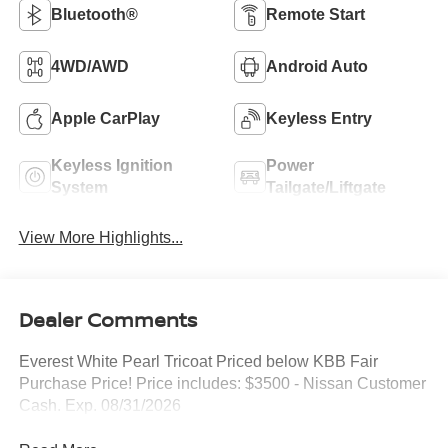
Bluetooth®
Remote Start
4WD/AWD
Android Auto
Apple CarPlay
Keyless Entry
Keyless Ignition
Power
System
Tailgate/Liftgate
View More Highlights...
Dealer Comments
Everest White Pearl Tricoat Priced below KBB Fair
Purchase Price! Price includes: $3500 - Nissan Customer
Cash. Exp. 08/31/2026