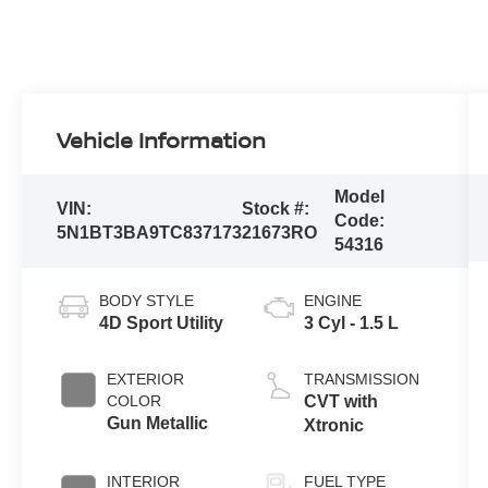
Vehicle Information
Model
VIN:
Stock #:
Code:
5N1BT3BA9TC837173
21673RO
54316
BODY STYLE
ENGINE
4D Sport Utility
3 Cyl - 1.5 L
EXTERIOR
TRANSMISSION
COLOR
CVT with
Gun Metallic
Xtronic
INTERIOR
FUEL TYPE