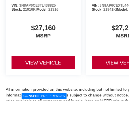
VIN:
3N8AP6CE3TL438825
VIN:
3N8AP6CEXTL44
Stock:
21916KI
Model:
21316
Stock:
21941KI
Model:
$27,160
$27,2
MSRP
MSR
VIEW VEHICLE
VIEW VE
All information provided on this website, including but not limited to pr
informational purposes only and is subject to change without notice.
CONSENT PREFERENCES
price available to all customers and is calculated as MSRP minus t
Manufacturer incentives and conditional offers may be included where 
Prices exclude state and local taxes, title and registration fees. De
fees may affect final pricing. Manufacturer incentives and dealer of
through financing, loyalty, military, or other eligibility programs. Vehi