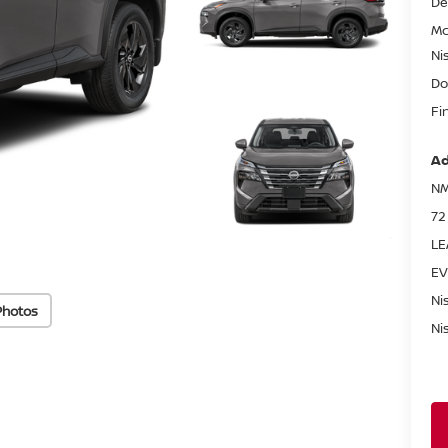
De
Mc
Ni
Do
Fi
Ad
NM
72
LE
EV
Ni
Photos
Ni