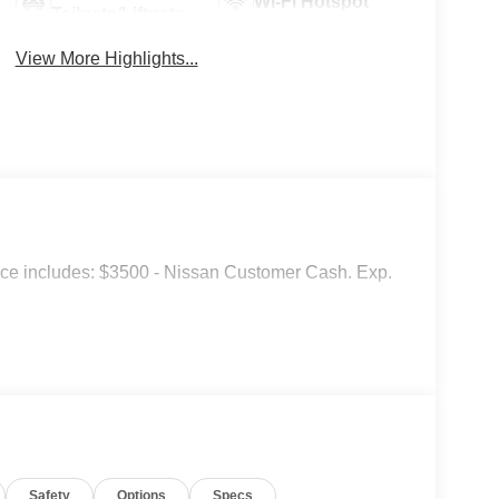
Wi-Fi Hotspot
Tailgate/Liftgate
View More Highlights...
ice includes: $3500 - Nissan Customer Cash. Exp.
Safety
Options
Specs