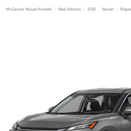
McGavock Nissan Amarillo
New Vehicles
2026
Nissan
Rogue