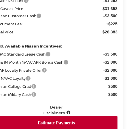
aler Discount
-$1,292
Gavock Price
$31,658
ssan Customer Cash
-$3,500
cument Fee:
+$225
nal Price
$28,383
d. Available Nissan Incentives:
AC Standard Lease Cash
-$3,500
 & 84 Month NMAC APR Bonus Cash
-$2,000
AF Loyalty Private Offer
-$2,000
 NMAC Loyalty
-$1,000
ssan College Grad
-$500
ssan Military Cash
-$500
Dealer
Disclaimers