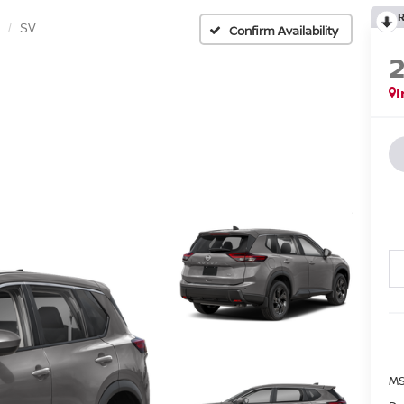
SV
Confirm Availability
I
MS