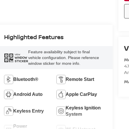
Highlighted Features
V
Feature availability subject to final
VIEW
vehicle configuration. Please reference
WINDOW
M
STICKER
window sticker for more info.
47
Am
Bluetooth®
Remote Start
M
Android Auto
Apple CarPlay
Keyless Ignition
Keyless Entry
System
Power