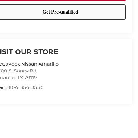
ISIT OUR STORE
cGavock Nissan Amarillo
00 S. Soncy Rd
arillo
,
TX
79119
ain:
806-354-3550