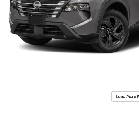
Load More 