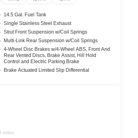
14.5 Gal. Fuel Tank
Single Stainless Steel Exhaust
Strut Front Suspension w/Coil Springs
Multi-Link Rear Suspension w/Coil Springs
4-Wheel Disc Brakes w/4-Wheel ABS, Front And
Rear Vented Discs, Brake Assist, Hill Hold
Control and Electric Parking Brake
Brake Actuated Limited Slip Differential
0 miles