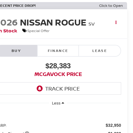
RECENT PRICE DROP!
Click to Open
2026
NISSAN ROGUE
SV
n Stock
Special Offer
BUY
FINANCE
LEASE
$28,383
MCGAVOCK PRICE
Less
RP:
$32,950