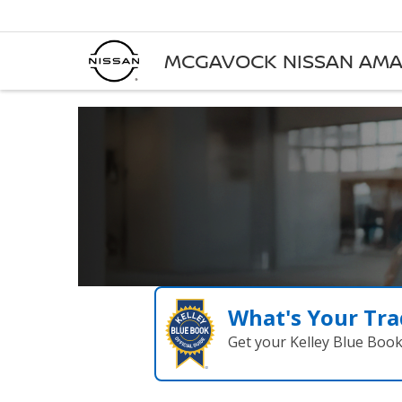
MCGAVOCK NISSAN AMA
What's Your Tra
Get your Kelley Blue Boo