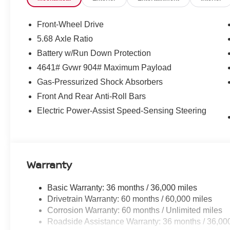
Front-Wheel Drive
5.68 Axle Ratio
Battery w/Run Down Protection
4641# Gvwr 904# Maximum Payload
Gas-Pressurized Shock Absorbers
Front And Rear Anti-Roll Bars
Electric Power-Assist Speed-Sensing Steering
Warranty
Basic Warranty: 36 months / 36,000 miles
Drivetrain Warranty: 60 months / 60,000 miles
Corrosion Warranty: 60 months / Unlimited miles
Roadside Assistance Warranty: 36 months / 36,00