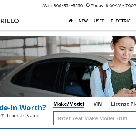
Main
806-354-3550
Today:
8:00AM - 7:00
RILLO
NEW
USED
ELECTRIC
Make/Model
VIN
License P
de‑In Worth?
k® Trade‑In Value.