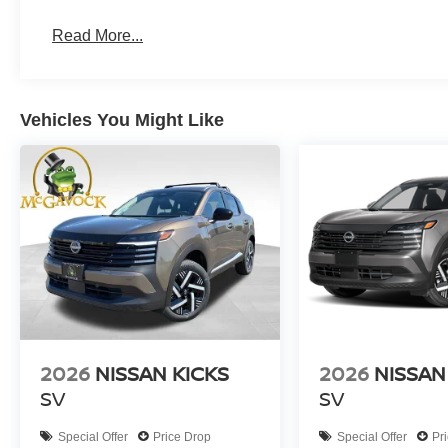
Read More...
Vehicles You Might Like
2026
NISSAN KICKS
2026
NISSAN
SV
SV
Special Offer
Price Drop
Special Offer
Pr