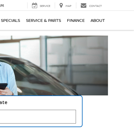
PM
SERVICE
MAP
CONTACT
SPECIALS
SERVICE & PARTS
FINANCE
ABOUT
late