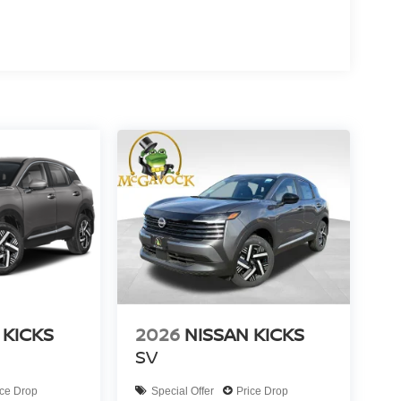
 KICKS
2026
NISSAN KICKS
SV
ice Drop
Special Offer
Price Drop