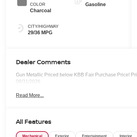
COLOR
Gasoline
Charcoal
CITY/HIGHWAY
29/36 MPG
Dealer Comments
Gun Metallic Priced below KBB Fair Purchase Price! Pr
08/31/2026
Read More...
All Features
Mechanical
Exterior
Entertainment
Interior