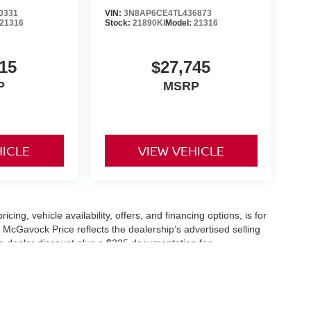
0331
VIN:
3N8AP6CE4TL436873
21316
Stock:
21890KI
Model:
21316
15
$27,745
P
MSRP
HICLE
VIEW VEHICLE
icing, vehicle availability, offers, and financing options, is for
 McGavock Price reflects the dealership’s advertised selling
he dealer discount plus a $225 documentation fee.
applicable and are subject to eligibility and availability.
aler-installed accessories, market adjustments, and regional
fers are subject to change and may require qualification
cle availability is subject to prior sale. All information should be